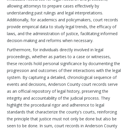
allowing attorneys to prepare cases effectively by
understanding past rulings and legal interpretations.
Additionally, for academics and policymakers, court records
provide empirical data to study legal trends, the efficacy of
laws, and the administration of justice, facilitating informed
decision-making and reforms when necessary.
Furthermore, for individuals directly involved in legal
proceedings, whether as parties to a case or witnesses,
these records hold personal significance by documenting the
progression and outcomes of their interactions with the legal
system. By capturing a detailed, chronological sequence of
events and decisions, Anderson County court records serve
as an official repository of legal history, preserving the
integrity and accountability of the judicial process. They
highlight the procedural rigor and adherence to legal
standards that characterize the county's courts, reinforcing
the principle that justice must not only be done but also be
seen to be done. In sum, court records in Anderson County