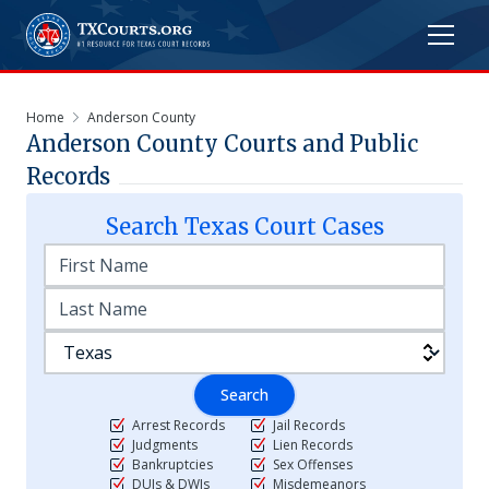
Home
Anderson County
Anderson
County Courts and Public
Records
Search
Texas
Court Cases
Search
Arrest Records
Jail Records
Judgments
Lien Records
Bankruptcies
Sex Offenses
DUIs & DWIs
Misdemeanors