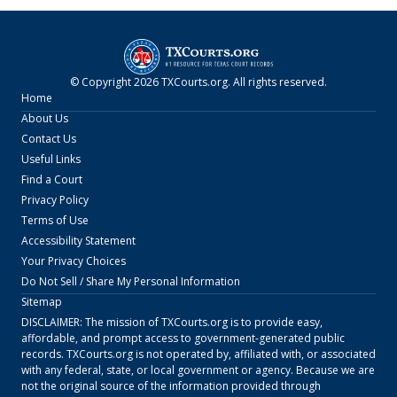
© Copyright
2026
TXCourts.org
. All rights reserved.
Home
About Us
Contact Us
Useful Links
Find a Court
Privacy Policy
Terms of Use
Accessibility Statement
Your Privacy Choices
Do Not Sell / Share My Personal Information
Sitemap
DISCLAIMER: The mission of
TXCourts.org
is to provide easy,
affordable, and prompt access to government-generated public
records.
TXCourts.org
is not operated by, affiliated with, or associated
with any federal, state, or local government or agency. Because we are
not the original source of the information provided through