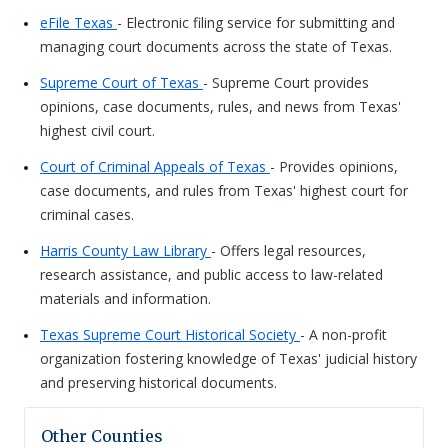
eFile Texas
- Electronic filing service for submitting and
managing court documents across the state of Texas.
Supreme Court of Texas
- Supreme Court provides
opinions, case documents, rules, and news from Texas'
highest civil court.
Court of Criminal Appeals of Texas
- Provides opinions,
case documents, and rules from Texas' highest court for
criminal cases.
Harris County Law Library
- Offers legal resources,
research assistance, and public access to law-related
materials and information.
Texas Supreme Court Historical Society
- A non-profit
organization fostering knowledge of Texas' judicial history
and preserving historical documents.
Other Counties