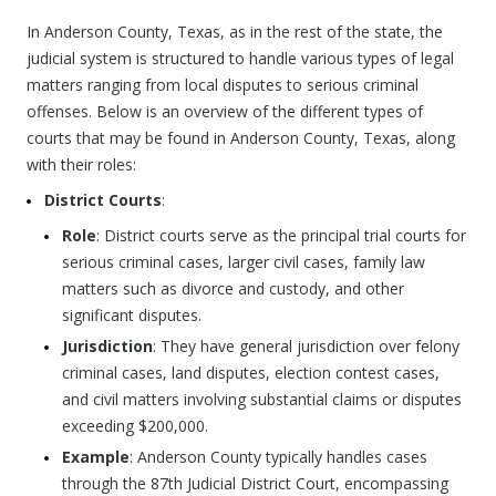
In Anderson County, Texas, as in the rest of the state, the
judicial system is structured to handle various types of legal
matters ranging from local disputes to serious criminal
offenses. Below is an overview of the different types of
courts that may be found in Anderson County, Texas, along
with their roles:
District Courts
:
Role
: District courts serve as the principal trial courts for
serious criminal cases, larger civil cases, family law
matters such as divorce and custody, and other
significant disputes.
Jurisdiction
: They have general jurisdiction over felony
criminal cases, land disputes, election contest cases,
and civil matters involving substantial claims or disputes
exceeding $200,000.
Example
: Anderson County typically handles cases
through the 87th Judicial District Court, encompassing