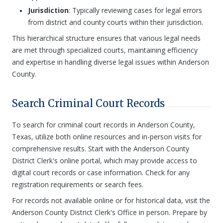
Jurisdiction
: Typically reviewing cases for legal errors
from district and county courts within their jurisdiction.
This hierarchical structure ensures that various legal needs
are met through specialized courts, maintaining efficiency
and expertise in handling diverse legal issues within Anderson
County.
Search Criminal Court Records
To search for criminal court records in Anderson County,
Texas, utilize both online resources and in-person visits for
comprehensive results. Start with the Anderson County
District Clerk's online portal, which may provide access to
digital court records or case information. Check for any
registration requirements or search fees.
For records not available online or for historical data, visit the
Anderson County District Clerk's Office in person. Prepare by