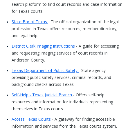
search platform to find court records and case information
for Texas courts.
State Bar of Texas
- The official organization of the legal
profession in Texas offers resources, member directory,
and legal help.
District Clerk Imaging Instructions
- A guide for accessing
and requesting imaging services of court records in
Anderson County.
Texas Department of Public Safety
- State agency
providing public safety services, criminal records, and
background checks across Texas.
Self-Help - Texas Judicial Branch
- Offers self-help
resources and information for individuals representing
themselves in Texas courts.
Access Texas Courts
- A gateway for finding accessible
information and services from the Texas courts system.