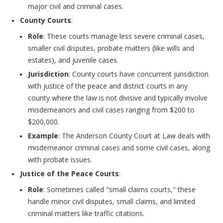
major civil and criminal cases.
County Courts
:
Role
: These courts manage less severe criminal cases,
smaller civil disputes, probate matters (like wills and
estates), and juvenile cases.
Jurisdiction
: County courts have concurrent jurisdiction
with justice of the peace and district courts in any
county where the law is not divisive and typically involve
misdemeanors and civil cases ranging from $200 to
$200,000.
Example
: The Anderson County Court at Law deals with
misdemeanor criminal cases and some civil cases, along
with probate issues.
Justice of the Peace Courts
:
Role
: Sometimes called "small claims courts," these
handle minor civil disputes, small claims, and limited
criminal matters like traffic citations.