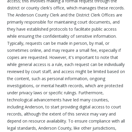
access; this involves making a formal request through the
district or county clerk's office, which manages these records.
The Anderson County Clerk and the District Clerk Offices are
primarily responsible for maintaining court documents, and
they have established protocols to facilitate public access
while ensuring the confidentiality of sensitive information.
Typically, requests can be made in person, by mail, or
sometimes online, and may require a small fee, especially if
copies are requested. However, it's important to note that
while general access is a rule, each request can be individually
reviewed by court staff, and access might be limited based on
the content, such as personal information, ongoing
investigations, or mental health records, which are protected
under privacy laws or specific rulings. Furthermore,
technological advancements have led many counties,
including Anderson, to start providing digital access to court
records, although the extent of this service may vary and
depend on resource availability. To ensure compliance with all
legal standards, Anderson County, like other jurisdictions,