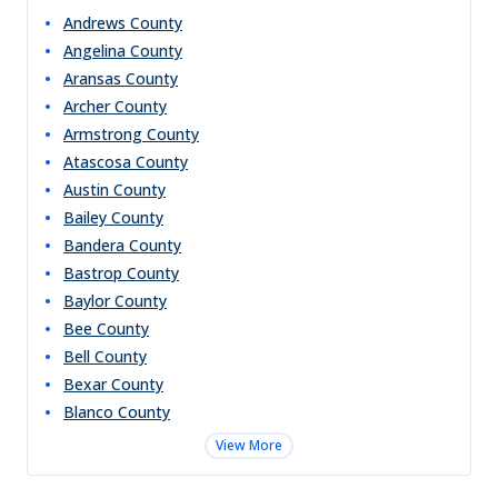
Andrews
County
Angelina
County
Aransas
County
Archer
County
Armstrong
County
Atascosa
County
Austin
County
Bailey
County
Bandera
County
Bastrop
County
Baylor
County
Bee
County
Bell
County
Bexar
County
Blanco
County
View More