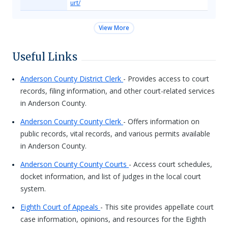
urt/
View More
Useful Links
Anderson County District Clerk
- Provides access to court
records, filing information, and other court-related services
in Anderson County.
Anderson County County Clerk
- Offers information on
public records, vital records, and various permits available
in Anderson County.
Anderson County County Courts
- Access court schedules,
docket information, and list of judges in the local court
system.
Eighth Court of Appeals
- This site provides appellate court
case information, opinions, and resources for the Eighth