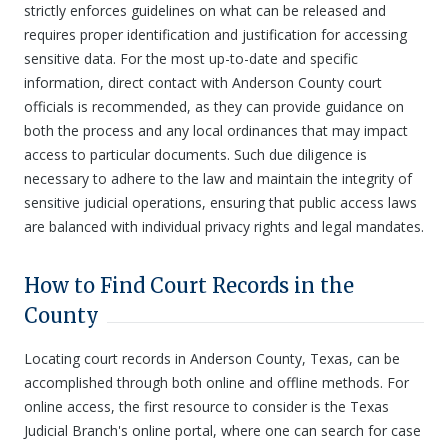
strictly enforces guidelines on what can be released and
requires proper identification and justification for accessing
sensitive data. For the most up-to-date and specific
information, direct contact with Anderson County court
officials is recommended, as they can provide guidance on
both the process and any local ordinances that may impact
access to particular documents. Such due diligence is
necessary to adhere to the law and maintain the integrity of
sensitive judicial operations, ensuring that public access laws
are balanced with individual privacy rights and legal mandates.
How to Find Court Records in the
County
Locating court records in Anderson County, Texas, can be
accomplished through both online and offline methods. For
online access, the first resource to consider is the Texas
Judicial Branch's online portal, where one can search for case