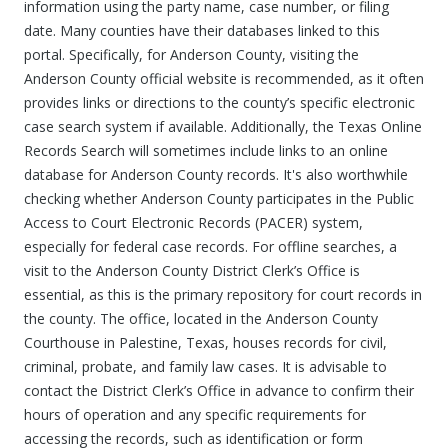
information using the party name, case number, or filing
date. Many counties have their databases linked to this
portal. Specifically, for Anderson County, visiting the
Anderson County official website is recommended, as it often
provides links or directions to the county’s specific electronic
case search system if available. Additionally, the Texas Online
Records Search will sometimes include links to an online
database for Anderson County records. It's also worthwhile
checking whether Anderson County participates in the Public
Access to Court Electronic Records (PACER) system,
especially for federal case records. For offline searches, a
visit to the Anderson County District Clerk’s Office is
essential, as this is the primary repository for court records in
the county. The office, located in the Anderson County
Courthouse in Palestine, Texas, houses records for civil,
criminal, probate, and family law cases. It is advisable to
contact the District Clerk’s Office in advance to confirm their
hours of operation and any specific requirements for
accessing the records, such as identification or form