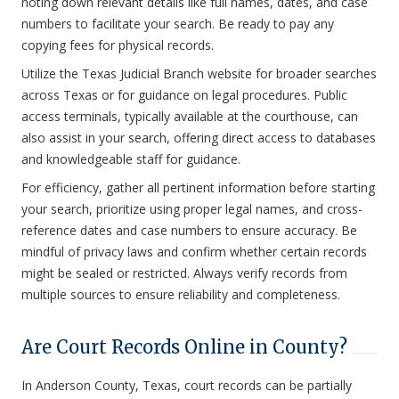
noting down relevant details like full names, dates, and case
numbers to facilitate your search. Be ready to pay any
copying fees for physical records.
Utilize the Texas Judicial Branch website for broader searches
across Texas or for guidance on legal procedures. Public
access terminals, typically available at the courthouse, can
also assist in your search, offering direct access to databases
and knowledgeable staff for guidance.
For efficiency, gather all pertinent information before starting
your search, prioritize using proper legal names, and cross-
reference dates and case numbers to ensure accuracy. Be
mindful of privacy laws and confirm whether certain records
might be sealed or restricted. Always verify records from
multiple sources to ensure reliability and completeness.
Are Court Records Online in County?
In Anderson County, Texas, court records can be partially