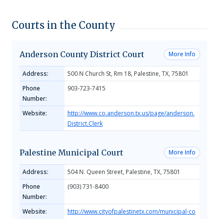
Courts in the County
Anderson County District Court
More Info
Address:
500 N Church St, Rm 18, Palestine, TX, 75801
Phone
903-723-7415
Number:
Website:
http://www.co.anderson.tx.us/page/anderson.
District.Clerk
Palestine Municipal Court
More Info
Address:
504 N. Queen Street, Palestine, TX, 75801
Phone
(903) 731-8400
Number:
Website:
http://www.cityofpalestinetx.com/municipal-co