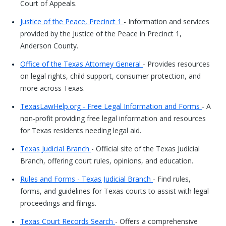
Court of Appeals.
Justice of the Peace, Precinct 1
- Information and services
provided by the Justice of the Peace in Precinct 1,
Anderson County.
Office of the Texas Attorney General
- Provides resources
on legal rights, child support, consumer protection, and
more across Texas.
TexasLawHelp.org - Free Legal Information and Forms
- A
non-profit providing free legal information and resources
for Texas residents needing legal aid.
Texas Judicial Branch
- Official site of the Texas Judicial
Branch, offering court rules, opinions, and education.
Rules and Forms - Texas Judicial Branch
- Find rules,
forms, and guidelines for Texas courts to assist with legal
proceedings and filings.
Texas Court Records Search
- Offers a comprehensive