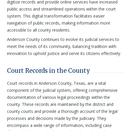
digitize records and provide online services have increased
public access and streamlined operations within the court
system. This digital transformation facilitates easier
navigation of public records, making information more
accessible to all county residents.
Anderson County continues to evolve its judicial services to
meet the needs of its community, balancing tradition with
innovation to uphold justice and serve its citizens effectively.
Court Records in the County
Court records in Anderson County, Texas, are a vital
component of the judicial system, offering comprehensive
documentation of various legal proceedings within the
county. These records are maintained by the district and
county courts and provide a thorough account of the legal
processes and decisions made by the judiciary. They
encompass a wide range of information, including case