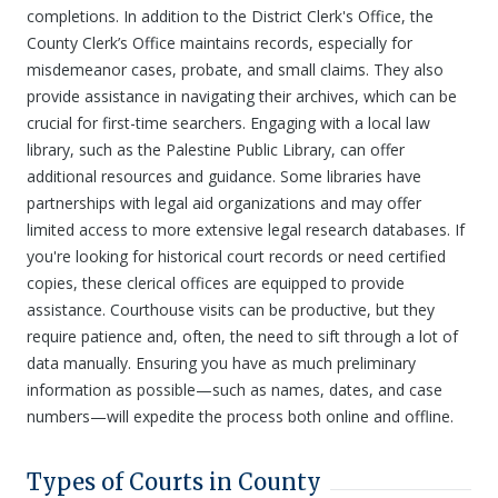
completions. In addition to the District Clerk's Office, the
County Clerk’s Office maintains records, especially for
misdemeanor cases, probate, and small claims. They also
provide assistance in navigating their archives, which can be
crucial for first-time searchers. Engaging with a local law
library, such as the Palestine Public Library, can offer
additional resources and guidance. Some libraries have
partnerships with legal aid organizations and may offer
limited access to more extensive legal research databases. If
you're looking for historical court records or need certified
copies, these clerical offices are equipped to provide
assistance. Courthouse visits can be productive, but they
require patience and, often, the need to sift through a lot of
data manually. Ensuring you have as much preliminary
information as possible—such as names, dates, and case
numbers—will expedite the process both online and offline.
Types of Courts in County