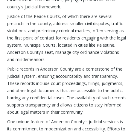
county's judicial framework.
Justice of the Peace Courts, of which there are several
precincts in the county, address smaller civil disputes, traffic
violations, and preliminary criminal matters, often serving as
the first point of contact for residents engaging with the legal
system. Municipal Courts, located in cities like Palestine,
Anderson County’s seat, manage city ordinance violations
and misdemeanors.
Public records in Anderson County are a cornerstone of the
judicial system, ensuring accountability and transparency.
These records include court proceedings, filings, judgments,
and other legal documents that are accessible to the public,
barring any confidential cases. The availability of such records
supports transparency and allows citizens to stay informed
about legal matters in their community.
One unique feature of Anderson County's judicial services is
its commitment to modernization and accessibility. Efforts to