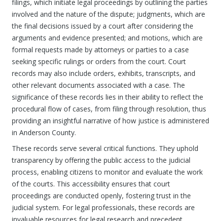
filings, which initiate legal proceedings by outlining the parties
involved and the nature of the dispute; judgments, which are
the final decisions issued by a court after considering the
arguments and evidence presented; and motions, which are
formal requests made by attorneys or parties to a case
seeking specific rulings or orders from the court. Court
records may also include orders, exhibits, transcripts, and
other relevant documents associated with a case. The
significance of these records lies in their ability to reflect the
procedural flow of cases, from filing through resolution, thus
providing an insightful narrative of how justice is administered
in Anderson County.
These records serve several critical functions. They uphold
transparency by offering the public access to the judicial
process, enabling citizens to monitor and evaluate the work
of the courts. This accessibility ensures that court
proceedings are conducted openly, fostering trust in the
judicial system. For legal professionals, these records are
invaluable resources for legal research and precedent,