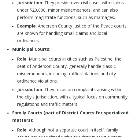
Jurisdiction
: They preside over civil cases with claims
under $20,000, minor misdemeanors, and can also
perform magistrate functions, such as marriages.
Example
: Anderson County Justice of the Peace courts
are known for handling small claims and local
ordinances.
Municipal Courts
:
Role
: Municipal courts in cities such as Palestine, the
seat of Anderson County, generally handle class C
misdemeanors, including traffic violations and city
ordinance violations.
Jurisdiction
: They focus on complaints arising within
the city's jurisdiction, with a typical focus on community
regulations and traffic matters.
Family Courts (part of District Courts for specialized
matters)
:
Role
: Although not a separate court in itself, family