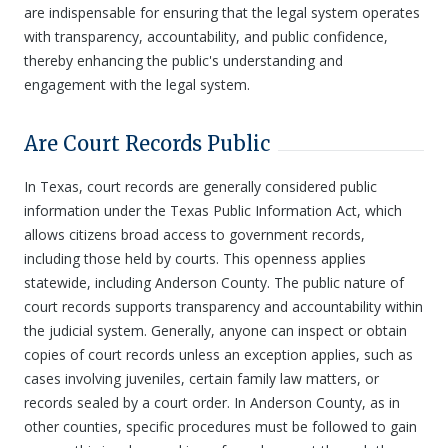
are indispensable for ensuring that the legal system operates
with transparency, accountability, and public confidence,
thereby enhancing the public's understanding and
engagement with the legal system.
Are Court Records Public
In Texas, court records are generally considered public
information under the Texas Public Information Act, which
allows citizens broad access to government records,
including those held by courts. This openness applies
statewide, including Anderson County. The public nature of
court records supports transparency and accountability within
the judicial system. Generally, anyone can inspect or obtain
copies of court records unless an exception applies, such as
cases involving juveniles, certain family law matters, or
records sealed by a court order. In Anderson County, as in
other counties, specific procedures must be followed to gain