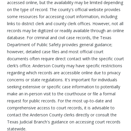
accessed online, but the availability may be limited depending
on the type of record. The county's official website provides
some resources for accessing court information, including
links to district clerk and county clerk offices. However, not all
records may be digitized or readily available through an online
database. For criminal and civil case records, the Texas
Department of Public Safety provides general guidance;
however, detailed case files and most official court
documents often require direct contact with the specific court
clerk’s office. Anderson County may have specific restrictions
regarding which records are accessible online due to privacy
concerns or state regulations. It's important for individuals
seeking extensive or specific case information to potentially
make an in-person visit to the courthouse or file a formal
request for public records. For the most up-to-date and
comprehensive access to court records, it is advisable to
contact the Anderson County clerks directly or consult the
Texas Judicial Branch's guidance on accessing court records
statewide.