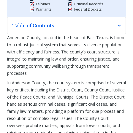
Felonies
Criminal Records
Warrants
Federal Dockets
Table of Contents
Anderson County, located in the heart of East Texas, is home
to a robust judicial system that serves its diverse population
with efficiency and fairness. The county's court structure is
integral to maintaining law and order, ensuring justice, and
supporting community wellbeing through transparent
processes.
In Anderson County, the court system is comprised of several
key entities, including the District Court, County Court, Justice
of the Peace Courts, and Municipal Courts. The District Court
handles serious criminal cases, significant civil cases, and
family law matters, providing a platform for due process and
resolution of complex legal issues. The County Court
oversees probate matters, appeals from lower courts, and
misdemeanor criminal cases, playing a pivotal role in the