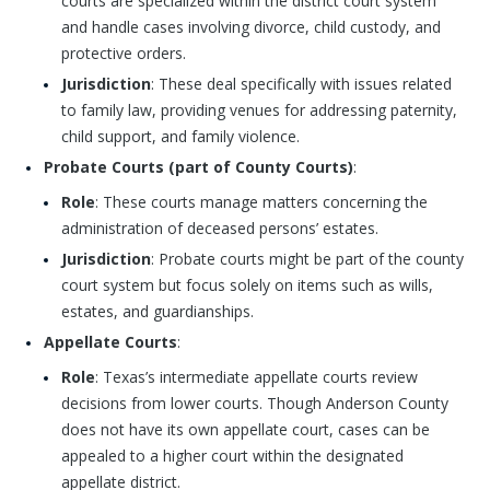
courts are specialized within the district court system
and handle cases involving divorce, child custody, and
protective orders.
Jurisdiction
: These deal specifically with issues related
to family law, providing venues for addressing paternity,
child support, and family violence.
Probate Courts (part of County Courts)
:
Role
: These courts manage matters concerning the
administration of deceased persons’ estates.
Jurisdiction
: Probate courts might be part of the county
court system but focus solely on items such as wills,
estates, and guardianships.
Appellate Courts
:
Role
: Texas’s intermediate appellate courts review
decisions from lower courts. Though Anderson County
does not have its own appellate court, cases can be
appealed to a higher court within the designated
appellate district.