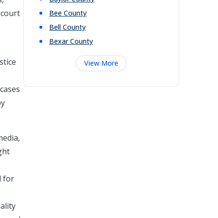
 court
Bee
County
Bell
County
Bexar
County
stice
View More
 cases
by
media,
ght
 for
ality