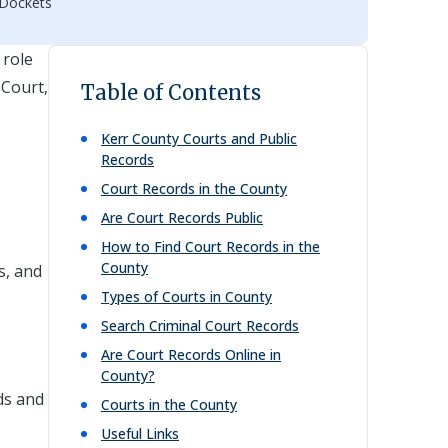
 Dockets
 role
 Court,
Table of Contents
Kerr
County Courts and Public
Records
Court Records in the County
Are Court Records Public
How to Find Court Records in the
County
s, and
Types of Courts in County
Search Criminal Court Records
Are Court Records Online in
County?
ds and
Courts in the County
Useful Links