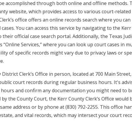
 be accomplished through both online and offline methods. 
County website, which provides access to various court-related
Clerk’s office offers an online records search where you can
l cases. You can access this service by navigating to the Kerr
their official case search portal. Additionally, the Texas Judi
 “Online Services,” where you can look up court cases in mu
ity of specific records might vary due to privacy laws or spec
e.
District Clerk’s Office in person, located at 700 Main Street,
public court records during regular business hours. It's advi
ice hours and confirm any documentation you might need to b
 by the County Court, the Kerr County Clerk’s Office would 
 same address or by phone at (830) 792-2255. This office ha
 estate, and vital records, which may intersect your court rec