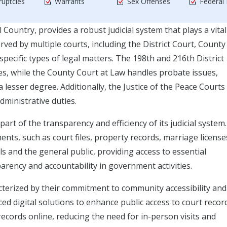
uptcies
Warrants
Sex Offenses
Federal
 Country, provides a robust judicial system that plays a vital
rved by multiple courts, including the District Court, County
specific types of legal matters. The 198th and 216th District
ses, while the County Court at Law handles probate issues,
 lesser degree. Additionally, the Justice of the Peace Courts
ministrative duties.
 part of the transparency and efficiency of its judicial system.
s, such as court files, property records, marriage license
ls and the general public, providing access to essential
arency and accountability in government activities.
acterized by their commitment to community accessibility and
ed digital solutions to enhance public access to court recor
 records online, reducing the need for in-person visits and