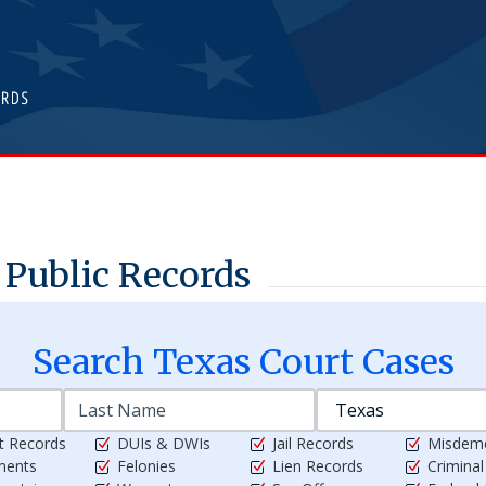
Public Records
Search
Texas
Court Cases
t Records
DUIs & DWIs
Jail Records
Misdem
ments
Felonies
Lien Records
Crimina