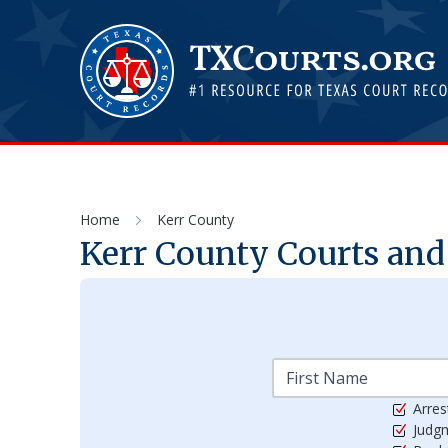
Home
Kerr County
Kerr
County Courts and 
Arres
Judg