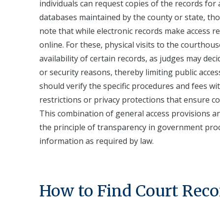
individuals can request copies of the records for
databases maintained by the county or state, tho
note that while electronic records make access rel
online. For these, physical visits to the courthous
availability of certain records, as judges may dec
or security reasons, thereby limiting public acces
should verify the specific procedures and fees wi
restrictions or privacy protections that ensure c
This combination of general access provisions an
the principle of transparency in government proce
information as required by law.
How to Find Court Reco