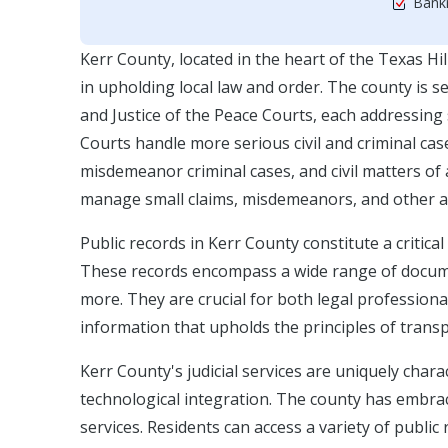
Bankr
Kerr County, located in the heart of the Texas Hill
in upholding local law and order. The county is se
and Justice of the Peace Courts, each addressing 
Courts handle more serious civil and criminal ca
misdemeanor criminal cases, and civil matters of a
manage small claims, misdemeanors, and other ad
Public records in Kerr County constitute a critical
These records encompass a wide range of document
more. They are crucial for both legal professiona
information that upholds the principles of transp
Kerr County's judicial services are uniquely char
technological integration. The county has embrac
services. Residents can access a variety of public