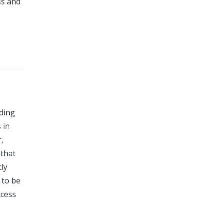
ss and
uding
 in
,
 that
cly
 to be
ccess