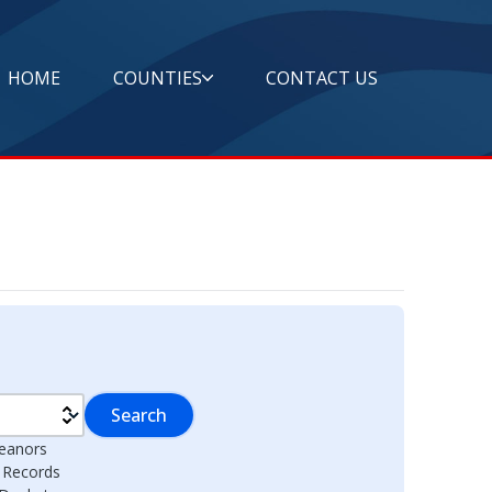
HOME
COUNTIES
CONTACT US
Search
eanors
l Records