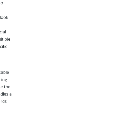
To
 look
cial
ltiple
ific
sable
ring
be the
ndles a
ords