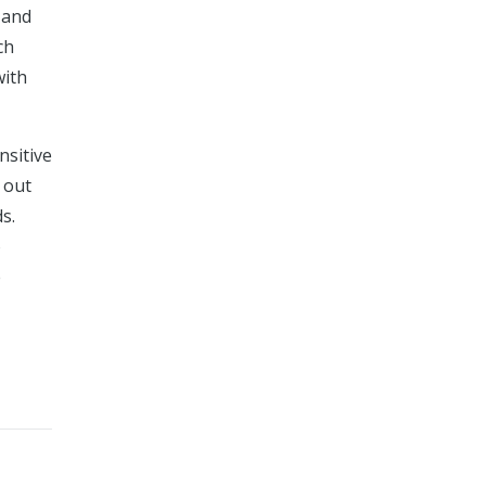
 and
ch
with
nsitive
 out
s.
o
e