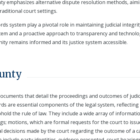
nty emphasizes alternative dispute resolution methods, aimi
raditional court settings.
ds system play a pivotal role in maintaining judicial integri
stem and a proactive approach to transparency and technolo
ity remains informed and its justice system accessible.
ounty
 documents that detail the proceedings and outcomes of judic
ords are essential components of the legal system, reflecting
hold the rule of law. They include a wide array of informati
ings; motions, which are formal requests for the court to issu
al decisions made by the court regarding the outcome of a c
 include party identities, evidence presented, court hearing