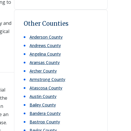
ng to
ty and
Other Counties
gical
Anderson
County
Andrews
County
Angelina
County
Aransas
County
Archer
County
Armstrong
County
Atascosa
County
ial
Austin
County
 the
Bailey
County
on
Bandera
County
e an
Bastrop
County
ase.
s,
Baylor
County