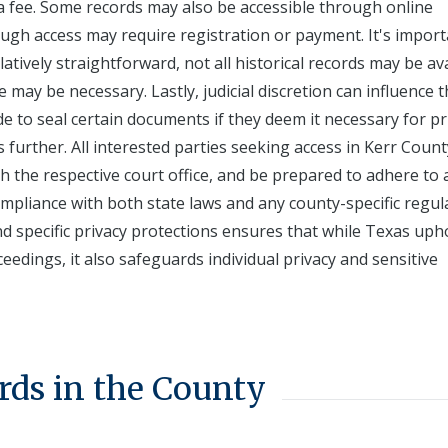
 a fee. Some records may also be accessible through online
ugh access may require registration or payment. It's import
atively straightforward, not all historical records may be av
e may be necessary. Lastly, judicial discretion can influence 
ide to seal certain documents if they deem it necessary for pr
s further. All interested parties seeking access in Kerr Count
th the respective court office, and be prepared to adhere to 
ompliance with both state laws and any county-specific regul
d specific privacy protections ensures that while Texas uph
edings, it also safeguards individual privacy and sensitive
rds in the County