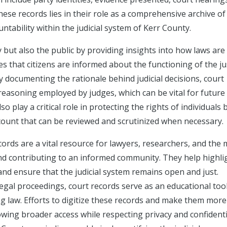
these records lies in their role as a comprehensive archive of
untability within the judicial system of Kerr County.
 but also the public by providing insights into how laws are
es that citizens are informed about the functioning of the ju
 documenting the rationale behind judicial decisions, court
 reasoning employed by judges, which can be vital for future
 play a critical role in protecting the rights of individuals 
count that can be reviewed and scrutinized when necessary.
ecords are a vital resource for lawyers, researchers, and the 
and contributing to an informed community. They help highli
 and ensure that the judicial system remains open and just.
 legal proceedings, court records serve as an educational tool
ing law. Efforts to digitize these records and make them more
owing broader access while respecting privacy and confidenti