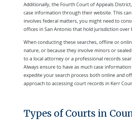
Additionally, the Fourth Court of Appeals Distric
case information through their website. This can 
involves federal matters, you might need to consul
offices in San Antonio that hold jurisdiction over
When conducting these searches, offline or onlin
nature, or because they involve minors or sealed 
to a local attorney or a professional records sear
Always ensure to have as much case information a
expedite your search process both online and of
approach to accessing court records in Kerr Coun
Types of Courts in Cou