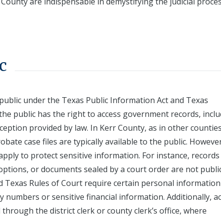
 County are indispensable in demystifying the judicial proce
c
 public under the Texas Public Information Act and Texas
the public has the right to access government records, incl
ception provided by law. In Kerr County, as in other counties
robate case files are typically available to the public. However
apply to protect sensitive information. For instance, records
adoptions, or documents sealed by a court order are not publi
nd Texas Rules of Court require certain personal information
ty numbers or sensitive financial information. Additionally, a
 through the district clerk or county clerk’s office, where