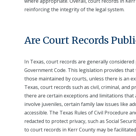
where appropriate. Overall, court records in Kerr
reinforcing the integrity of the legal system.
Are Court Records Publi
In Texas, court records are generally considered
Government Code. This legislation provides that 
those maintained by courts, unless there is an ex
Texas, court records such as civil, criminal, and p
there are certain exceptions and limitations that 
involve juveniles, certain family law issues like 
accessible. The Texas Rules of Civil Procedure a
redacted to protect privacy, such as Social Securi
to court records in Kerr County may be facilitated