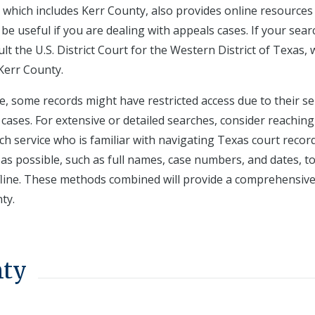
t, which includes Kerr County, also provides online resources
be useful if you are dealing with appeals cases. If your sear
t the U.S. District Court for the Western District of Texas, 
 Kerr County.
e, some records might have restricted access due to their se
cases. For extensive or detailed searches, consider reaching
ch service who is familiar with navigating Texas court record
s possible, such as full names, case numbers, and dates, t
fline. These methods combined will provide a comprehensiv
ty.
nty