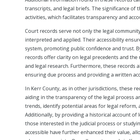
transcripts, and legal briefs. The significance of 
activities, which facilitates transparency and acco
Court records serve not only the legal community
interpreted and applied. Their accessibility ensur
system, promoting public confidence and trust. By
records offer clarity on legal precedents and the
and legal research. Furthermore, these records also
ensuring due process and providing a written ac
In Kerr County, as in other jurisdictions, these r
aiding in the transparency of the legal process 
trends, identify potential areas for legal reform,
Additionally, by providing a historical account of
those interested in the judicial process or study
accessible have further enhanced their value, all