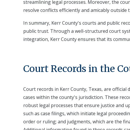
streamlining legal processes. Moreover, the cou
resolve conflicts efficiently and amicably outside t
In summary, Kerr County's courts and public recor
public trust. Through a well-structured court sy
integration, Kerr County ensures that its commun
Court Records in the C
Court records in Kerr County, Texas, are official
cases within the county's jurisdiction. These rec
robust legal processes that ensure justice and up
such as case filings, which initiate legal proceed
order or ruling; and judgments, which are the fin
Additional information found in these records can