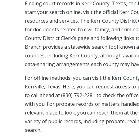
Finding court records in Kerr County, Texas, can
start your search online, visit the official Kerr 
resources and services. The Kerr County District 
for documents related to civil, family, and crimina
County District Clerk’s page and following links to 
Branch provides a statewide search tool known as
counties, including Kerr County, although availabil
data-sharing arrangements each county may hav
For offline methods, you can visit the Kerr County 
Kerrville, Texas. Here, you can request access to 
to call ahead at (830) 792-2281 to check the off
with you. For probate records or matters handled
relevant place to look; you can reach them at the
variety of public records, including probate, real
search.