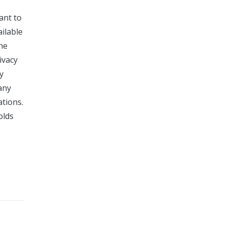
ant to
ailable
the
ivacy
y
any
ations.
olds