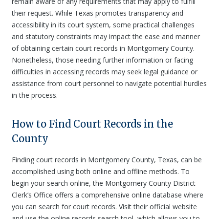
remain aware of any requirements that may apply to fulfill
their request. While Texas promotes transparency and
accessibility in its court system, some practical challenges
and statutory constraints may impact the ease and manner
of obtaining certain court records in Montgomery County.
Nonetheless, those needing further information or facing
difficulties in accessing records may seek legal guidance or
assistance from court personnel to navigate potential hurdles
in the process.
How to Find Court Records in the
County
Finding court records in Montgomery County, Texas, can be
accomplished using both online and offline methods. To
begin your search online, the Montgomery County District
Clerk’s Office offers a comprehensive online database where
you can search for court records. Visit their official website
and use the online records search tool, which allows you to