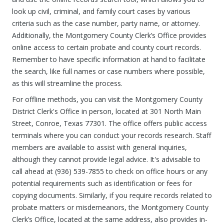
look up civil, criminal, and family court cases by various
criteria such as the case number, party name, or attorney.
Additionally, the Montgomery County Clerk’s Office provides
online access to certain probate and county court records.
Remember to have specific information at hand to facilitate
the search, like full names or case numbers where possible,
as this will streamline the process.
For offline methods, you can visit the Montgomery County
District Clerk's Office in person, located at 301 North Main
Street, Conroe, Texas 77301. The office offers public access
terminals where you can conduct your records research. Staff
members are available to assist with general inquiries,
although they cannot provide legal advice. It's advisable to
call ahead at (936) 539-7855 to check on office hours or any
potential requirements such as identification or fees for
copying documents. Similarly, if you require records related to
probate matters or misdemeanors, the Montgomery County
Clerk’s Office, located at the same address, also provides in-