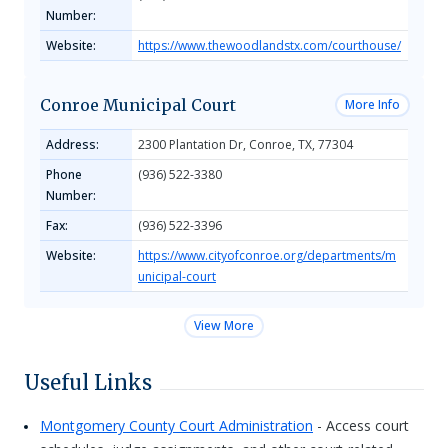
Number:
Website:
https://www.thewoodlandstx.com/courthouse/
Conroe Municipal Court
More Info
Address:
2300 Plantation Dr, Conroe, TX, 77304
Phone
(936) 522-3380
Number:
Fax:
(936) 522-3396
Website:
https://www.cityofconroe.org/departments/m
unicipal-court
View More
Useful Links
Montgomery County Court Administration
- Access court