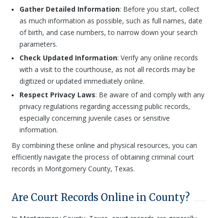
Gather Detailed Information
: Before you start, collect
as much information as possible, such as full names, date
of birth, and case numbers, to narrow down your search
parameters.
Check Updated Information
: Verify any online records
with a visit to the courthouse, as not all records may be
digitized or updated immediately online.
Respect Privacy Laws
: Be aware of and comply with any
privacy regulations regarding accessing public records,
especially concerning juvenile cases or sensitive
information.
By combining these online and physical resources, you can
efficiently navigate the process of obtaining criminal court
records in Montgomery County, Texas.
Are Court Records Online in County?