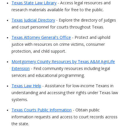
Texas State Law Library
- Access legal resources and
research materials available for free to the public.
Texas Judicial Directory
- Explore the directory of judges
and court personnel for courts throughout Texas.
Texas Attorney General's Office
- Protect and uphold
justice with resources on crime victims, consumer
protection, and child support.
Montgomery County Resources by Texas A&M AgriLife
Extension
- Find community resources including legal
services and educational programming.
Texas Law Help
- Assistance for low-income Texans in
understanding and accessing their rights under Texas law
systems.
Texas Courts Public Information
- Obtain public
information requests and access to court records across
the state.