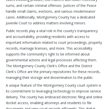
sums, and certain criminal offenses. Justices of the Peace
handle small claims, evictions, and various misdemeanor
cases. Additionally, Montgomery County has a dedicated
Juvenile Court to address matters involving minors.
Public records play a vital role in the county's transparency
and accountability, providing residents with access to
important information related to court proceedings, property
records, marriage licenses, and more. This accessibility
supports the community's right to be informed about
governmental actions and legal processes affecting them.
The Montgomery County Clerk's Office and the District
Clerk's Office are the primary repositories for these records,
managing their storage and dissemination to the public.
A unique feature of the Montgomery County court system is
its commitment to leveraging technology to improve service
delivery. The county has embraced electronic filing and online
docket access, enabling attorneys and residents to file
documents and view court records efficiently. This digital