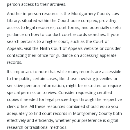
person access to their archives.
Another in-person resource is the Montgomery County Law
Library, situated within the Courthouse complex, providing
access to legal resources, court forms, and potentially useful
guidance on how to conduct court records searches. If your
search pertains to a higher court, such as the Court of
Appeals, visit the Ninth Court of Appeals website or consider
contacting their office for guidance on accessing appellate
records.
It's important to note that while many records are accessible
to the public, certain cases, like those involving juveniles or
sensitive personal information, might be restricted or require
special permission to view. Consider requesting certified
copies if needed for legal proceedings through the respective
clerk office. All these resources combined should equip you
adequately to find court records in Montgomery County both
effectively and efficiently, whether your preference is digital
research or traditional methods.