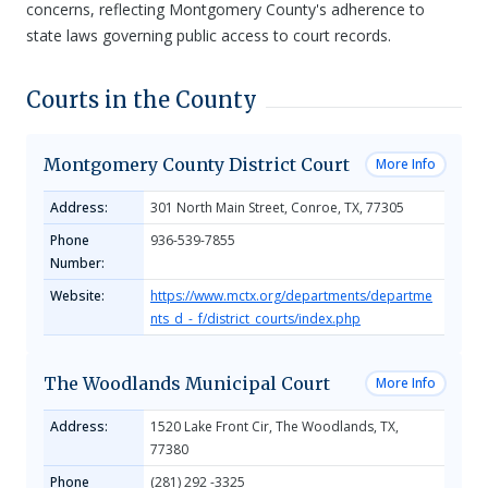
concerns, reflecting Montgomery County's adherence to
state laws governing public access to court records.
Courts in the County
Montgomery County District Court
More Info
Address:
301 North Main Street, Conroe, TX, 77305
Phone
936-539-7855
Number:
Website:
https://www.mctx.org/departments/departme
nts_d_-_f/district_courts/index.php
The Woodlands Municipal Court
More Info
Address:
1520 Lake Front Cir, The Woodlands, TX,
77380
Phone
(281) 292 -3325