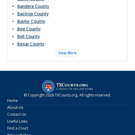
Bandera
County
Bastrop
County
Baylor
County
Bee
County
Bell
County
Bexar
County
View More
© Copyright
2026
TXCourts.org
. All rights reserved.
Home
About Us
Contact Us
Useful Links
Find a Court