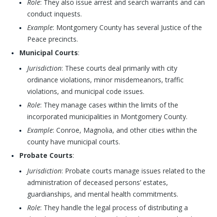
Role
: They also issue arrest and search warrants and can
conduct inquests.
Example
: Montgomery County has several Justice of the
Peace precincts.
Municipal Courts
:
Jurisdiction
: These courts deal primarily with city
ordinance violations, minor misdemeanors, traffic
violations, and municipal code issues.
Role
: They manage cases within the limits of the
incorporated municipalities in Montgomery County.
Example
: Conroe, Magnolia, and other cities within the
county have municipal courts.
Probate Courts
:
Jurisdiction
: Probate courts manage issues related to the
administration of deceased persons’ estates,
guardianships, and mental health commitments.
Role
: They handle the legal process of distributing a