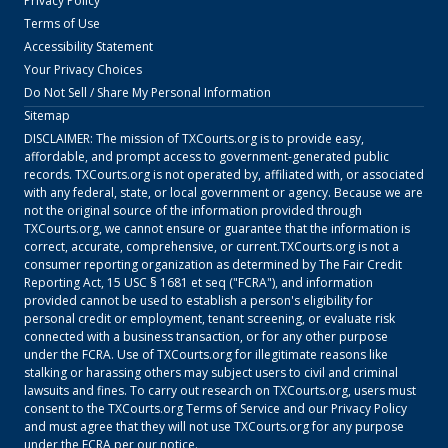
Privacy Policy
Terms of Use
Accessibility Statement
Your Privacy Choices
Do Not Sell / Share My Personal Information
Sitemap
DISCLAIMER: The mission of
TXCourts.org
is to provide easy,
affordable, and prompt access to government-generated public
records.
TXCourts.org
is not operated by, affiliated with, or associated
with any federal, state, or local government or agency. Because we are
not the original source of the information provided through
TXCourts.org
, we cannot ensure or guarantee that the information is
correct, accurate, comprehensive, or current.
TXCourts.org
is not a
consumer reporting organization as determined by The Fair Credit
Reporting Act, 15 USC § 1681 et seq ("FCRA"), and information
provided cannot be used to establish a person's eligibility for
personal credit or employment, tenant screening, or evaluate risk
connected with a business transaction, or for any other purpose
under the FCRA. Use of
TXCourts.org
for illegitimate reasons like
stalking or harassing others may subject users to civil and criminal
lawsuits and fines. To carry out research on
TXCourts.org
, users must
consent to the
TXCourts.org
Terms of Service
and our
Privacy Policy
and must agree that they will not use
TXCourts.org
for any purpose
under the FCRA per our notice.