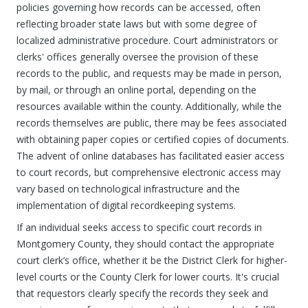
policies governing how records can be accessed, often
reflecting broader state laws but with some degree of
localized administrative procedure. Court administrators or
clerks' offices generally oversee the provision of these
records to the public, and requests may be made in person,
by mail, or through an online portal, depending on the
resources available within the county. Additionally, while the
records themselves are public, there may be fees associated
with obtaining paper copies or certified copies of documents.
The advent of online databases has facilitated easier access
to court records, but comprehensive electronic access may
vary based on technological infrastructure and the
implementation of digital recordkeeping systems.
If an individual seeks access to specific court records in
Montgomery County, they should contact the appropriate
court clerk’s office, whether it be the District Clerk for higher-
level courts or the County Clerk for lower courts. It's crucial
that requestors clearly specify the records they seek and