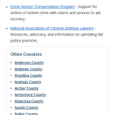
Crime Victims' Compensation Program
- Support for
victims of violent crime with claims and services to aid
recovery.
National Association of Criminal Defense Lawyers
-
Resources, advocacy, and information on upholding fair
justice practices.
Other Counties
Anderson
County
Andrews
County
Angelina
County
Aransas
County
Archer
County
Armstrong
County
Atascosa
County
Austin
County
Bailey
County