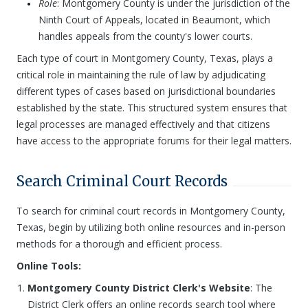
Role
: Montgomery County is under the jurisdiction of the
Ninth Court of Appeals, located in Beaumont, which
handles appeals from the county's lower courts.
Each type of court in Montgomery County, Texas, plays a
critical role in maintaining the rule of law by adjudicating
different types of cases based on jurisdictional boundaries
established by the state. This structured system ensures that
legal processes are managed effectively and that citizens
have access to the appropriate forums for their legal matters.
Search Criminal Court Records
To search for criminal court records in Montgomery County,
Texas, begin by utilizing both online resources and in-person
methods for a thorough and efficient process.
Online Tools:
Montgomery County District Clerk's Website
: The
District Clerk offers an online records search tool where