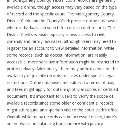
In Montgomery County, Texas, court records are generally
available online, though access may vary based on the type
of record and the specific court. The Montgomery County
District Clerk and the County Clerk provide online databases
where individuals can search for certain court records. The
District Clerk's website typically allows access to civil,
criminal, and family law cases, although users may need to
register for an account to view detailed information. While
some records, such as docket information, are readily
accessible, more sensitive information might be restricted to
protect privacy. Additionally, there may be limitations on the
availability of juvenile records or cases under specific legal
restrictions. Online databases are subject to terms of use,
and fees might apply for obtaining official copies or certified
documents. It's important for users to verify the scope of
available records since some older or confidential records
might still require an in-person visit to the court clerk's office.
Overall, while many records can be accessed online, there's
an emphasis on balancing transparency with privacy