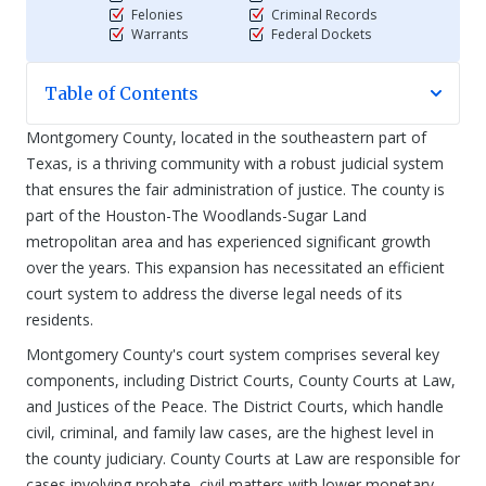
Felonies
Criminal Records
Warrants
Federal Dockets
Table of Contents
Montgomery County, located in the southeastern part of
Texas, is a thriving community with a robust judicial system
that ensures the fair administration of justice. The county is
part of the Houston-The Woodlands-Sugar Land
metropolitan area and has experienced significant growth
over the years. This expansion has necessitated an efficient
court system to address the diverse legal needs of its
residents.
Montgomery County's court system comprises several key
components, including District Courts, County Courts at Law,
and Justices of the Peace. The District Courts, which handle
civil, criminal, and family law cases, are the highest level in
the county judiciary. County Courts at Law are responsible for
cases involving probate, civil matters with lower monetary