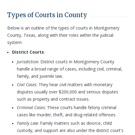
Types of Courts in County
Below is an outline of the types of courts in Montgomery
County, Texas, along with their roles within the judicial
system:
District Courts
:
Jurisdiction
: District courts in Montgomery County
handle a broad range of cases, including civil, criminal,
family, and juvenile law.
Civil Cases
: They hear civil matters with monetary
disputes usually over $200,000 and serious disputes
such as property and contract issues.
Criminal Cases
: These courts handle felony criminal
cases like murder, theft, and drug-related offenses.
Family Law
: Family matters such as divorce, child
custody, and support are also under the district court's