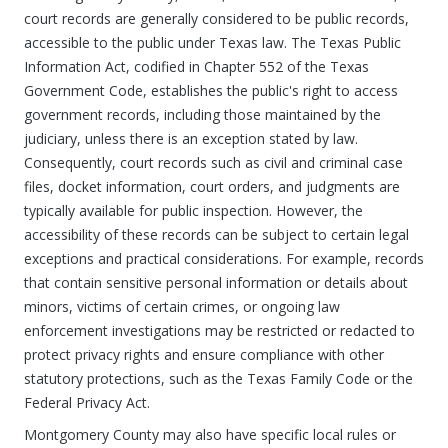
court records are generally considered to be public records,
accessible to the public under Texas law. The Texas Public
Information Act, codified in Chapter 552 of the Texas
Government Code, establishes the public's right to access
government records, including those maintained by the
judiciary, unless there is an exception stated by law.
Consequently, court records such as civil and criminal case
files, docket information, court orders, and judgments are
typically available for public inspection. However, the
accessibility of these records can be subject to certain legal
exceptions and practical considerations. For example, records
that contain sensitive personal information or details about
minors, victims of certain crimes, or ongoing law
enforcement investigations may be restricted or redacted to
protect privacy rights and ensure compliance with other
statutory protections, such as the Texas Family Code or the
Federal Privacy Act.
Montgomery County may also have specific local rules or