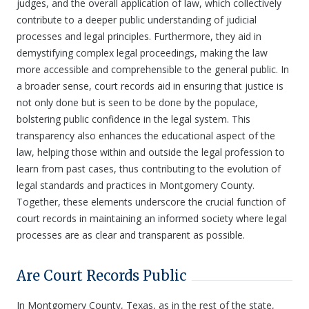
judges, and the overall application of law, which collectively
contribute to a deeper public understanding of judicial
processes and legal principles. Furthermore, they aid in
demystifying complex legal proceedings, making the law
more accessible and comprehensible to the general public. In
a broader sense, court records aid in ensuring that justice is
not only done but is seen to be done by the populace,
bolstering public confidence in the legal system. This
transparency also enhances the educational aspect of the
law, helping those within and outside the legal profession to
learn from past cases, thus contributing to the evolution of
legal standards and practices in Montgomery County.
Together, these elements underscore the crucial function of
court records in maintaining an informed society where legal
processes are as clear and transparent as possible.
Are Court Records Public
In Montgomery County, Texas, as in the rest of the state,