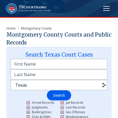
Home
Montgomery County
Montgomery
County Courts and Public
Records
Search
Texas
Court Cases
Search
Arrest Records
Jail Records
Judgments
Lien Records
Bankruptcies
Sex Offenses
DUIs & DWIs
Misdemeanors