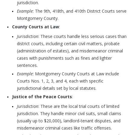
jurisdiction.
Example
: The 9th, 418th, and 410th District Courts serve
Montgomery County.
County Courts at Law
:
Jurisdiction
: These courts handle less serious cases than
district courts, including certain civil matters, probate
(administration of estates), and misdemeanor criminal
cases with punishments such as fines and lighter
sentences.
Example
: Montgomery County Courts at Law include
Courts Nos. 1, 2, 3, and 4, each with specific
jurisdictional details set by local statutes.
Justice of the Peace Courts
:
Jurisdiction
: These are the local trial courts of limited
jurisdiction. They handle minor civil suits, small claims
(usually up to $20,000), landlord-tenant disputes, and
misdemeanor criminal cases like traffic offenses.