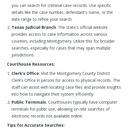
you can search for criminal case records. Use specific
details like the case number, defendant's name, or the
date range to refine your search.
Texas Judicial Branch
: The state's official website
provides access to case information across various
counties, including Montgomery. Utilize this for broader
searches, especially for cases that may span multiple
jurisdictions.
Courthouse Resources:
Clerk’s Office
: Visit the Montgomery County District
Clerk’s Office in person for access to physical records. The
staff can assist with locating case files and provide insights
into how to navigate their system efficiently.
Public Terminals
: Courthouses typically have computer
terminals for public use, allowing on-site searches of
electronic records not available online.
Tips for Accurate Searches: