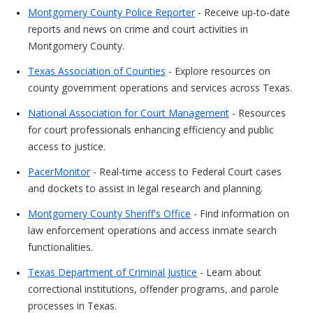
Montgomery County Police Reporter
- Receive up-to-date
reports and news on crime and court activities in
Montgomery County.
Texas Association of Counties
- Explore resources on
county government operations and services across Texas.
National Association for Court Management
- Resources
for court professionals enhancing efficiency and public
access to justice.
PacerMonitor
- Real-time access to Federal Court cases
and dockets to assist in legal research and planning.
Montgomery County Sheriff's Office
- Find information on
law enforcement operations and access inmate search
functionalities.
Texas Department of Criminal Justice
- Learn about
correctional institutions, offender programs, and parole
processes in Texas.