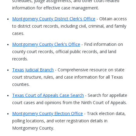
schedules, judge assignments, and other court-related
information for effective case management.
Montgomery County District Clerk's Office
- Obtain access
to district court records, including civil, criminal, and family
cases.
Montgomery County Clerk's Office
- Find information on
county court records, official public records, and land
records.
Texas Judicial Branch
- Comprehensive resource on state
court structure, rules, and case information for all Texas
counties.
Texas Court of Appeals Case Search
- Search for appellate
court cases and opinions from the Ninth Court of Appeals.
Montgomery County Election Office
- Track election data,
polling locations, and voter registration details in
Montgomery County.