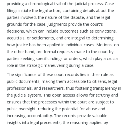
providing a chronological trail of the judicial process. Case
filings initiate the legal action, containing details about the
parties involved, the nature of the dispute, and the legal
grounds for the case. Judgments provide the court's
decisions, which can include outcomes such as convictions,
acquittals, or settlements, and are integral to determining
how justice has been applied in individual cases. Motions, on
the other hand, are formal requests made to the court by
parties seeking specific rulings or orders, which play a crucial
role in the strategic maneuvering during a case.
The significance of these court records lies in their role as
public documents, making them accessible to citizens, legal
professionals, and researchers, thus fostering transparency in
the judicial system. This open access allows for scrutiny and
ensures that the processes within the court are subject to
public oversight, reducing the potential for abuse and
increasing accountability. The records provide valuable
insights into legal precedents, the reasoning applied by