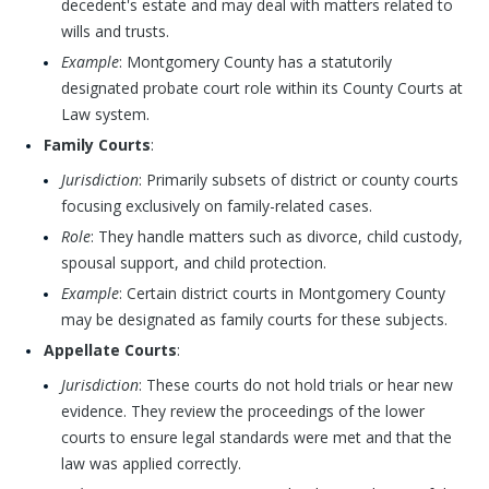
decedent's estate and may deal with matters related to
wills and trusts.
Example
: Montgomery County has a statutorily
designated probate court role within its County Courts at
Law system.
Family Courts
:
Jurisdiction
: Primarily subsets of district or county courts
focusing exclusively on family-related cases.
Role
: They handle matters such as divorce, child custody,
spousal support, and child protection.
Example
: Certain district courts in Montgomery County
may be designated as family courts for these subjects.
Appellate Courts
:
Jurisdiction
: These courts do not hold trials or hear new
evidence. They review the proceedings of the lower
courts to ensure legal standards were met and that the
law was applied correctly.