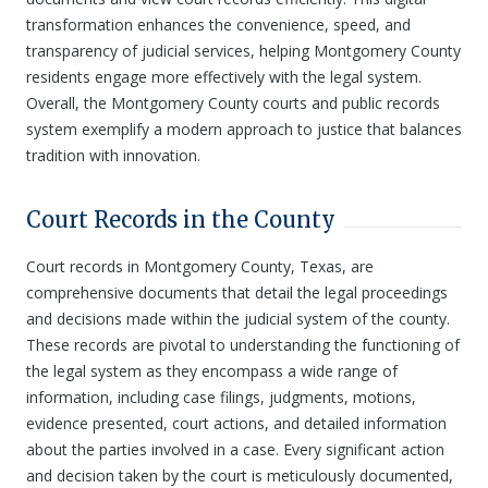
transformation enhances the convenience, speed, and
transparency of judicial services, helping Montgomery County
residents engage more effectively with the legal system.
Overall, the Montgomery County courts and public records
system exemplify a modern approach to justice that balances
tradition with innovation.
Court Records in the County
Court records in Montgomery County, Texas, are
comprehensive documents that detail the legal proceedings
and decisions made within the judicial system of the county.
These records are pivotal to understanding the functioning of
the legal system as they encompass a wide range of
information, including case filings, judgments, motions,
evidence presented, court actions, and detailed information
about the parties involved in a case. Every significant action
and decision taken by the court is meticulously documented,