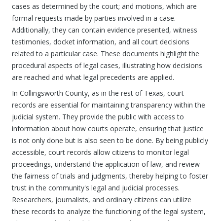
cases as determined by the court; and motions, which are
formal requests made by parties involved in a case.
Additionally, they can contain evidence presented, witness
testimonies, docket information, and all court decisions
related to a particular case. These documents highlight the
procedural aspects of legal cases, illustrating how decisions
are reached and what legal precedents are applied.
In Collingsworth County, as in the rest of Texas, court
records are essential for maintaining transparency within the
judicial system. They provide the public with access to
information about how courts operate, ensuring that justice
is not only done but is also seen to be done. By being publicly
accessible, court records allow citizens to monitor legal
proceedings, understand the application of law, and review
the fairness of trials and judgments, thereby helping to foster
trust in the community's legal and judicial processes.
Researchers, journalists, and ordinary citizens can utilize
these records to analyze the functioning of the legal system,