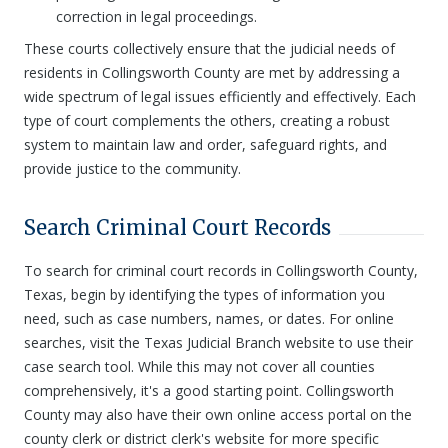
correction in legal proceedings.
These courts collectively ensure that the judicial needs of
residents in Collingsworth County are met by addressing a
wide spectrum of legal issues efficiently and effectively. Each
type of court complements the others, creating a robust
system to maintain law and order, safeguard rights, and
provide justice to the community.
Search Criminal Court Records
To search for criminal court records in Collingsworth County,
Texas, begin by identifying the types of information you
need, such as case numbers, names, or dates. For online
searches, visit the Texas Judicial Branch website to use their
case search tool. While this may not cover all counties
comprehensively, it's a good starting point. Collingsworth
County may also have their own online access portal on the
county clerk or district clerk's website for more specific