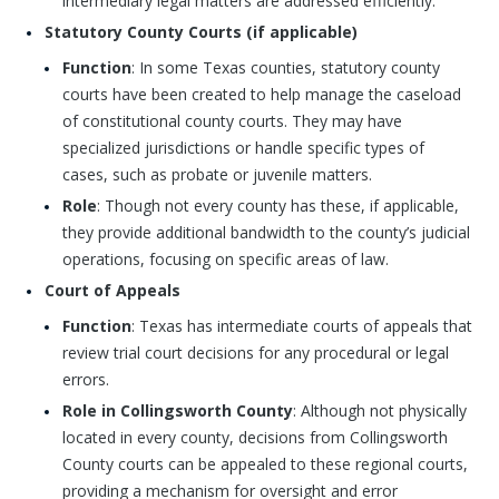
intermediary legal matters are addressed efficiently.
Statutory County Courts (if applicable)
Function
: In some Texas counties, statutory county
courts have been created to help manage the caseload
of constitutional county courts. They may have
specialized jurisdictions or handle specific types of
cases, such as probate or juvenile matters.
Role
: Though not every county has these, if applicable,
they provide additional bandwidth to the county’s judicial
operations, focusing on specific areas of law.
Court of Appeals
Function
: Texas has intermediate courts of appeals that
review trial court decisions for any procedural or legal
errors.
Role in Collingsworth County
: Although not physically
located in every county, decisions from Collingsworth
County courts can be appealed to these regional courts,
providing a mechanism for oversight and error