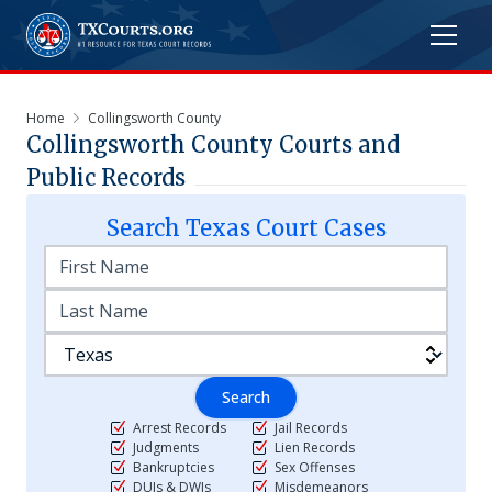
Home
Collingsworth County
Collingsworth
County Courts and
Public Records
Search
Texas
Court Cases
Search
Arrest Records
Jail Records
Judgments
Lien Records
Bankruptcies
Sex Offenses
DUIs & DWIs
Misdemeanors