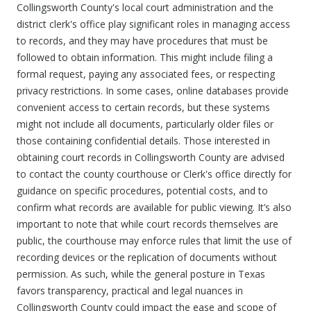
Collingsworth County's local court administration and the
district clerk's office play significant roles in managing access
to records, and they may have procedures that must be
followed to obtain information. This might include filing a
formal request, paying any associated fees, or respecting
privacy restrictions. In some cases, online databases provide
convenient access to certain records, but these systems
might not include all documents, particularly older files or
those containing confidential details. Those interested in
obtaining court records in Collingsworth County are advised
to contact the county courthouse or Clerk's office directly for
guidance on specific procedures, potential costs, and to
confirm what records are available for public viewing. It’s also
important to note that while court records themselves are
public, the courthouse may enforce rules that limit the use of
recording devices or the replication of documents without
permission. As such, while the general posture in Texas
favors transparency, practical and legal nuances in
Collingsworth County could impact the ease and scope of