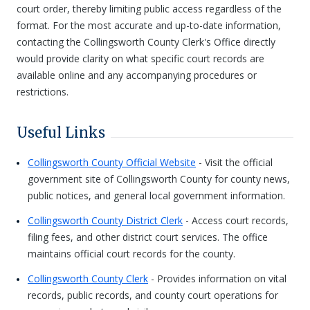
court order, thereby limiting public access regardless of the
format. For the most accurate and up-to-date information,
contacting the Collingsworth County Clerk's Office directly
would provide clarity on what specific court records are
available online and any accompanying procedures or
restrictions.
Useful Links
Collingsworth County Official Website
- Visit the official
government site of Collingsworth County for county news,
public notices, and general local government information.
Collingsworth County District Clerk
- Access court records,
filing fees, and other district court services. The office
maintains official court records for the county.
Collingsworth County Clerk
- Provides information on vital
records, public records, and county court operations for