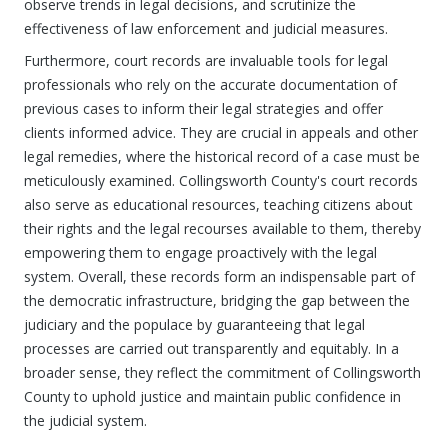
observe trends in legal decisions, and scrutinize the
effectiveness of law enforcement and judicial measures.
Furthermore, court records are invaluable tools for legal
professionals who rely on the accurate documentation of
previous cases to inform their legal strategies and offer
clients informed advice. They are crucial in appeals and other
legal remedies, where the historical record of a case must be
meticulously examined. Collingsworth County's court records
also serve as educational resources, teaching citizens about
their rights and the legal recourses available to them, thereby
empowering them to engage proactively with the legal
system. Overall, these records form an indispensable part of
the democratic infrastructure, bridging the gap between the
judiciary and the populace by guaranteeing that legal
processes are carried out transparently and equitably. In a
broader sense, they reflect the commitment of Collingsworth
County to uphold justice and maintain public confidence in
the judicial system.