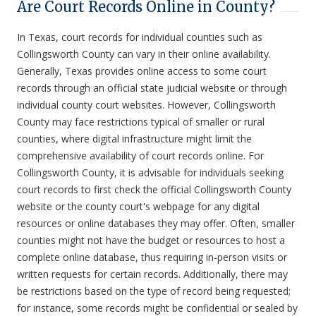
Are Court Records Online in County?
In Texas, court records for individual counties such as
Collingsworth County can vary in their online availability.
Generally, Texas provides online access to some court
records through an official state judicial website or through
individual county court websites. However, Collingsworth
County may face restrictions typical of smaller or rural
counties, where digital infrastructure might limit the
comprehensive availability of court records online. For
Collingsworth County, it is advisable for individuals seeking
court records to first check the official Collingsworth County
website or the county court's webpage for any digital
resources or online databases they may offer. Often, smaller
counties might not have the budget or resources to host a
complete online database, thus requiring in-person visits or
written requests for certain records. Additionally, there may
be restrictions based on the type of record being requested;
for instance, some records might be confidential or sealed by