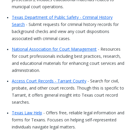
municipal court operations.
Texas Department of Public Safety - Criminal History
Search
- Submit requests for criminal history records for
background checks and view any court dispositions
associated with criminal cases.
National Association for Court Management
- Resources
for court professionals including best practices, research,
and educational materials for enhancing court services and
administration.
Access Court Records - Tarrant County
- Search for civil,
probate, and other court records. Though this is specific to
Tarrant, it offers general insight into Texas court record
searches.
Texas Law Help
- Offers free, reliable legal information and
forms for Texans. Focuses on helping self-represented
individuals navigate legal matters.