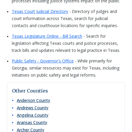
processes including justice systems impact on the public.
Texas Court Judicial Directory
- Directory of judges and
court information across Texas, search for judicial
contacts and courthouse locations for specific inquiries.
Texas Legislature Online - Bill Search
- Search for
legislation affecting Texas courts and justice processes,
track bills and updates relevant to legal practice in Texas.
Public Safety - Governor's Office
- While primarily for
Georgia, similar resources may exist for Texas, including
initiatives on public safety and legal reforms.
Other Counties
Anderson
County
Andrews
County
Angelina
County
Aransas
County
Archer
County