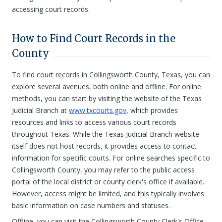
accessing court records.
How to Find Court Records in the
County
To find court records in Collingsworth County, Texas, you can
explore several avenues, both online and offline. For online
methods, you can start by visiting the website of the Texas
Judicial Branch at
www.txcourts.gov
, which provides
resources and links to access various court records
throughout Texas. While the Texas Judicial Branch website
itself does not host records, it provides access to contact
information for specific courts. For online searches specific to
Collingsworth County, you may refer to the public access
portal of the local district or county clerk's office if available.
However, access might be limited, and this typically involves
basic information on case numbers and statuses.
Offline, you can visit the Collingsworth County Clerk's Office