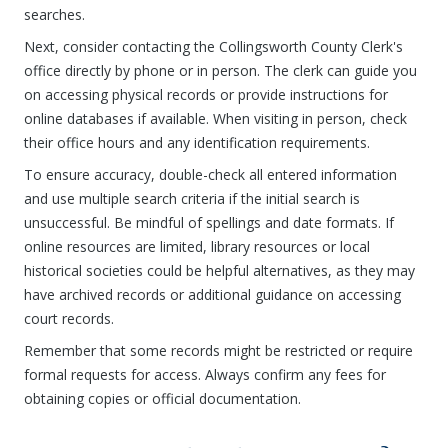
searches.
Next, consider contacting the Collingsworth County Clerk's
office directly by phone or in person. The clerk can guide you
on accessing physical records or provide instructions for
online databases if available. When visiting in person, check
their office hours and any identification requirements.
To ensure accuracy, double-check all entered information
and use multiple search criteria if the initial search is
unsuccessful. Be mindful of spellings and date formats. If
online resources are limited, library resources or local
historical societies could be helpful alternatives, as they may
have archived records or additional guidance on accessing
court records.
Remember that some records might be restricted or require
formal requests for access. Always confirm any fees for
obtaining copies or official documentation.