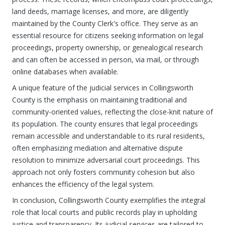
land deeds, marriage licenses, and more, are diligently
maintained by the County Clerk's office. They serve as an
essential resource for citizens seeking information on legal
proceedings, property ownership, or genealogical research
and can often be accessed in person, via mail, or through
online databases when available.
A unique feature of the judicial services in Collingsworth
County is the emphasis on maintaining traditional and
community-oriented values, reflecting the close-knit nature of
its population. The county ensures that legal proceedings
remain accessible and understandable to its rural residents,
often emphasizing mediation and alternative dispute
resolution to minimize adversarial court proceedings. This
approach not only fosters community cohesion but also
enhances the efficiency of the legal system.
In conclusion, Collingsworth County exemplifies the integral
role that local courts and public records play in upholding
justice and transparency. Its judicial services are tailored to