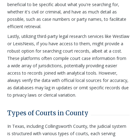
beneficial to be specific about what you're searching for,
whether it's civil or criminal, and have as much detail as
possible, such as case numbers or party names, to facilitate
efficient retrieval.
Lastly, utilizing third-party legal research services like Westlaw
or LexisNexis, if you have access to them, might provide a
robust option for searching court records, albeit at a cost.
These platforms often compile court case information from
a wide array of jurisdictions, potentially providing easier
access to records joined with analytical tools. However,
always verify the data with official local sources for accuracy,
as databases may lag in updates or omit specific records due
to privacy laws or clerical variation.
Types of Courts in County
In Texas, including Collingsworth County, the judicial system
is structured with various types of courts, each serving