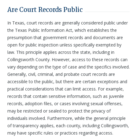
Are Court Records Public
In Texas, court records are generally considered public under
the Texas Public Information Act, which establishes the
presumption that government records and documents are
open for public inspection unless specifically exempted by
law. This principle applies across the state, including in
Collingsworth County. However, access to these records can
vary depending on the type of case and the specifics involved.
Generally, civil, criminal, and probate court records are
accessible to the public, but there are certain exceptions and
practical considerations that can limit access. For example,
records that contain sensitive information, such as juvenile
records, adoption files, or cases involving sexual offenses,
may be restricted or sealed to protect the privacy of
individuals involved. Furthermore, while the general principle
of transparency applies, each county, including Collingsworth,
may have specific rules or practices regarding access.