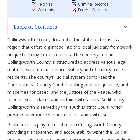
Felonies
Criminal Records
Warrants
Federal Dockets
Table of Contents
Collingsworth County, located in the state of Texas, is a
region that offers a glimpse into the local judiciary framework
unique to many Texas counties. The court system in
Collingsworth County is structured to address various legal
matters, with a focus on accessibility and efficiency for its
residents. The county's judicial system comprises the
Constitutional County Court, handling probate, juvenile, and
misdemeanor cases, and the Justices of the Peace, who
oversee small claims and certain civil matters. Additionally,
Collingsworth is served by the 100th District Court, which
presides over more serious criminal and civil cases.
Public records play a crucial role in Collingsworth County,
providing transparency and accountability within the judicial
process. These records, which encompass court proceedings,