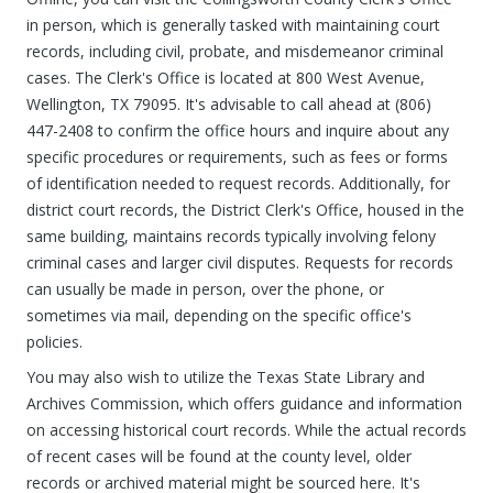
in person, which is generally tasked with maintaining court
records, including civil, probate, and misdemeanor criminal
cases. The Clerk's Office is located at 800 West Avenue,
Wellington, TX 79095. It's advisable to call ahead at (806)
447-2408 to confirm the office hours and inquire about any
specific procedures or requirements, such as fees or forms
of identification needed to request records. Additionally, for
district court records, the District Clerk's Office, housed in the
same building, maintains records typically involving felony
criminal cases and larger civil disputes. Requests for records
can usually be made in person, over the phone, or
sometimes via mail, depending on the specific office's
policies.
You may also wish to utilize the Texas State Library and
Archives Commission, which offers guidance and information
on accessing historical court records. While the actual records
of recent cases will be found at the county level, older
records or archived material might be sourced here. It's