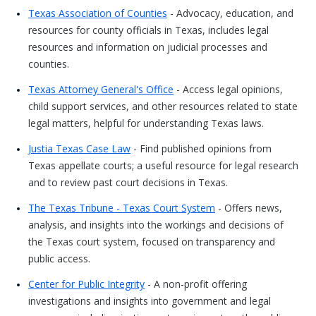
Texas Association of Counties
- Advocacy, education, and
resources for county officials in Texas, includes legal
resources and information on judicial processes and
counties.
Texas Attorney General's Office
- Access legal opinions,
child support services, and other resources related to state
legal matters, helpful for understanding Texas laws.
Justia Texas Case Law
- Find published opinions from
Texas appellate courts; a useful resource for legal research
and to review past court decisions in Texas.
The Texas Tribune - Texas Court System
- Offers news,
analysis, and insights into the workings and decisions of
the Texas court system, focused on transparency and
public access.
Center for Public Integrity
- A non-profit offering
investigations and insights into government and legal