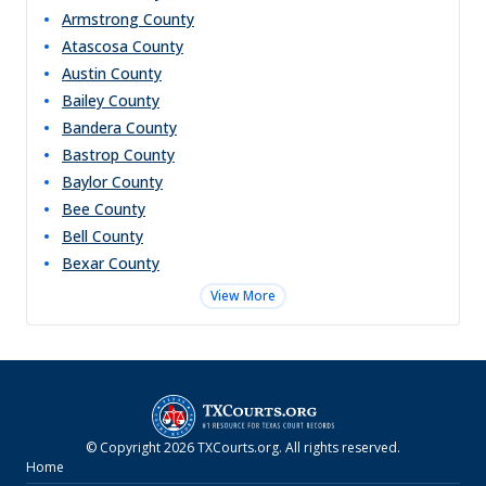
Armstrong
County
Atascosa
County
Austin
County
Bailey
County
Bandera
County
Bastrop
County
Baylor
County
Bee
County
Bell
County
Bexar
County
View More
© Copyright
2026
TXCourts.org
. All rights reserved.
Home