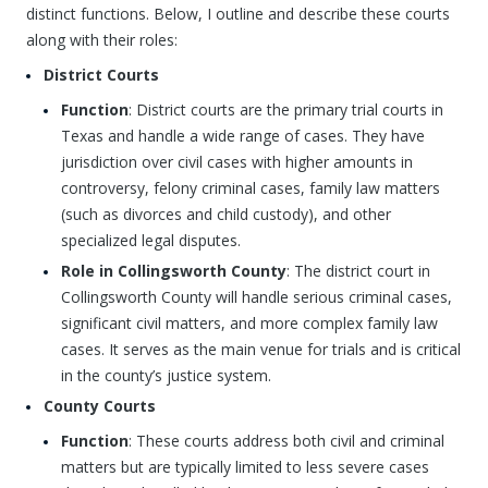
distinct functions. Below, I outline and describe these courts
along with their roles:
District Courts
Function
: District courts are the primary trial courts in
Texas and handle a wide range of cases. They have
jurisdiction over civil cases with higher amounts in
controversy, felony criminal cases, family law matters
(such as divorces and child custody), and other
specialized legal disputes.
Role in Collingsworth County
: The district court in
Collingsworth County will handle serious criminal cases,
significant civil matters, and more complex family law
cases. It serves as the main venue for trials and is critical
in the county’s justice system.
County Courts
Function
: These courts address both civil and criminal
matters but are typically limited to less severe cases