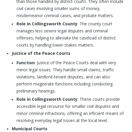
than those handled by district courts. They often include
civil cases involving smaller sums of money,
misdemeanor criminal cases, and probate matters.
Role in Collingsworth County
: The county court
manages less severe legal disputes and criminal
offenses, helping to alleviate the caseload of district
courts by handling lower-stakes matters.
Justice of the Peace Courts
Function
: Justice of the Peace Courts deal with very
minor legal issues. They handle small claims, traffic
violations, landlord-tenant disputes, and can also
perform magistrate functions including conducting
preliminary hearings.
Role in Collingsworth County
: These courts provide
accessible legal recourse for smaller civil disputes and
minor criminal infractions, offering an efficient means of
resolving everyday legal issues at the local level.
Municipal Courts