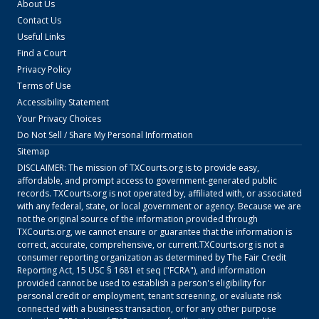
About Us
Contact Us
Useful Links
Find a Court
Privacy Policy
Terms of Use
Accessibility Statement
Your Privacy Choices
Do Not Sell / Share My Personal Information
Sitemap
DISCLAIMER: The mission of
TXCourts.org
is to provide easy,
affordable, and prompt access to government-generated public
records.
TXCourts.org
is not operated by, affiliated with, or associated
with any federal, state, or local government or agency. Because we are
not the original source of the information provided through
TXCourts.org
, we cannot ensure or guarantee that the information is
correct, accurate, comprehensive, or current.
TXCourts.org
is not a
consumer reporting organization as determined by The Fair Credit
Reporting Act, 15 USC § 1681 et seq ("FCRA"), and information
provided cannot be used to establish a person's eligibility for
personal credit or employment, tenant screening, or evaluate risk
connected with a business transaction, or for any other purpose