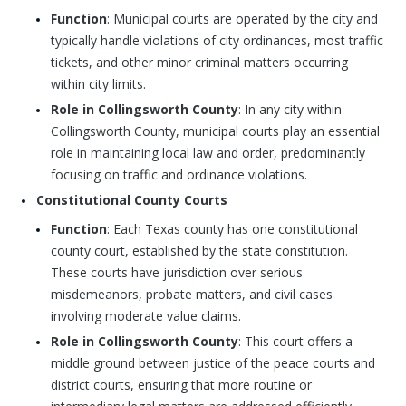
Function
: Municipal courts are operated by the city and
typically handle violations of city ordinances, most traffic
tickets, and other minor criminal matters occurring
within city limits.
Role in Collingsworth County
: In any city within
Collingsworth County, municipal courts play an essential
role in maintaining local law and order, predominantly
focusing on traffic and ordinance violations.
Constitutional County Courts
Function
: Each Texas county has one constitutional
county court, established by the state constitution.
These courts have jurisdiction over serious
misdemeanors, probate matters, and civil cases
involving moderate value claims.
Role in Collingsworth County
: This court offers a
middle ground between justice of the peace courts and
district courts, ensuring that more routine or