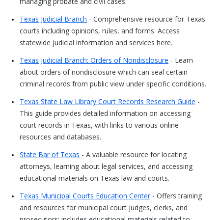
managing probate and civil cases.
Texas Judicial Branch
- Comprehensive resource for Texas
courts including opinions, rules, and forms. Access
statewide judicial information and services here.
Texas Judicial Branch: Orders of Nondisclosure
- Learn
about orders of nondisclosure which can seal certain
criminal records from public view under specific conditions.
Texas State Law Library Court Records Research Guide
-
This guide provides detailed information on accessing
court records in Texas, with links to various online
resources and databases.
State Bar of Texas
- A valuable resource for locating
attorneys, learning about legal services, and accessing
educational materials on Texas law and courts.
Texas Municipal Courts Education Center
- Offers training
and resources for municipal court judges, clerks, and
prosecutors; includes educational materials related to