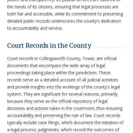
the needs of its citizens, ensuring that legal processes are
both fair and accessible, while its commitment to preserving
detailed public records underscores the county's dedication
to accountability and service.
Court Records in the County
Court records in Collingsworth County, Texas, are official
documents that encompass the wide array of legal
proceedings taking place within the jurisdiction. These
records serve as a detailed account of all judicial activities
and provide insights into the workings of the county's legal
system. They are significant for several reasons, primarily
because they serve as the official repository of legal
decisions and actions taken in the courtroom, thus ensuring
accountability and preserving the rule of law. Court records
typically include case filings, which document the initiation of
a legal process; judgments, which record the outcomes of