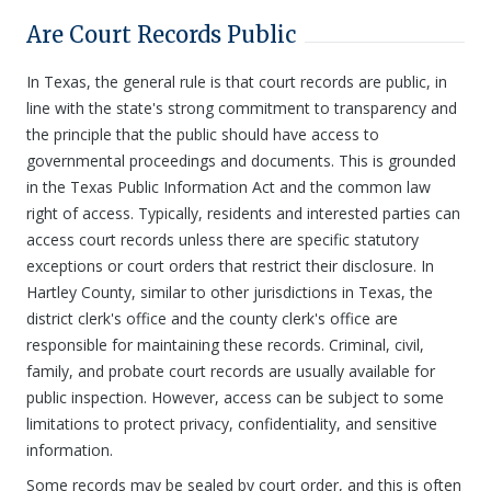
Are Court Records Public
In Texas, the general rule is that court records are public, in
line with the state's strong commitment to transparency and
the principle that the public should have access to
governmental proceedings and documents. This is grounded
in the Texas Public Information Act and the common law
right of access. Typically, residents and interested parties can
access court records unless there are specific statutory
exceptions or court orders that restrict their disclosure. In
Hartley County, similar to other jurisdictions in Texas, the
district clerk's office and the county clerk's office are
responsible for maintaining these records. Criminal, civil,
family, and probate court records are usually available for
public inspection. However, access can be subject to some
limitations to protect privacy, confidentiality, and sensitive
information.
Some records may be sealed by court order, and this is often