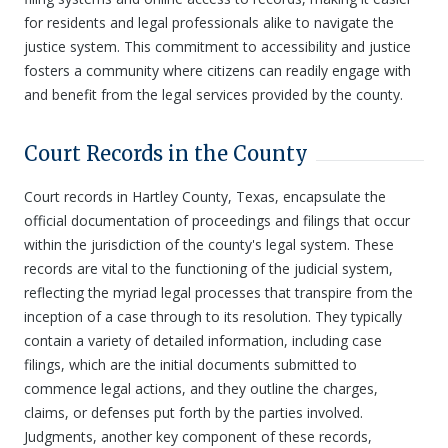
for residents and legal professionals alike to navigate the
justice system. This commitment to accessibility and justice
fosters a community where citizens can readily engage with
and benefit from the legal services provided by the county.
Court Records in the County
Court records in Hartley County, Texas, encapsulate the
official documentation of proceedings and filings that occur
within the jurisdiction of the county's legal system. These
records are vital to the functioning of the judicial system,
reflecting the myriad legal processes that transpire from the
inception of a case through to its resolution. They typically
contain a variety of detailed information, including case
filings, which are the initial documents submitted to
commence legal actions, and they outline the charges,
claims, or defenses put forth by the parties involved.
Judgments, another key component of these records,