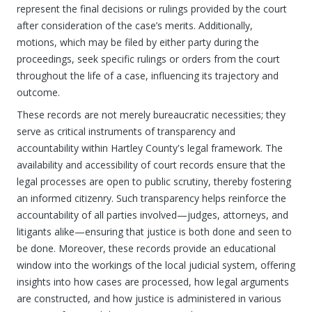
represent the final decisions or rulings provided by the court
after consideration of the case’s merits. Additionally,
motions, which may be filed by either party during the
proceedings, seek specific rulings or orders from the court
throughout the life of a case, influencing its trajectory and
outcome.
These records are not merely bureaucratic necessities; they
serve as critical instruments of transparency and
accountability within Hartley County's legal framework. The
availability and accessibility of court records ensure that the
legal processes are open to public scrutiny, thereby fostering
an informed citizenry. Such transparency helps reinforce the
accountability of all parties involved—judges, attorneys, and
litigants alike—ensuring that justice is both done and seen to
be done. Moreover, these records provide an educational
window into the workings of the local judicial system, offering
insights into how cases are processed, how legal arguments
are constructed, and how justice is administered in various