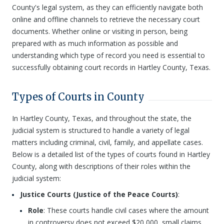
County's legal system, as they can efficiently navigate both
online and offline channels to retrieve the necessary court
documents. Whether online or visiting in person, being
prepared with as much information as possible and
understanding which type of record you need is essential to
successfully obtaining court records in Hartley County, Texas.
Types of Courts in County
In Hartley County, Texas, and throughout the state, the
judicial system is structured to handle a variety of legal
matters including criminal, civil, family, and appellate cases.
Below is a detailed list of the types of courts found in Hartley
County, along with descriptions of their roles within the
judicial system:
Justice Courts (Justice of the Peace Courts)
:
Role
: These courts handle civil cases where the amount
in controversy does not exceed $20,000, small claims,