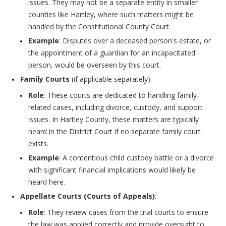
issues. They may not be a separate entity in smaller
counties like Hartley, where such matters might be
handled by the Constitutional County Court.
Example
: Disputes over a deceased person's estate, or
the appointment of a guardian for an incapacitated
person, would be overseen by this court.
Family Courts
(if applicable separately):
Role
: These courts are dedicated to handling family-
related cases, including divorce, custody, and support
issues. In Hartley County, these matters are typically
heard in the District Court if no separate family court
exists.
Example
: A contentious child custody battle or a divorce
with significant financial implications would likely be
heard here.
Appellate Courts (Courts of Appeals)
:
Role
: They review cases from the trial courts to ensure
the law was applied correctly and provide oversight to