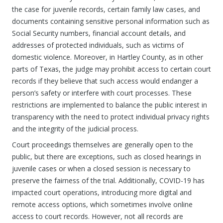
the case for juvenile records, certain family law cases, and
documents containing sensitive personal information such as
Social Security numbers, financial account details, and
addresses of protected individuals, such as victims of
domestic violence. Moreover, in Hartley County, as in other
parts of Texas, the judge may prohibit access to certain court
records if they believe that such access would endanger a
person’s safety or interfere with court processes. These
restrictions are implemented to balance the public interest in
transparency with the need to protect individual privacy rights
and the integrity of the judicial process.
Court proceedings themselves are generally open to the
public, but there are exceptions, such as closed hearings in
juvenile cases or when a closed session is necessary to
preserve the fairness of the trial. Additionally, COVID-19 has
impacted court operations, introducing more digital and
remote access options, which sometimes involve online
access to court records. However, not all records are