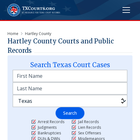
Home
Hartley County
Hartley
County Courts and Public
Records
Search
Texas
Court Cases
Search
Arrest Records
Jail Records
Judgments
Lien Records
Bankruptcies
Sex Offenses
DUIs & DWIs
Misdemeanors