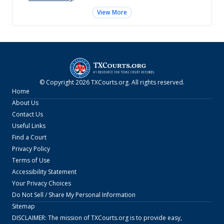
View More
© Copyright
2026
TXCourts.org
. All rights reserved.
Home
About Us
Contact Us
Useful Links
Find a Court
Privacy Policy
Terms of Use
Accessibility Statement
Your Privacy Choices
Do Not Sell / Share My Personal Information
Sitemap
DISCLAIMER: The mission of
TXCourts.org
is to provide easy,