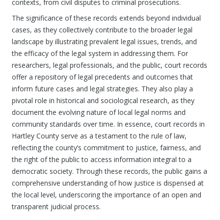
contexts, from civil disputes to criminal prosecutions.
The significance of these records extends beyond individual
cases, as they collectively contribute to the broader legal
landscape by illustrating prevalent legal issues, trends, and
the efficacy of the legal system in addressing them. For
researchers, legal professionals, and the public, court records
offer a repository of legal precedents and outcomes that
inform future cases and legal strategies. They also play a
pivotal role in historical and sociological research, as they
document the evolving nature of local legal norms and
community standards over time. In essence, court records in
Hartley County serve as a testament to the rule of law,
reflecting the county’s commitment to justice, fairness, and
the right of the public to access information integral to a
democratic society. Through these records, the public gains a
comprehensive understanding of how justice is dispensed at
the local level, underscoring the importance of an open and
transparent judicial process.