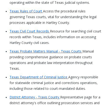
operating within the state of Texas judicial systems.
Texas Rules of Court
Access the procedural rules
governing Texas courts, vital for understanding the legal
processes applicable in Hartley County.
Texas Civil Court Records
Resource for searching civil court
records within Texas, includes information on accessing
Hartley County civil cases.
Texas Probate Matters Manual - Texas Courts
Manual
providing comprehensive guidance on probate courts
operations and probate law interpretation throughout
Texas.
Texas Department of Criminal Justice
Agency responsible
for statewide criminal justice and corrections operations,
including those related to court-mandated duties.
District Attorney - Travis County
Representative page for a
district attorney's office outlining prosecution services and