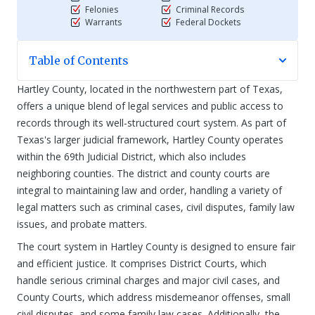
Felonies
Criminal Records
Warrants
Federal Dockets
Table of Contents
Hartley County, located in the northwestern part of Texas,
offers a unique blend of legal services and public access to
records through its well-structured court system. As part of
Texas's larger judicial framework, Hartley County operates
within the 69th Judicial District, which also includes
neighboring counties. The district and county courts are
integral to maintaining law and order, handling a variety of
legal matters such as criminal cases, civil disputes, family law
issues, and probate matters.
The court system in Hartley County is designed to ensure fair
and efficient justice. It comprises District Courts, which
handle serious criminal charges and major civil cases, and
County Courts, which address misdemeanor offenses, small
civil disputes, and some family law cases. Additionally, the