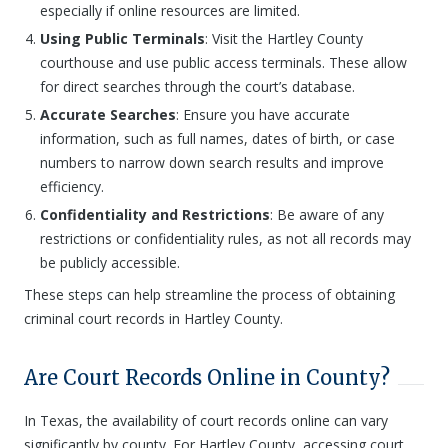
especially if online resources are limited.
Using Public Terminals
: Visit the Hartley County
courthouse and use public access terminals. These allow
for direct searches through the court’s database.
Accurate Searches
: Ensure you have accurate
information, such as full names, dates of birth, or case
numbers to narrow down search results and improve
efficiency.
Confidentiality and Restrictions
: Be aware of any
restrictions or confidentiality rules, as not all records may
be publicly accessible.
These steps can help streamline the process of obtaining
criminal court records in Hartley County.
Are Court Records Online in County?
In Texas, the availability of court records online can vary
significantly by county. For Hartley County, accessing court