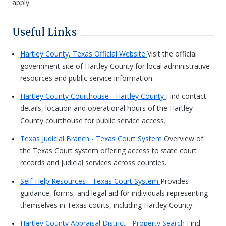
apply.
Useful Links
Hartley County, Texas Official Website
Visit the official
government site of Hartley County for local administrative
resources and public service information.
Hartley County Courthouse - Hartley County
Find contact
details, location and operational hours of the Hartley
County courthouse for public service access.
Texas Judicial Branch - Texas Court System
Overview of
the Texas Court system offering access to state court
records and judicial services across counties.
Self-Help Resources - Texas Court System
Provides
guidance, forms, and legal aid for individuals representing
themselves in Texas courts, including Hartley County.
Hartley County Appraisal District - Property Search
Find