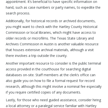
appointment. It’s beneficial to have specific information on
hand, such as case numbers or party names, to expedite the
search process.
Additionally, for historical records or archived documents,
you might want to check with the Hartley County Historical
Commission or local libraries, which might have access to
older records or microfilms. The Texas State Library and
Archives Commission in Austin is another valuable resource
that houses extensive archival materials, although a visit
there involves a trip outside the county.
Another important resource to consider is the public terminal
access provided in the courthouse for searching digital
databases on-site. Staff members at the clerk’s office can
also guide you on how to file a formal request for record
research, although this might involve a nominal fee especially
if you require certified copies of any documents.
Lastly, for those who need guided assistance, consider hiring
a local attorney or a paralegal service familiar with Hartley