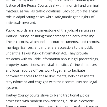
Justice of the Peace Courts deal with minor civil and criminal
matters, as well as traffic violations. Each court plays a vital
role in adjudicating cases while safeguarding the rights of
individuals involved.
Public records are a cornerstone of the judicial services in
Hartley County, ensuring transparency and accountability.
These records, which include court documents, land records,
marriage licenses, and more, are accessible to the public
under the Texas Public Information Act. They provide
residents with valuable information about legal proceedings,
property transactions, and vital statistics. Online databases
and local records offices work together to facilitate
convenient access to these documents, helping residents
stay informed and engaged with their community and legal
system.
Hartley County courts strive to blend traditional judicial
processes with modern conveniences, such as electronic
filing systems and online access to records, making it easier