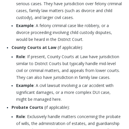
serious cases. They have jurisdiction over felony criminal
cases, family law matters (such as divorce and child
custody), and larger civil cases.
Example
: A felony criminal case like robbery, or a
divorce proceeding involving child custody disputes,
would be heard in the District Court.
County Courts at Law
(if applicable):
Role
: If present, County Courts at Law have jurisdiction
similar to District Courts but typically handle mid-level
civil or criminal matters, and appeals from lower courts.
They can also have jurisdiction in family law cases.
Example
: A civil lawsuit involving a car accident with
significant damages, or a more complex DUI case,
might be managed here.
Probate Courts
(if applicable):
Role
: Exclusively handle matters concerning the probate
of wills, the administration of estates, and guardianship