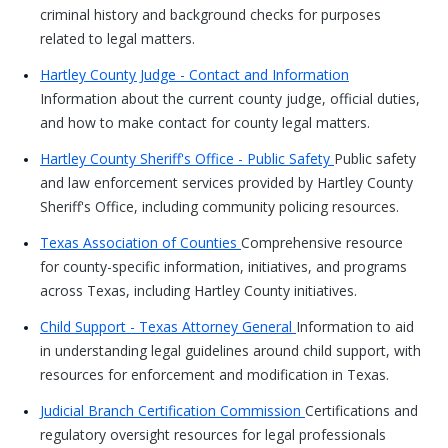
criminal history and background checks for purposes
related to legal matters.
Hartley County Judge - Contact and Information
Information about the current county judge, official duties,
and how to make contact for county legal matters.
Hartley County Sheriff's Office - Public Safety
Public safety
and law enforcement services provided by Hartley County
Sheriff's Office, including community policing resources.
Texas Association of Counties
Comprehensive resource
for county-specific information, initiatives, and programs
across Texas, including Hartley County initiatives.
Child Support - Texas Attorney General
Information to aid
in understanding legal guidelines around child support, with
resources for enforcement and modification in Texas.
Judicial Branch Certification Commission
Certifications and
regulatory oversight resources for legal professionals