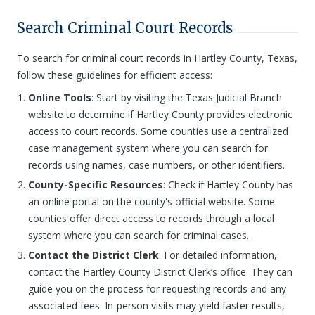
Search Criminal Court Records
To search for criminal court records in Hartley County, Texas,
follow these guidelines for efficient access:
Online Tools
: Start by visiting the Texas Judicial Branch
website to determine if Hartley County provides electronic
access to court records. Some counties use a centralized
case management system where you can search for
records using names, case numbers, or other identifiers.
County-Specific Resources
: Check if Hartley County has
an online portal on the county's official website. Some
counties offer direct access to records through a local
system where you can search for criminal cases.
Contact the District Clerk
: For detailed information,
contact the Hartley County District Clerk’s office. They can
guide you on the process for requesting records and any
associated fees. In-person visits may yield faster results,