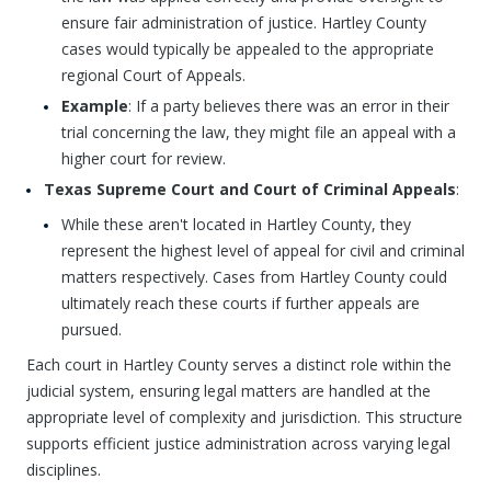
ensure fair administration of justice. Hartley County
cases would typically be appealed to the appropriate
regional Court of Appeals.
Example
: If a party believes there was an error in their
trial concerning the law, they might file an appeal with a
higher court for review.
Texas Supreme Court and Court of Criminal Appeals
:
While these aren't located in Hartley County, they
represent the highest level of appeal for civil and criminal
matters respectively. Cases from Hartley County could
ultimately reach these courts if further appeals are
pursued.
Each court in Hartley County serves a distinct role within the
judicial system, ensuring legal matters are handled at the
appropriate level of complexity and jurisdiction. This structure
supports efficient justice administration across varying legal
disciplines.