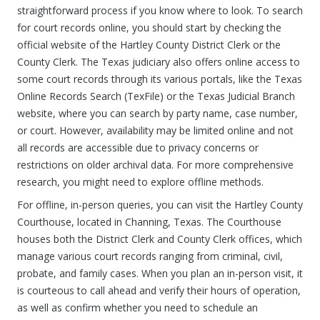
straightforward process if you know where to look. To search
for court records online, you should start by checking the
official website of the Hartley County District Clerk or the
County Clerk. The Texas judiciary also offers online access to
some court records through its various portals, like the Texas
Online Records Search (TexFile) or the Texas Judicial Branch
website, where you can search by party name, case number,
or court. However, availability may be limited online and not
all records are accessible due to privacy concerns or
restrictions on older archival data. For more comprehensive
research, you might need to explore offline methods.
For offline, in-person queries, you can visit the Hartley County
Courthouse, located in Channing, Texas. The Courthouse
houses both the District Clerk and County Clerk offices, which
manage various court records ranging from criminal, civil,
probate, and family cases. When you plan an in-person visit, it
is courteous to call ahead and verify their hours of operation,
as well as confirm whether you need to schedule an