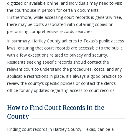
digitized or available online, and individuals may need to visit
the courthouse in person for certain documents.
Furthermore, while accessing court records is generally free,
there may be costs associated with obtaining copies or
performing comprehensive records searches.
In summary, Hartley County adheres to Texas's public access
laws, ensuring that court records are accessible to the public
with a few exceptions related to privacy and security.
Residents seeking specific records should contact the
relevant court to understand the procedures, costs, and any
applicable restrictions in place. It's always a good practice to
review the county's specific policies or contact the clerk's
office for any updates regarding access to court records.
How to Find Court Records in the
County
Finding court records in Hartley County, Texas, can be a