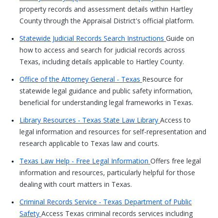
property records and assessment details within Hartley
County through the Appraisal District's official platform.
Statewide Judicial Records Search Instructions
Guide on
how to access and search for judicial records across
Texas, including details applicable to Hartley County.
Office of the Attorney General - Texas
Resource for
statewide legal guidance and public safety information,
beneficial for understanding legal frameworks in Texas.
Library Resources - Texas State Law Library
Access to
legal information and resources for self-representation and
research applicable to Texas law and courts.
Texas Law Help - Free Legal Information
Offers free legal
information and resources, particularly helpful for those
dealing with court matters in Texas.
Criminal Records Service - Texas Department of Public
Safety
Access Texas criminal records services including