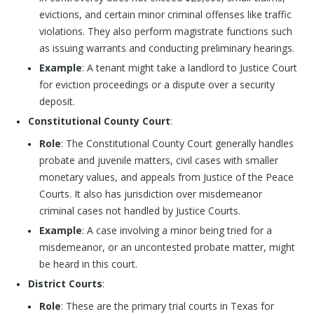
evictions, and certain minor criminal offenses like traffic
violations. They also perform magistrate functions such
as issuing warrants and conducting preliminary hearings.
Example
: A tenant might take a landlord to Justice Court
for eviction proceedings or a dispute over a security
deposit.
Constitutional County Court
:
Role
: The Constitutional County Court generally handles
probate and juvenile matters, civil cases with smaller
monetary values, and appeals from Justice of the Peace
Courts. It also has jurisdiction over misdemeanor
criminal cases not handled by Justice Courts.
Example
: A case involving a minor being tried for a
misdemeanor, or an uncontested probate matter, might
be heard in this court.
District Courts
:
Role
: These are the primary trial courts in Texas for