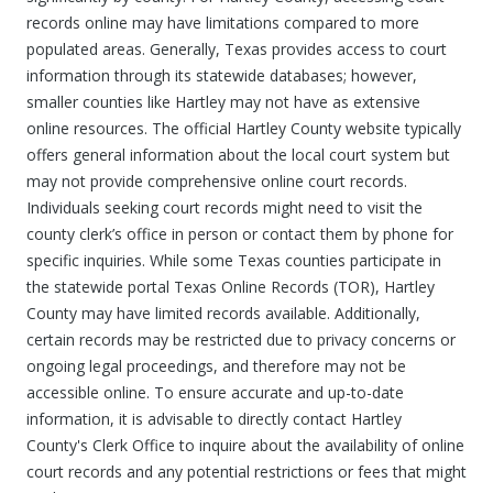
records online may have limitations compared to more
populated areas. Generally, Texas provides access to court
information through its statewide databases; however,
smaller counties like Hartley may not have as extensive
online resources. The official Hartley County website typically
offers general information about the local court system but
may not provide comprehensive online court records.
Individuals seeking court records might need to visit the
county clerk’s office in person or contact them by phone for
specific inquiries. While some Texas counties participate in
the statewide portal Texas Online Records (TOR), Hartley
County may have limited records available. Additionally,
certain records may be restricted due to privacy concerns or
ongoing legal proceedings, and therefore may not be
accessible online. To ensure accurate and up-to-date
information, it is advisable to directly contact Hartley
County's Clerk Office to inquire about the availability of online
court records and any potential restrictions or fees that might