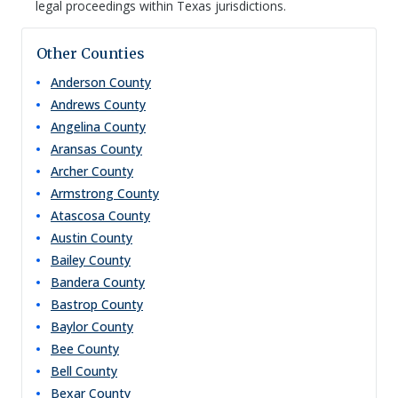
legal proceedings within Texas jurisdictions.
Other Counties
Anderson
County
Andrews
County
Angelina
County
Aransas
County
Archer
County
Armstrong
County
Atascosa
County
Austin
County
Bailey
County
Bandera
County
Bastrop
County
Baylor
County
Bee
County
Bell
County
Bexar
County