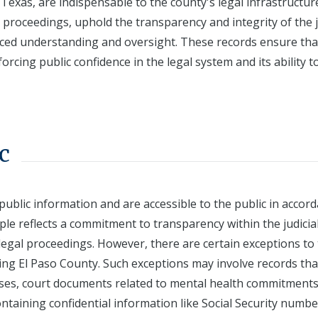
Texas, are indispensable to the county's legal infrastructur
 proceedings, uphold the transparency and integrity of the j
ed understanding and oversight. These records ensure tha
orcing public confidence in the legal system and its ability t
c
public information and are accessible to the public in accor
iple reflects a commitment to transparency within the judicia
legal proceedings. However, there are certain exceptions to 
uding El Paso County. Such exceptions may involve records tha
cases, court documents related to mental health commitments
ntaining confidential information like Social Security numbe