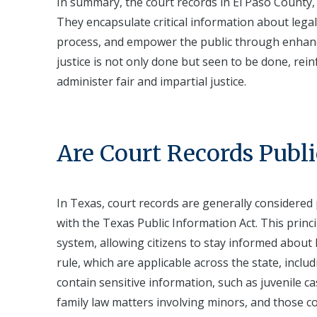
In summary, the court records in El Paso County, 
They encapsulate critical information about legal
process, and empower the public through enhanc
justice is not only done but seen to be done, reinf
administer fair and impartial justice.
Are Court Records Publi
In Texas, court records are generally considered 
with the Texas Public Information Act. This princ
system, allowing citizens to stay informed about 
rule, which are applicable across the state, incl
contain sensitive information, such as juvenile 
family law matters involving minors, and those co