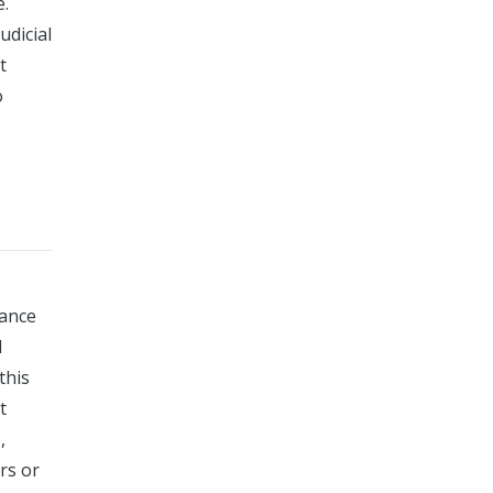
e.
udicial
t
o
dance
l
this
t
,
rs or