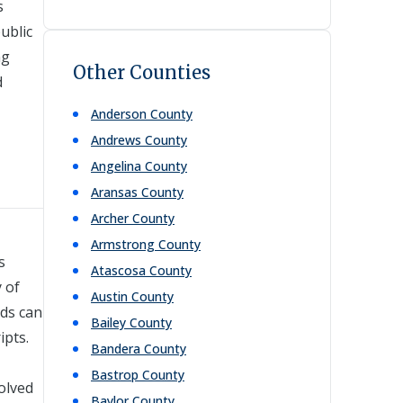
s
ublic
ng
Other Counties
d
Anderson
County
Andrews
County
Angelina
County
Aransas
County
Archer
County
Armstrong
County
s
Atascosa
County
 of
Austin
County
rds can
Bailey
County
ipts.
Bandera
County
Bastrop
County
volved
Baylor
County