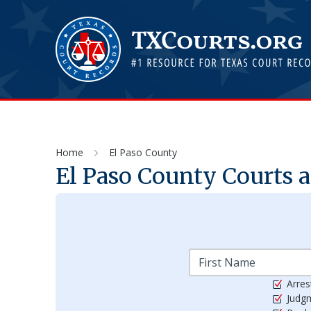
Home
El Paso County
El Paso
County Courts a
Arres
Judg