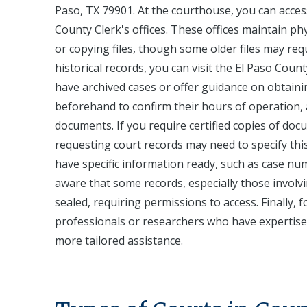
Paso, TX 79901. At the courthouse, you can access 
County Clerk's offices. These offices maintain ph
or copying files, though some older files may requi
historical records, you can visit the El Paso Cou
have archived cases or offer guidance on obtainin
beforehand to confirm their hours of operation, a
documents. If you require certified copies of doc
requesting court records may need to specify thi
have specific information ready, such as case num
aware that some records, especially those involvi
sealed, requiring permissions to access. Finally, 
professionals or researchers who have expertise 
more tailored assistance.