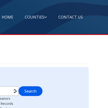
HOME
COUNTIES
CONTACT US
Search
eanors
l Records