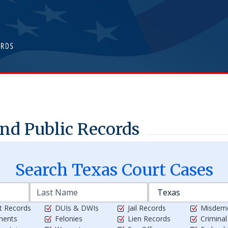
nd Public Records
Search
Texas
Court Cases
t Records
DUIs & DWIs
Jail Records
Misdem
ments
Felonies
Lien Records
Crimina