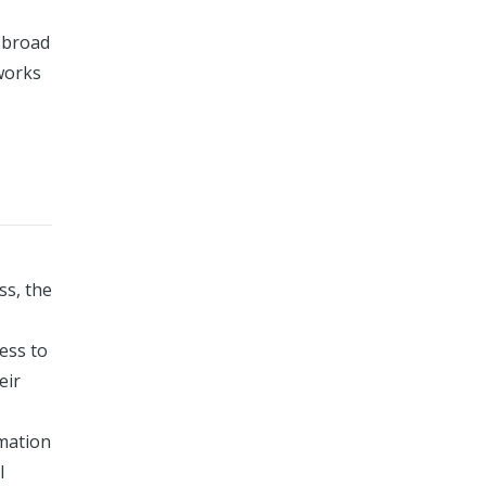
e broad
eworks
ss, the
ess to
eir
rmation
l