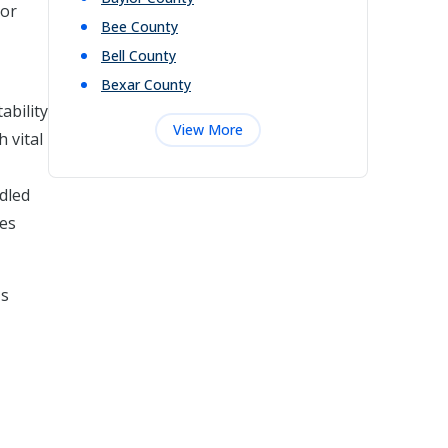
 or
Bee
County
Bell
County
Bexar
County
ability
View More
 vital
ndled
ges
's