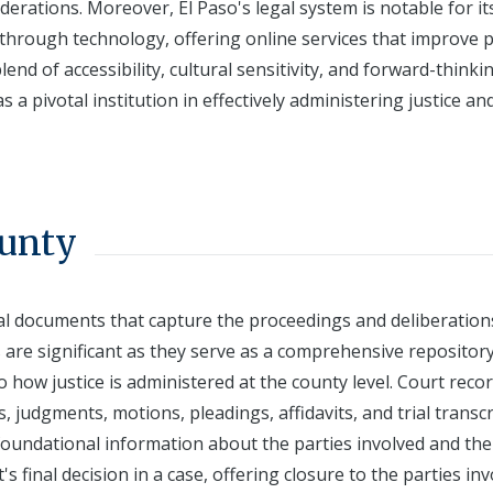
derations. Moreover, El Paso's legal system is notable for it
 through technology, offering online services that improve p
end of accessibility, cultural sensitivity, and forward-thinki
 a pivotal institution in effectively administering justice an
ounty
cial documents that capture the proceedings and deliberation
s are significant as they serve as a comprehensive repository
to how justice is administered at the county level. Court reco
, judgments, motions, pleadings, affidavits, and trial transcr
g foundational information about the parties involved and the
s final decision in a case, offering closure to the parties in