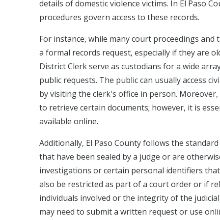
details of domestic violence victims. In El Paso Co
procedures govern access to these records.
For instance, while many court proceedings and 
a formal records request, especially if they are o
District Clerk serve as custodians for a wide arr
public requests. The public can usually access ci
by visiting the clerk's office in person. Moreover, 
to retrieve certain documents; however, it is essen
available online.
Additionally, El Paso County follows the standard
that have been sealed by a judge or are otherwis
investigations or certain personal identifiers that
also be restricted as part of a court order or if
individuals involved or the integrity of the judici
may need to submit a written request or use onli