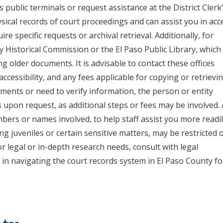
public terminals or request assistance at the District Clerk’
ysical records of court proceedings and can assist you in acc
re specific requests or archival retrieval. Additionally, for
nty Historical Commission or the El Paso Public Library, whic
g older documents. It is advisable to contact these offices
ccessibility, and any fees applicable for copying or retrievi
uments or need to verify information, the person or entity
s upon request, as additional steps or fees may be involved.
bers or names involved, to help staff assist you more readil
ng juveniles or certain sensitive matters, may be restricted 
for legal or in-depth research needs, consult with legal
in navigating the court records system in El Paso County fo