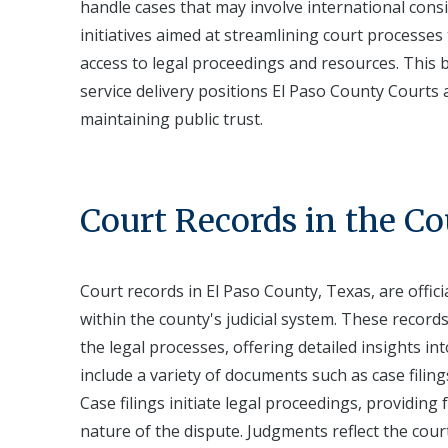
handle cases that may involve international consi
initiatives aimed at streamlining court processes
access to legal proceedings and resources. This bl
service delivery positions El Paso County Courts as
maintaining public trust.
Court Records in the C
Court records in El Paso County, Texas, are offi
within the county's judicial system. These record
the legal processes, offering detailed insights in
include a variety of documents such as case filings
Case filings initiate legal proceedings, providin
nature of the dispute. Judgments reflect the court'