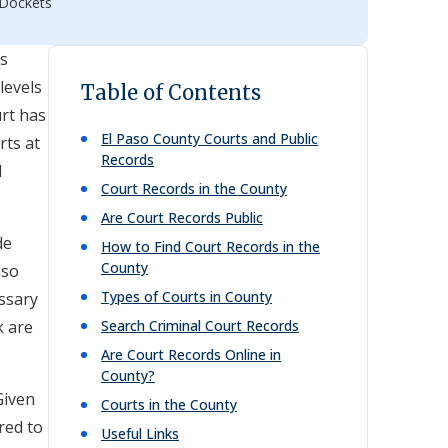
 Dockets
ts
levels
Table of Contents
urt has
El Paso
County Courts and Public
rts at
Records
d
Court Records in the County
Are Court Records Public
de
How to Find Court Records in the
County
aso
Types of Courts in County
essary
k are
Search Criminal Court Records
Are Court Records Online in
County?
Given
Courts in the County
red to
Useful Links