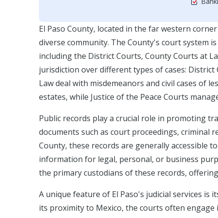
Bankr
El Paso County, located in the far western corner
diverse community. The County's court system is 
including the District Courts, County Courts at L
jurisdiction over different types of cases: Distric
Law deal with misdemeanors and civil cases of le
estates, while Justice of the Peace Courts mana
Public records play a crucial role in promoting t
documents such as court proceedings, criminal re
County, these records are generally accessible to
information for legal, personal, or business pur
the primary custodians of these records, offering
A unique feature of El Paso's judicial services is 
its proximity to Mexico, the courts often engage i