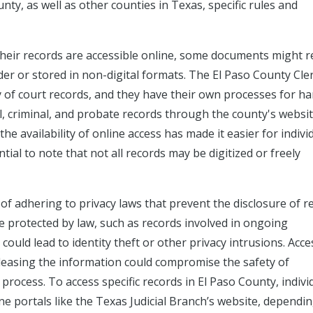
unty, as well as other counties in Texas, specific rules and
their records are accessible online, some documents might r
lder or stored in non-digital formats. The El Paso County Cle
ay of court records, and they have their own processes for h
vil, criminal, and probate records through the county's websi
the availability of online access has made it easier for indivi
tial to note that not all records may be digitized or freely
 of adhering to privacy laws that prevent the disclosure of r
e protected by law, such as records involved in ongoing
 could lead to identity theft or other privacy intrusions. Acc
 releasing the information could compromise the safety of
al process. To access specific records in El Paso County, indivi
ne portals like the Texas Judicial Branch’s website, dependi