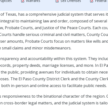
uptcies
Warrants
Sex Offenses
Federal
 of Texas, has a comprehensive judicial system that serves i
integral to maintaining law and order, composed of several 
aw, Probate Courts, and Justice of the Peace Courts. Each co
t Courts handle serious criminal and civil matters, County Cou
sser amounts, Probate Courts focus on matters like wills an
ge small claims and minor misdemeanors.
ransparency and accountability within this system. They inclu
cords, property deeds, marriage licenses, and more. In El P
 the public, providing avenues for individuals to obtain nec
poses. The El Paso County District Clerk and the County Cler
 both in-person and online access to facilitate public needs.
its responsiveness to the binational character of the region. 
n cross-border legal matters, and the judicial system is tailo