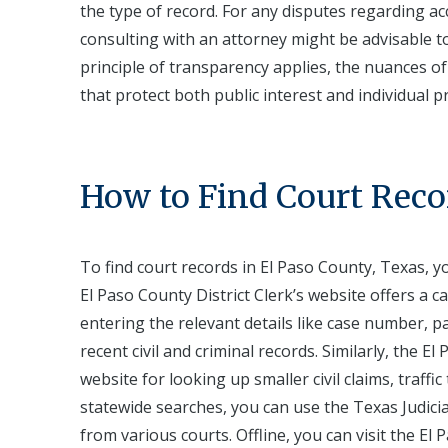
the type of record. For any disputes regarding acc
consulting with an attorney might be advisable to
principle of transparency applies, the nuances o
that protect both public interest and individual pr
How to Find Court Reco
To find court records in El Paso County, Texas, y
El Paso County District Clerk’s website offers a 
entering the relevant details like case number, p
recent civil and criminal records. Similarly, the 
website for looking up smaller civil claims, traf
statewide searches, you can use the Texas Judicia
from various courts. Offline, you can visit the El