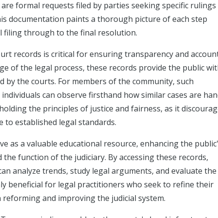
are formal requests filed by parties seeking specific rulings
his documentation paints a thorough picture of each step
 filing through to the final resolution.
rt records is critical for ensuring transparency and account
e of the legal process, these records provide the public with
ed by the courts. For members of the community, such
s individuals can observe firsthand how similar cases are ha
olding the principles of justice and fairness, as it discoura
 to established legal standards.
ve as a valuable educational resource, enhancing the public
the function of the judiciary. By accessing these records,
 can analyze trends, study legal arguments, and evaluate the
only beneficial for legal practitioners who seek to refine their
n reforming and improving the judicial system.