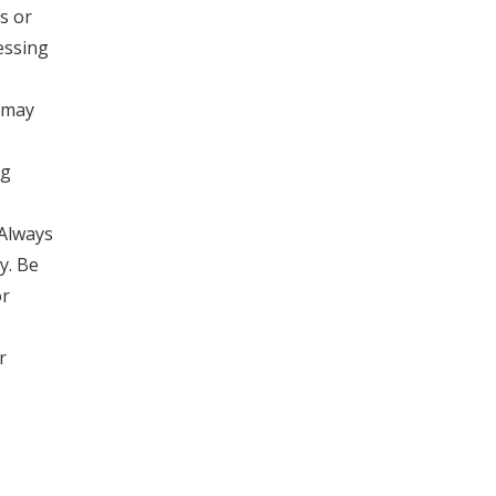
s or
essing
h may
ng
 Always
y. Be
or
r