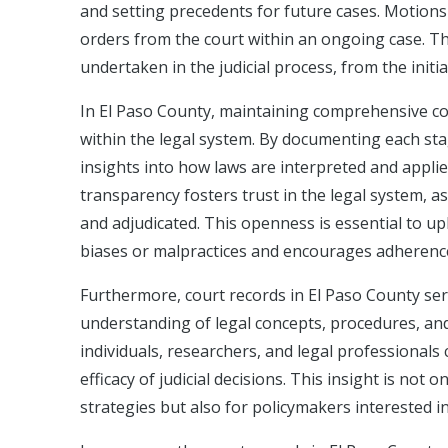
and setting precedents for future cases. Motions 
orders from the court within an ongoing case. T
undertaken in the judicial process, from the initial
In El Paso County, maintaining comprehensive cou
within the legal system. By documenting each stag
insights into how laws are interpreted and appli
transparency fosters trust in the legal system, a
and adjudicated. This openness is essential to uph
biases or malpractices and encourages adherence
Furthermore, court records in El Paso County ser
understanding of legal concepts, procedures, and 
individuals, researchers, and legal professionals
efficacy of judicial decisions. This insight is not 
strategies but also for policymakers interested i