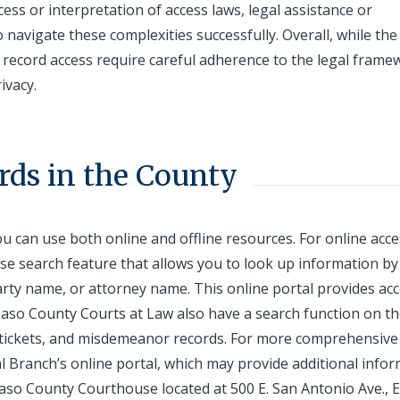
ess or interpretation of access laws, legal assistance or
 navigate these complexities successfully. Overall, while th
f record access require careful adherence to the legal fram
ivacy.
rds in the County
ou can use both online and offline resources. For online acce
case search feature that allows you to look up information by
arty name, or attorney name. This online portal provides acc
El Paso County Courts at Law also have a search function on th
fic tickets, and misdemeanor records. For more comprehensive
l Branch’s online portal, which may provide additional info
 Paso County Courthouse located at 500 E. San Antonio Ave., E