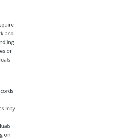
equire
rk and
andling
tes or
duals
ecords
ess may
duals
ng on