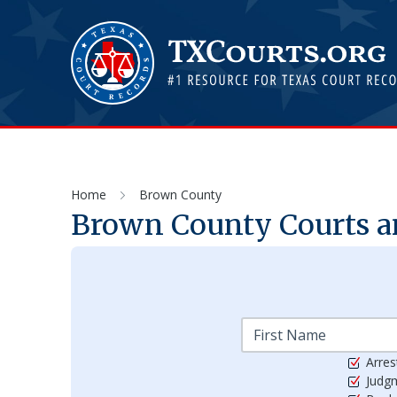
Home
Brown County
Brown
County Courts a
Arres
Judg