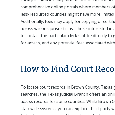
comprehensive online portals where members of t
less-resourced counties might have more limited dig
Additionally, fees may apply for copying or certif
across various jurisdictions. Those interested in
to contact the particular clerk's office directly t
for access, and any potential fees associated wit
How to Find Court Reco
To locate court records in Brown County, Texas, y
searches, the Texas Judicial Branch offers an onl
access records for some counties. While Brown Co
statewide systems, you can explore third-party we