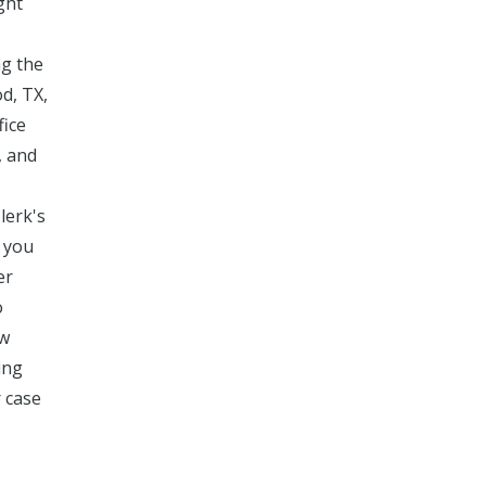
ght
ng the
d, TX,
fice
, and
lerk's
e you
er
o
aw
ing
r case