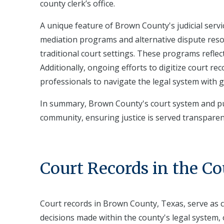
county clerk’s office.
A unique feature of Brown County's judicial servic
mediation programs and alternative dispute resolu
traditional court settings. These programs reflect 
Additionally, ongoing efforts to digitize court re
professionals to navigate the legal system with g
In summary, Brown County's court system and publ
community, ensuring justice is served transparent
Court Records in the C
Court records in Brown County, Texas, serve as c
decisions made within the county's legal system, o