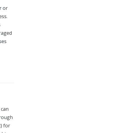
r or
ess.
s
uraged
sses
 can
hrough
) for