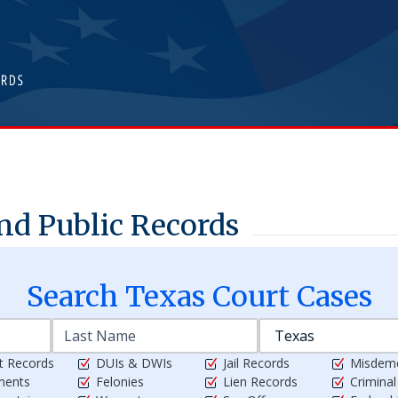
nd Public Records
Search
Texas
Court Cases
t Records
DUIs & DWIs
Jail Records
Misdem
ments
Felonies
Lien Records
Crimina