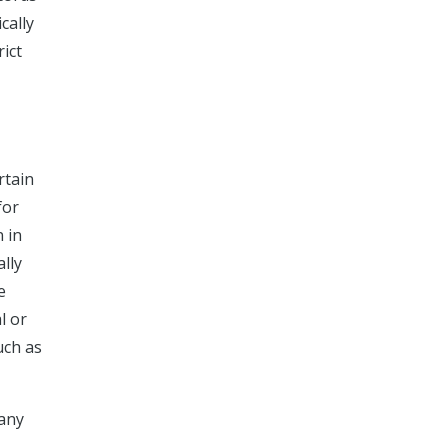
cally
rict
rtain
for
n in
ally
e
l or
uch as
many