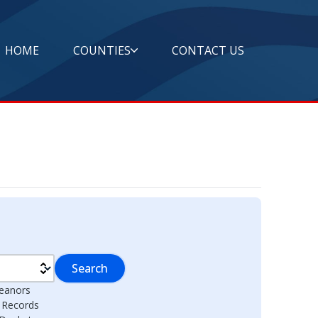
HOME
COUNTIES
CONTACT US
Search
eanors
l Records