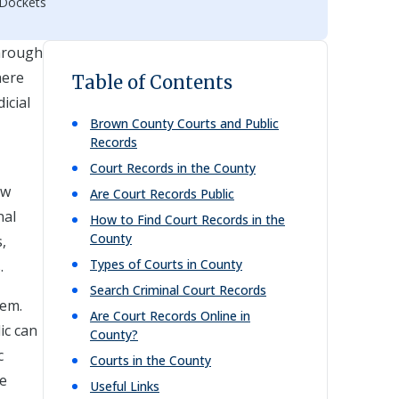
 Dockets
through
here
Table of Contents
icial
Brown
County Courts and Public
Records
Court Records in the County
aw
Are Court Records Public
nal
How to Find Court Records in the
County
,
Types of Courts in County
.
Search Criminal Court Records
tem.
Are Court Records Online in
ic can
County?
c
Courts in the County
he
Useful Links