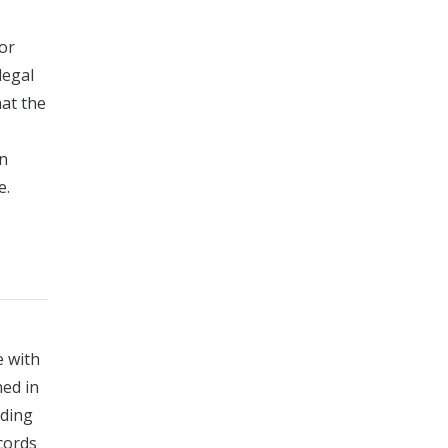
for
legal
at the
wn
e.
e with
ned in
uding
ecords