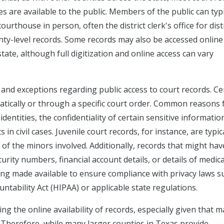
ses are available to the public. Members of the public can typi
urthouse in person, often the district clerk's office for dist
ounty-level records. Some records may also be accessed online
te, although full digitization and online access can vary
 and exceptions regarding public access to court records. Ce
atically or through a specific court order. Common reasons 
dentities, the confidentiality of certain sensitive informatio
 in civil cases. Juvenile court records, for instance, are typic
y of the minors involved. Additionally, records that might hav
urity numbers, financial account details, or details of medica
ng made available to ensure compliance with privacy laws s
ntability Act (HIPAA) or applicable state regulations.
g the online availability of records, especially given that 
. Therefore, while many larger counties in Texas provide