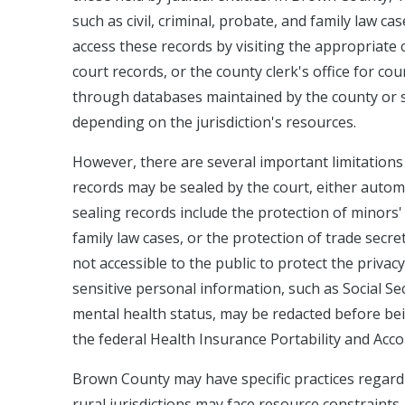
such as civil, criminal, probate, and family law ca
access these records by visiting the appropriate co
court records, or the county clerk's office for c
through databases maintained by the county or sta
depending on the jurisdiction's resources.
However, there are several important limitations
records may be sealed by the court, either autom
sealing records include the protection of minors' i
family law cases, or the protection of trade secrets
not accessible to the public to protect the privac
sensitive personal information, such as Social Sec
mental health status, may be redacted before bei
the federal Health Insurance Portability and Accou
Brown County may have specific practices regardin
rural jurisdictions may face resource constraints