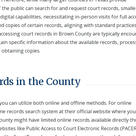
he public can search for and request court records, smalle
ital capabilities, necessitating in-person visits for full acc
ied copies of certain records, aligning with standard practice
 accessing court records in Brown County are typically enco
o gain specific information about the available records, proce
h obtaining copies.
rds in the County
ou can utilize both online and offline methods. For online
ine records search system at their official website where you
unty might have limited online records available directly t
bsites like Public Access to Court Electronic Records (PACER