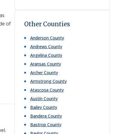
 as
de of
Other Counties
Anderson
County
Andrews
County
Angelina
County
Aransas
County
Archer
County
Armstrong
County
Atascosa
County
Austin
County
Bailey
County
Bandera
County
Bastrop
County
el.
Baylor
County