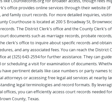
es like CourtRecords.org for broader access, though fees mi
rk's office provides online services through their website (if
, and family court records. For more detailed inquiries, visiti
County Courthouse is located at 200 S Broadway St, Brownwoo
records. The District Clerk's office and the County Clerk's of
ng court documents such as marriage records, probate records
he clerk's office to inquire about specific records and obtain
dures, and any associated fees. You can reach the District C
ffice at (325) 643-2594 for further assistance. They can guid
l or scheduling a visit for examination of documents. Wheth
ou have pertinent details like case numbers or party names t
al attorneys or accessing free legal aid services at nearby l
erstanding legal terminologies and record formats. By leverag
l offices, you can efficiently access court records needed fo
 Brown County, Texas.