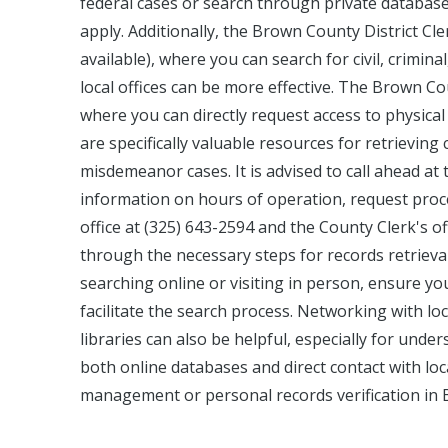
federal cases or search through private databas
apply. Additionally, the Brown County District Cle
available), where you can search for civil, criminal
local offices can be more effective. The Brown 
where you can directly request access to physical 
are specifically valuable resources for retrievi
misdemeanor cases. It is advised to call ahead at t
information on hours of operation, request proce
office at (325) 643-2594 and the County Clerk's o
through the necessary steps for records retrieva
searching online or visiting in person, ensure y
facilitate the search process. Networking with loc
libraries can also be helpful, especially for und
both online databases and direct contact with loca
management or personal records verification in