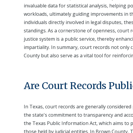
invaluable data for statistical analysis, helping po
workloads, ultimately guiding improvements in the
individuals directly involved in legal disputes, th
standings. As a cornerstone of openness, court 
justice system is a public service, thereby enhan
impartiality. In summary, court records not only
County but also serve as a vital tool for reinforc
Are Court Records Publi
In Texas, court records are generally considered 
the state's commitment to transparency and accoun
the Texas Public Information Act, which aims to 
those held by judicial entities. In Brown County, 