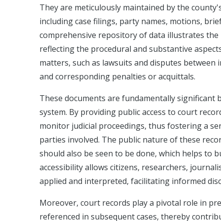
They are meticulously maintained by the county's 
including case filings, party names, motions, brie
comprehensive repository of data illustrates the 
reflecting the procedural and substantive aspects
matters, such as lawsuits and disputes between in
and corresponding penalties or acquittals.
These documents are fundamentally significant be
system. By providing public access to court recor
monitor judicial proceedings, thus fostering a sen
parties involved. The public nature of these recor
should also be seen to be done, which helps to bui
accessibility allows citizens, researchers, journa
applied and interpreted, facilitating informed dis
Moreover, court records play a pivotal role in p
referenced in subsequent cases, thereby contribut