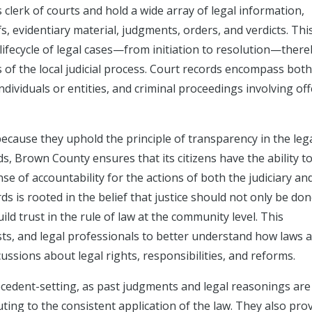
clerk of courts and hold a wide array of legal information,
fs, evidentiary material, judgments, orders, and verdicts. Thi
lifecycle of legal cases—from initiation to resolution—ther
 of the local judicial process. Court records encompass both 
dividuals or entities, and criminal proceedings involving of
cause they uphold the principle of transparency in the leg
ds, Brown County ensures that its citizens have the ability t
se of accountability for the actions of both the judiciary an
ds is rooted in the belief that justice should not only be do
ld trust in the rule of law at the community level. This
lists, and legal professionals to better understand how laws 
cussions about legal rights, responsibilities, and reforms.
recedent-setting, as past judgments and legal reasonings are
ing to the consistent application of the law. They also pro