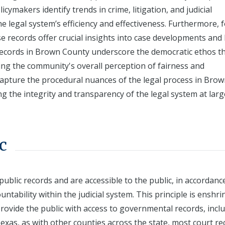
licymakers identify trends in crime, litigation, and judicial
 legal system’s efficiency and effectiveness. Furthermore, 
ese records offer crucial insights into case developments and 
records in Brown County underscore the democratic ethos th
cing the community's overall perception of fairness and
 capture the procedural nuances of the legal process in Bro
ing the integrity and transparency of the legal system at larg
c
public records and are accessible to the public, in accordanc
tability within the judicial system. This principle is enshri
provide the public with access to governmental records, incl
Texas, as with other counties across the state, most court r