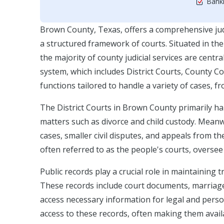
Bankr
Brown County, Texas, offers a comprehensive judi
a structured framework of courts. Situated in th
the majority of county judicial services are cent
system, which includes District Courts, County Cou
functions tailored to handle a variety of cases, f
The District Courts in Brown County primarily hand
matters such as divorce and child custody. Mean
cases, smaller civil disputes, and appeals from th
often referred to as the people's courts, oversee 
Public records play a crucial role in maintaining t
These records include court documents, marriage 
access necessary information for legal and perso
access to these records, often making them avai