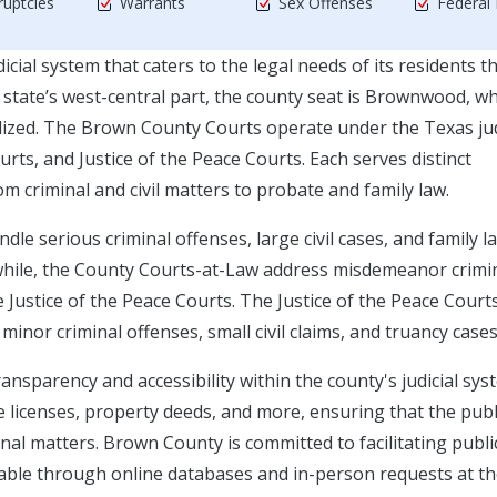
uptcies
Warrants
Sex Offenses
Federal
cial system that caters to the legal needs of its residents 
e state’s west-central part, the county seat is Brownwood, w
ralized. The Brown County Courts operate under the Texas jud
rts, and Justice of the Peace Courts. Each serves distinct
rom criminal and civil matters to probate and family law.
le serious criminal offenses, large civil cases, and family l
while, the County Courts-at-Law address misdemeanor crimi
e Justice of the Peace Courts. The Justice of the Peace Courts
minor criminal offenses, small civil claims, and truancy cases
ransparency and accessibility within the county's judicial sys
licenses, property deeds, and more, ensuring that the publ
nal matters. Brown County is committed to facilitating publi
lable through online databases and in-person requests at t