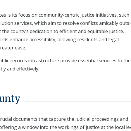
es is its focus on community-centric justice initiatives, such
tion services, which aim to resolve conflicts amicably outsi
the county’s dedication to efficient and equitable justice.
cords enhance accessibility, allowing residents and legal
reater ease.
ic records infrastructure provide essential services to the
ly and effectively.
ounty
rucial documents that capture the judicial proceedings and
ffering a window into the workings of justice at the local lev