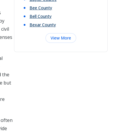
Bee
County
s
Bell
County
eby
Bexar
County
civil
fenses
View More
al
o
d the
ne but
are
 often
vide