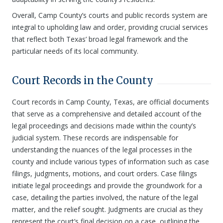
Overall, Camp County’s courts and public records system are
integral to upholding law and order, providing crucial services
that reflect both Texas’ broad legal framework and the
particular needs of its local community.
Court Records in the County
Court records in Camp County, Texas, are official documents
that serve as a comprehensive and detailed account of the
legal proceedings and decisions made within the county’s
judicial system. These records are indispensable for
understanding the nuances of the legal processes in the
county and include various types of information such as case
filings, judgments, motions, and court orders. Case filings
initiate legal proceedings and provide the groundwork for a
case, detailing the parties involved, the nature of the legal
matter, and the relief sought. Judgments are crucial as they
represent the court’s final decision on a case, outlining the