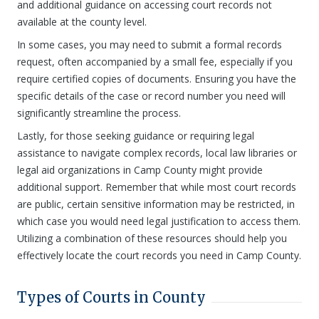
and additional guidance on accessing court records not
available at the county level.
In some cases, you may need to submit a formal records
request, often accompanied by a small fee, especially if you
require certified copies of documents. Ensuring you have the
specific details of the case or record number you need will
significantly streamline the process.
Lastly, for those seeking guidance or requiring legal
assistance to navigate complex records, local law libraries or
legal aid organizations in Camp County might provide
additional support. Remember that while most court records
are public, certain sensitive information may be restricted, in
which case you would need legal justification to access them.
Utilizing a combination of these resources should help you
effectively locate the court records you need in Camp County.
Types of Courts in County