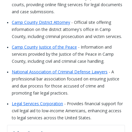
courts, providing online filing services for legal documents
and case submissions.
Camp County District Attorney
- Official site offering
information on the district attorney's office in Camp
County, including criminal prosecution and victim services.
Camp County Justice of the Peace
- Information and
services provided by the Justice of the Peace in Camp
County, including civil and criminal case handling.
National Association of Criminal Defense Lawyers
- A
professional bar association focused on ensuring justice
and due process for those accused of crime and
promoting fair legal practices.
Legal Services Corporation
- Provides financial support for
civil legal aid to low-income Americans, enhancing access
to legal services across the United States.