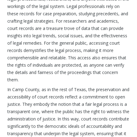
workings of the legal system. Legal professionals rely on
these records for case preparation, studying precedents, and
crafting legal strategies. For researchers and academics,
court records are a treasure trove of data that can provide
insights into legal trends, social issues, and the effectiveness
of legal remedies. For the general public, accessing court
records demystifies the legal process, making it more
comprehensible and relatable. This access also ensures that
the rights of individuals are protected, as anyone can verify
the details and fairness of the proceedings that concern
them.
In Camp County, as in the rest of Texas, the preservation and
accessibility of court records reflect a commitment to open
justice. They embody the notion that a fair legal process is a
transparent one, where the public has the right to witness the
administration of justice. In this way, court records contribute
significantly to the democratic ideals of accountability and
transparency that underpin the legal system, ensuring that it