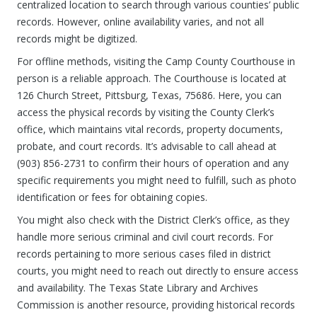
centralized location to search through various counties’ public
records. However, online availability varies, and not all
records might be digitized.
For offline methods, visiting the Camp County Courthouse in
person is a reliable approach. The Courthouse is located at
126 Church Street, Pittsburg, Texas, 75686. Here, you can
access the physical records by visiting the County Clerk’s
office, which maintains vital records, property documents,
probate, and court records. It’s advisable to call ahead at
(903) 856-2731 to confirm their hours of operation and any
specific requirements you might need to fulfill, such as photo
identification or fees for obtaining copies.
You might also check with the District Clerk’s office, as they
handle more serious criminal and civil court records. For
records pertaining to more serious cases filed in district
courts, you might need to reach out directly to ensure access
and availability. The Texas State Library and Archives
Commission is another resource, providing historical records