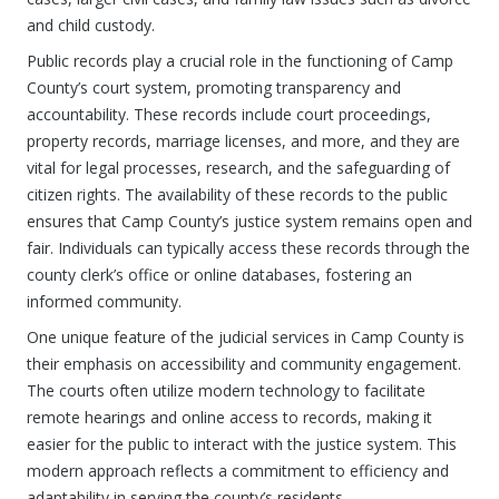
and child custody.
Public records play a crucial role in the functioning of Camp
County’s court system, promoting transparency and
accountability. These records include court proceedings,
property records, marriage licenses, and more, and they are
vital for legal processes, research, and the safeguarding of
citizen rights. The availability of these records to the public
ensures that Camp County’s justice system remains open and
fair. Individuals can typically access these records through the
county clerk’s office or online databases, fostering an
informed community.
One unique feature of the judicial services in Camp County is
their emphasis on accessibility and community engagement.
The courts often utilize modern technology to facilitate
remote hearings and online access to records, making it
easier for the public to interact with the justice system. This
modern approach reflects a commitment to efficiency and
adaptability in serving the county’s residents.