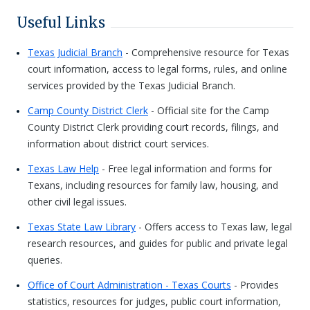
Useful Links
Texas Judicial Branch
- Comprehensive resource for Texas
court information, access to legal forms, rules, and online
services provided by the Texas Judicial Branch.
Camp County District Clerk
- Official site for the Camp
County District Clerk providing court records, filings, and
information about district court services.
Texas Law Help
- Free legal information and forms for
Texans, including resources for family law, housing, and
other civil legal issues.
Texas State Law Library
- Offers access to Texas law, legal
research resources, and guides for public and private legal
queries.
Office of Court Administration - Texas Courts
- Provides
statistics, resources for judges, public court information,