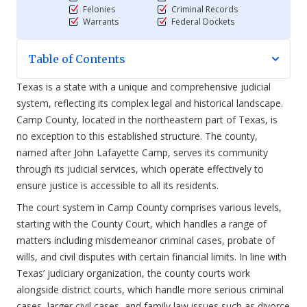
Felonies
Criminal Records
Warrants
Federal Dockets
Table of Contents
Texas is a state with a unique and comprehensive judicial
system, reflecting its complex legal and historical landscape.
Camp County, located in the northeastern part of Texas, is
no exception to this established structure. The county,
named after John Lafayette Camp, serves its community
through its judicial services, which operate effectively to
ensure justice is accessible to all its residents.
The court system in Camp County comprises various levels,
starting with the County Court, which handles a range of
matters including misdemeanor criminal cases, probate of
wills, and civil disputes with certain financial limits. In line with
Texas’ judiciary organization, the county courts work
alongside district courts, which handle more serious criminal
cases, larger civil cases, and family law issues such as divorce