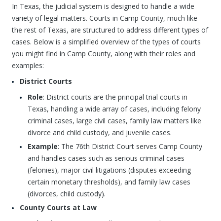
In Texas, the judicial system is designed to handle a wide
variety of legal matters. Courts in Camp County, much like
the rest of Texas, are structured to address different types of
cases. Below is a simplified overview of the types of courts
you might find in Camp County, along with their roles and
examples:
District Courts
Role
: District courts are the principal trial courts in
Texas, handling a wide array of cases, including felony
criminal cases, large civil cases, family law matters like
divorce and child custody, and juvenile cases.
Example
: The 76th District Court serves Camp County
and handles cases such as serious criminal cases
(felonies), major civil litigations (disputes exceeding
certain monetary thresholds), and family law cases
(divorces, child custody).
County Courts at Law