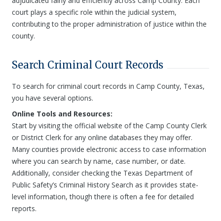
adjudicated fairly and efficiently across Camp County. Each
court plays a specific role within the judicial system,
contributing to the proper administration of justice within the
county.
Search Criminal Court Records
To search for criminal court records in Camp County, Texas,
you have several options.
Online Tools and Resources:
Start by visiting the official website of the Camp County Clerk
or District Clerk for any online databases they may offer.
Many counties provide electronic access to case information
where you can search by name, case number, or date.
Additionally, consider checking the Texas Department of
Public Safety’s Criminal History Search as it provides state-
level information, though there is often a fee for detailed
reports.