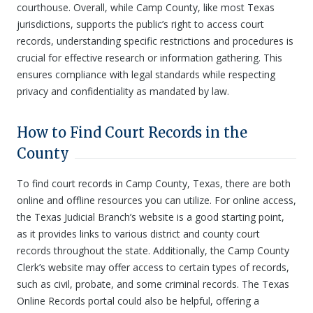
courthouse. Overall, while Camp County, like most Texas
jurisdictions, supports the public’s right to access court
records, understanding specific restrictions and procedures is
crucial for effective research or information gathering. This
ensures compliance with legal standards while respecting
privacy and confidentiality as mandated by law.
How to Find Court Records in the
County
To find court records in Camp County, Texas, there are both
online and offline resources you can utilize. For online access,
the Texas Judicial Branch’s website is a good starting point,
as it provides links to various district and county court
records throughout the state. Additionally, the Camp County
Clerk’s website may offer access to certain types of records,
such as civil, probate, and some criminal records. The Texas
Online Records portal could also be helpful, offering a