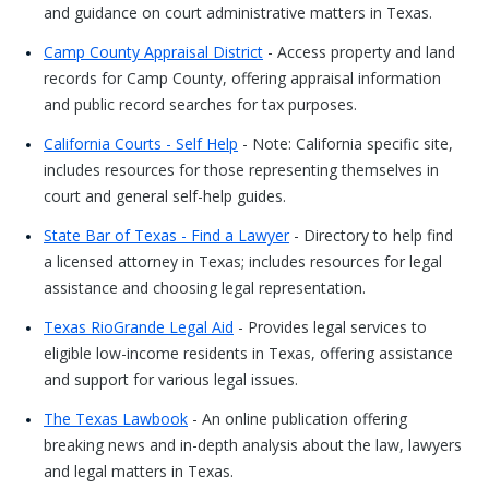
and guidance on court administrative matters in Texas.
Camp County Appraisal District
- Access property and land
records for Camp County, offering appraisal information
and public record searches for tax purposes.
California Courts - Self Help
- Note: California specific site,
includes resources for those representing themselves in
court and general self-help guides.
State Bar of Texas - Find a Lawyer
- Directory to help find
a licensed attorney in Texas; includes resources for legal
assistance and choosing legal representation.
Texas RioGrande Legal Aid
- Provides legal services to
eligible low-income residents in Texas, offering assistance
and support for various legal issues.
The Texas Lawbook
- An online publication offering
breaking news and in-depth analysis about the law, lawyers
and legal matters in Texas.