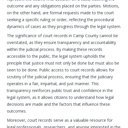
outcome and any obligations placed on the parties. Motions,
on the other hand, are formal requests made to the court
seeking a specific ruling or order, reflecting the procedural
dynamics of cases as they progress through the legal system.
The significance of court records in Camp County cannot be
overstated, as they ensure transparency and accountability
within the judicial process. By making these records
accessible to the public, the legal system upholds the
principle that justice must not only be done but must also be
seen to be done. Public access to court records allows for
scrutiny of the judicial process, ensuring that the judiciary
operates in a fair, impartial, and just manner. This
transparency reinforces public trust and confidence in the
legal system, as it allows citizens to understand how legal
decisions are made and the factors that influence these
outcomes.
Moreover, court records serve as a valuable resource for
legal professionals, researchers, and anyone interested in the