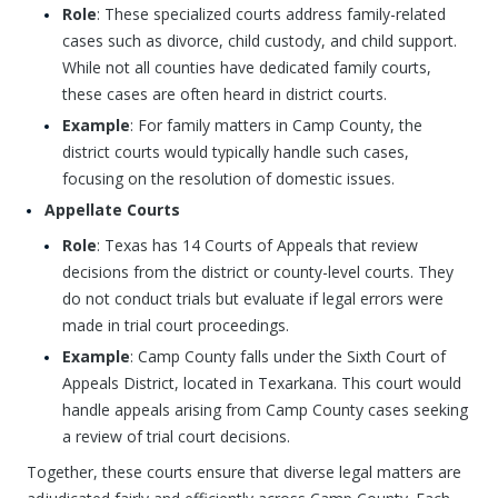
Role
: These specialized courts address family-related
cases such as divorce, child custody, and child support.
While not all counties have dedicated family courts,
these cases are often heard in district courts.
Example
: For family matters in Camp County, the
district courts would typically handle such cases,
focusing on the resolution of domestic issues.
Appellate Courts
Role
: Texas has 14 Courts of Appeals that review
decisions from the district or county-level courts. They
do not conduct trials but evaluate if legal errors were
made in trial court proceedings.
Example
: Camp County falls under the Sixth Court of
Appeals District, located in Texarkana. This court would
handle appeals arising from Camp County cases seeking
a review of trial court decisions.
Together, these courts ensure that diverse legal matters are