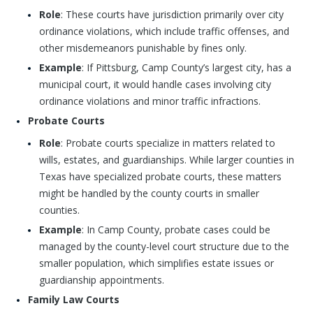
Role
: These courts have jurisdiction primarily over city
ordinance violations, which include traffic offenses, and
other misdemeanors punishable by fines only.
Example
: If Pittsburg, Camp County’s largest city, has a
municipal court, it would handle cases involving city
ordinance violations and minor traffic infractions.
Probate Courts
Role
: Probate courts specialize in matters related to
wills, estates, and guardianships. While larger counties in
Texas have specialized probate courts, these matters
might be handled by the county courts in smaller
counties.
Example
: In Camp County, probate cases could be
managed by the county-level court structure due to the
smaller population, which simplifies estate issues or
guardianship appointments.
Family Law Courts