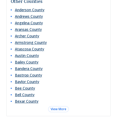
Other Counties
Anderson
County
Andrews
County
Angelina
County
Aransas
County
Archer
County
Armstrong
County
Atascosa
County
Austin
County
Bailey
County
Bandera
County
Bastrop
County
Baylor
County
Bee
County
Bell
County
Bexar
County
View More