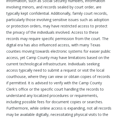
information, such as Social Security numbers, information
involving minors, and records sealed by court order, are
typically kept confidential. Additionally, family court records,
particularly those involving sensitive issues such as adoption
or protection orders, may have restricted access to protect
the privacy of the individuals involved. Access to these
records may require specific permission from the court. The
digital era has also influenced access, with many Texas
counties moving towards electronic systems for easier public
access, yet Camp County may have limitations based on the
current technological infrastructure. Individuals seeking
access typically need to submit a request or visit the local
courthouse, where they can view or obtain copies of records
if permitted. It is advised to verify with the Camp County
Clerk's office or the specific court handling the records to
understand any localized procedures or requirements,
including possible fees for document copies or searches.
Furthermore, while online access is expanding, not all records
may be available digitally, necessitating physical visits to the