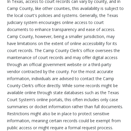
In Texas, access to court records can vary by county, and in
Camp County, like other counties, this availability is subject to
the local court's policies and systems. Generally, the Texas
judiciary system encourages online access to court
documents to enhance transparency and ease of access.
Camp County, however, being a smaller jurisdiction, may
have limitations on the extent of online accessibility for its
court records. The Camp County Clerk's office oversees the
maintenance of court records and may offer digital access
through an official government website or a third-party
vendor contracted by the county. For the most accurate
information, individuals are advised to contact the Camp
County Clerk’s office directly. While some records might be
available online through state databases such as the Texas
Court System’s online portals, this often includes only case
summaries or docket information rather than full documents.
Restrictions might also be in place to protect sensitive
information, meaning certain records could be exempt from
public access or might require a formal request process.