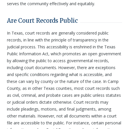
serves the community effectively and equitably.
Are Court Records Public
In Texas, court records are generally considered public
records, in line with the principle of transparency in the
judicial process. This accessibility is enshrined in the Texas
Public Information Act, which promotes an open government
by allowing the public to access governmental records,
including court documents. However, there are exceptions
and specific conditions regarding what is accessible, and
these can vary by county or the nature of the case. In Camp
County, as in other Texas counties, most court records such
as civil, criminal, and probate cases are public unless statutes
or judicial orders dictate otherwise. Court records may
include pleadings, motions, and final judgments, among
other materials. However, not all documents within a court
file are accessible to the public. For instance, certain personal