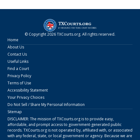
© Copyright
2026
TXCourts.org
. All rights reserved.
Home
About Us
Contact Us
Useful Links
Find a Court
Privacy Policy
Terms of Use
Accessibility Statement
Your Privacy Choices
Do Not Sell / Share My Personal Information
Sitemap
DISCLAIMER: The mission of
TXCourts.org
is to provide easy,
affordable, and prompt access to government-generated public
records.
TXCourts.org
is not operated by, affiliated with, or associated
with any federal, state, or local government or agency. Because we are