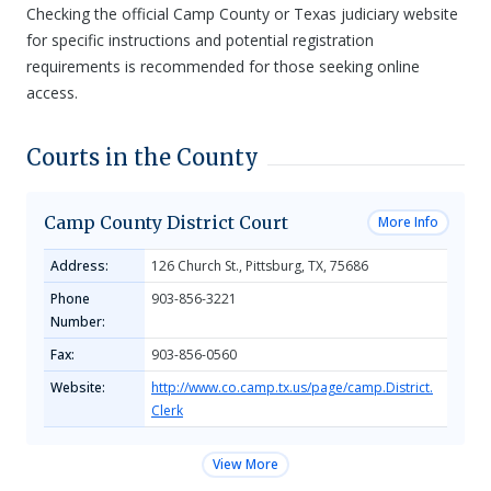
Checking the official Camp County or Texas judiciary website
for specific instructions and potential registration
requirements is recommended for those seeking online
access.
Courts in the County
Camp County District Court
More Info
Address:
126 Church St., Pittsburg, TX, 75686
Phone
903-856-3221
Number:
Fax:
903-856-0560
Website:
http://www.co.camp.tx.us/page/camp.District.
Clerk
View More