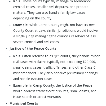
Role
: These courts typically manage misdemeanor
criminal cases, smaller civil disputes, and probate
matters. They can also handle family law cases,
depending on the county.
Example
: While Camp County might not have its own
County Court at Law, similar jurisdictions would involve
a single judge managing the county's caseload of less
severe criminal and civil cases.
Justice of the Peace Courts
Role
: Often referred to as “JP” courts, they handle minor
civil cases with claims typically not exceeding $20,000,
small claims cases, traffic offenses, and other Class C
misdemeanors. They also conduct preliminary hearings
and handle eviction cases.
Example
: In Camp County, the Justice of the Peace
would address traffic ticket disputes, small claims, and
issue search or arrest warrants.
Municipal Courts