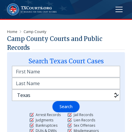
Home
Camp County
Camp
County Courts and Public
Records
Search
Texas
Court Cases
Search
Arrest Records
Jail Records
Judgments
Lien Records
Bankruptcies
Sex Offenses
DUIs & DWIs
Misdemeanors