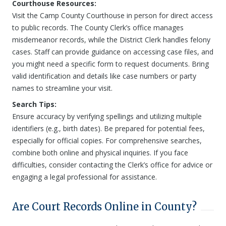
Courthouse Resources:
Visit the Camp County Courthouse in person for direct access
to public records. The County Clerk’s office manages
misdemeanor records, while the District Clerk handles felony
cases. Staff can provide guidance on accessing case files, and
you might need a specific form to request documents. Bring
valid identification and details like case numbers or party
names to streamline your visit.
Search Tips:
Ensure accuracy by verifying spellings and utilizing multiple
identifiers (e.g., birth dates). Be prepared for potential fees,
especially for official copies. For comprehensive searches,
combine both online and physical inquiries. If you face
difficulties, consider contacting the Clerk’s office for advice or
engaging a legal professional for assistance.
Are Court Records Online in County?