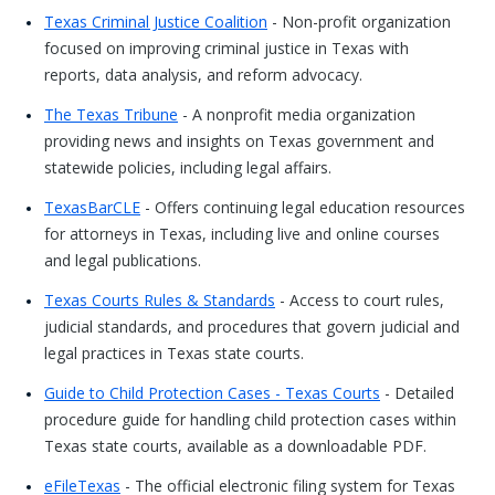
Texas Criminal Justice Coalition
- Non-profit organization
focused on improving criminal justice in Texas with
reports, data analysis, and reform advocacy.
The Texas Tribune
- A nonprofit media organization
providing news and insights on Texas government and
statewide policies, including legal affairs.
TexasBarCLE
- Offers continuing legal education resources
for attorneys in Texas, including live and online courses
and legal publications.
Texas Courts Rules & Standards
- Access to court rules,
judicial standards, and procedures that govern judicial and
legal practices in Texas state courts.
Guide to Child Protection Cases - Texas Courts
- Detailed
procedure guide for handling child protection cases within
Texas state courts, available as a downloadable PDF.
eFileTexas
- The official electronic filing system for Texas