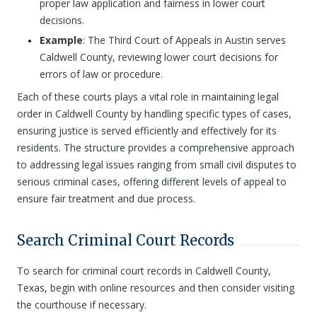
proper law application and fairness in lower court
decisions.
Example
: The Third Court of Appeals in Austin serves
Caldwell County, reviewing lower court decisions for
errors of law or procedure.
Each of these courts plays a vital role in maintaining legal
order in Caldwell County by handling specific types of cases,
ensuring justice is served efficiently and effectively for its
residents. The structure provides a comprehensive approach
to addressing legal issues ranging from small civil disputes to
serious criminal cases, offering different levels of appeal to
ensure fair treatment and due process.
Search Criminal Court Records
To search for criminal court records in Caldwell County,
Texas, begin with online resources and then consider visiting
the courthouse if necessary.