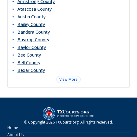
Armstrong
County
Atascosa
County
Austin
County
Bailey
County
Bandera
County
Bastrop
County
Baylor
County
Bee
County
Bell
County
Bexar
County
View More
© Copyright
2026
TXCourts.org
. All rights reserved.
Home
About Us