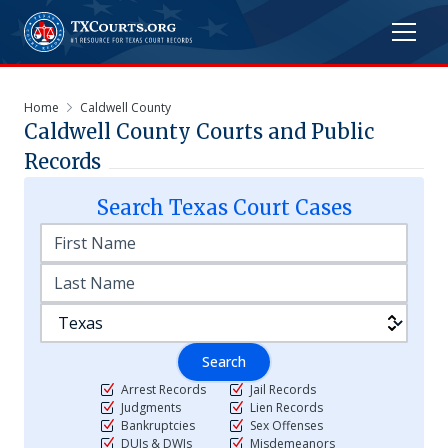
Home
Caldwell County
Caldwell
County Courts and Public
Records
Search
Texas
Court Cases
Search
Arrest Records
Jail Records
Judgments
Lien Records
Bankruptcies
Sex Offenses
DUIs & DWIs
Misdemeanors