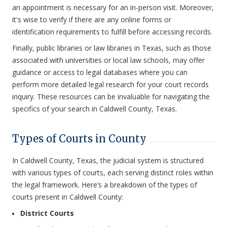
an appointment is necessary for an in-person visit. Moreover,
it's wise to verify if there are any online forms or
identification requirements to fulfill before accessing records.
Finally, public libraries or law libraries in Texas, such as those
associated with universities or local law schools, may offer
guidance or access to legal databases where you can
perform more detailed legal research for your court records
inquiry. These resources can be invaluable for navigating the
specifics of your search in Caldwell County, Texas.
Types of Courts in County
In Caldwell County, Texas, the judicial system is structured
with various types of courts, each serving distinct roles within
the legal framework. Here’s a breakdown of the types of
courts present in Caldwell County:
District Courts