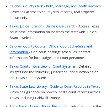
Caldwell County Clerk - Birth, Marriage, and Death Records
- Provides access to county vital records, real property
documents.
Texas Judicial Branch - Online Case Search
- Access Texas
court case information online from the statewide Judicial
Branch website.
Caldwell County Courts - Official Court Schedules and
Information
- Find court hearings schedules, contact
information for local judges and court personnel.
Texas Courts - Overview of Court Systems
- Detailed
insights into the structure, jurisdiction, and functioning of
the Texas court system.
Texas State Law Library - Guide to Court Records in Texas
- Provides guidance on how to locate court records across
Texas, including Caldwell County.
State Bar of Texas - Public Resources
- Information for the