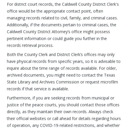
For district court records, the Caldwell County District Clerk's
office would be the appropriate contact point, often
managing records related to civil, family, and criminal cases.
Additionally, if the documents pertain to criminal cases, the
Caldwell County District Attorney’s office might possess
pertinent information or could guide you further in the
records retrieval process.
Both the County Clerk and District Clerk’s offices may only
have physical records from specific years, so it is advisable to
inquire about the time range of records available. For older,
archived documents, you might need to contact the Texas
State Library and Archives Commission or request microfilm
records if that service is available.
Furthermore, if you are seeking records from municipal or
justice of the peace courts, you should contact those offices
directly, as they maintain their own records. Always check
their official websites or call ahead for details regarding hours
of operation, any COVID-19-related restrictions, and whether