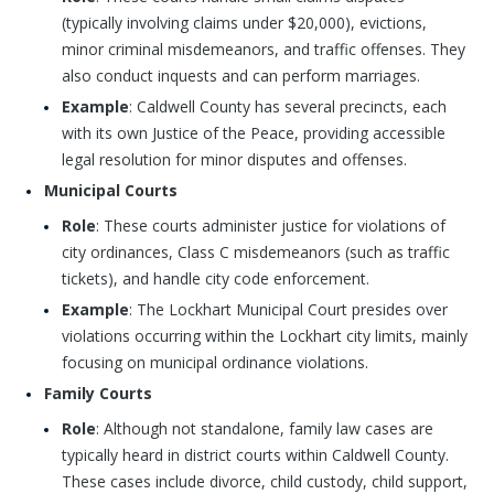
(typically involving claims under $20,000), evictions,
minor criminal misdemeanors, and traffic offenses. They
also conduct inquests and can perform marriages.
Example
: Caldwell County has several precincts, each
with its own Justice of the Peace, providing accessible
legal resolution for minor disputes and offenses.
Municipal Courts
Role
: These courts administer justice for violations of
city ordinances, Class C misdemeanors (such as traffic
tickets), and handle city code enforcement.
Example
: The Lockhart Municipal Court presides over
violations occurring within the Lockhart city limits, mainly
focusing on municipal ordinance violations.
Family Courts
Role
: Although not standalone, family law cases are
typically heard in district courts within Caldwell County.
These cases include divorce, child custody, child support,