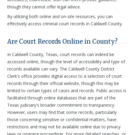
though they cannot offer legal advice.
By utilizing both online and on-site resources, you can
effectively access criminal court records in Caldwell County.
Are Court Records Online in County?
In Caldwell County, Texas, court records can indeed be
accessed online, though the level of accessibility and type of
records available can vary. The Caldwell County District
Clerk's office provides digital access to a selection of court
records through their official website, though this may be
limited to certain types of cases and records. Public access is
facilitated through online databases that are part of the
Texas judiciary's broader commitment to transparency.
However, users may find that some records, particularly
those concerning sensitive or confidential matters, have
restrictions and may not be available online due to privacy
laws or ongoing proceedings. For more detailed searches, or