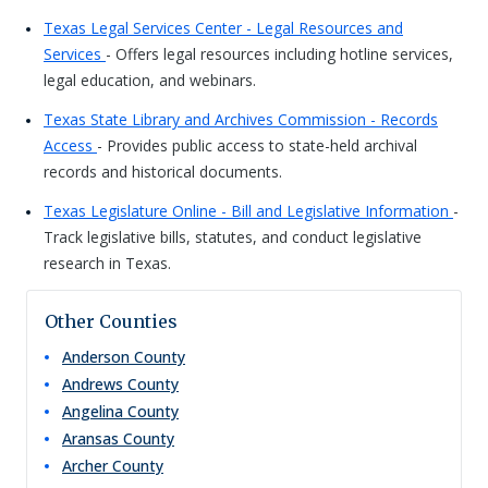
Texas Legal Services Center - Legal Resources and
Services
- Offers legal resources including hotline services,
legal education, and webinars.
Texas State Library and Archives Commission - Records
Access
- Provides public access to state-held archival
records and historical documents.
Texas Legislature Online - Bill and Legislative Information
-
Track legislative bills, statutes, and conduct legislative
research in Texas.
Other Counties
Anderson
County
Andrews
County
Angelina
County
Aransas
County
Archer
County