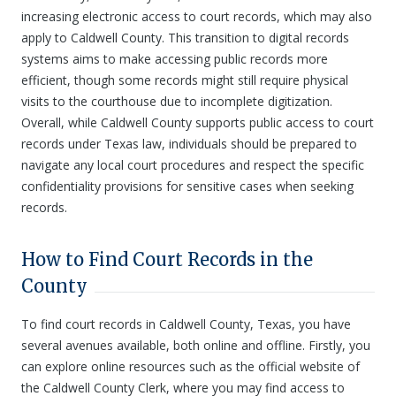
increasing electronic access to court records, which may also
apply to Caldwell County. This transition to digital records
systems aims to make accessing public records more
efficient, though some records might still require physical
visits to the courthouse due to incomplete digitization.
Overall, while Caldwell County supports public access to court
records under Texas law, individuals should be prepared to
navigate any local court procedures and respect the specific
confidentiality provisions for sensitive cases when seeking
records.
How to Find Court Records in the
County
To find court records in Caldwell County, Texas, you have
several avenues available, both online and offline. Firstly, you
can explore online resources such as the official website of
the Caldwell County Clerk, where you may find access to