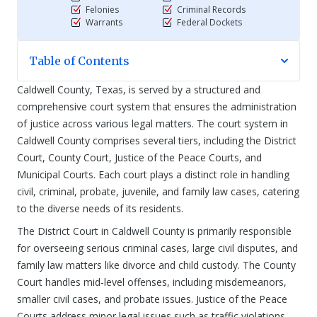
Felonies
Criminal Records
Warrants
Federal Dockets
Table of Contents
Caldwell County, Texas, is served by a structured and
comprehensive court system that ensures the administration
of justice across various legal matters. The court system in
Caldwell County comprises several tiers, including the District
Court, County Court, Justice of the Peace Courts, and
Municipal Courts. Each court plays a distinct role in handling
civil, criminal, probate, juvenile, and family law cases, catering
to the diverse needs of its residents.
The District Court in Caldwell County is primarily responsible
for overseeing serious criminal cases, large civil disputes, and
family law matters like divorce and child custody. The County
Court handles mid-level offenses, including misdemeanors,
smaller civil cases, and probate issues. Justice of the Peace
Courts address minor legal issues such as traffic violations