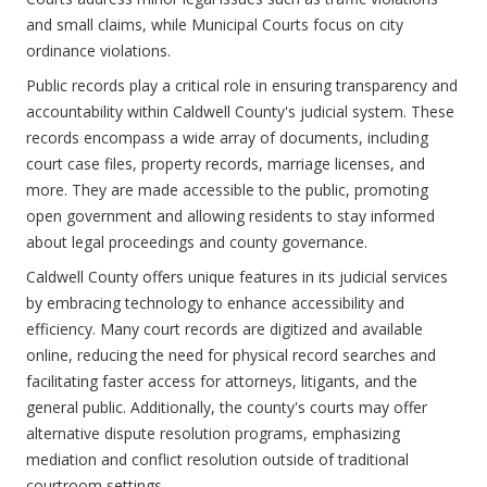
and small claims, while Municipal Courts focus on city
ordinance violations.
Public records play a critical role in ensuring transparency and
accountability within Caldwell County's judicial system. These
records encompass a wide array of documents, including
court case files, property records, marriage licenses, and
more. They are made accessible to the public, promoting
open government and allowing residents to stay informed
about legal proceedings and county governance.
Caldwell County offers unique features in its judicial services
by embracing technology to enhance accessibility and
efficiency. Many court records are digitized and available
online, reducing the need for physical record searches and
facilitating faster access for attorneys, litigants, and the
general public. Additionally, the county's courts may offer
alternative dispute resolution programs, emphasizing
mediation and conflict resolution outside of traditional
courtroom settings.