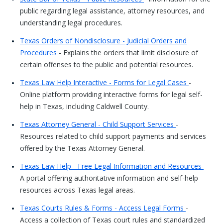
public regarding legal assistance, attorney resources, and
understanding legal procedures.
Texas Orders of Nondisclosure - Judicial Orders and
Procedures
- Explains the orders that limit disclosure of
certain offenses to the public and potential resources.
Texas Law Help Interactive - Forms for Legal Cases
-
Online platform providing interactive forms for legal self-
help in Texas, including Caldwell County.
Texas Attorney General - Child Support Services
-
Resources related to child support payments and services
offered by the Texas Attorney General.
Texas Law Help - Free Legal Information and Resources
-
A portal offering authoritative information and self-help
resources across Texas legal areas.
Texas Courts Rules & Forms - Access Legal Forms
-
Access a collection of Texas court rules and standardized