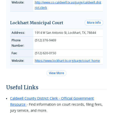
Website:
http://www.co.caldwell.tx.us/page/caldwell.dist
rict.clerk
Lockhart Municipal Court
More Info
Address:
1914 W San Antonio St, Lockhart, TX, 78644
Phone
(512) 376-9469
Number:
Fax:
(512) 620-0150
Website:
https://www.lockhart-tx.org/page/court_home
View More
Useful Links
Caldwell County District Clerk - Official Government
Resource
- Find information on court records, filing fees,
jury service, and more.