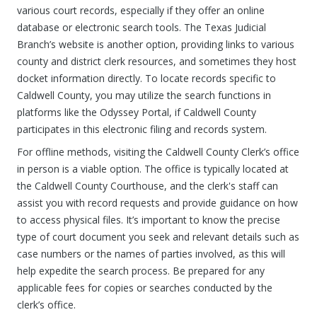
various court records, especially if they offer an online
database or electronic search tools. The Texas Judicial
Branch’s website is another option, providing links to various
county and district clerk resources, and sometimes they host
docket information directly. To locate records specific to
Caldwell County, you may utilize the search functions in
platforms like the Odyssey Portal, if Caldwell County
participates in this electronic filing and records system.
For offline methods, visiting the Caldwell County Clerk’s office
in person is a viable option. The office is typically located at
the Caldwell County Courthouse, and the clerk's staff can
assist you with record requests and provide guidance on how
to access physical files. It’s important to know the precise
type of court document you seek and relevant details such as
case numbers or the names of parties involved, as this will
help expedite the search process. Be prepared for any
applicable fees for copies or searches conducted by the
clerk’s office.