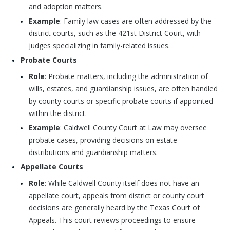
and adoption matters.
Example
: Family law cases are often addressed by the
district courts, such as the 421st District Court, with
judges specializing in family-related issues.
Probate Courts
Role
: Probate matters, including the administration of
wills, estates, and guardianship issues, are often handled
by county courts or specific probate courts if appointed
within the district.
Example
: Caldwell County Court at Law may oversee
probate cases, providing decisions on estate
distributions and guardianship matters.
Appellate Courts
Role
: While Caldwell County itself does not have an
appellate court, appeals from district or county court
decisions are generally heard by the Texas Court of
Appeals. This court reviews proceedings to ensure