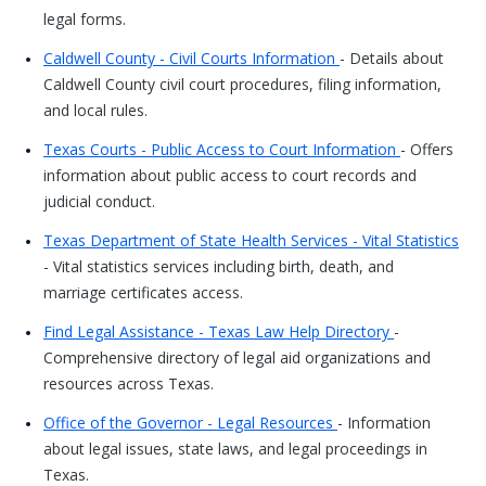
legal forms.
Caldwell County - Civil Courts Information
- Details about
Caldwell County civil court procedures, filing information,
and local rules.
Texas Courts - Public Access to Court Information
- Offers
information about public access to court records and
judicial conduct.
Texas Department of State Health Services - Vital Statistics
- Vital statistics services including birth, death, and
marriage certificates access.
Find Legal Assistance - Texas Law Help Directory
-
Comprehensive directory of legal aid organizations and
resources across Texas.
Office of the Governor - Legal Resources
- Information
about legal issues, state laws, and legal proceedings in
Texas.