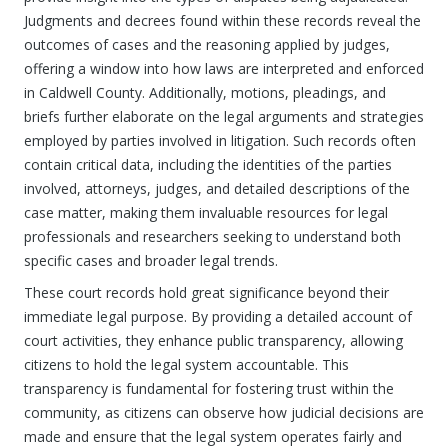
Judgments and decrees found within these records reveal the
outcomes of cases and the reasoning applied by judges,
offering a window into how laws are interpreted and enforced
in Caldwell County. Additionally, motions, pleadings, and
briefs further elaborate on the legal arguments and strategies
employed by parties involved in litigation. Such records often
contain critical data, including the identities of the parties
involved, attorneys, judges, and detailed descriptions of the
case matter, making them invaluable resources for legal
professionals and researchers seeking to understand both
specific cases and broader legal trends.
These court records hold great significance beyond their
immediate legal purpose. By providing a detailed account of
court activities, they enhance public transparency, allowing
citizens to hold the legal system accountable. This
transparency is fundamental for fostering trust within the
community, as citizens can observe how judicial decisions are
made and ensure that the legal system operates fairly and