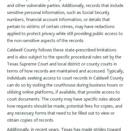
and other vulnerable parties. Additionally, records that include
sensitive personal information, such as Social Security
numbers, financial account information, or details that
pertain to victims of certain crimes, may have redactions
applied to protect privacy while still providing public access to
the non-sensitive aspects of the records.
Caldwell County follows these state-prescribed limitations
and is also subject to the specific procedural rules set by the
Texas Supreme Court and local district or county courts in
terms of how records are maintained and accessed. Typically,
individuals seeking access to court records in Caldwell County
can do so by visiting the courthouse during business hours or
utilizing online platforms, if available, that provide access to
court documents. The county may have specific rules about
how requests should be made, potential fees for copies, and
any necessary forms that need to be filled out to view or
obtain copies of records.
Additionally, in recent years, Texas has made strides toward