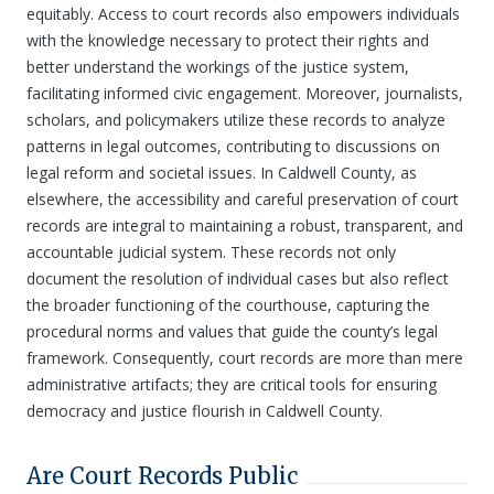
equitably. Access to court records also empowers individuals
with the knowledge necessary to protect their rights and
better understand the workings of the justice system,
facilitating informed civic engagement. Moreover, journalists,
scholars, and policymakers utilize these records to analyze
patterns in legal outcomes, contributing to discussions on
legal reform and societal issues. In Caldwell County, as
elsewhere, the accessibility and careful preservation of court
records are integral to maintaining a robust, transparent, and
accountable judicial system. These records not only
document the resolution of individual cases but also reflect
the broader functioning of the courthouse, capturing the
procedural norms and values that guide the county’s legal
framework. Consequently, court records are more than mere
administrative artifacts; they are critical tools for ensuring
democracy and justice flourish in Caldwell County.
Are Court Records Public