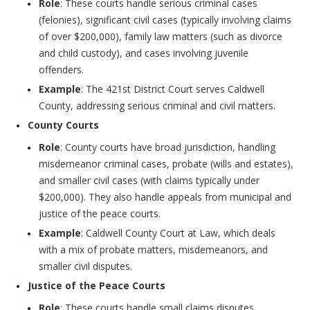
Role
: These courts handle serious criminal cases
(felonies), significant civil cases (typically involving claims
of over $200,000), family law matters (such as divorce
and child custody), and cases involving juvenile
offenders.
Example
: The 421st District Court serves Caldwell
County, addressing serious criminal and civil matters.
County Courts
Role
: County courts have broad jurisdiction, handling
misdemeanor criminal cases, probate (wills and estates),
and smaller civil cases (with claims typically under
$200,000). They also handle appeals from municipal and
justice of the peace courts.
Example
: Caldwell County Court at Law, which deals
with a mix of probate matters, misdemeanors, and
smaller civil disputes.
Justice of the Peace Courts
Role
: These courts handle small claims disputes