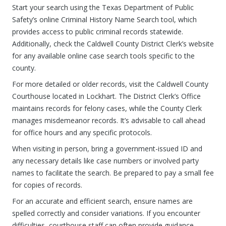
Start your search using the Texas Department of Public
Safety’s online Criminal History Name Search tool, which
provides access to public criminal records statewide.
Additionally, check the Caldwell County District Clerk’s website
for any available online case search tools specific to the
county.
For more detailed or older records, visit the Caldwell County
Courthouse located in Lockhart. The District Clerk’s Office
maintains records for felony cases, while the County Clerk
manages misdemeanor records. It’s advisable to call ahead
for office hours and any specific protocols.
When visiting in person, bring a government-issued ID and
any necessary details like case numbers or involved party
names to facilitate the search. Be prepared to pay a small fee
for copies of records.
For an accurate and efficient search, ensure names are
spelled correctly and consider variations. If you encounter
difficulties, courthouse staff can often provide guidance,