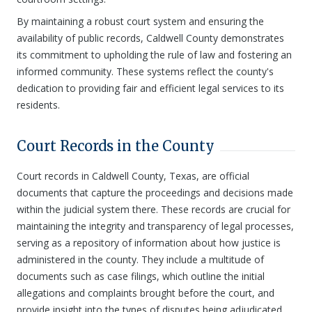
By maintaining a robust court system and ensuring the
availability of public records, Caldwell County demonstrates
its commitment to upholding the rule of law and fostering an
informed community. These systems reflect the county's
dedication to providing fair and efficient legal services to its
residents.
Court Records in the County
Court records in Caldwell County, Texas, are official
documents that capture the proceedings and decisions made
within the judicial system there. These records are crucial for
maintaining the integrity and transparency of legal processes,
serving as a repository of information about how justice is
administered in the county. They include a multitude of
documents such as case filings, which outline the initial
allegations and complaints brought before the court, and
provide insight into the types of disputes being adjudicated.