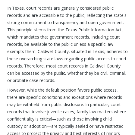
In Texas, court records are generally considered public
records and are accessible to the public, reflecting the state's
strong commitment to transparency and open government.
This principle stems from the Texas Public Information Act,
which mandates that government records, including court
records, be available to the public unless a specific law
exempts them. Caldwell County, situated in Texas, adheres to
these overarching state laws regarding public access to court
records. Therefore, most court records in Caldwell County
can be accessed by the public, whether they be civil, criminal,
or probate case records.
However, while the default position favors public access,
there are specific conditions and exceptions where records
may be withheld from public disclosure. In particular, court
records that involve juvenile cases, family law matters where
confidentiality is critical—such as those involving child
custody or adoption—are typically sealed or have restricted
access to protect the privacy and best interests of minors