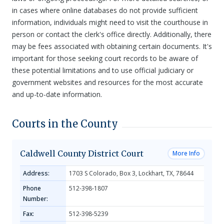
in cases where online databases do not provide sufficient
information, individuals might need to visit the courthouse in
person or contact the clerk's office directly. Additionally, there
may be fees associated with obtaining certain documents. It's
important for those seeking court records to be aware of
these potential limitations and to use official judiciary or
government websites and resources for the most accurate
and up-to-date information.
Courts in the County
Caldwell County District Court
More Info
Address:
1703 S Colorado, Box 3, Lockhart, TX, 78644
Phone
512-398-1807
Number:
Fax:
512-398-5239