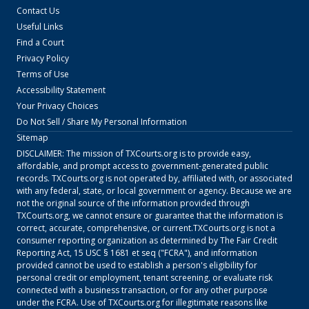
Contact Us
Useful Links
Find a Court
Privacy Policy
Terms of Use
Accessibility Statement
Your Privacy Choices
Do Not Sell / Share My Personal Information
Sitemap
DISCLAIMER: The mission of
TXCourts.org
is to provide easy,
affordable, and prompt access to government-generated public
records.
TXCourts.org
is not operated by, affiliated with, or associated
with any federal, state, or local government or agency. Because we are
not the original source of the information provided through
TXCourts.org
, we cannot ensure or guarantee that the information is
correct, accurate, comprehensive, or current.
TXCourts.org
is not a
consumer reporting organization as determined by The Fair Credit
Reporting Act, 15 USC § 1681 et seq ("FCRA"), and information
provided cannot be used to establish a person's eligibility for
personal credit or employment, tenant screening, or evaluate risk
connected with a business transaction, or for any other purpose
under the FCRA. Use of
TXCourts.org
for illegitimate reasons like