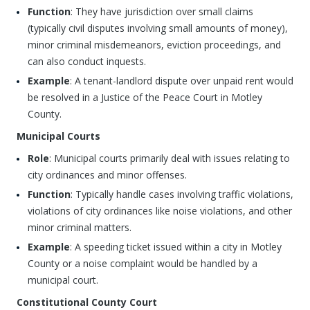
Function
: They have jurisdiction over small claims
(typically civil disputes involving small amounts of money),
minor criminal misdemeanors, eviction proceedings, and
can also conduct inquests.
Example
: A tenant-landlord dispute over unpaid rent would
be resolved in a Justice of the Peace Court in Motley
County.
Municipal Courts
Role
: Municipal courts primarily deal with issues relating to
city ordinances and minor offenses.
Function
: Typically handle cases involving traffic violations,
violations of city ordinances like noise violations, and other
minor criminal matters.
Example
: A speeding ticket issued within a city in Motley
County or a noise complaint would be handled by a
municipal court.
Constitutional County Court