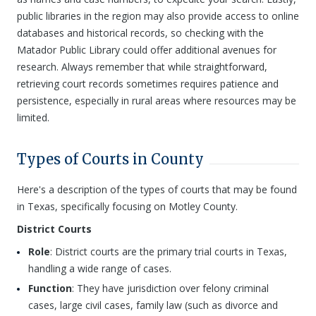
public libraries in the region may also provide access to online
databases and historical records, so checking with the
Matador Public Library could offer additional avenues for
research. Always remember that while straightforward,
retrieving court records sometimes requires patience and
persistence, especially in rural areas where resources may be
limited.
Types of Courts in County
Here's a description of the types of courts that may be found
in Texas, specifically focusing on Motley County.
District Courts
Role
: District courts are the primary trial courts in Texas,
handling a wide range of cases.
Function
: They have jurisdiction over felony criminal
cases, large civil cases, family law (such as divorce and