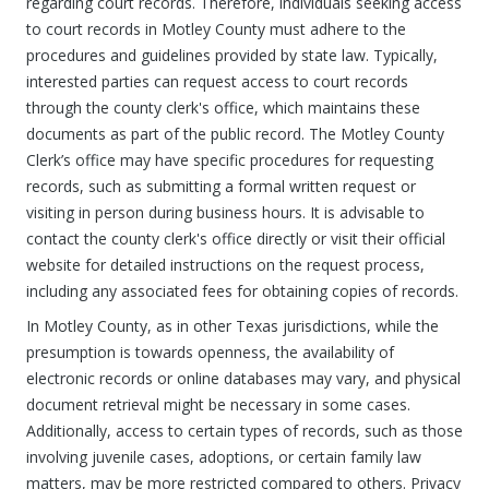
regarding court records. Therefore, individuals seeking access
to court records in Motley County must adhere to the
procedures and guidelines provided by state law. Typically,
interested parties can request access to court records
through the county clerk's office, which maintains these
documents as part of the public record. The Motley County
Clerk’s office may have specific procedures for requesting
records, such as submitting a formal written request or
visiting in person during business hours. It is advisable to
contact the county clerk's office directly or visit their official
website for detailed instructions on the request process,
including any associated fees for obtaining copies of records.
In Motley County, as in other Texas jurisdictions, while the
presumption is towards openness, the availability of
electronic records or online databases may vary, and physical
document retrieval might be necessary in some cases.
Additionally, access to certain types of records, such as those
involving juvenile cases, adoptions, or certain family law
matters, may be more restricted compared to others. Privacy