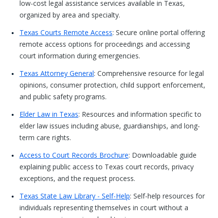
low-cost legal assistance services available in Texas,
organized by area and specialty.
Texas Courts Remote Access
: Secure online portal offering
remote access options for proceedings and accessing
court information during emergencies.
Texas Attorney General
: Comprehensive resource for legal
opinions, consumer protection, child support enforcement,
and public safety programs.
Elder Law in Texas
: Resources and information specific to
elder law issues including abuse, guardianships, and long-
term care rights.
Access to Court Records Brochure
: Downloadable guide
explaining public access to Texas court records, privacy
exceptions, and the request process.
Texas State Law Library - Self-Help
: Self-help resources for
individuals representing themselves in court without a