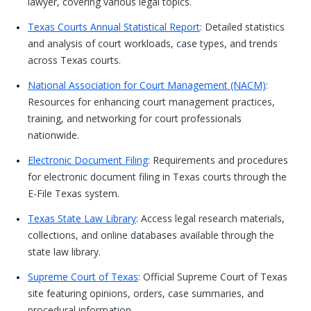
lawyer, covering various legal topics.
Texas Courts Annual Statistical Report
: Detailed statistics
and analysis of court workloads, case types, and trends
across Texas courts.
National Association for Court Management (NACM)
:
Resources for enhancing court management practices,
training, and networking for court professionals
nationwide.
Electronic Document Filing
: Requirements and procedures
for electronic document filing in Texas courts through the
E-File Texas system.
Texas State Law Library
: Access legal research materials,
collections, and online databases available through the
state law library.
Supreme Court of Texas
: Official Supreme Court of Texas
site featuring opinions, orders, case summaries, and
procedural information.