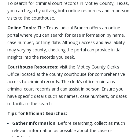
To search for criminal court records in Motley County, Texas,
you can begin by utilizing both online resources and in-person
visits to the courthouse.
Online Tools:
The Texas Judicial Branch offers an online
portal where you can search for case information by name,
case number, or filing date. Although access and availability
may vary by county, checking the portal can provide initial
insights into the records you seek.
Courthouse Resources:
Visit the Motley County Clerk’s
Office located at the county courthouse for comprehensive
access to criminal records. The clerk’s office maintains
criminal court records and can assist in person. Ensure you
have specific details such as names, case numbers, or dates
to facilitate the search.
Tips for Efficient Searches:
Gather Information:
Before searching, collect as much
relevant information as possible about the case or