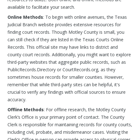
available to facilitate your search.
Online Methods
: To begin with online avenues, the Texas
Judicial Branch website provides extensive resources for
finding court records. Though Motley County is small, you
can still check if they are listed in the Texas Courts Online
Records. This official site may have links to district and
county court records. Additionally, you might want to explore
third-party websites that aggregate public records, such as
PublicRecords.Directory or CourtRecords.org, as they
sometimes house records for smaller counties. However,
remember that while third-party sites can be helpful, it's
crucial to verify any findings with official sources to ensure
accuracy.
Offline Methods
: For offline research, the Motley County
Clerk’s Office is your primary point of contact. The County
Clerk is responsible for maintaining records for county courts,
including civil, probate, and misdemeanor cases. Visiting the
Clerk’s Office in person can provide access to physical copies