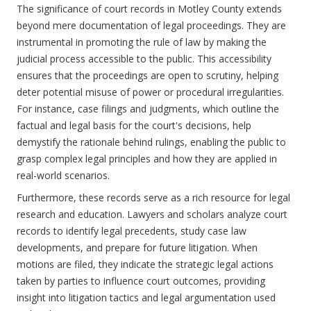
The significance of court records in Motley County extends
beyond mere documentation of legal proceedings. They are
instrumental in promoting the rule of law by making the
judicial process accessible to the public. This accessibility
ensures that the proceedings are open to scrutiny, helping
deter potential misuse of power or procedural irregularities.
For instance, case filings and judgments, which outline the
factual and legal basis for the court's decisions, help
demystify the rationale behind rulings, enabling the public to
grasp complex legal principles and how they are applied in
real-world scenarios.
Furthermore, these records serve as a rich resource for legal
research and education. Lawyers and scholars analyze court
records to identify legal precedents, study case law
developments, and prepare for future litigation. When
motions are filed, they indicate the strategic legal actions
taken by parties to influence court outcomes, providing
insight into litigation tactics and legal argumentation used