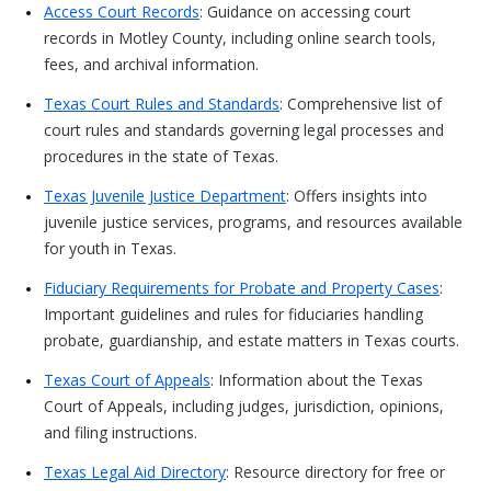
Access Court Records
: Guidance on accessing court
records in Motley County, including online search tools,
fees, and archival information.
Texas Court Rules and Standards
: Comprehensive list of
court rules and standards governing legal processes and
procedures in the state of Texas.
Texas Juvenile Justice Department
: Offers insights into
juvenile justice services, programs, and resources available
for youth in Texas.
Fiduciary Requirements for Probate and Property Cases
:
Important guidelines and rules for fiduciaries handling
probate, guardianship, and estate matters in Texas courts.
Texas Court of Appeals
: Information about the Texas
Court of Appeals, including judges, jurisdiction, opinions,
and filing instructions.
Texas Legal Aid Directory
: Resource directory for free or