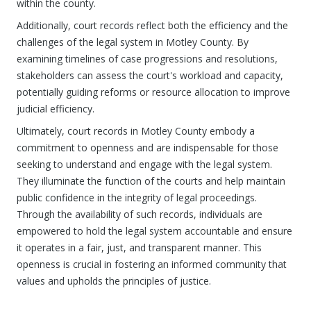
within the county.
Additionally, court records reflect both the efficiency and the
challenges of the legal system in Motley County. By
examining timelines of case progressions and resolutions,
stakeholders can assess the court's workload and capacity,
potentially guiding reforms or resource allocation to improve
judicial efficiency.
Ultimately, court records in Motley County embody a
commitment to openness and are indispensable for those
seeking to understand and engage with the legal system.
They illuminate the function of the courts and help maintain
public confidence in the integrity of legal proceedings.
Through the availability of such records, individuals are
empowered to hold the legal system accountable and ensure
it operates in a fair, just, and transparent manner. This
openness is crucial in fostering an informed community that
values and upholds the principles of justice.