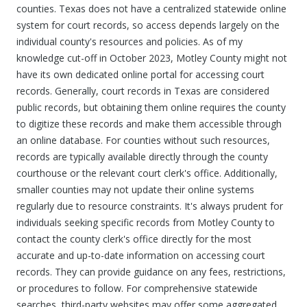
counties. Texas does not have a centralized statewide online
system for court records, so access depends largely on the
individual county's resources and policies. As of my
knowledge cut-off in October 2023, Motley County might not
have its own dedicated online portal for accessing court
records. Generally, court records in Texas are considered
public records, but obtaining them online requires the county
to digitize these records and make them accessible through
an online database. For counties without such resources,
records are typically available directly through the county
courthouse or the relevant court clerk's office. Additionally,
smaller counties may not update their online systems
regularly due to resource constraints. It's always prudent for
individuals seeking specific records from Motley County to
contact the county clerk's office directly for the most
accurate and up-to-date information on accessing court
records. They can provide guidance on any fees, restrictions,
or procedures to follow. For comprehensive statewide
searches, third-party websites may offer some aggregated