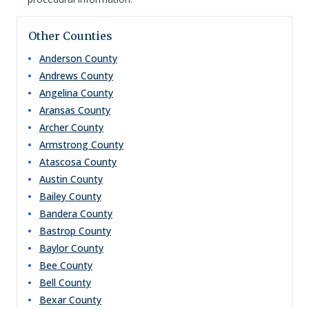
Other Counties
Anderson
County
Andrews
County
Angelina
County
Aransas
County
Archer
County
Armstrong
County
Atascosa
County
Austin
County
Bailey
County
Bandera
County
Bastrop
County
Baylor
County
Bee
County
Bell
County
Bexar
County