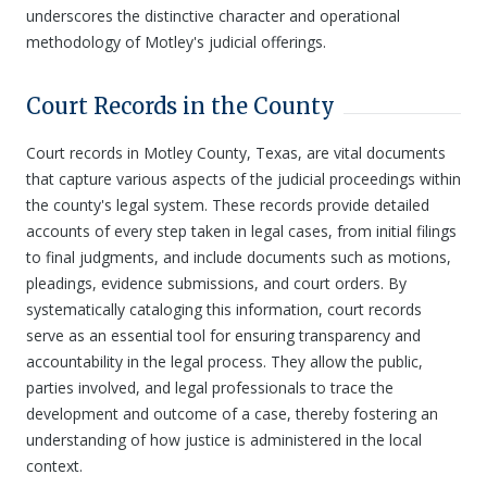
underscores the distinctive character and operational
methodology of Motley's judicial offerings.
Court Records in the County
Court records in Motley County, Texas, are vital documents
that capture various aspects of the judicial proceedings within
the county's legal system. These records provide detailed
accounts of every step taken in legal cases, from initial filings
to final judgments, and include documents such as motions,
pleadings, evidence submissions, and court orders. By
systematically cataloging this information, court records
serve as an essential tool for ensuring transparency and
accountability in the legal process. They allow the public,
parties involved, and legal professionals to trace the
development and outcome of a case, thereby fostering an
understanding of how justice is administered in the local
context.