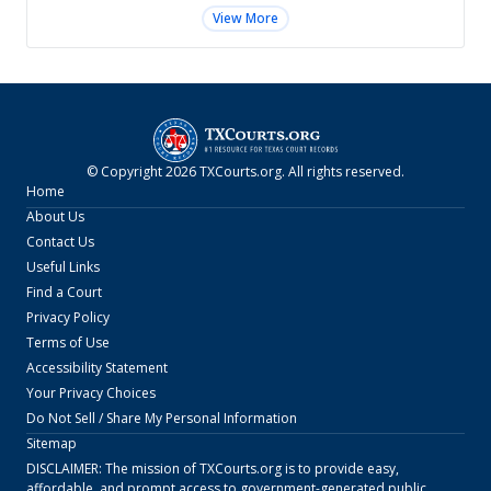
View More
© Copyright
2026
TXCourts.org
. All rights reserved.
Home
About Us
Contact Us
Useful Links
Find a Court
Privacy Policy
Terms of Use
Accessibility Statement
Your Privacy Choices
Do Not Sell / Share My Personal Information
Sitemap
DISCLAIMER: The mission of
TXCourts.org
is to provide easy,
affordable, and prompt access to government-generated public