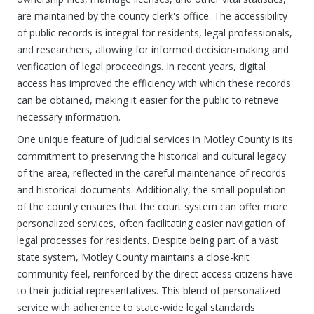
are maintained by the county clerk's office. The accessibility
of public records is integral for residents, legal professionals,
and researchers, allowing for informed decision-making and
verification of legal proceedings. In recent years, digital
access has improved the efficiency with which these records
can be obtained, making it easier for the public to retrieve
necessary information.
One unique feature of judicial services in Motley County is its
commitment to preserving the historical and cultural legacy
of the area, reflected in the careful maintenance of records
and historical documents. Additionally, the small population
of the county ensures that the court system can offer more
personalized services, often facilitating easier navigation of
legal processes for residents. Despite being part of a vast
state system, Motley County maintains a close-knit
community feel, reinforced by the direct access citizens have
to their judicial representatives. This blend of personalized
service with adherence to state-wide legal standards