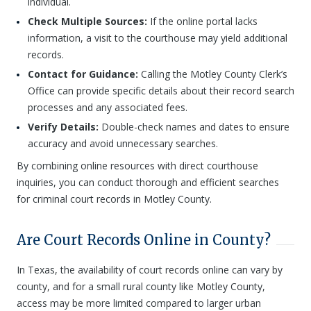
individual.
Check Multiple Sources:
If the online portal lacks
information, a visit to the courthouse may yield additional
records.
Contact for Guidance:
Calling the Motley County Clerk’s
Office can provide specific details about their record search
processes and any associated fees.
Verify Details:
Double-check names and dates to ensure
accuracy and avoid unnecessary searches.
By combining online resources with direct courthouse
inquiries, you can conduct thorough and efficient searches
for criminal court records in Motley County.
Are Court Records Online in County?
In Texas, the availability of court records online can vary by
county, and for a small rural county like Motley County,
access may be more limited compared to larger urban