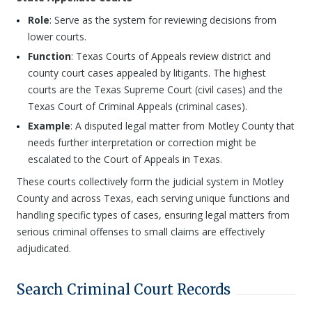
Role
: Serve as the system for reviewing decisions from
lower courts.
Function
: Texas Courts of Appeals review district and
county court cases appealed by litigants. The highest
courts are the Texas Supreme Court (civil cases) and the
Texas Court of Criminal Appeals (criminal cases).
Example
: A disputed legal matter from Motley County that
needs further interpretation or correction might be
escalated to the Court of Appeals in Texas.
These courts collectively form the judicial system in Motley
County and across Texas, each serving unique functions and
handling specific types of cases, ensuring legal matters from
serious criminal offenses to small claims are effectively
adjudicated.
Search Criminal Court Records