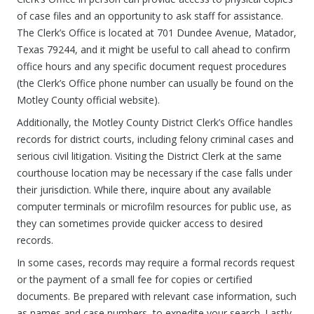
of case files and an opportunity to ask staff for assistance.
The Clerk’s Office is located at 701 Dundee Avenue, Matador,
Texas 79244, and it might be useful to call ahead to confirm
office hours and any specific document request procedures
(the Clerk’s Office phone number can usually be found on the
Motley County official website).
Additionally, the Motley County District Clerk’s Office handles
records for district courts, including felony criminal cases and
serious civil litigation. Visiting the District Clerk at the same
courthouse location may be necessary if the case falls under
their jurisdiction. While there, inquire about any available
computer terminals or microfilm resources for public use, as
they can sometimes provide quicker access to desired
records.
In some cases, records may require a formal records request
or the payment of a small fee for copies or certified
documents. Be prepared with relevant case information, such
as names and case numbers, to expedite your search. Lastly,