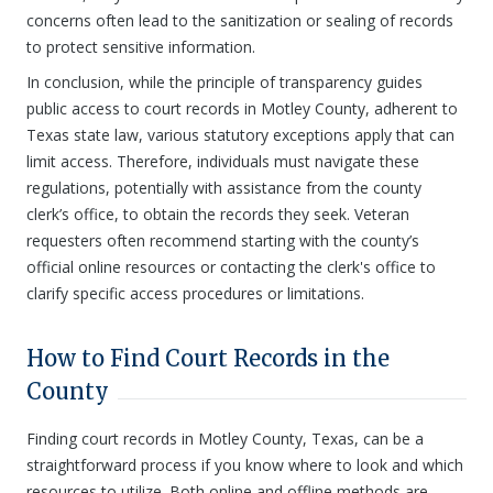
concerns often lead to the sanitization or sealing of records
to protect sensitive information.
In conclusion, while the principle of transparency guides
public access to court records in Motley County, adherent to
Texas state law, various statutory exceptions apply that can
limit access. Therefore, individuals must navigate these
regulations, potentially with assistance from the county
clerk’s office, to obtain the records they seek. Veteran
requesters often recommend starting with the county’s
official online resources or contacting the clerk's office to
clarify specific access procedures or limitations.
How to Find Court Records in the
County
Finding court records in Motley County, Texas, can be a
straightforward process if you know where to look and which
resources to utilize. Both online and offline methods are