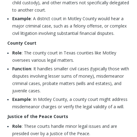
child custody), and other matters not specifically delegated
to another court.
Example
: A district court in Motley County would hear a
major criminal case, such as a felony offense, or complex
civil litigation involving substantial financial disputes.
County Court
Role
: The county court in Texas counties like Motley
oversees various legal matters.
Function
: It handles smaller civil cases (typically those with
disputes involving lesser sums of money), misdemeanor
criminal cases, probate matters (wills and estates), and
juvenile cases.
Example
: In Motley County, a county court might address
misdemeanor charges or verify the legal validity of a will.
Justice of the Peace Courts
Role
: These courts handle minor legal issues and are
presided over by a Justice of the Peace.