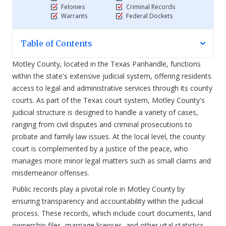
Felonies
Criminal Records
Warrants
Federal Dockets
Table of Contents
Motley County, located in the Texas Panhandle, functions
within the state's extensive judicial system, offering residents
access to legal and administrative services through its county
courts. As part of the Texas court system, Motley County's
judicial structure is designed to handle a variety of cases,
ranging from civil disputes and criminal prosecutions to
probate and family law issues. At the local level, the county
court is complemented by a justice of the peace, who
manages more minor legal matters such as small claims and
misdemeanor offenses.
Public records play a pivotal role in Motley County by
ensuring transparency and accountability within the judicial
process. These records, which include court documents, land
ownership files, marriage licenses, and other vital statistics,