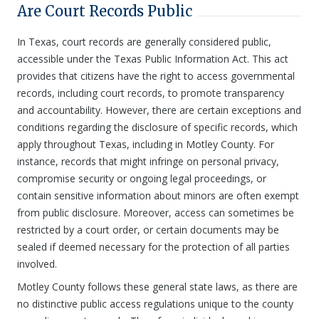
Are Court Records Public
In Texas, court records are generally considered public,
accessible under the Texas Public Information Act. This act
provides that citizens have the right to access governmental
records, including court records, to promote transparency
and accountability. However, there are certain exceptions and
conditions regarding the disclosure of specific records, which
apply throughout Texas, including in Motley County. For
instance, records that might infringe on personal privacy,
compromise security or ongoing legal proceedings, or
contain sensitive information about minors are often exempt
from public disclosure. Moreover, access can sometimes be
restricted by a court order, or certain documents may be
sealed if deemed necessary for the protection of all parties
involved.
Motley County follows these general state laws, as there are
no distinctive public access regulations unique to the county