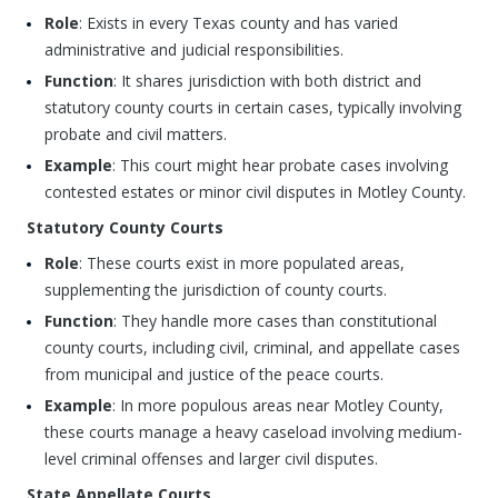
Role
: Exists in every Texas county and has varied
administrative and judicial responsibilities.
Function
: It shares jurisdiction with both district and
statutory county courts in certain cases, typically involving
probate and civil matters.
Example
: This court might hear probate cases involving
contested estates or minor civil disputes in Motley County.
Statutory County Courts
Role
: These courts exist in more populated areas,
supplementing the jurisdiction of county courts.
Function
: They handle more cases than constitutional
county courts, including civil, criminal, and appellate cases
from municipal and justice of the peace courts.
Example
: In more populous areas near Motley County,
these courts manage a heavy caseload involving medium-
level criminal offenses and larger civil disputes.
State Appellate Courts