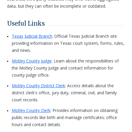
data, but they can often be incomplete or outdated.
Useful Links
Texas Judicial Branch
: Official Texas Judicial Branch site
providing information on Texas court system, forms, rules,
and news.
Motley County Judge
: Learn about the responsibilities of
the Motley County Judge and contact information for
county judge office.
Motley County District Clerk
: Access details about the
district clerk's office, jury duty, criminal, civil, and family
court records.
Motley County Clerk
: Provides information on obtaining
public records like birth and marriage certificates; office
hours and contact details.