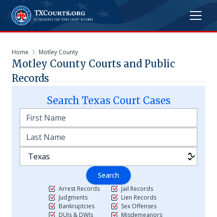
Home
Motley County
Motley
County Courts and Public
Records
Search
Texas
Court Cases
Search
Arrest Records
Jail Records
Judgments
Lien Records
Bankruptcies
Sex Offenses
DUIs & DWIs
Misdemeanors