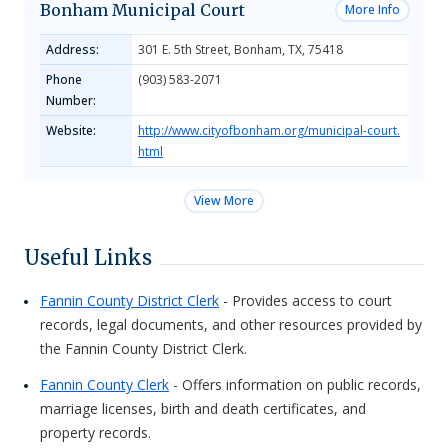
Bonham Municipal Court
More Info
Address:
301 E. 5th Street, Bonham, TX, 75418
Phone
(903) 583-2071
Number:
Website:
http://www.cityofbonham.org/municipal-court.
html
View More
Useful Links
Fannin County District Clerk
- Provides access to court
records, legal documents, and other resources provided by
the Fannin County District Clerk.
Fannin County Clerk
- Offers information on public records,
marriage licenses, birth and death certificates, and
property records.