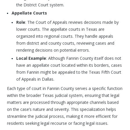
the District Court system.
Appellate Courts
Role
: The Court of Appeals reviews decisions made by
lower courts. The appellate courts in Texas are
organized into regional courts. They handle appeals
from district and county courts, reviewing cases and
rendering decisions on potential errors.
Local Example
: Although Fannin County itself does not
have an appellate court located within its borders, cases
from Fannin might be appealed to the Texas Fifth Court
of Appeals in Dallas.
Each type of court in Fannin County serves a specific function
within the broader Texas judicial system, ensuring that legal
matters are processed through appropriate channels based
on the case’s nature and severity. This specialization helps
streamline the judicial process, making it more efficient for
residents seeking legal recourse or facing legal issues.