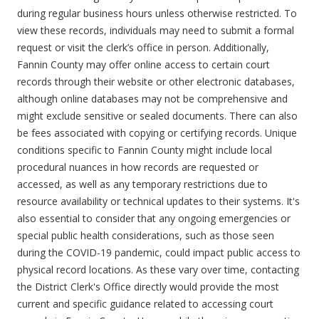
during regular business hours unless otherwise restricted. To
view these records, individuals may need to submit a formal
request or visit the clerk’s office in person. Additionally,
Fannin County may offer online access to certain court
records through their website or other electronic databases,
although online databases may not be comprehensive and
might exclude sensitive or sealed documents. There can also
be fees associated with copying or certifying records. Unique
conditions specific to Fannin County might include local
procedural nuances in how records are requested or
accessed, as well as any temporary restrictions due to
resource availability or technical updates to their systems. It's
also essential to consider that any ongoing emergencies or
special public health considerations, such as those seen
during the COVID-19 pandemic, could impact public access to
physical record locations. As these vary over time, contacting
the District Clerk's Office directly would provide the most
current and specific guidance related to accessing court