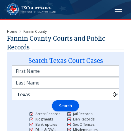
Home
Fannin County
Fannin
County Courts and Public
Records
Search
Texas
Court Cases
Search
Arrest Records
Jail Records
Judgments
Lien Records
Bankruptcies
Sex Offenses
DUIs & DWIs
Misdemeanors