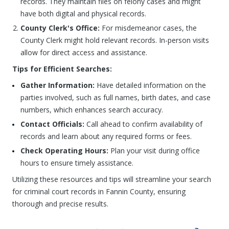
records. They maintain files on felony cases and might
have both digital and physical records.
County Clerk's Office:
For misdemeanor cases, the
County Clerk might hold relevant records. In-person visits
allow for direct access and assistance.
Tips for Efficient Searches:
Gather Information:
Have detailed information on the
parties involved, such as full names, birth dates, and case
numbers, which enhances search accuracy.
Contact Officials:
Call ahead to confirm availability of
records and learn about any required forms or fees.
Check Operating Hours:
Plan your visit during office
hours to ensure timely assistance.
Utilizing these resources and tips will streamline your search
for criminal court records in Fannin County, ensuring
thorough and precise results.