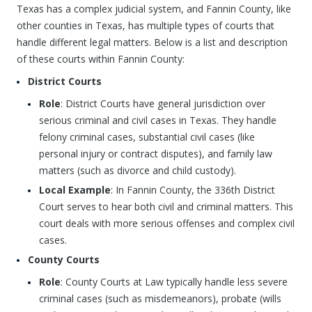
Texas has a complex judicial system, and Fannin County, like
other counties in Texas, has multiple types of courts that
handle different legal matters. Below is a list and description
of these courts within Fannin County:
District Courts
Role
: District Courts have general jurisdiction over
serious criminal and civil cases in Texas. They handle
felony criminal cases, substantial civil cases (like
personal injury or contract disputes), and family law
matters (such as divorce and child custody).
Local Example
: In Fannin County, the 336th District
Court serves to hear both civil and criminal matters. This
court deals with more serious offenses and complex civil
cases.
County Courts
Role
: County Courts at Law typically handle less severe
criminal cases (such as misdemeanors), probate (wills