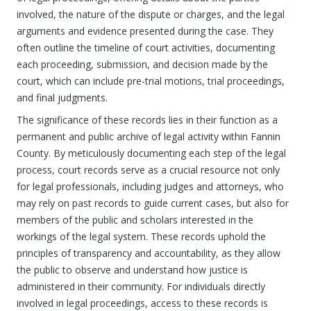
involved, the nature of the dispute or charges, and the legal
arguments and evidence presented during the case. They
often outline the timeline of court activities, documenting
each proceeding, submission, and decision made by the
court, which can include pre-trial motions, trial proceedings,
and final judgments.
The significance of these records lies in their function as a
permanent and public archive of legal activity within Fannin
County. By meticulously documenting each step of the legal
process, court records serve as a crucial resource not only
for legal professionals, including judges and attorneys, who
may rely on past records to guide current cases, but also for
members of the public and scholars interested in the
workings of the legal system. These records uphold the
principles of transparency and accountability, as they allow
the public to observe and understand how justice is
administered in their community. For individuals directly
involved in legal proceedings, access to these records is