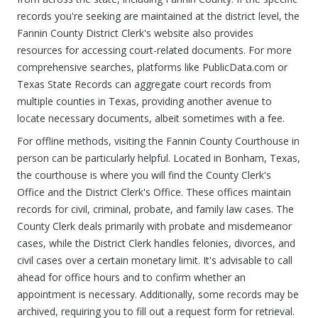
records you're seeking are maintained at the district level, the
Fannin County District Clerk's website also provides
resources for accessing court-related documents. For more
comprehensive searches, platforms like PublicData.com or
Texas State Records can aggregate court records from
multiple counties in Texas, providing another avenue to
locate necessary documents, albeit sometimes with a fee.
For offline methods, visiting the Fannin County Courthouse in
person can be particularly helpful. Located in Bonham, Texas,
the courthouse is where you will find the County Clerk's
Office and the District Clerk's Office. These offices maintain
records for civil, criminal, probate, and family law cases. The
County Clerk deals primarily with probate and misdemeanor
cases, while the District Clerk handles felonies, divorces, and
civil cases over a certain monetary limit. It's advisable to call
ahead for office hours and to confirm whether an
appointment is necessary. Additionally, some records may be
archived, requiring you to fill out a request form for retrieval.