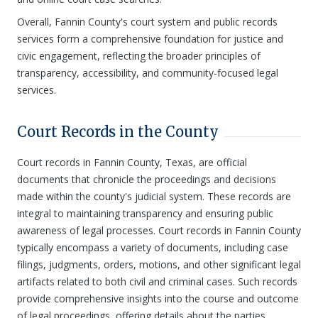
Overall, Fannin County's court system and public records
services form a comprehensive foundation for justice and
civic engagement, reflecting the broader principles of
transparency, accessibility, and community-focused legal
services.
Court Records in the County
Court records in Fannin County, Texas, are official
documents that chronicle the proceedings and decisions
made within the county's judicial system. These records are
integral to maintaining transparency and ensuring public
awareness of legal processes. Court records in Fannin County
typically encompass a variety of documents, including case
filings, judgments, orders, motions, and other significant legal
artifacts related to both civil and criminal cases. Such records
provide comprehensive insights into the course and outcome
of legal proceedings, offering details about the parties