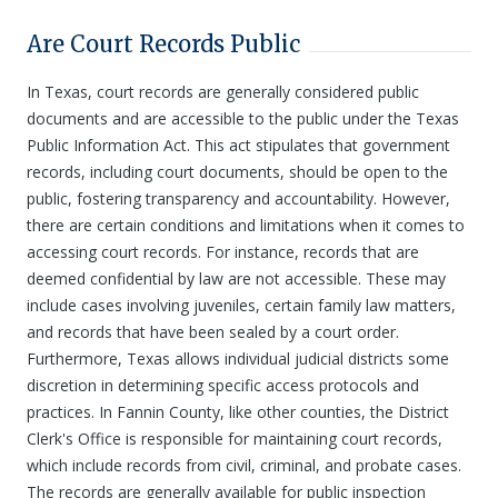
Are Court Records Public
In Texas, court records are generally considered public
documents and are accessible to the public under the Texas
Public Information Act. This act stipulates that government
records, including court documents, should be open to the
public, fostering transparency and accountability. However,
there are certain conditions and limitations when it comes to
accessing court records. For instance, records that are
deemed confidential by law are not accessible. These may
include cases involving juveniles, certain family law matters,
and records that have been sealed by a court order.
Furthermore, Texas allows individual judicial districts some
discretion in determining specific access protocols and
practices. In Fannin County, like other counties, the District
Clerk's Office is responsible for maintaining court records,
which include records from civil, criminal, and probate cases.
The records are generally available for public inspection