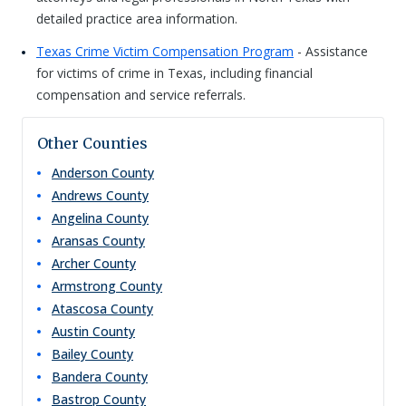
detailed practice area information.
Texas Crime Victim Compensation Program
- Assistance
for victims of crime in Texas, including financial
compensation and service referrals.
Other Counties
Anderson
County
Andrews
County
Angelina
County
Aransas
County
Archer
County
Armstrong
County
Atascosa
County
Austin
County
Bailey
County
Bandera
County
Bastrop
County