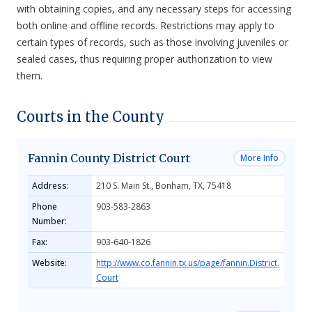
with obtaining copies, and any necessary steps for accessing
both online and offline records. Restrictions may apply to
certain types of records, such as those involving juveniles or
sealed cases, thus requiring proper authorization to view
them.
Courts in the County
Fannin County District Court
More Info
Address:
210 S. Main St., Bonham, TX, 75418
Phone
903-583-2863
Number:
Fax:
903-640-1826
Website:
http://www.co.fannin.tx.us/page/fannin.District.
Court