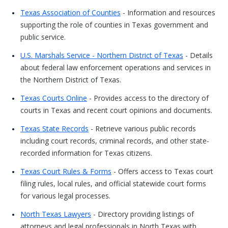
Texas Association of Counties
- Information and resources
supporting the role of counties in Texas government and
public service.
U.S. Marshals Service - Northern District of Texas
- Details
about federal law enforcement operations and services in
the Northern District of Texas.
Texas Courts Online
- Provides access to the directory of
courts in Texas and recent court opinions and documents.
Texas State Records
- Retrieve various public records
including court records, criminal records, and other state-
recorded information for Texas citizens.
Texas Court Rules & Forms
- Offers access to Texas court
filing rules, local rules, and official statewide court forms
for various legal processes.
North Texas Lawyers
- Directory providing listings of
attorneys and legal professionals in North Texas with