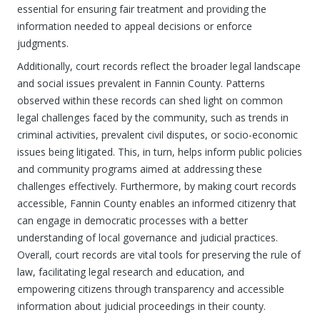
essential for ensuring fair treatment and providing the
information needed to appeal decisions or enforce
judgments.
Additionally, court records reflect the broader legal landscape
and social issues prevalent in Fannin County. Patterns
observed within these records can shed light on common
legal challenges faced by the community, such as trends in
criminal activities, prevalent civil disputes, or socio-economic
issues being litigated. This, in turn, helps inform public policies
and community programs aimed at addressing these
challenges effectively. Furthermore, by making court records
accessible, Fannin County enables an informed citizenry that
can engage in democratic processes with a better
understanding of local governance and judicial practices.
Overall, court records are vital tools for preserving the rule of
law, facilitating legal research and education, and
empowering citizens through transparency and accessible
information about judicial proceedings in their county.