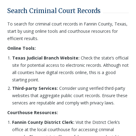
Search Criminal Court Records
To search for criminal court records in Fannin County, Texas,
start by using online tools and courthouse resources for
efficient results.
Online Tools:
Texas Judicial Branch Website:
Check the state’s official
site for potential access to electronic records. Although not
all counties have digital records online, this is a good
starting point.
Third-party Services:
Consider using verified third-party
websites that aggregate public court records. Ensure these
services are reputable and comply with privacy laws.
Courthouse Resources:
Fannin County District Clerk:
Visit the District Clerk’s
office at the local courthouse for accessing criminal