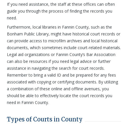
If you need assistance, the staff at these offices can often
guide you through the process of finding the records you
need.
Furthermore, local libraries in Fannin County, such as the
Bonham Public Library, might have historical court records or
can provide access to microfilm archives and local historical
documents, which sometimes include court-related materials.
Legal aid organizations or Fannin County’s Bar Association
can also be resources if you need legal advice or further
assistance in navigating the search for court records.
Remember to bring a valid ID and be prepared for any fees
associated with copying or certifying documents. By utilizing
a combination of these online and offline avenues, you
should be able to effectively locate the court records you
need in Fannin County.
Types of Courts in County