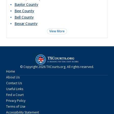
Baylor
County
Bee
County
Bell
County
Bexar
County
View More
© Copyright
2026
TXCourts.org
. All rights reserved.
Home
About Us
Contact Us
Useful Links
Find a Court
Privacy Policy
Terms of Use
Accessibility Statement