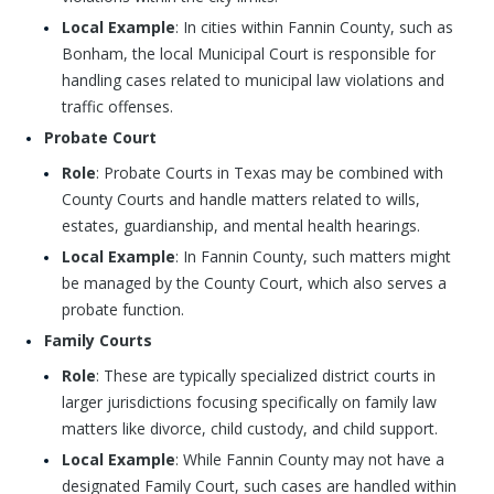
Local Example
: In cities within Fannin County, such as
Bonham, the local Municipal Court is responsible for
handling cases related to municipal law violations and
traffic offenses.
Probate Court
Role
: Probate Courts in Texas may be combined with
County Courts and handle matters related to wills,
estates, guardianship, and mental health hearings.
Local Example
: In Fannin County, such matters might
be managed by the County Court, which also serves a
probate function.
Family Courts
Role
: These are typically specialized district courts in
larger jurisdictions focusing specifically on family law
matters like divorce, child custody, and child support.
Local Example
: While Fannin County may not have a
designated Family Court, such cases are handled within