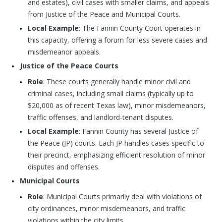
and estates), civil cases with smaller claims, and appeals
from Justice of the Peace and Municipal Courts.
Local Example
: The Fannin County Court operates in
this capacity, offering a forum for less severe cases and
misdemeanor appeals.
Justice of the Peace Courts
Role
: These courts generally handle minor civil and
criminal cases, including small claims (typically up to
$20,000 as of recent Texas law), minor misdemeanors,
traffic offenses, and landlord-tenant disputes.
Local Example
: Fannin County has several Justice of
the Peace (JP) courts. Each JP handles cases specific to
their precinct, emphasizing efficient resolution of minor
disputes and offenses.
Municipal Courts
Role
: Municipal Courts primarily deal with violations of
city ordinances, minor misdemeanors, and traffic
violations within the city limits.