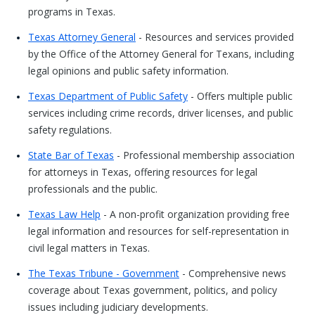
programs in Texas.
Texas Attorney General
- Resources and services provided
by the Office of the Attorney General for Texans, including
legal opinions and public safety information.
Texas Department of Public Safety
- Offers multiple public
services including crime records, driver licenses, and public
safety regulations.
State Bar of Texas
- Professional membership association
for attorneys in Texas, offering resources for legal
professionals and the public.
Texas Law Help
- A non-profit organization providing free
legal information and resources for self-representation in
civil legal matters in Texas.
The Texas Tribune - Government
- Comprehensive news
coverage about Texas government, politics, and policy
issues including judiciary developments.