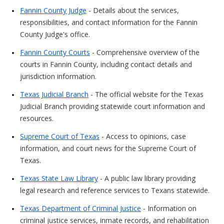
Fannin County Judge
- Details about the services,
responsibilities, and contact information for the Fannin
County Judge's office.
Fannin County Courts
- Comprehensive overview of the
courts in Fannin County, including contact details and
jurisdiction information.
Texas Judicial Branch
- The official website for the Texas
Judicial Branch providing statewide court information and
resources.
Supreme Court of Texas
- Access to opinions, case
information, and court news for the Supreme Court of
Texas.
Texas State Law Library
- A public law library providing
legal research and reference services to Texans statewide.
Texas Department of Criminal Justice
- Information on
criminal justice services, inmate records, and rehabilitation