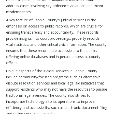
address cases involving city ordinance violations and minor
misdemeanors.
A key feature of Fannin County's judicial services is the
emphasis on access to public records, which are crucial for
ensuring transparency and accountability. These records
provide insights into court proceedings, property records,
vital statistics, and other critical civic information. The county
ensures that these records are accessible to the public,
offering online databases and in-person access at county
offices.
Unique aspects of the judicial services in Fannin County
include community-focused programs such as alternative
dispute resolution services and local legal aid initiatives that
support residents who may not have the resources to pursue
traditional legal avenues. The county also strives to
incorporate technology into its operations to improve
efficiency and accessibility, such as electronic document filing
and online court case searches.