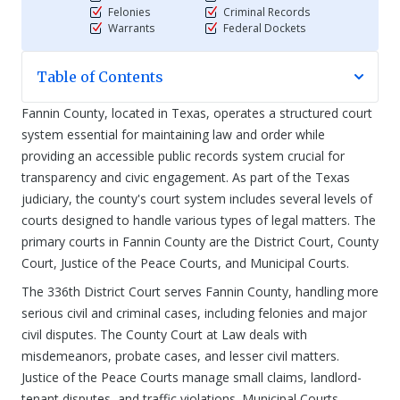
Felonies
Criminal Records
Warrants
Federal Dockets
Table of Contents
Fannin County, located in Texas, operates a structured court
system essential for maintaining law and order while
providing an accessible public records system crucial for
transparency and civic engagement. As part of the Texas
judiciary, the county's court system includes several levels of
courts designed to handle various types of legal matters. The
primary courts in Fannin County are the District Court, County
Court, Justice of the Peace Courts, and Municipal Courts.
The 336th District Court serves Fannin County, handling more
serious civil and criminal cases, including felonies and major
civil disputes. The County Court at Law deals with
misdemeanors, probate cases, and lesser civil matters.
Justice of the Peace Courts manage small claims, landlord-
tenant disputes, and traffic violations. Municipal Courts