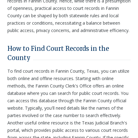
records in Fannin County. Hence, while there is a presumption
of openness, practical access to court records in Fannin
County can be shaped by both statewide rules and local
practices or conditions, necessitating a balance between
public access, privacy concerns, and administrative efficiency.
How to Find Court Records in the
County
To find court records in Fannin County, Texas, you can utilize
both online and offline resources. Starting with online
methods, the Fannin County Clerk's Office offers an online
database where you can search for public court records. You
can access this database through the Fannin County official
website. Typically, you'll need details like the names of the
parties involved or the case number to search effectively.
Another useful online resource is the Texas Judicial Branch's
portal, which provides public access to various court records
from across the state, including Fannin County. If the specific