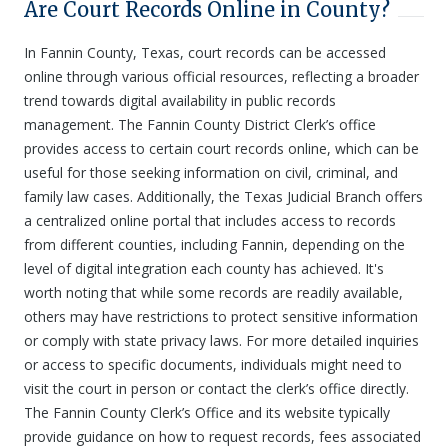
Are Court Records Online in County?
In Fannin County, Texas, court records can be accessed
online through various official resources, reflecting a broader
trend towards digital availability in public records
management. The Fannin County District Clerk’s office
provides access to certain court records online, which can be
useful for those seeking information on civil, criminal, and
family law cases. Additionally, the Texas Judicial Branch offers
a centralized online portal that includes access to records
from different counties, including Fannin, depending on the
level of digital integration each county has achieved. It's
worth noting that while some records are readily available,
others may have restrictions to protect sensitive information
or comply with state privacy laws. For more detailed inquiries
or access to specific documents, individuals might need to
visit the court in person or contact the clerk’s office directly.
The Fannin County Clerk’s Office and its website typically
provide guidance on how to request records, fees associated