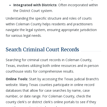
Integrated with Districts
: Often incorporated within
the District Court system.
Understanding the specific structure and roles of courts
within Coleman County helps residents and practitioners
navigate the legal system, ensuring appropriate jurisdiction
for various legal needs.
Search Criminal Court Records
Searching for criminal court records in Coleman County,
Texas, involves utilizing both online resources and in-person
courthouse visits for comprehensive results.
Online Tools:
Start by accessing the Texas Judicial Branch’s
website. Many Texas counties participate in online record
databases that allow for case searches by name, case
number, or date range. For Coleman County, check the
county clerk's or district clerk's online portals to see if they