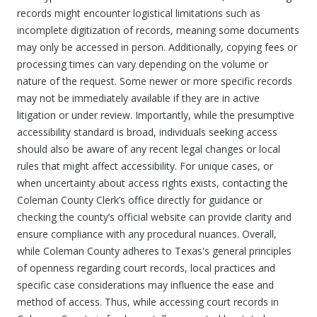
records might encounter logistical limitations such as
incomplete digitization of records, meaning some documents
may only be accessed in person. Additionally, copying fees or
processing times can vary depending on the volume or
nature of the request. Some newer or more specific records
may not be immediately available if they are in active
litigation or under review. Importantly, while the presumptive
accessibility standard is broad, individuals seeking access
should also be aware of any recent legal changes or local
rules that might affect accessibility. For unique cases, or
when uncertainty about access rights exists, contacting the
Coleman County Clerk’s office directly for guidance or
checking the county’s official website can provide clarity and
ensure compliance with any procedural nuances. Overall,
while Coleman County adheres to Texas's general principles
of openness regarding court records, local practices and
specific case considerations may influence the ease and
method of access. Thus, while accessing court records in