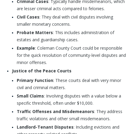
Criminal Cases
: Typically handle misdemeanors, which
are lesser criminal acts compared to felonies.
Civil Cases
: They deal with civil disputes involving
smaller monetary concerns.
Probate Matters
: This includes administration of
estates and guardianship cases.
Example
: Coleman County Court could be responsible
for the quick resolution of community-level disputes and
minor offenses.
Justice of the Peace Courts
Primary Function
: These courts deal with very minor
civil and criminal matters.
Small Claims
: Involving disputes with a value below a
specific threshold, often under $10,000.
Traffic Offenses and Misdemeanors
: They address
traffic violations and other small misdemeanors.
Landlord-Tenant Disputes
: Including evictions and