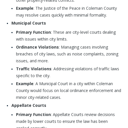
other property-related conflicts.
Example
: The Justice of the Peace in Coleman County
may resolve cases quickly with minimal formality.
Municipal Courts
Primary Function
: These are city-level courts dealing
with issues within city limits.
Ordinance Violations
: Managing cases involving
breaches of city laws, such as noise complaints, zoning
issues, and more.
Traffic Violations
: Addressing violations of traffic laws
specific to the city.
Example
: A Municipal Court in a city within Coleman
County would focus on local ordinance enforcement and
minor city-related cases.
Appellate Courts
Primary Function
: Appellate Courts review decisions
made by lower courts to ensure the law has been