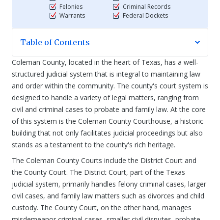
Felonies
Criminal Records
Warrants
Federal Dockets
Table of Contents
Coleman County, located in the heart of Texas, has a well-
structured judicial system that is integral to maintaining law
and order within the community. The county's court system is
designed to handle a variety of legal matters, ranging from
civil and criminal cases to probate and family law. At the core
of this system is the Coleman County Courthouse, a historic
building that not only facilitates judicial proceedings but also
stands as a testament to the county's rich heritage.
The Coleman County Courts include the District Court and
the County Court. The District Court, part of the Texas
judicial system, primarily handles felony criminal cases, larger
civil cases, and family law matters such as divorces and child
custody. The County Court, on the other hand, manages
misdemeanor criminal cases, smaller civil disputes, probate