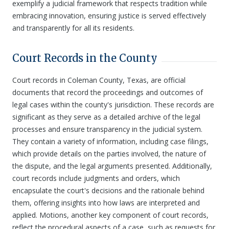
exemplify a judicial framework that respects tradition while
embracing innovation, ensuring justice is served effectively
and transparently for all its residents.
Court Records in the County
Court records in Coleman County, Texas, are official
documents that record the proceedings and outcomes of
legal cases within the county's jurisdiction. These records are
significant as they serve as a detailed archive of the legal
processes and ensure transparency in the judicial system.
They contain a variety of information, including case filings,
which provide details on the parties involved, the nature of
the dispute, and the legal arguments presented. Additionally,
court records include judgments and orders, which
encapsulate the court's decisions and the rationale behind
them, offering insights into how laws are interpreted and
applied. Motions, another key component of court records,
reflect the procedural aspects of a case, such as requests for