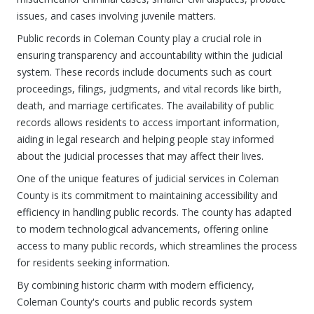
issues, and cases involving juvenile matters.
Public records in Coleman County play a crucial role in
ensuring transparency and accountability within the judicial
system. These records include documents such as court
proceedings, filings, judgments, and vital records like birth,
death, and marriage certificates. The availability of public
records allows residents to access important information,
aiding in legal research and helping people stay informed
about the judicial processes that may affect their lives.
One of the unique features of judicial services in Coleman
County is its commitment to maintaining accessibility and
efficiency in handling public records. The county has adapted
to modern technological advancements, offering online
access to many public records, which streamlines the process
for residents seeking information.
By combining historic charm with modern efficiency,
Coleman County's courts and public records system