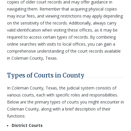
copies of older court records and may offer guidance in
navigating them. Remember that acquiring physical copies
may incur fees, and viewing restrictions may apply depending
on the sensitivity of the records. Additionally, always carry
valid identification when visiting these offices, as it may be
required to access certain types of records. By combining
online searches with visits to local offices, you can gain a
comprehensive understanding of the court records available
in Coleman County, Texas.
Types of Courts in County
In Coleman County, Texas, the judicial system consists of
various courts, each with specific roles and responsibilities.
Below are the primary types of courts you might encounter in
Coleman County, along with a brief description of their
functions:
District Courts