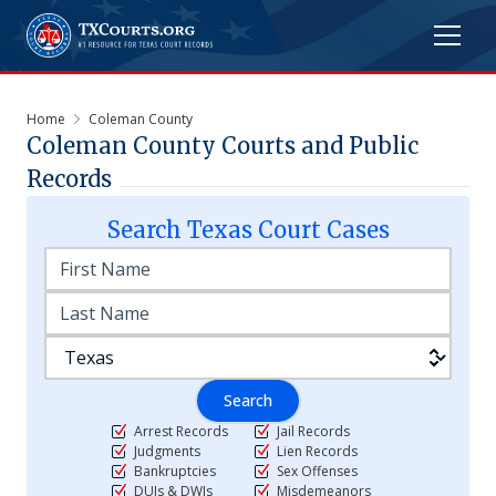
Home
Coleman County
Coleman
County Courts and Public
Records
Search
Texas
Court Cases
Search
Arrest Records
Jail Records
Judgments
Lien Records
Bankruptcies
Sex Offenses
DUIs & DWIs
Misdemeanors