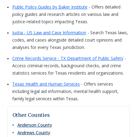
Public Policy Guides by Baker Institute
- Offers detailed
policy guides and research articles on various law and
justice-related topics impacting Texas.
Justia - US Law and Case Information
- Search Texas laws,
codes, and cases alongside detailed court opinions and
analyses for every Texas jurisdiction.
Crime Records Service - TX Department of Public Safety
-
Access criminal records, background checks, and crime
statistics services for Texas residents and organizations.
Texas Health and Human Services
- Offers services
including legal aid information, mental health support,
family legal services within Texas.
Other Counties
Anderson
County
Andrews
County