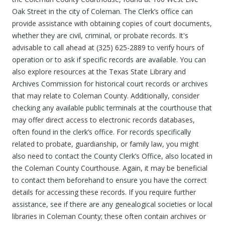
Oak Street in the city of Coleman. The Clerk’s office can
provide assistance with obtaining copies of court documents,
whether they are civil, criminal, or probate records. It's
advisable to call ahead at (325) 625-2889 to verify hours of
operation or to ask if specific records are available. You can
also explore resources at the Texas State Library and
Archives Commission for historical court records or archives
that may relate to Coleman County. Additionally, consider
checking any available public terminals at the courthouse that
may offer direct access to electronic records databases,
often found in the clerk’s office. For records specifically
related to probate, guardianship, or family law, you might
also need to contact the County Clerk’s Office, also located in
the Coleman County Courthouse. Again, it may be beneficial
to contact them beforehand to ensure you have the correct
details for accessing these records. If you require further
assistance, see if there are any genealogical societies or local
libraries in Coleman County; these often contain archives or