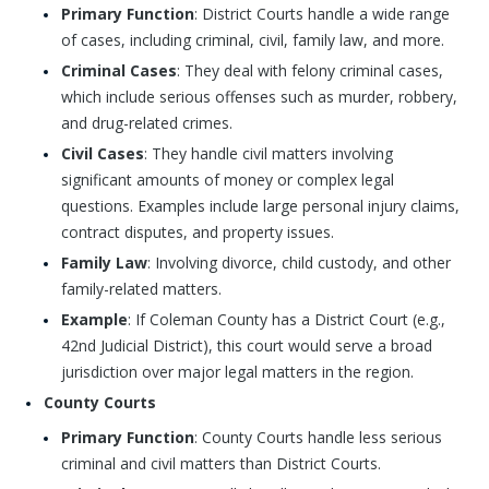
Primary Function
: District Courts handle a wide range
of cases, including criminal, civil, family law, and more.
Criminal Cases
: They deal with felony criminal cases,
which include serious offenses such as murder, robbery,
and drug-related crimes.
Civil Cases
: They handle civil matters involving
significant amounts of money or complex legal
questions. Examples include large personal injury claims,
contract disputes, and property issues.
Family Law
: Involving divorce, child custody, and other
family-related matters.
Example
: If Coleman County has a District Court (e.g.,
42nd Judicial District), this court would serve a broad
jurisdiction over major legal matters in the region.
County Courts
Primary Function
: County Courts handle less serious
criminal and civil matters than District Courts.