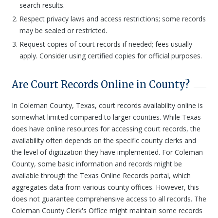
search results.
Respect privacy laws and access restrictions; some records
may be sealed or restricted.
Request copies of court records if needed; fees usually
apply. Consider using certified copies for official purposes.
Are Court Records Online in County?
In Coleman County, Texas, court records availability online is
somewhat limited compared to larger counties. While Texas
does have online resources for accessing court records, the
availability often depends on the specific county clerks and
the level of digitization they have implemented. For Coleman
County, some basic information and records might be
available through the Texas Online Records portal, which
aggregates data from various county offices. However, this
does not guarantee comprehensive access to all records. The
Coleman County Clerk's Office might maintain some records