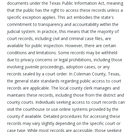
documents under the Texas Public Information Act, meaning
that the public has the right to access these records unless a
specific exception applies. This act embodies the state's
commitment to transparency and accountability within the
judicial system. In practice, this means that the majority of
court records, including civil and criminal case files, are
available for public inspection. However, there are certain
conditions and limitations. Some records may be withheld
due to privacy concerns or legal prohibitions, including those
involving juvenile proceedings, adoption cases, or any
records sealed by a court order. In Coleman County, Texas,
the general state standards regarding public access to court
records are applicable. The local county clerk manages and
maintains these records, including those from the district and
county courts. Individuals seeking access to court records can
visit the courthouse or use online systems provided by the
county if available. Detailed procedures for accessing these
records may vary slightly depending on the specific court or
case type. While most records are accessible, those seeking