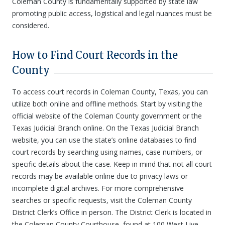
Coleman County is fundamentally supported by state law
promoting public access, logistical and legal nuances must be
considered.
How to Find Court Records in the
County
To access court records in Coleman County, Texas, you can
utilize both online and offline methods. Start by visiting the
official website of the Coleman County government or the
Texas Judicial Branch online. On the Texas Judicial Branch
website, you can use the state’s online databases to find
court records by searching using names, case numbers, or
specific details about the case. Keep in mind that not all court
records may be available online due to privacy laws or
incomplete digital archives. For more comprehensive
searches or specific requests, visit the Coleman County
District Clerk’s Office in person. The District Clerk is located in
the Coleman County Courthouse, found at 100 West Live