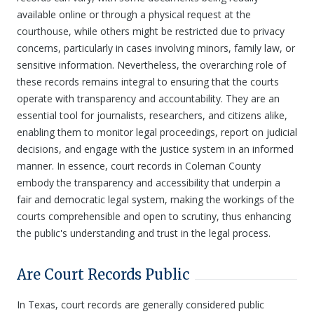
available online or through a physical request at the
courthouse, while others might be restricted due to privacy
concerns, particularly in cases involving minors, family law, or
sensitive information. Nevertheless, the overarching role of
these records remains integral to ensuring that the courts
operate with transparency and accountability. They are an
essential tool for journalists, researchers, and citizens alike,
enabling them to monitor legal proceedings, report on judicial
decisions, and engage with the justice system in an informed
manner. In essence, court records in Coleman County
embody the transparency and accessibility that underpin a
fair and democratic legal system, making the workings of the
courts comprehensible and open to scrutiny, thus enhancing
the public's understanding and trust in the legal process.
Are Court Records Public
In Texas, court records are generally considered public