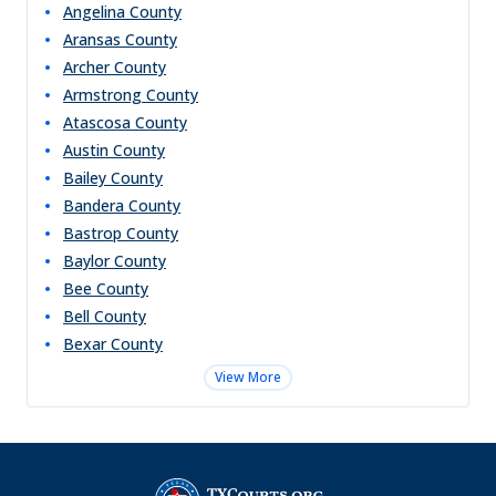
Angelina
County
Aransas
County
Archer
County
Armstrong
County
Atascosa
County
Austin
County
Bailey
County
Bandera
County
Bastrop
County
Baylor
County
Bee
County
Bell
County
Bexar
County
View More