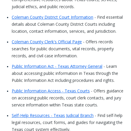
judicial ethics, and public records.
Coleman County District Court Information
- Find essential
details about Coleman County District Courts including
location, contact information, services, and jurisdiction.
Coleman County Clerk's Official Page
- Offers records
searches for public documents, vital records, property
records, and civil case information.
Public Information Act - Texas Attorney General
- Learn
about accessing public information in Texas through the
Public Information Act including procedures and rights.
Public Information Access - Texas Courts
- Offers guidance
on accessing public records, court clerk contacts, and jury
service information within Texas state courts.
Self-Help Resources - Texas Judicial Branch
- Find self-help
legal resources, court forms, and guides for navigating the
Texas court system effectively.