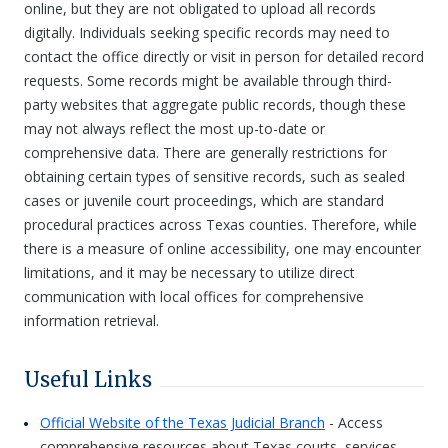
online, but they are not obligated to upload all records
digitally. Individuals seeking specific records may need to
contact the office directly or visit in person for detailed record
requests. Some records might be available through third-
party websites that aggregate public records, though these
may not always reflect the most up-to-date or
comprehensive data. There are generally restrictions for
obtaining certain types of sensitive records, such as sealed
cases or juvenile court proceedings, which are standard
procedural practices across Texas counties. Therefore, while
there is a measure of online accessibility, one may encounter
limitations, and it may be necessary to utilize direct
communication with local offices for comprehensive
information retrieval.
Useful Links
Official Website of the Texas Judicial Branch
- Access
comprehensive resources about Texas courts, services,