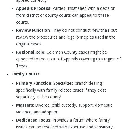
applied correctly.
Appeals Process
: Parties unsatisfied with a decision
from district or county courts can appeal to these
courts.
Review Function
: They do not conduct new trials but
review the procedures and legal principles used in the
original cases.
Regional Role
: Coleman County cases might be
appealed to the Court of Appeals covering this region of
Texas.
Family Courts
Primary Function
: Specialized branch dealing
specifically with family-related cases if they exist
separately in the county.
Matters
: Divorce, child custody, support, domestic
violence, and adoption.
Dedicated Focus
: Provides a forum where family
issues can be resolved with expertise and sensitivity.