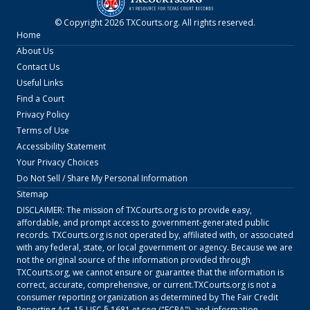
© Copyright
2026
TXCourts.org
. All rights reserved.
Home
About Us
Contact Us
Useful Links
Find a Court
Privacy Policy
Terms of Use
Accessibility Statement
Your Privacy Choices
Do Not Sell / Share My Personal Information
Sitemap
DISCLAIMER: The mission of
TXCourts.org
is to provide easy,
affordable, and prompt access to government-generated public
records.
TXCourts.org
is not operated by, affiliated with, or associated
with any federal, state, or local government or agency. Because we are
not the original source of the information provided through
TXCourts.org
, we cannot ensure or guarantee that the information is
correct, accurate, comprehensive, or current.
TXCourts.org
is not a
consumer reporting organization as determined by The Fair Credit
Reporting Act, 15 USC § 1681 et seq ("FCRA"), and information