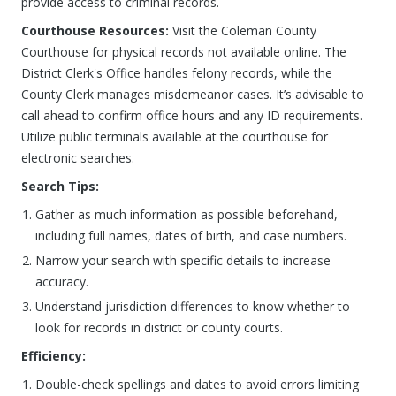
provide access to criminal records.
Courthouse Resources:
Visit the Coleman County
Courthouse for physical records not available online. The
District Clerk's Office handles felony records, while the
County Clerk manages misdemeanor cases. It’s advisable to
call ahead to confirm office hours and any ID requirements.
Utilize public terminals available at the courthouse for
electronic searches.
Search Tips:
Gather as much information as possible beforehand,
including full names, dates of birth, and case numbers.
Narrow your search with specific details to increase
accuracy.
Understand jurisdiction differences to know whether to
look for records in district or county courts.
Efficiency:
Double-check spellings and dates to avoid errors limiting