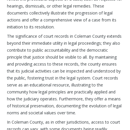
hearings, dismissals, or other legal remedies. These
documents collectively illustrate the progression of legal
actions and offer a comprehensive view of a case from its
initiation to its resolution.
The significance of court records in Coleman County extends
beyond their immediate utility in legal proceedings; they also
contribute to public accountability and the democratic
principle that justice should be visible to all. By maintaining
and providing access to these records, the county ensures
that its judicial activities can be inspected and understood by
the public, fostering trust in the legal system. Court records
serve as an educational resource, illustrating to the
community how legal principles are practically applied and
how the judiciary operates. Furthermore, they offer a means
of historical preservation, documenting the evolution of legal
norms and societal values over time.
In Coleman County, as in other jurisdictions, access to court
records can vary, with some documents being readily