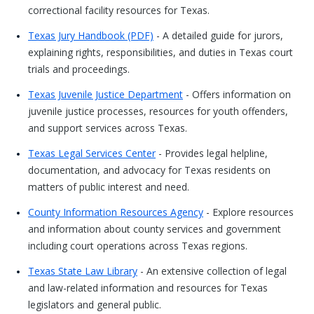
correctional facility resources for Texas.
Texas Jury Handbook (PDF)
- A detailed guide for jurors,
explaining rights, responsibilities, and duties in Texas court
trials and proceedings.
Texas Juvenile Justice Department
- Offers information on
juvenile justice processes, resources for youth offenders,
and support services across Texas.
Texas Legal Services Center
- Provides legal helpline,
documentation, and advocacy for Texas residents on
matters of public interest and need.
County Information Resources Agency
- Explore resources
and information about county services and government
including court operations across Texas regions.
Texas State Law Library
- An extensive collection of legal
and law-related information and resources for Texas
legislators and general public.