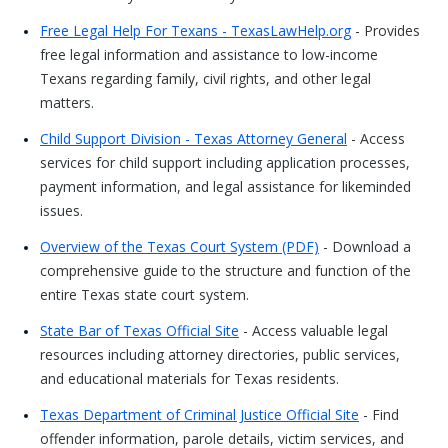
Free Legal Help For Texans - TexasLawHelp.org
- Provides
free legal information and assistance to low-income
Texans regarding family, civil rights, and other legal
matters.
Child Support Division - Texas Attorney General
- Access
services for child support including application processes,
payment information, and legal assistance for likeminded
issues.
Overview of the Texas Court System (PDF)
- Download a
comprehensive guide to the structure and function of the
entire Texas state court system.
State Bar of Texas Official Site
- Access valuable legal
resources including attorney directories, public services,
and educational materials for Texas residents.
Texas Department of Criminal Justice Official Site
- Find
offender information, parole details, victim services, and