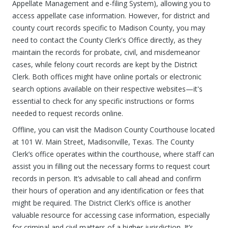
Appellate Management and e-filing System), allowing you to
access appellate case information. However, for district and
county court records specific to Madison County, you may
need to contact the County Clerk's Office directly, as they
maintain the records for probate, civil, and misdemeanor
cases, while felony court records are kept by the District
Clerk. Both offices might have online portals or electronic
search options available on their respective websites—it's
essential to check for any specific instructions or forms
needed to request records online.
Offline, you can visit the Madison County Courthouse located
at 101 W. Main Street, Madisonville, Texas. The County
Clerk’s office operates within the courthouse, where staff can
assist you in filling out the necessary forms to request court
records in person. It’s advisable to call ahead and confirm
their hours of operation and any identification or fees that
might be required. The District Clerk’s office is another
valuable resource for accessing case information, especially
for criminal and civil matters of a higher jurisdiction. It’s