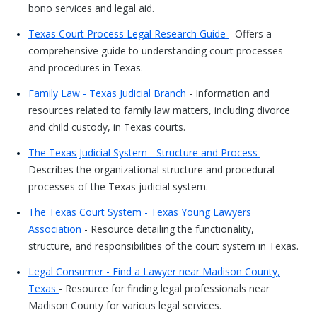
bono services and legal aid.
Texas Court Process Legal Research Guide
- Offers a
comprehensive guide to understanding court processes
and procedures in Texas.
Family Law - Texas Judicial Branch
- Information and
resources related to family law matters, including divorce
and child custody, in Texas courts.
The Texas Judicial System - Structure and Process
-
Describes the organizational structure and procedural
processes of the Texas judicial system.
The Texas Court System - Texas Young Lawyers
Association
- Resource detailing the functionality,
structure, and responsibilities of the court system in Texas.
Legal Consumer - Find a Lawyer near Madison County,
Texas
- Resource for finding legal professionals near
Madison County for various legal services.