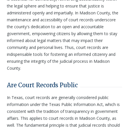
the legal sphere and helping to ensure that justice is
administered openly and impartially. In Madison County, the
maintenance and accessibility of court records underscore
the county's dedication to an open and accountable
government, empowering citizens by allowing them to stay
informed about legal matters that may impact their
community and personal lives. Thus, court records are
indispensable tools for fostering an informed citizenry and
ensuring the integrity of the judicial process in Madison
County.
Are Court Records Public
In Texas, court records are generally considered public
information under the Texas Public Information Act, which is
consistent with the tradition of transparency in government
affairs. This applies to court records in Madison County, as
well. The fundamental principle is that judicial records should