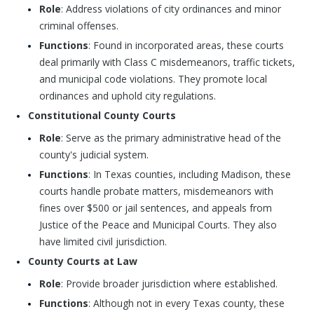
Role
: Address violations of city ordinances and minor
criminal offenses.
Functions
: Found in incorporated areas, these courts
deal primarily with Class C misdemeanors, traffic tickets,
and municipal code violations. They promote local
ordinances and uphold city regulations.
Constitutional County Courts
Role
: Serve as the primary administrative head of the
county's judicial system.
Functions
: In Texas counties, including Madison, these
courts handle probate matters, misdemeanors with
fines over $500 or jail sentences, and appeals from
Justice of the Peace and Municipal Courts. They also
have limited civil jurisdiction.
County Courts at Law
Role
: Provide broader jurisdiction where established.
Functions
: Although not in every Texas county, these