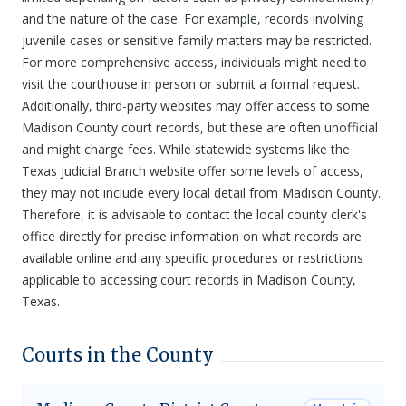
and the nature of the case. For example, records involving
juvenile cases or sensitive family matters may be restricted.
For more comprehensive access, individuals might need to
visit the courthouse in person or submit a formal request.
Additionally, third-party websites may offer access to some
Madison County court records, but these are often unofficial
and might charge fees. While statewide systems like the
Texas Judicial Branch website offer some levels of access,
they may not include every local detail from Madison County.
Therefore, it is advisable to contact the local county clerk's
office directly for precise information on what records are
available online and any specific procedures or restrictions
applicable to accessing court records in Madison County,
Texas.
Courts in the County