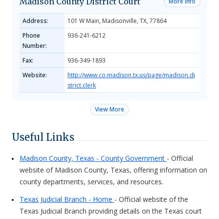
Madison County District Court
More Info
Address:
101 W Main, Madisonville, TX, 77864
Phone
936-241-6212
Number:
Fax:
936-349-1893
Website:
http://www.co.madison.tx.us/page/madison.di
strict.clerk
View More
Useful Links
Madison County, Texas - County Government
- Official
website of Madison County, Texas, offering information on
county departments, services, and resources.
Texas Judicial Branch - Home
- Official website of the
Texas Judicial Branch providing details on the Texas court