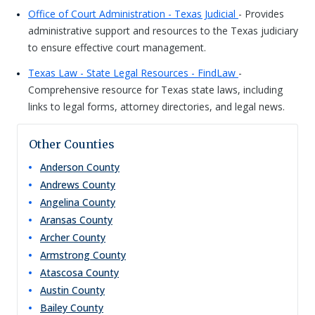
Office of Court Administration - Texas Judicial
- Provides
administrative support and resources to the Texas judiciary
to ensure effective court management.
Texas Law - State Legal Resources - FindLaw
-
Comprehensive resource for Texas state laws, including
links to legal forms, attorney directories, and legal news.
Other Counties
Anderson
County
Andrews
County
Angelina
County
Aransas
County
Archer
County
Armstrong
County
Atascosa
County
Austin
County
Bailey
County