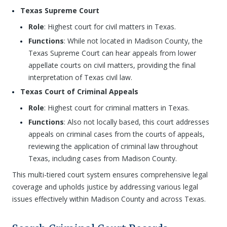
Texas Supreme Court
Role
: Highest court for civil matters in Texas.
Functions
: While not located in Madison County, the
Texas Supreme Court can hear appeals from lower
appellate courts on civil matters, providing the final
interpretation of Texas civil law.
Texas Court of Criminal Appeals
Role
: Highest court for criminal matters in Texas.
Functions
: Also not locally based, this court addresses
appeals on criminal cases from the courts of appeals,
reviewing the application of criminal law throughout
Texas, including cases from Madison County.
This multi-tiered court system ensures comprehensive legal
coverage and upholds justice by addressing various legal
issues effectively within Madison County and across Texas.