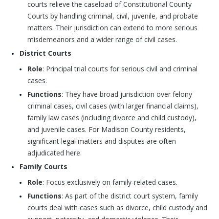
courts relieve the caseload of Constitutional County
Courts by handling criminal, civil, juvenile, and probate
matters. Their jurisdiction can extend to more serious
misdemeanors and a wider range of civil cases.
District Courts
Role
: Principal trial courts for serious civil and criminal
cases.
Functions
: They have broad jurisdiction over felony
criminal cases, civil cases (with larger financial claims),
family law cases (including divorce and child custody),
and juvenile cases. For Madison County residents,
significant legal matters and disputes are often
adjudicated here.
Family Courts
Role
: Focus exclusively on family-related cases.
Functions
: As part of the district court system, family
courts deal with cases such as divorce, child custody and