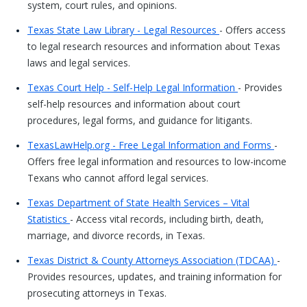
system, court rules, and opinions.
Texas State Law Library - Legal Resources
- Offers access
to legal research resources and information about Texas
laws and legal services.
Texas Court Help - Self-Help Legal Information
- Provides
self-help resources and information about court
procedures, legal forms, and guidance for litigants.
TexasLawHelp.org - Free Legal Information and Forms
-
Offers free legal information and resources to low-income
Texans who cannot afford legal services.
Texas Department of State Health Services – Vital
Statistics
- Access vital records, including birth, death,
marriage, and divorce records, in Texas.
Texas District & County Attorneys Association (TDCAA)
-
Provides resources, updates, and training information for
prosecuting attorneys in Texas.