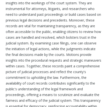
insights into the workings of the court system. They are
instrumental for attorneys, litigants, and researchers who
need to understand past proceedings or build cases based on
previous legal decisions and precedents. Moreover, these
records are vital for maintaining transparency, as they are
often accessible to the public, enabling citizens to review how
cases are handled and resolved, which bolsters trust in the
judicial system. By examining case filings, one can observe
the initiation of legal actions, while the judgments indicate
the final decisions made by the courts. Motions provide
insights into the procedural requests and strategic maneuvers
within cases. Together, these records paint a comprehensive
picture of judicial processes and reflect the county's
commitment to upholding the law. Furthermore, the
availability of court records contributes significantly to the
public's understanding of the legal framework and
proceedings, offering a means to scrutinize and evaluate the
fairness and efficacy of the judicial system. This transparency
is essential for democracy, reinforcing accountability within