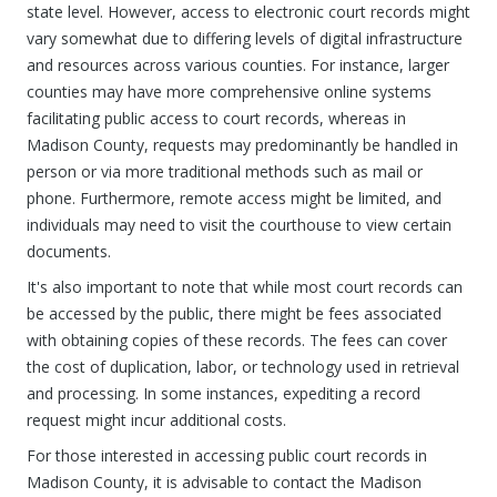
state level. However, access to electronic court records might
vary somewhat due to differing levels of digital infrastructure
and resources across various counties. For instance, larger
counties may have more comprehensive online systems
facilitating public access to court records, whereas in
Madison County, requests may predominantly be handled in
person or via more traditional methods such as mail or
phone. Furthermore, remote access might be limited, and
individuals may need to visit the courthouse to view certain
documents.
It's also important to note that while most court records can
be accessed by the public, there might be fees associated
with obtaining copies of these records. The fees can cover
the cost of duplication, labor, or technology used in retrieval
and processing. In some instances, expediting a record
request might incur additional costs.
For those interested in accessing public court records in
Madison County, it is advisable to contact the Madison