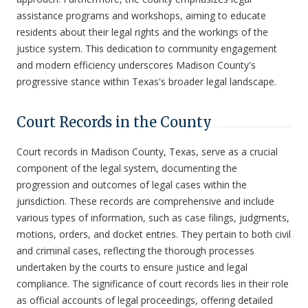
assistance programs and workshops, aiming to educate
residents about their legal rights and the workings of the
justice system. This dedication to community engagement
and modern efficiency underscores Madison County's
progressive stance within Texas's broader legal landscape.
Court Records in the County
Court records in Madison County, Texas, serve as a crucial
component of the legal system, documenting the
progression and outcomes of legal cases within the
jurisdiction. These records are comprehensive and include
various types of information, such as case filings, judgments,
motions, orders, and docket entries. They pertain to both civil
and criminal cases, reflecting the thorough processes
undertaken by the courts to ensure justice and legal
compliance. The significance of court records lies in their role
as official accounts of legal proceedings, offering detailed