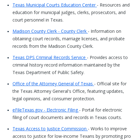
Texas Municipal Courts Education Center
- Resources and
education for municipal judges, clerks, prosecutors, and
court personnel in Texas.
Madison County Clerk - County Clerk
- Information on
obtaining court records, marriage licenses, and probate
records from the Madison County Clerk.
Texas DPS Criminal Records Service
- Provides access to
criminal history record information maintained by the
Texas Department of Public Safety.
Office of the Attorney General of Texas
- Official site for
the Texas Attorney General's Office, featuring updates,
legal opinions, and consumer protection.
eFileTexas.gov - Electronic Filing
- Portal for electronic
filing of court documents and records in Texas courts.
Texas Access to Justice Commission
- Works to improve
access to justice for low-income Texans by promoting pro