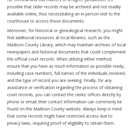
possible that older records may be archived and not readily
available online, thus necessitating an in-person visit to the
courthouse to access those documents.
Moreover, for historical or genealogical research, you might
find additional resources at local libraries, such as the
Madison County Library, which may maintain archives of local
newspapers and historical documents that could complement
the official court records. When utilizing either method,
ensure that you have as much information as possible ready,
including case numbers, full names of the individuals involved,
and the type of record you are seeking. Finally, for any
assistance or verification regarding the process of obtaining
court records, you can contact the clerks’ offices directly by
phone or email; their contact information can commonly be
found on the Madison County website. Always keep in mind
that some records might have restricted access due to
privacy laws, requiring proof of eligibility to obtain them.