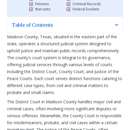
Felonies
Criminal Records
Warrants
Federal Dockets
Table of Contents
Madison County, Texas, situated in the eastern part of the
state, operates a structured judicial system designed to
uphold justice and maintain public records comprehensively.
The county's court system is integral to its governance,
offering judicial services through various levels of courts
including the District Court, County Court, and Justice of the
Peace Courts. Each court serves distinct functions catering to
different case types, from civil and criminal matters to
probate and small claims.
The District Court in Madison County handles major civil and
criminal cases, often involving more significant disputes or
serious offenses. Meanwhile, the County Court is responsible
for misdemeanors, probate, and civil cases within a certain
monetary limit. The Justice of the Peace Courts, often