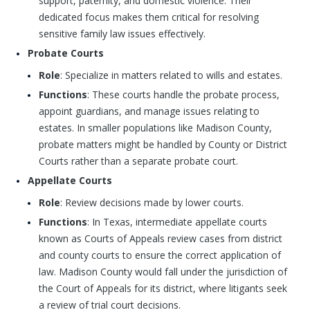
support, paternity, and domestic violence. Their
dedicated focus makes them critical for resolving
sensitive family law issues effectively.
Probate Courts
Role
: Specialize in matters related to wills and estates.
Functions
: These courts handle the probate process,
appoint guardians, and manage issues relating to
estates. In smaller populations like Madison County,
probate matters might be handled by County or District
Courts rather than a separate probate court.
Appellate Courts
Role
: Review decisions made by lower courts.
Functions
: In Texas, intermediate appellate courts
known as Courts of Appeals review cases from district
and county courts to ensure the correct application of
law. Madison County would fall under the jurisdiction of
the Court of Appeals for its district, where litigants seek
a review of trial court decisions.