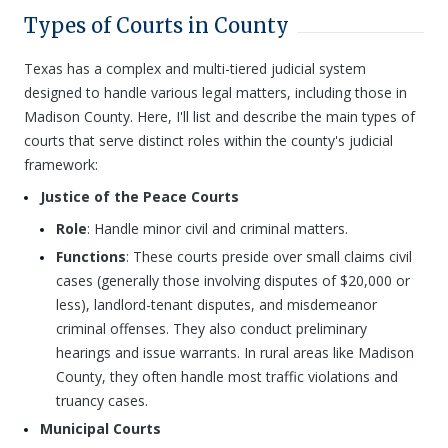
Types of Courts in County
Texas has a complex and multi-tiered judicial system
designed to handle various legal matters, including those in
Madison County. Here, I'll list and describe the main types of
courts that serve distinct roles within the county's judicial
framework:
Justice of the Peace Courts
Role
: Handle minor civil and criminal matters.
Functions
: These courts preside over small claims civil
cases (generally those involving disputes of $20,000 or
less), landlord-tenant disputes, and misdemeanor
criminal offenses. They also conduct preliminary
hearings and issue warrants. In rural areas like Madison
County, they often handle most traffic violations and
truancy cases.
Municipal Courts