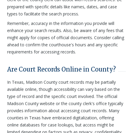
prepared with specific details like names, dates, and case
types to facilitate the search process.
Remember, accuracy in the information you provide will
enhance your search results. Also, be aware of any fees that
might apply for copies of official documents. Consider calling
ahead to confirm the courthouse's hours and any specific
requirements for accessing records.
Are Court Records Online in County?
In Texas, Madison County court records may be partially
available online, though accessibility can vary based on the
type of record and the specific court involved. The official
Madison County website or the county clerk's office typically
provides information about accessing court records. Many
counties in Texas have embraced digitalization, offering
online databases for case lookups, but access might be
limited depending on factors such as privacy, confidentiality,