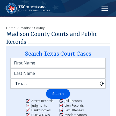
Home
Madison County
Madison
County Courts and Public
Records
Search
Texas
Court Cases
Search
Arrest Records
Jail Records
Judgments
Lien Records
Bankruptcies
Sex Offenses
DUIs & DWIs
Misdemeanors