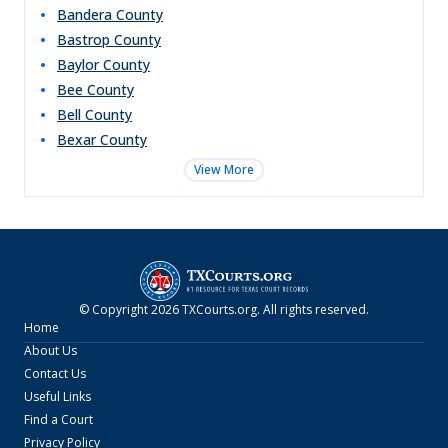
Bandera
County
Bastrop
County
Baylor
County
Bee
County
Bell
County
Bexar
County
View More
© Copyright
2026
TXCourts.org
. All rights reserved.
Home
About Us
Contact Us
Useful Links
Find a Court
Privacy Policy