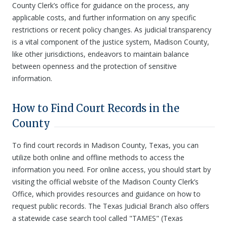
County Clerk’s office for guidance on the process, any
applicable costs, and further information on any specific
restrictions or recent policy changes. As judicial transparency
is a vital component of the justice system, Madison County,
like other jurisdictions, endeavors to maintain balance
between openness and the protection of sensitive
information.
How to Find Court Records in the
County
To find court records in Madison County, Texas, you can
utilize both online and offline methods to access the
information you need. For online access, you should start by
visiting the official website of the Madison County Clerk’s
Office, which provides resources and guidance on how to
request public records. The Texas Judicial Branch also offers
a statewide case search tool called "TAMES" (Texas