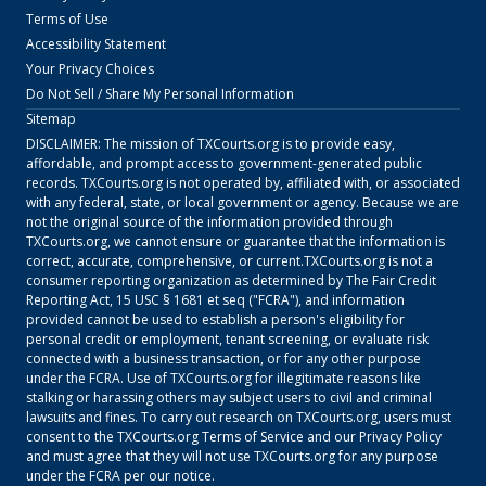
Terms of Use
Accessibility Statement
Your Privacy Choices
Do Not Sell / Share My Personal Information
Sitemap
DISCLAIMER: The mission of
TXCourts.org
is to provide easy,
affordable, and prompt access to government-generated public
records.
TXCourts.org
is not operated by, affiliated with, or associated
with any federal, state, or local government or agency. Because we are
not the original source of the information provided through
TXCourts.org
, we cannot ensure or guarantee that the information is
correct, accurate, comprehensive, or current.
TXCourts.org
is not a
consumer reporting organization as determined by The Fair Credit
Reporting Act, 15 USC § 1681 et seq ("FCRA"), and information
provided cannot be used to establish a person's eligibility for
personal credit or employment, tenant screening, or evaluate risk
connected with a business transaction, or for any other purpose
under the FCRA. Use of
TXCourts.org
for illegitimate reasons like
stalking or harassing others may subject users to civil and criminal
lawsuits and fines. To carry out research on
TXCourts.org
, users must
consent to the
TXCourts.org
Terms of Service
and our
Privacy Policy
and must agree that they will not use
TXCourts.org
for any purpose
under the FCRA per our notice.