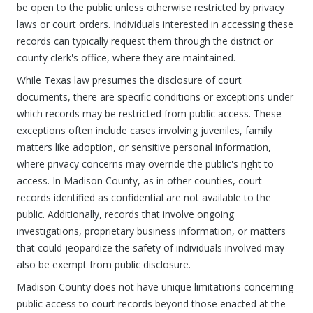
be open to the public unless otherwise restricted by privacy
laws or court orders. Individuals interested in accessing these
records can typically request them through the district or
county clerk's office, where they are maintained.
While Texas law presumes the disclosure of court
documents, there are specific conditions or exceptions under
which records may be restricted from public access. These
exceptions often include cases involving juveniles, family
matters like adoption, or sensitive personal information,
where privacy concerns may override the public's right to
access. In Madison County, as in other counties, court
records identified as confidential are not available to the
public. Additionally, records that involve ongoing
investigations, proprietary business information, or matters
that could jeopardize the safety of individuals involved may
also be exempt from public disclosure.
Madison County does not have unique limitations concerning
public access to court records beyond those enacted at the