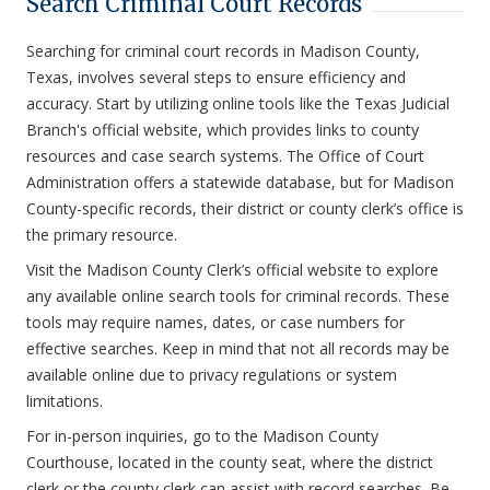
Search Criminal Court Records
Searching for criminal court records in Madison County,
Texas, involves several steps to ensure efficiency and
accuracy. Start by utilizing online tools like the Texas Judicial
Branch's official website, which provides links to county
resources and case search systems. The Office of Court
Administration offers a statewide database, but for Madison
County-specific records, their district or county clerk’s office is
the primary resource.
Visit the Madison County Clerk’s official website to explore
any available online search tools for criminal records. These
tools may require names, dates, or case numbers for
effective searches. Keep in mind that not all records may be
available online due to privacy regulations or system
limitations.
For in-person inquiries, go to the Madison County
Courthouse, located in the county seat, where the district
clerk or the county clerk can assist with record searches. Be