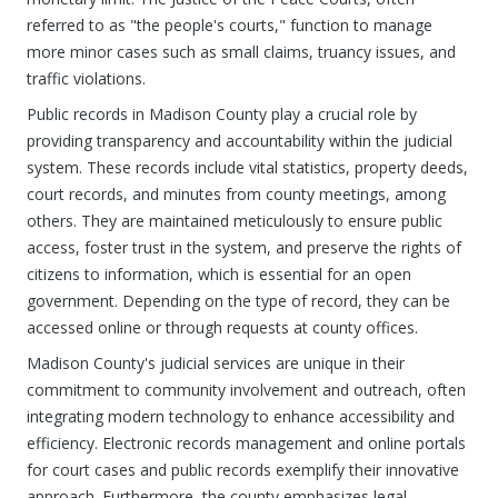
referred to as "the people's courts," function to manage
more minor cases such as small claims, truancy issues, and
traffic violations.
Public records in Madison County play a crucial role by
providing transparency and accountability within the judicial
system. These records include vital statistics, property deeds,
court records, and minutes from county meetings, among
others. They are maintained meticulously to ensure public
access, foster trust in the system, and preserve the rights of
citizens to information, which is essential for an open
government. Depending on the type of record, they can be
accessed online or through requests at county offices.
Madison County's judicial services are unique in their
commitment to community involvement and outreach, often
integrating modern technology to enhance accessibility and
efficiency. Electronic records management and online portals
for court cases and public records exemplify their innovative
approach. Furthermore, the county emphasizes legal