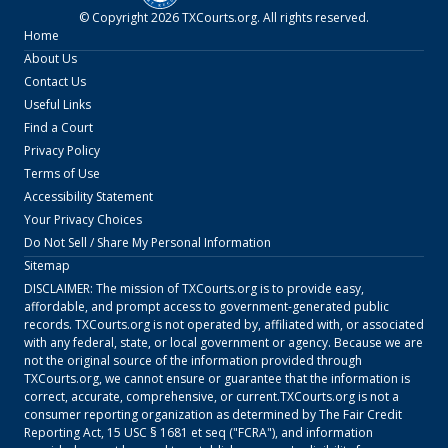
© Copyright
2026
TXCourts.org
. All rights reserved.
Home
About Us
Contact Us
Useful Links
Find a Court
Privacy Policy
Terms of Use
Accessibility Statement
Your Privacy Choices
Do Not Sell / Share My Personal Information
Sitemap
DISCLAIMER: The mission of
TXCourts.org
is to provide easy,
affordable, and prompt access to government-generated public
records.
TXCourts.org
is not operated by, affiliated with, or associated
with any federal, state, or local government or agency. Because we are
not the original source of the information provided through
TXCourts.org
, we cannot ensure or guarantee that the information is
correct, accurate, comprehensive, or current.
TXCourts.org
is not a
consumer reporting organization as determined by The Fair Credit
Reporting Act, 15 USC § 1681 et seq ("FCRA"), and information