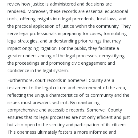
review how justice is administered and decisions are
rendered. Moreover, these records are essential educational
tools, offering insights into legal precedents, local laws, and
the practical application of justice within the community. They
serve legal professionals in preparing for cases, formulating
legal strategies, and understanding prior rulings that may
impact ongoing litigation. For the public, they facilitate a
greater understanding of the legal processes, demystifying
the proceedings and promoting civic engagement and
confidence in the legal system.
Furthermore, court records in Somervell County are a
testament to the legal culture and environment of the area,
reflecting the unique characteristics of its community and the
issues most prevalent within it. By maintaining
comprehensive and accessible records, Somervell County
ensures that its legal processes are not only efficient and just
but also open to the scrutiny and participation of its citizens.
This openness ultimately fosters a more informed and