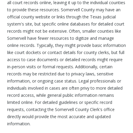
all court records online, leaving it up to the individual counties
to provide these resources. Somervell County may have an
official county website or links through the Texas judicial
system's site, but specific online databases for detailed court
records might not be extensive. Often, smaller counties like
Somervell have fewer resources to digitize and manage
online records. Typically, they might provide basic information
like court dockets or contact details for county clerks, but full
access to case documents or detailed records might require
in-person visits or formal requests. Additionally, certain
records may be restricted due to privacy laws, sensitive
information, or ongoing case status. Legal professionals or
individuals involved in cases are often privy to more detailed
record access, while general public information remains
limited online. For detailed guidelines or specific record
requests, contacting the Somervell County Clerk's office
directly would provide the most accurate and updated
information.