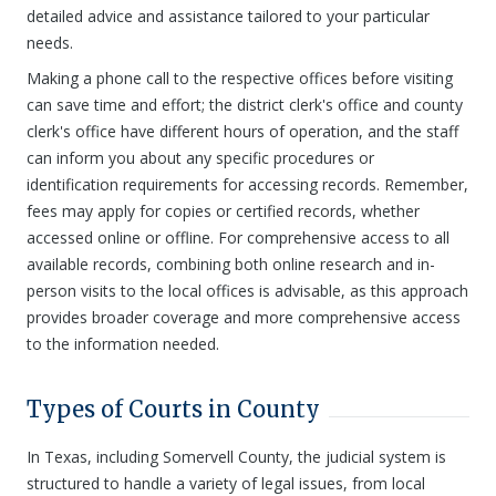
detailed advice and assistance tailored to your particular
needs.
Making a phone call to the respective offices before visiting
can save time and effort; the district clerk's office and county
clerk's office have different hours of operation, and the staff
can inform you about any specific procedures or
identification requirements for accessing records. Remember,
fees may apply for copies or certified records, whether
accessed online or offline. For comprehensive access to all
available records, combining both online research and in-
person visits to the local offices is advisable, as this approach
provides broader coverage and more comprehensive access
to the information needed.
Types of Courts in County
In Texas, including Somervell County, the judicial system is
structured to handle a variety of legal issues, from local