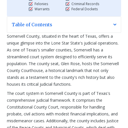
Felonies
Criminal Records
Warrants
Federal Dockets
Table of Contents
Somervell County, situated in the heart of Texas, offers a
unique glimpse into the Lone Star State's judicial operations.
As one of Texas's smaller counties, Somervell has a
streamlined court system designed to efficiently serve its
population. The county seat, Glen Rose, hosts the Somervell
County Courthouse, a historical landmark that not only
stands as a testament to the county's rich history but also
houses its critical judicial functions.
The court system in Somervell County is part of Texas's
comprehensive judicial framework. It comprises the
Constitutional County Court, responsible for handling
probate, civil actions with modest financial implications, and
misdemeanor cases. Additionally, the county includes Justice
of the Peace Courts and Municipal Courts, which deal with