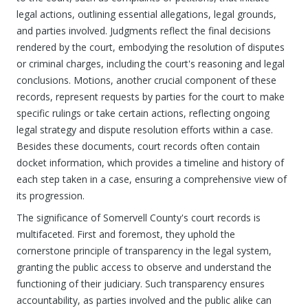
legal actions, outlining essential allegations, legal grounds,
and parties involved. Judgments reflect the final decisions
rendered by the court, embodying the resolution of disputes
or criminal charges, including the court's reasoning and legal
conclusions. Motions, another crucial component of these
records, represent requests by parties for the court to make
specific rulings or take certain actions, reflecting ongoing
legal strategy and dispute resolution efforts within a case.
Besides these documents, court records often contain
docket information, which provides a timeline and history of
each step taken in a case, ensuring a comprehensive view of
its progression.
The significance of Somervell County's court records is
multifaceted. First and foremost, they uphold the
cornerstone principle of transparency in the legal system,
granting the public access to observe and understand the
functioning of their judiciary. Such transparency ensures
accountability, as parties involved and the public alike can