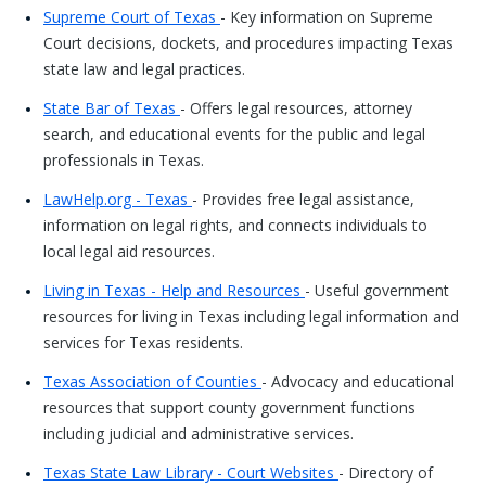
Supreme Court of Texas
- Key information on Supreme
Court decisions, dockets, and procedures impacting Texas
state law and legal practices.
State Bar of Texas
- Offers legal resources, attorney
search, and educational events for the public and legal
professionals in Texas.
LawHelp.org - Texas
- Provides free legal assistance,
information on legal rights, and connects individuals to
local legal aid resources.
Living in Texas - Help and Resources
- Useful government
resources for living in Texas including legal information and
services for Texas residents.
Texas Association of Counties
- Advocacy and educational
resources that support county government functions
including judicial and administrative services.
Texas State Law Library - Court Websites
- Directory of