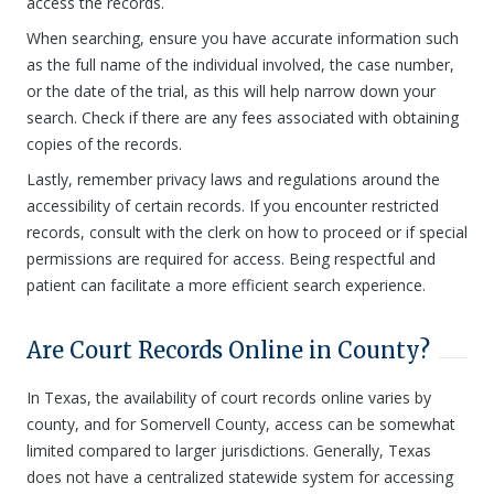
access the records.
When searching, ensure you have accurate information such
as the full name of the individual involved, the case number,
or the date of the trial, as this will help narrow down your
search. Check if there are any fees associated with obtaining
copies of the records.
Lastly, remember privacy laws and regulations around the
accessibility of certain records. If you encounter restricted
records, consult with the clerk on how to proceed or if special
permissions are required for access. Being respectful and
patient can facilitate a more efficient search experience.
Are Court Records Online in County?
In Texas, the availability of court records online varies by
county, and for Somervell County, access can be somewhat
limited compared to larger jurisdictions. Generally, Texas
does not have a centralized statewide system for accessing