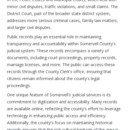
minor civil disputes, traffic violations, and small claims. The
District Court, part of the broader state district system,
addresses more serious criminal cases, family law matters,
and larger civil disputes.
Public records play an essential role in maintaining
transparency and accountability within Somervell County's
judicial system. These records encompass a variety of
documents, including court proceedings, property records,
marriage licenses, and more. The public can access these
records through the County Clerk's office, ensuring that
citizens remain informed about the county's legal
proceedings.
One unique feature of Somervell's judicial services is its
commitment to digitization and accessibility. Many records
are available online, reflecting the county's effort to leverage
technology in enhancing public access and efficiency.
Additionally, the county's focus on maintaining historical
records ensures that the rich cultural heritage of the area is