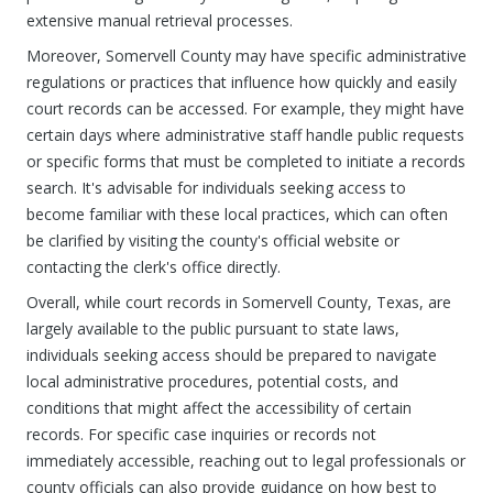
extensive manual retrieval processes.
Moreover, Somervell County may have specific administrative
regulations or practices that influence how quickly and easily
court records can be accessed. For example, they might have
certain days where administrative staff handle public requests
or specific forms that must be completed to initiate a records
search. It's advisable for individuals seeking access to
become familiar with these local practices, which can often
be clarified by visiting the county's official website or
contacting the clerk's office directly.
Overall, while court records in Somervell County, Texas, are
largely available to the public pursuant to state laws,
individuals seeking access should be prepared to navigate
local administrative procedures, potential costs, and
conditions that might affect the accessibility of certain
records. For specific case inquiries or records not
immediately accessible, reaching out to legal professionals or
county officials can also provide guidance on how best to