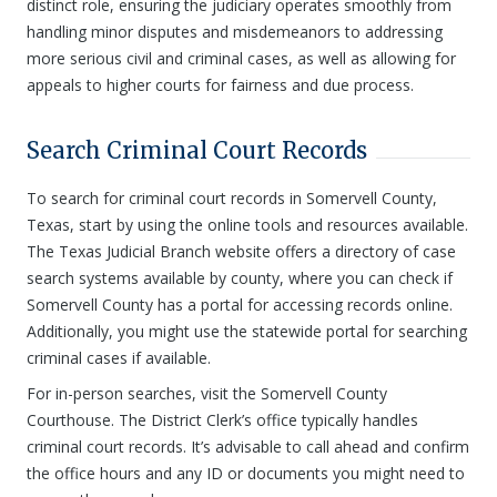
distinct role, ensuring the judiciary operates smoothly from
handling minor disputes and misdemeanors to addressing
more serious civil and criminal cases, as well as allowing for
appeals to higher courts for fairness and due process.
Search Criminal Court Records
To search for criminal court records in Somervell County,
Texas, start by using the online tools and resources available.
The Texas Judicial Branch website offers a directory of case
search systems available by county, where you can check if
Somervell County has a portal for accessing records online.
Additionally, you might use the statewide portal for searching
criminal cases if available.
For in-person searches, visit the Somervell County
Courthouse. The District Clerk’s office typically handles
criminal court records. It’s advisable to call ahead and confirm
the office hours and any ID or documents you might need to