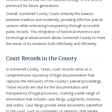
preserved for future generations.
Overall, Somervell County Courts embody the balance
between tradition and modernity, providing effective judicial
services while embracing transparency through accessible
public records. This integration of historical reverence and
technological advancement allows Somervell County to meet
the needs of its residents both effectively and efficiently.
Court Records in the County
In Somervell County, Texas, court records serve as a
comprehensive repository of legal documentation that
captures the intricacies of the county's judicial proceedings.
These records are vital for the documentation and
transparency of legal processes, covering a wide range of
information that includes case filings, judgments, motions,
and orders. Case filings provide initial documents submitted
to the court, such as complaints or petitions, that initiate