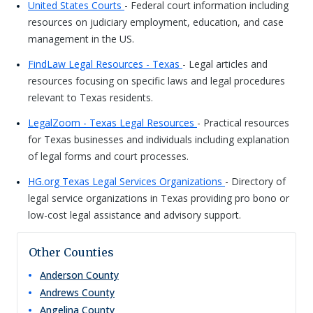
United States Courts
- Federal court information including
resources on judiciary employment, education, and case
management in the US.
FindLaw Legal Resources - Texas
- Legal articles and
resources focusing on specific laws and legal procedures
relevant to Texas residents.
LegalZoom - Texas Legal Resources
- Practical resources
for Texas businesses and individuals including explanation
of legal forms and court processes.
HG.org Texas Legal Services Organizations
- Directory of
legal service organizations in Texas providing pro bono or
low-cost legal assistance and advisory support.
Other Counties
Anderson
County
Andrews
County
Angelina
County