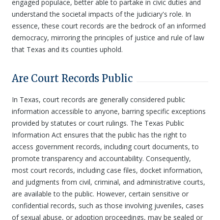
engaged populace, better able to partake in civic duties and
understand the societal impacts of the judiciary's role. In
essence, these court records are the bedrock of an informed
democracy, mirroring the principles of justice and rule of law
that Texas and its counties uphold.
Are Court Records Public
In Texas, court records are generally considered public
information accessible to anyone, barring specific exceptions
provided by statutes or court rulings. The Texas Public
Information Act ensures that the public has the right to
access government records, including court documents, to
promote transparency and accountability. Consequently,
most court records, including case files, docket information,
and judgments from civil, criminal, and administrative courts,
are available to the public. However, certain sensitive or
confidential records, such as those involving juveniles, cases
of sexual abuse, or adoption proceedings, may be sealed or