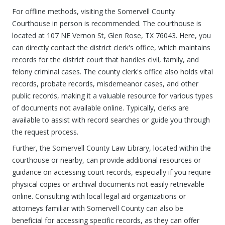
For offline methods, visiting the Somervell County
Courthouse in person is recommended. The courthouse is
located at 107 NE Vernon St, Glen Rose, TX 76043. Here, you
can directly contact the district clerk's office, which maintains
records for the district court that handles civil, family, and
felony criminal cases. The county clerk's office also holds vital
records, probate records, misdemeanor cases, and other
public records, making it a valuable resource for various types
of documents not available online. Typically, clerks are
available to assist with record searches or guide you through
the request process.
Further, the Somervell County Law Library, located within the
courthouse or nearby, can provide additional resources or
guidance on accessing court records, especially if you require
physical copies or archival documents not easily retrievable
online. Consulting with local legal aid organizations or
attorneys familiar with Somervell County can also be
beneficial for accessing specific records, as they can offer