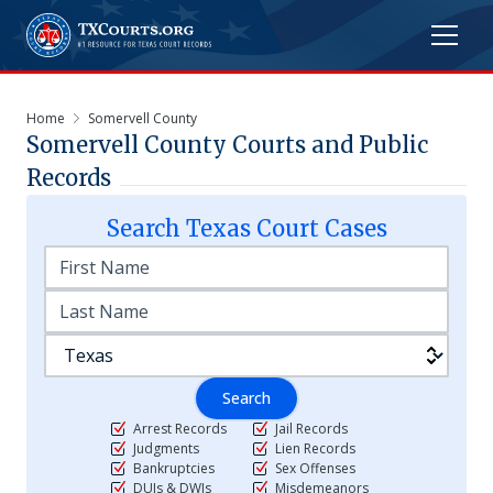
Home
Somervell County
Somervell
County Courts and Public
Records
Search
Texas
Court Cases
Search
Arrest Records
Jail Records
Judgments
Lien Records
Bankruptcies
Sex Offenses
DUIs & DWIs
Misdemeanors