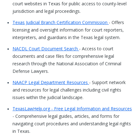
court websites in Texas for public access to county-level
jurisdiction and legal proceedings.
Texas Judicial Branch Certification Commission
- Offers
licensing and oversight information for court reporters,
interpreters, and guardians in the Texas legal system.
NACDL Court Document Search
- Access to court
documents and case files for comprehensive legal
research through the National Association of Criminal
Defense Lawyers.
NAACP Legal Department Resources
- Support network
and resources for legal challenges including civil rights
issues within the judicial landscape.
TexasLawHelp.org - Free Legal Information and Resources
- Comprehensive legal guides, articles, and forms for
navigating court procedures and understanding legal rights
in Texas.