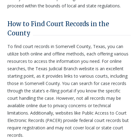
proceed within the bounds of local and state regulations.
How to Find Court Records in the
County
To find court records in Somervell County, Texas, you can
utilize both online and offline methods, each offering various
resources to access the information you need. For online
searches, the Texas Judicial Branch website is an excellent
starting point, as it provides links to various courts, including
those in Somervell County. You can search for case records
through the state’s e-filing portal if you know the specific
court handling the case. However, not all records may be
available online due to privacy concerns or technical
limitations. Additionally, websites like Public Access to Court
Electronic Records (PACER) provide federal court records but
require registration and may not cover local or state court
records.