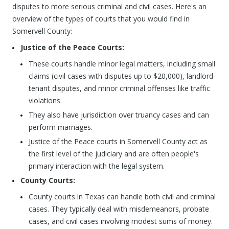
disputes to more serious criminal and civil cases. Here's an
overview of the types of courts that you would find in
Somervell County:
Justice of the Peace Courts:
These courts handle minor legal matters, including small
claims (civil cases with disputes up to $20,000), landlord-
tenant disputes, and minor criminal offenses like traffic
violations.
They also have jurisdiction over truancy cases and can
perform marriages.
Justice of the Peace courts in Somervell County act as
the first level of the judiciary and are often people's
primary interaction with the legal system.
County Courts:
County courts in Texas can handle both civil and criminal
cases. They typically deal with misdemeanors, probate
cases, and civil cases involving modest sums of money.