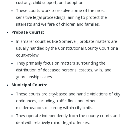
custody, child support, and adoption.
These courts work to resolve some of the most
sensitive legal proceedings, aiming to protect the
interests and welfare of children and families.
Probate Courts:
In smaller counties like Somervell, probate matters are
usually handled by the Constitutional County Court or a
court-at-law.
They primarily focus on matters surrounding the
distribution of deceased persons' estates, wills, and
guardianship issues.
Municipal Courts:
These courts are city-based and handle violations of city
ordinances, including traffic fines and other
misdemeanors occurring within city limits.
They operate independently from the county courts and
deal with relatively minor legal offenses.