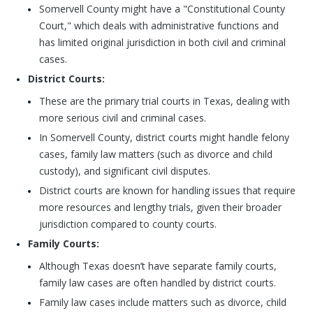
Somervell County might have a "Constitutional County
Court," which deals with administrative functions and
has limited original jurisdiction in both civil and criminal
cases.
District Courts:
These are the primary trial courts in Texas, dealing with
more serious civil and criminal cases.
In Somervell County, district courts might handle felony
cases, family law matters (such as divorce and child
custody), and significant civil disputes.
District courts are known for handling issues that require
more resources and lengthy trials, given their broader
jurisdiction compared to county courts.
Family Courts:
Although Texas doesn’t have separate family courts,
family law cases are often handled by district courts.
Family law cases include matters such as divorce, child