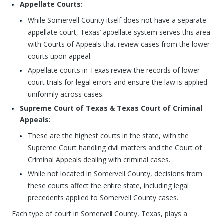
Appellate Courts:
While Somervell County itself does not have a separate
appellate court, Texas’ appellate system serves this area
with Courts of Appeals that review cases from the lower
courts upon appeal.
Appellate courts in Texas review the records of lower
court trials for legal errors and ensure the law is applied
uniformly across cases.
Supreme Court of Texas & Texas Court of Criminal
Appeals:
These are the highest courts in the state, with the
Supreme Court handling civil matters and the Court of
Criminal Appeals dealing with criminal cases.
While not located in Somervell County, decisions from
these courts affect the entire state, including legal
precedents applied to Somervell County cases.
Each type of court in Somervell County, Texas, plays a