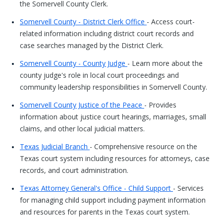
the Somervell County Clerk.
Somervell County - District Clerk Office
- Access court-
related information including district court records and
case searches managed by the District Clerk.
Somervell County - County Judge
- Learn more about the
county judge's role in local court proceedings and
community leadership responsibilities in Somervell County.
Somervell County Justice of the Peace
- Provides
information about justice court hearings, marriages, small
claims, and other local judicial matters.
Texas Judicial Branch
- Comprehensive resource on the
Texas court system including resources for attorneys, case
records, and court administration.
Texas Attorney General's Office - Child Support
- Services
for managing child support including payment information
and resources for parents in the Texas court system.