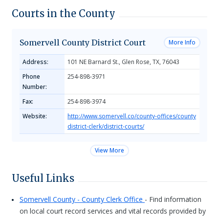
Courts in the County
Somervell County District Court
More Info
Address:
101 NE Barnard St., Glen Rose, TX, 76043
Phone
254-898-3971
Number:
Fax:
254-898-3974
Website:
http://www.somervell.co/county-offices/county
district-clerk/district-courts/
View More
Useful Links
Somervell County - County Clerk Office
- Find information
on local court record services and vital records provided by