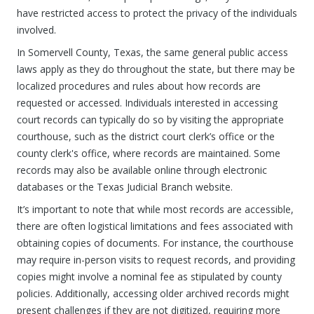
have restricted access to protect the privacy of the individuals
involved.
In Somervell County, Texas, the same general public access
laws apply as they do throughout the state, but there may be
localized procedures and rules about how records are
requested or accessed. Individuals interested in accessing
court records can typically do so by visiting the appropriate
courthouse, such as the district court clerk’s office or the
county clerk's office, where records are maintained. Some
records may also be available online through electronic
databases or the Texas Judicial Branch website.
It’s important to note that while most records are accessible,
there are often logistical limitations and fees associated with
obtaining copies of documents. For instance, the courthouse
may require in-person visits to request records, and providing
copies might involve a nominal fee as stipulated by county
policies. Additionally, accessing older archived records might
present challenges if they are not digitized, requiring more