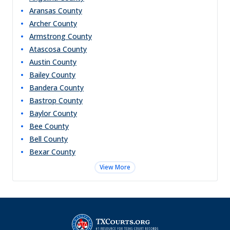
Aransas
County
Archer
County
Armstrong
County
Atascosa
County
Austin
County
Bailey
County
Bandera
County
Bastrop
County
Baylor
County
Bee
County
Bell
County
Bexar
County
View More