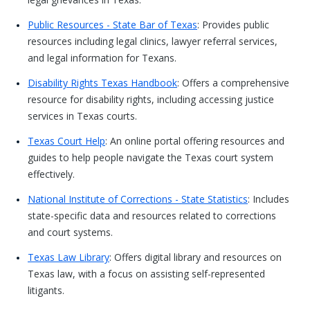
Public Resources - State Bar of Texas
: Provides public
resources including legal clinics, lawyer referral services,
and legal information for Texans.
Disability Rights Texas Handbook
: Offers a comprehensive
resource for disability rights, including accessing justice
services in Texas courts.
Texas Court Help
: An online portal offering resources and
guides to help people navigate the Texas court system
effectively.
National Institute of Corrections - State Statistics
: Includes
state-specific data and resources related to corrections
and court systems.
Texas Law Library
: Offers digital library and resources on
Texas law, with a focus on assisting self-represented
litigants.