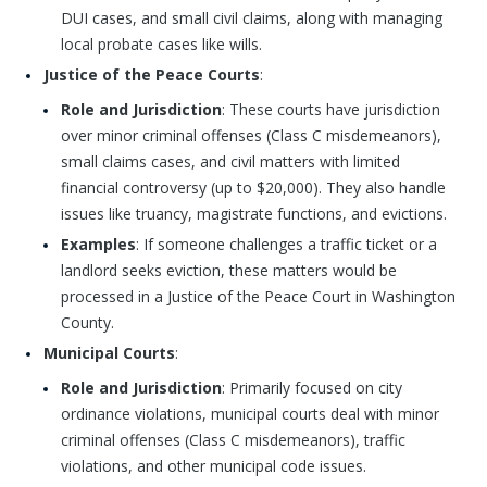
DUI cases, and small civil claims, along with managing
local probate cases like wills.
Justice of the Peace Courts
:
Role and Jurisdiction
: These courts have jurisdiction
over minor criminal offenses (Class C misdemeanors),
small claims cases, and civil matters with limited
financial controversy (up to $20,000). They also handle
issues like truancy, magistrate functions, and evictions.
Examples
: If someone challenges a traffic ticket or a
landlord seeks eviction, these matters would be
processed in a Justice of the Peace Court in Washington
County.
Municipal Courts
:
Role and Jurisdiction
: Primarily focused on city
ordinance violations, municipal courts deal with minor
criminal offenses (Class C misdemeanors), traffic
violations, and other municipal code issues.