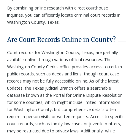
By combining online research with direct courthouse
inquiries, you can efficiently locate criminal court records in
Washington County, Texas.
Are Court Records Online in County?
Court records for Washington County, Texas, are partially
available online through various official resources. The
Washington County Clerk's office provides access to certain
public records, such as deeds and liens, though court case
records may not be fully accessible online. As of the latest
updates, the Texas Judicial Branch offers a searchable
database known as the Portal for Online Dispute Resolution
for some counties, which might include limited information
for Washington County, but comprehensive details often
require in-person visits or written requests. Access to specific
court records, such as family law cases or juvenile matters,
may be restricted due to privacy laws. Additionally, while