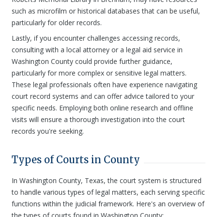
such as microfilm or historical databases that can be useful,
particularly for older records.
Lastly, if you encounter challenges accessing records,
consulting with a local attorney or a legal aid service in
Washington County could provide further guidance,
particularly for more complex or sensitive legal matters.
These legal professionals often have experience navigating
court record systems and can offer advice tailored to your
specific needs. Employing both online research and offline
visits will ensure a thorough investigation into the court
records you're seeking.
Types of Courts in County
In Washington County, Texas, the court system is structured
to handle various types of legal matters, each serving specific
functions within the judicial framework. Here's an overview of
the types of courts found in Washington County: