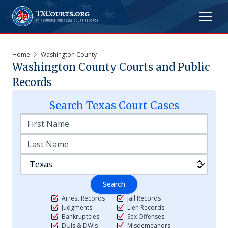
Home
Washington County
Washington
County Courts and Public
Records
Search
Texas
Court Cases
Search
Arrest Records
Jail Records
Judgments
Lien Records
Bankruptcies
Sex Offenses
DUIs & DWIs
Misdemeanors