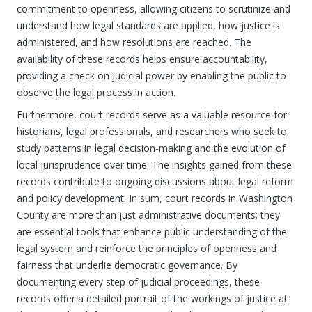
commitment to openness, allowing citizens to scrutinize and
understand how legal standards are applied, how justice is
administered, and how resolutions are reached. The
availability of these records helps ensure accountability,
providing a check on judicial power by enabling the public to
observe the legal process in action.
Furthermore, court records serve as a valuable resource for
historians, legal professionals, and researchers who seek to
study patterns in legal decision-making and the evolution of
local jurisprudence over time. The insights gained from these
records contribute to ongoing discussions about legal reform
and policy development. In sum, court records in Washington
County are more than just administrative documents; they
are essential tools that enhance public understanding of the
legal system and reinforce the principles of openness and
fairness that underlie democratic governance. By
documenting every step of judicial proceedings, these
records offer a detailed portrait of the workings of justice at