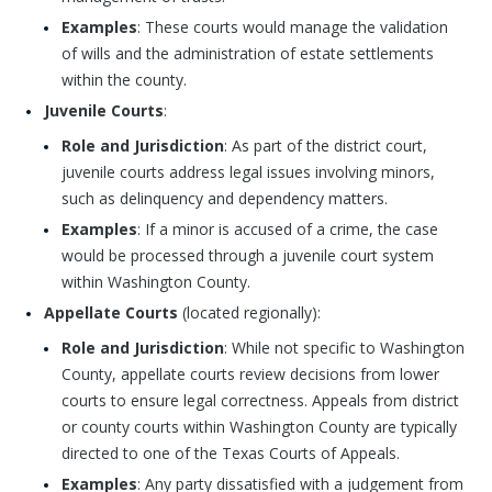
Examples
: These courts would manage the validation
of wills and the administration of estate settlements
within the county.
Juvenile Courts
:
Role and Jurisdiction
: As part of the district court,
juvenile courts address legal issues involving minors,
such as delinquency and dependency matters.
Examples
: If a minor is accused of a crime, the case
would be processed through a juvenile court system
within Washington County.
Appellate Courts
(located regionally):
Role and Jurisdiction
: While not specific to Washington
County, appellate courts review decisions from lower
courts to ensure legal correctness. Appeals from district
or county courts within Washington County are typically
directed to one of the Texas Courts of Appeals.
Examples
: Any party dissatisfied with a judgement from