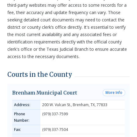
third-party websites may offer access to some records for a
fee, their accuracy and update frequency can vary. Those
seeking detailed court documents may need to contact the
district or county clerk’s office directly. It's essential to verify
the most current availability and any associated fees or
identification requirements directly with the official county
clerk's office or the Texas Judicial Branch to ensure accurate
access to the necessary documents.
Courts in the County
Brenham Municipal Court
More Info
Address:
200 W. Vulcan St., Brenham, TX, 77833
Phone
(979) 337-7599
Number:
Fax:
(979) 337-7504