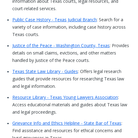
information about Texas courts, legal resources, and
court-related services.
Public Case History - Texas Judicial Branch
: Search for a
variety of case information, including case history across
Texas courts.
Justice of the Peace - Washington County, Texas
: Provides
details on small claims, evictions, and other matters
handled by Justice of the Peace courts.
Texas State Law Library - Guides
: Offers legal research
guides that provide resources for researching Texas law
and legal information.
Resource Library - Texas Young Lawyers Association
:
Access educational materials and guides about Texas law
and legal proceedings.
Grievance Info and Ethics Helpline - State Bar of Texas
:
Find assistance and resources for ethical concerns and
legal grievances in Texas.