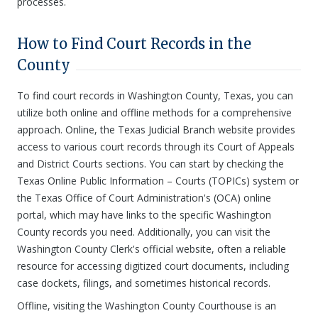
processes.
How to Find Court Records in the
County
To find court records in Washington County, Texas, you can
utilize both online and offline methods for a comprehensive
approach. Online, the Texas Judicial Branch website provides
access to various court records through its Court of Appeals
and District Courts sections. You can start by checking the
Texas Online Public Information – Courts (TOPICs) system or
the Texas Office of Court Administration's (OCA) online
portal, which may have links to the specific Washington
County records you need. Additionally, you can visit the
Washington County Clerk's official website, often a reliable
resource for accessing digitized court documents, including
case dockets, filings, and sometimes historical records.
Offline, visiting the Washington County Courthouse is an