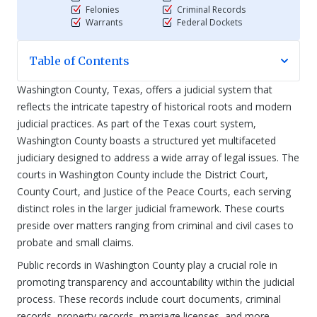
Felonies
Criminal Records
Warrants
Federal Dockets
Table of Contents
Washington County, Texas, offers a judicial system that
reflects the intricate tapestry of historical roots and modern
judicial practices. As part of the Texas court system,
Washington County boasts a structured yet multifaceted
judiciary designed to address a wide array of legal issues. The
courts in Washington County include the District Court,
County Court, and Justice of the Peace Courts, each serving
distinct roles in the larger judicial framework. These courts
preside over matters ranging from criminal and civil cases to
probate and small claims.
Public records in Washington County play a crucial role in
promoting transparency and accountability within the judicial
process. These records include court documents, criminal
records, property records, marriage licenses, and more,