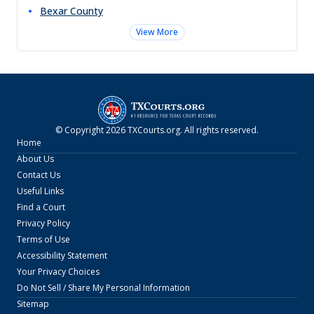
Bexar
County
View More
© Copyright
2026
TXCourts.org
. All rights reserved.
Home
About Us
Contact Us
Useful Links
Find a Court
Privacy Policy
Terms of Use
Accessibility Statement
Your Privacy Choices
Do Not Sell / Share My Personal Information
Sitemap