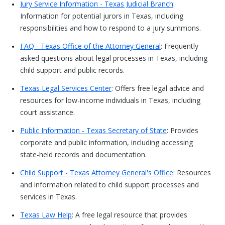
Jury Service Information - Texas Judicial Branch
:
Information for potential jurors in Texas, including
responsibilities and how to respond to a jury summons.
FAQ - Texas Office of the Attorney General
: Frequently
asked questions about legal processes in Texas, including
child support and public records.
Texas Legal Services Center
: Offers free legal advice and
resources for low-income individuals in Texas, including
court assistance.
Public Information - Texas Secretary of State
: Provides
corporate and public information, including accessing
state-held records and documentation.
Child Support - Texas Attorney General's Office
: Resources
and information related to child support processes and
services in Texas.
Texas Law Help
: A free legal resource that provides