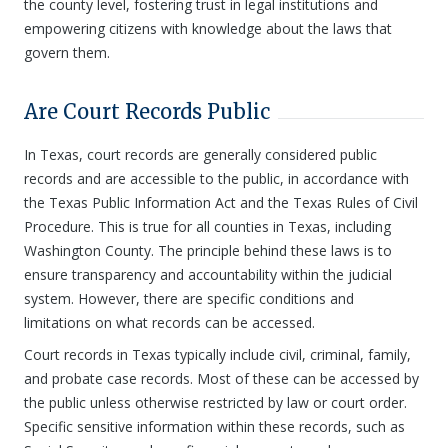
the county level, fostering trust in legal institutions and
empowering citizens with knowledge about the laws that
govern them.
Are Court Records Public
In Texas, court records are generally considered public
records and are accessible to the public, in accordance with
the Texas Public Information Act and the Texas Rules of Civil
Procedure. This is true for all counties in Texas, including
Washington County. The principle behind these laws is to
ensure transparency and accountability within the judicial
system. However, there are specific conditions and
limitations on what records can be accessed.
Court records in Texas typically include civil, criminal, family,
and probate case records. Most of these can be accessed by
the public unless otherwise restricted by law or court order.
Specific sensitive information within these records, such as