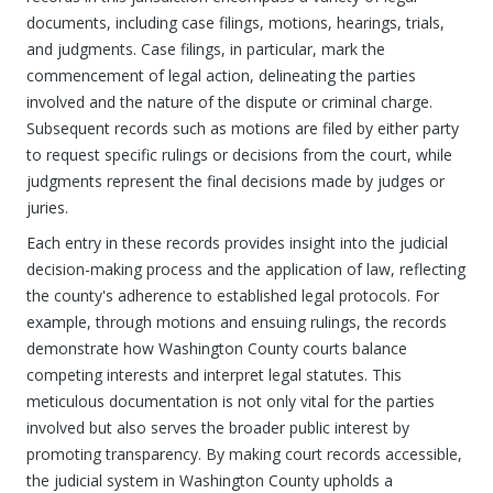
documents, including case filings, motions, hearings, trials,
and judgments. Case filings, in particular, mark the
commencement of legal action, delineating the parties
involved and the nature of the dispute or criminal charge.
Subsequent records such as motions are filed by either party
to request specific rulings or decisions from the court, while
judgments represent the final decisions made by judges or
juries.
Each entry in these records provides insight into the judicial
decision-making process and the application of law, reflecting
the county's adherence to established legal protocols. For
example, through motions and ensuing rulings, the records
demonstrate how Washington County courts balance
competing interests and interpret legal statutes. This
meticulous documentation is not only vital for the parties
involved but also serves the broader public interest by
promoting transparency. By making court records accessible,
the judicial system in Washington County upholds a