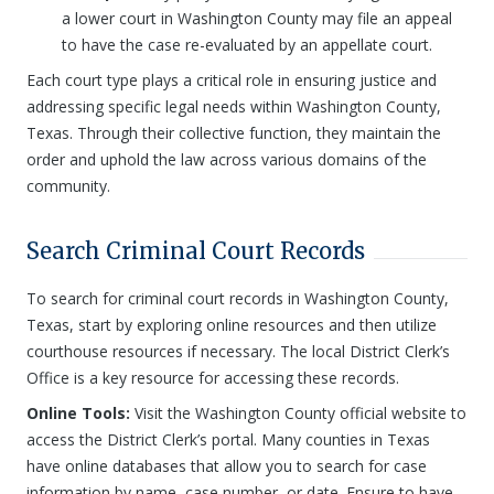
a lower court in Washington County may file an appeal
to have the case re-evaluated by an appellate court.
Each court type plays a critical role in ensuring justice and
addressing specific legal needs within Washington County,
Texas. Through their collective function, they maintain the
order and uphold the law across various domains of the
community.
Search Criminal Court Records
To search for criminal court records in Washington County,
Texas, start by exploring online resources and then utilize
courthouse resources if necessary. The local District Clerk’s
Office is a key resource for accessing these records.
Online Tools:
Visit the Washington County official website to
access the District Clerk’s portal. Many counties in Texas
have online databases that allow you to search for case
information by name, case number, or date. Ensure to have