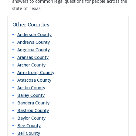
answers to common legal questions for people across the
state of Texas.
Other Counties
Anderson
County
Andrews
County
Angelina
County
Aransas
County
Archer
County
Armstrong
County
Atascosa
County
Austin
County
Bailey
County
Bandera
County
Bastrop
County
Baylor
County
Bee
County
Bell
County