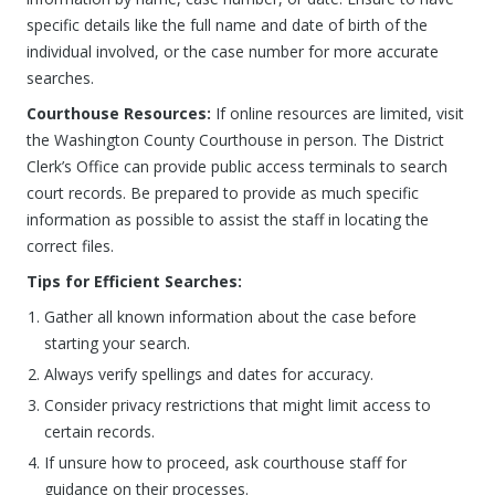
specific details like the full name and date of birth of the
individual involved, or the case number for more accurate
searches.
Courthouse Resources:
If online resources are limited, visit
the Washington County Courthouse in person. The District
Clerk’s Office can provide public access terminals to search
court records. Be prepared to provide as much specific
information as possible to assist the staff in locating the
correct files.
Tips for Efficient Searches:
Gather all known information about the case before
starting your search.
Always verify spellings and dates for accuracy.
Consider privacy restrictions that might limit access to
certain records.
If unsure how to proceed, ask courthouse staff for
guidance on their processes.