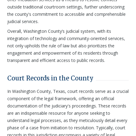
outside traditional courtroom settings, further underscoring
the county's commitment to accessible and comprehensible
judicial services.
Overall, Washington County’s judicial system, with its
integration of technology and community-oriented services,
not only upholds the rule of law but also prioritizes the
engagement and empowerment of its residents through
transparent and efficient access to public records.
Court Records in the County
In Washington County, Texas, court records serve as a crucial
component of the legal framework, offering an official
documentation of the judiciary's proceedings. These records
are an indispensable resource for anyone seeking to
understand legal processes, as they meticulously detail every
phase of a case from initiation to resolution. Typically, court
records in this jurisdiction encompass a variety of legal