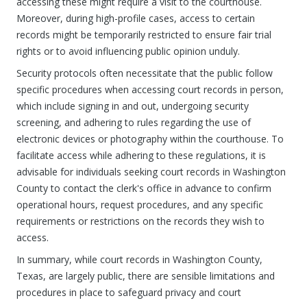
accessing these might require a visit to the courthouse.
Moreover, during high-profile cases, access to certain
records might be temporarily restricted to ensure fair trial
rights or to avoid influencing public opinion unduly.
Security protocols often necessitate that the public follow
specific procedures when accessing court records in person,
which include signing in and out, undergoing security
screening, and adhering to rules regarding the use of
electronic devices or photography within the courthouse. To
facilitate access while adhering to these regulations, it is
advisable for individuals seeking court records in Washington
County to contact the clerk's office in advance to confirm
operational hours, request procedures, and any specific
requirements or restrictions on the records they wish to
access.
In summary, while court records in Washington County,
Texas, are largely public, there are sensible limitations and
procedures in place to safeguard privacy and court