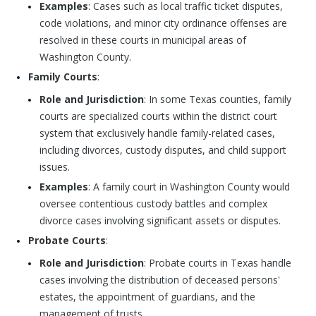
Examples
: Cases such as local traffic ticket disputes,
code violations, and minor city ordinance offenses are
resolved in these courts in municipal areas of
Washington County.
Family Courts
:
Role and Jurisdiction
: In some Texas counties, family
courts are specialized courts within the district court
system that exclusively handle family-related cases,
including divorces, custody disputes, and child support
issues.
Examples
: A family court in Washington County would
oversee contentious custody battles and complex
divorce cases involving significant assets or disputes.
Probate Courts
:
Role and Jurisdiction
: Probate courts in Texas handle
cases involving the distribution of deceased persons'
estates, the appointment of guardians, and the
management of trusts.