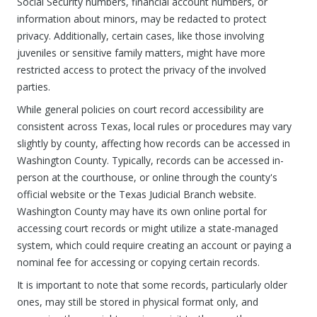
Social Security numbers, financial account numbers, or
information about minors, may be redacted to protect
privacy. Additionally, certain cases, like those involving
juveniles or sensitive family matters, might have more
restricted access to protect the privacy of the involved
parties.
While general policies on court record accessibility are
consistent across Texas, local rules or procedures may vary
slightly by county, affecting how records can be accessed in
Washington County. Typically, records can be accessed in-
person at the courthouse, or online through the county's
official website or the Texas Judicial Branch website.
Washington County may have its own online portal for
accessing court records or might utilize a state-managed
system, which could require creating an account or paying a
nominal fee for accessing or copying certain records.
It is important to note that some records, particularly older
ones, may still be stored in physical format only, and