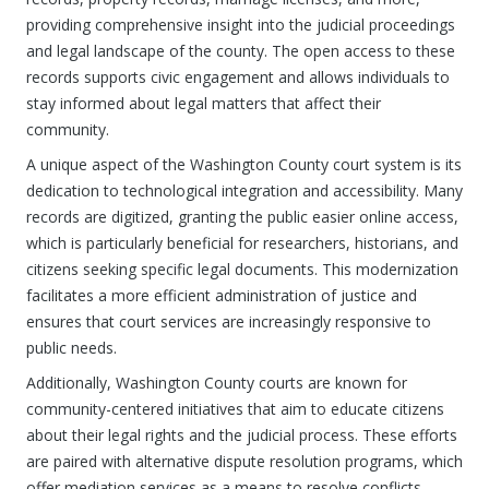
providing comprehensive insight into the judicial proceedings
and legal landscape of the county. The open access to these
records supports civic engagement and allows individuals to
stay informed about legal matters that affect their
community.
A unique aspect of the Washington County court system is its
dedication to technological integration and accessibility. Many
records are digitized, granting the public easier online access,
which is particularly beneficial for researchers, historians, and
citizens seeking specific legal documents. This modernization
facilitates a more efficient administration of justice and
ensures that court services are increasingly responsive to
public needs.
Additionally, Washington County courts are known for
community-centered initiatives that aim to educate citizens
about their legal rights and the judicial process. These efforts
are paired with alternative dispute resolution programs, which
offer mediation services as a means to resolve conflicts