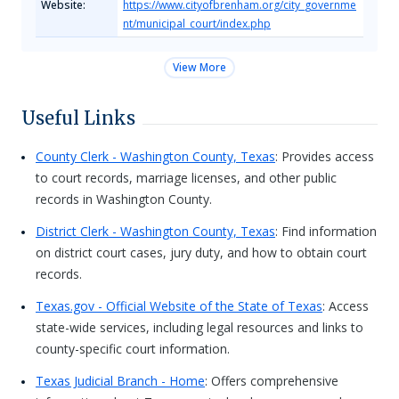
Website:
https://www.cityofbrenham.org/city_governme
nt/municipal_court/index.php
View More
Useful Links
County Clerk - Washington County, Texas
: Provides access
to court records, marriage licenses, and other public
records in Washington County.
District Clerk - Washington County, Texas
: Find information
on district court cases, jury duty, and how to obtain court
records.
Texas.gov - Official Website of the State of Texas
: Access
state-wide services, including legal resources and links to
county-specific court information.
Texas Judicial Branch - Home
: Offers comprehensive