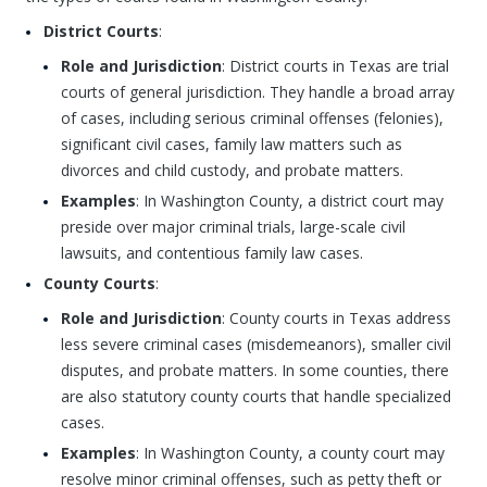
District Courts
:
Role and Jurisdiction
: District courts in Texas are trial
courts of general jurisdiction. They handle a broad array
of cases, including serious criminal offenses (felonies),
significant civil cases, family law matters such as
divorces and child custody, and probate matters.
Examples
: In Washington County, a district court may
preside over major criminal trials, large-scale civil
lawsuits, and contentious family law cases.
County Courts
:
Role and Jurisdiction
: County courts in Texas address
less severe criminal cases (misdemeanors), smaller civil
disputes, and probate matters. In some counties, there
are also statutory county courts that handle specialized
cases.
Examples
: In Washington County, a county court may
resolve minor criminal offenses, such as petty theft or