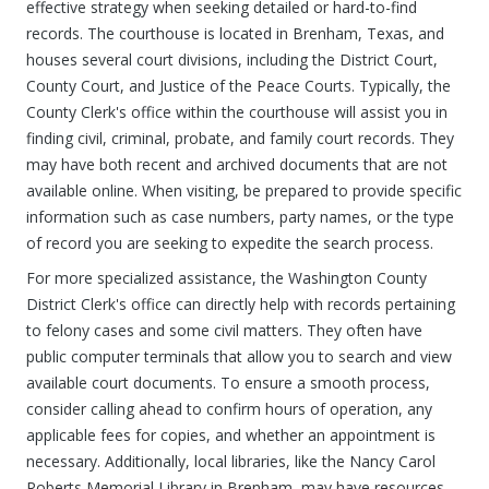
effective strategy when seeking detailed or hard-to-find
records. The courthouse is located in Brenham, Texas, and
houses several court divisions, including the District Court,
County Court, and Justice of the Peace Courts. Typically, the
County Clerk's office within the courthouse will assist you in
finding civil, criminal, probate, and family court records. They
may have both recent and archived documents that are not
available online. When visiting, be prepared to provide specific
information such as case numbers, party names, or the type
of record you are seeking to expedite the search process.
For more specialized assistance, the Washington County
District Clerk's office can directly help with records pertaining
to felony cases and some civil matters. They often have
public computer terminals that allow you to search and view
available court documents. To ensure a smooth process,
consider calling ahead to confirm hours of operation, any
applicable fees for copies, and whether an appointment is
necessary. Additionally, local libraries, like the Nancy Carol
Roberts Memorial Library in Brenham, may have resources