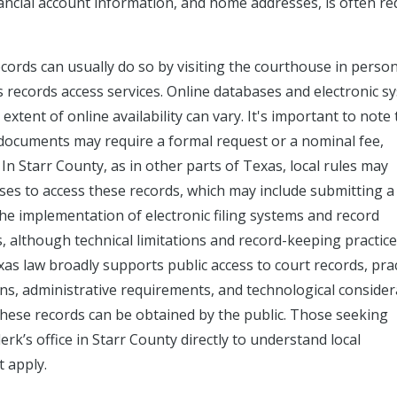
nancial account information, and home addresses, is often re
cords can usually do so by visiting the courthouse in person
es records access services. Online databases and electronic s
xtent of online availability can vary. It's important to note 
c documents may require a formal request or a nominal fee,
In Starr County, as in other parts of Texas, local rules may
sses to access these records, which may include submitting a
The implementation of electronic filing systems and record
, although technical limitations and record-keeping practices
xas law broadly supports public access to court records, prac
ions, administrative requirements, and technological conside
these records can be obtained by the public. Those seeking
rk’s office in Starr County directly to understand local
t apply.