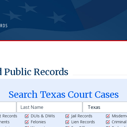
 Public Records
Search
Texas
Court Cases
t Records
DUIs & DWIs
Jail Records
Misdem
ments
Felonies
Lien Records
Crimina