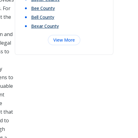
. For
Bee
County
t the
Bell
County
Bexar
County
on and
View More
legal
ss to
y
ens to
luable
nt
e
t that
d to
ugh
ng a