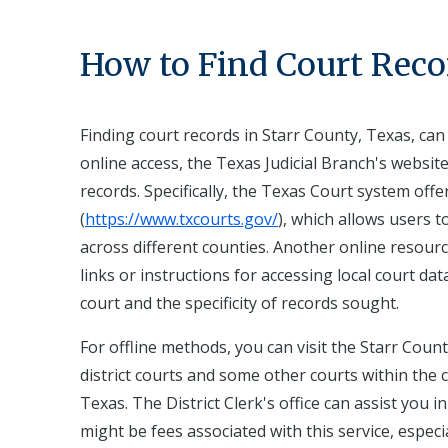
How to Find Court Reco
Finding court records in Starr County, Texas, ca
online access, the Texas Judicial Branch's website 
records. Specifically, the Texas Court system offe
(
https://www.txcourts.gov/
), which allows users 
across different counties. Another online resource
links or instructions for accessing local court da
court and the specificity of records sought.
For offline methods, you can visit the Starr County
district courts and some other courts within the c
Texas. The District Clerk's office can assist you
might be fees associated with this service, especial