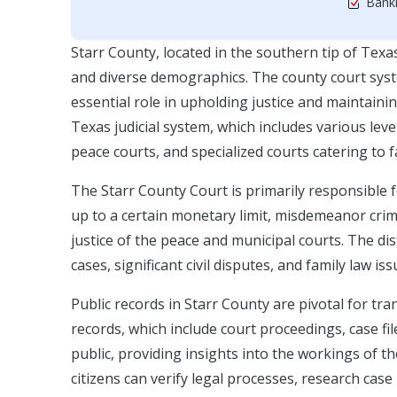
Bankr
Starr County, located in the southern tip of Texas
and diverse demographics. The county court syste
essential role in upholding justice and maintaini
Texas judicial system, which includes various level
peace courts, and specialized courts catering to f
The Starr County Court is primarily responsible f
up to a certain monetary limit, misdemeanor crimi
justice of the peace and municipal courts. The di
cases, significant civil disputes, and family law is
Public records in Starr County are pivotal for tra
records, which include court proceedings, case fil
public, providing insights into the workings of th
citizens can verify legal processes, research case