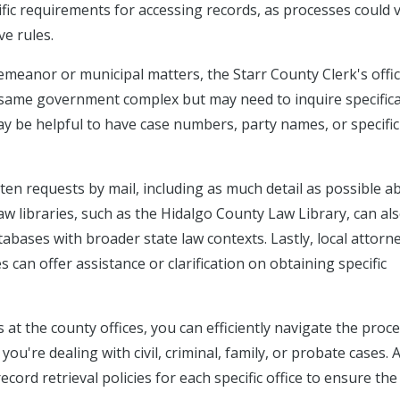
fic requirements for accessing records, as processes could 
e rules.
demeanor or municipal matters, the Starr County Clerk's offi
e same government complex but may need to inquire specifica
ay be helpful to have case numbers, party names, or specific
itten requests by mail, including as much detail as possible a
law libraries, such as the Hidalgo County Law Library, can al
abases with broader state law contexts. Lastly, local attorn
 can offer assistance or clarification on obtaining specific
at the county offices, you can efficiently navigate the proce
ou're dealing with civil, criminal, family, or probate cases. 
cord retrieval policies for each specific office to ensure the