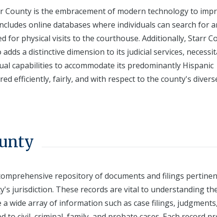
tarr County is the embracement of modern technology to imp
 includes online databases where individuals can search for 
d for physical visits to the courthouse. Additionally, Starr C
adds a distinctive dimension to its judicial services, necessi
ngual capabilities to accommodate its predominantly Hispanic
ed efficiently, fairly, and with respect to the county's divers
ounty
 comprehensive repository of documents and filings pertinen
's jurisdiction. These records are vital to understanding th
e a wide array of information such as case filings, judgments
d to civil, criminal, family, and probate cases. Each record p