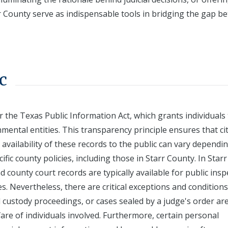
rr County serve as indispensable tools in bridging the gap 
c
r the Texas Public Information Act, which grants individuals
ental entities. This transparency principle ensures that ci
availability of these records to the public can vary dependi
ific county policies, including those in Starr County. In Starr
nd county court records are typically available for public insp
ses. Nevertheless, there are critical exceptions and conditions
ld custody proceedings, or cases sealed by a judge's order ar
fare of individuals involved. Furthermore, certain personal