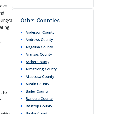
rove
and
ounty's
Other Counties
tating
Anderson
County
Andrews
County
e
Angelina
County
Aransas
County
Archer
County
Armstrong
County
Atascosa
County
Austin
County
Bailey
County
t to
Bandera
County
e
Bastrop
County
,
rovides
Baylor
County