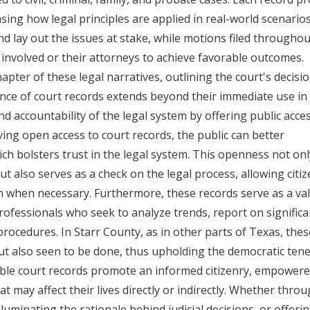
sing how legal principles are applied in real-world scenarios
and lay out the issues at stake, while motions filed throughou
s involved or their attorneys to achieve favorable outcomes.
pter of these legal narratives, outlining the court's decisi
ance of court records extends beyond their immediate use in 
d accountability of the legal system by offering public acce
ing open access to court records, the public can better
h bolsters trust in the legal system. This openness not onl
but also serves as a check on the legal process, allowing citiz
orm when necessary. Furthermore, these records serve as a va
professionals who seek to analyze trends, report on significa
rocedures. In Starr County, as in other parts of Texas, thes
ut also seen to be done, thus upholding the democratic tene
ssible court records promote an informed citizenry, empowere
 may affect their lives directly or indirectly. Whether thro
luminating the rationale behind judicial decisions, or offeri