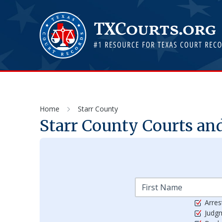
Home
Starr County
Starr
County Courts and
Arres
Judg