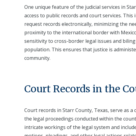
One unique feature of the judicial services in S
access to public records and court services. This
request records electronically, minimizing the nee
proximity to the international border with Mexico 
sensitivity to cross-border legal issues and bili
population. This ensures that justice is administer
community.
Court Records in the C
Court records in Starr County, Texas, serve as a
the legal proceedings conducted within the county
intricate workings of the legal system and includ
motions, pleadings, and other legal actions relate