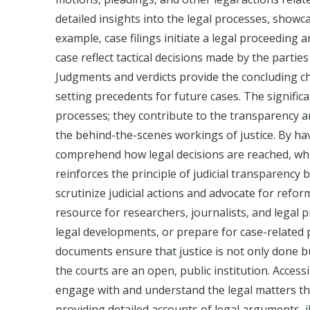
detailed insights into the legal processes, showca
example, case filings initiate a legal proceeding 
case reflect tactical decisions made by the partie
Judgments and verdicts provide the concluding cha
setting precedents for future cases. The signific
processes; they contribute to the transparency an
the behind-the-scenes workings of justice. By hav
comprehend how legal decisions are reached, whic
reinforces the principle of judicial transparency 
scrutinize judicial actions and advocate for ref
resource for researchers, journalists, and legal 
legal developments, or prepare for case-related p
documents ensure that justice is not only done b
the courts are an open, public institution. Acce
engage with and understand the legal matters that
providing detailed accounts of legal arguments, il