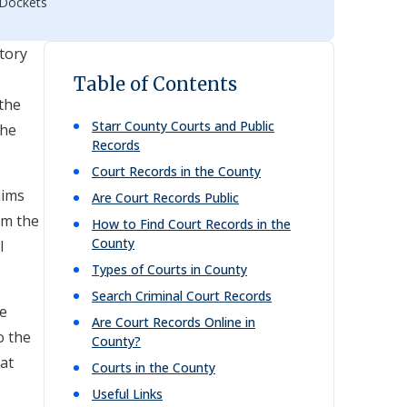
 Dockets
story
Table of Contents
 the
Starr
County Courts and Public
the
Records
Court Records in the County
aims
Are Court Records Public
om the
How to Find Court Records in the
County
l
Types of Courts in County
Search Criminal Court Records
se
Are Court Records Online in
o the
County?
hat
Courts in the County
Useful Links