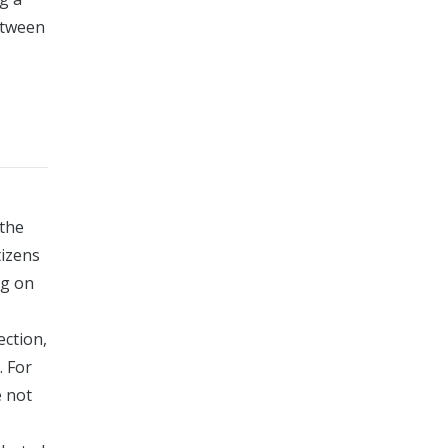
between
 the
tizens
ng on
ection,
. For
e not