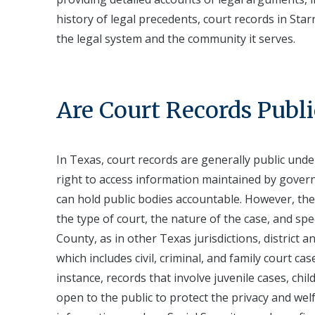
history of legal precedents, court records in Sta
the legal system and the community it serves.
Are Court Records Publi
In Texas, court records are generally public unde
right to access information maintained by governm
can hold public bodies accountable. However, the 
the type of court, the nature of the case, and spec
County, as in other Texas jurisdictions, district a
which includes civil, criminal, and family court ca
instance, records that involve juvenile cases, chi
open to the public to protect the privacy and wel