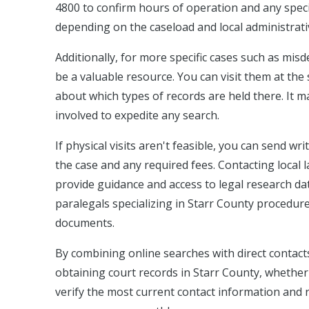
4800 to confirm hours of operation and any speci
depending on the caseload and local administrativ
Additionally, for more specific cases such as mis
be a valuable resource. You can visit them at th
about which types of records are held there. It m
involved to expedite any search.
If physical visits aren't feasible, you can send wr
the case and any required fees. Contacting local 
provide guidance and access to legal research dat
paralegals specializing in Starr County procedures
documents.
By combining online searches with direct contacts 
obtaining court records in Starr County, whether y
verify the most current contact information and re