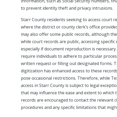
information, such as Social Security numbers, fi
to prevent identity theft and privacy intrusions.
Starr County residents seeking to access court re
where the district or county clerk’s office provid
may also offer some public records, although the e
while court records are public, accessing specifi
especially if document reproduction is necessary. 
require individuals to adhere to particular proce
written request or filling out designated forms. 
digitization has enhanced access to these records
pose occasional restrictions. Therefore, while Te
access in Starr County is subject to legal except
that may influence the ease and extent to which 
records are encouraged to contact the relevant cle
procedures and any specific limitations that migh