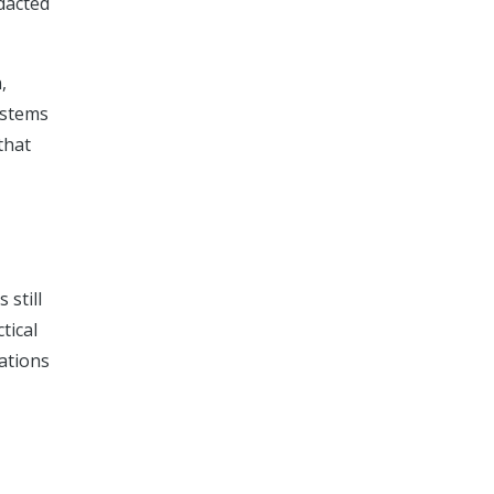
dacted
,
ystems
that
 still
tical
rations