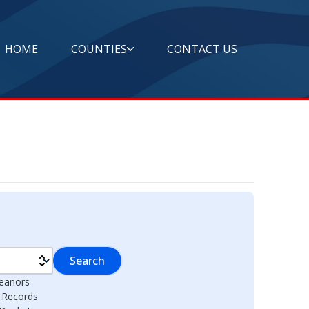
HOME
COUNTIES
CONTACT US
Search
eanors
l Records