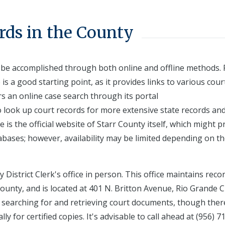
rds in the County
n be accomplished through both online and offline methods. 
is a good starting point, as it provides links to various cour
rs an online case search through its portal
to look up court records for more extensive state records an
 is the official website of Starr County itself, which might p
tabases; however, availability may be limited depending on t
 District Clerk's office in person. This office maintains reco
ounty, and is located at 401 N. Britton Avenue, Rio Grande Ci
 in searching for and retrieving court documents, though ther
ly for certified copies. It's advisable to call ahead at (956) 7