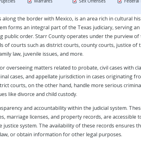
uptcies
Warrants
Sex Offenses
Federal
 along the border with Mexico, is an area rich in cultural hi
m forms an integral part of the Texas judiciary, serving an
ng public order. Starr County operates under the purview of
s of courts such as district courts, county courts, justice of 
amily law, juvenile issues, and more.
or overseeing matters related to probate, civil cases with cl
nal cases, and appellate jurisdiction in cases originating fr
strict courts, on the other hand, handle more serious crimina
sues like divorce and child custody.
nsparency and accountability within the judicial system. The
es, marriage licenses, and property records, are accessible t
e justice system. The availability of these records ensures t
 law, or obtain information for other legal purposes.