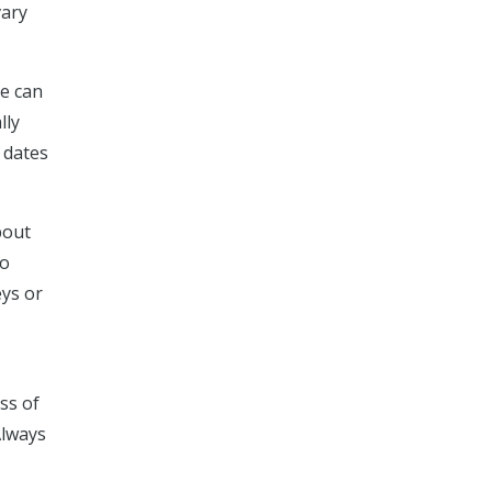
vary
ce can
lly
 dates
bout
so
eys or
ss of
Always