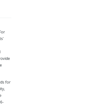
For
ts'
d
rovide
he
rds for
ty,
e
16-