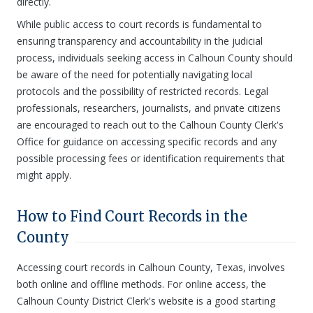
directly.
While public access to court records is fundamental to
ensuring transparency and accountability in the judicial
process, individuals seeking access in Calhoun County should
be aware of the need for potentially navigating local
protocols and the possibility of restricted records. Legal
professionals, researchers, journalists, and private citizens
are encouraged to reach out to the Calhoun County Clerk's
Office for guidance on accessing specific records and any
possible processing fees or identification requirements that
might apply.
How to Find Court Records in the
County
Accessing court records in Calhoun County, Texas, involves
both online and offline methods. For online access, the
Calhoun County District Clerk's website is a good starting