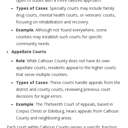
types of issues with a more tailored approach.
Types of Cases
: Specialty courts may include family
drug courts, mental health courts, or veterans’ courts,
focusing on rehabilitation and recovery.
Example
: Although not found everywhere, some
counties may establish such courts for specific
community needs.
Appellate Courts
Role
: While Calhoun County does not have its own
appellate courts, residents appeal to the higher courts
that serve multiple counties.
Types of Cases
: These courts handle appeals from the
district and county courts, reviewing previous court
decisions for legal errors.
Example
: The Thirteenth Court of Appeals, based in
Corpus Christi or Edinburg, hears appeals from Calhoun
County and neighboring areas.
Each court within Calhoun County serves a specific function,