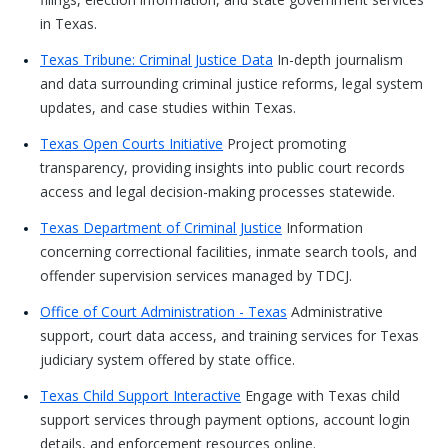
in Texas.
Texas Tribune: Criminal Justice Data
In-depth journalism
and data surrounding criminal justice reforms, legal system
updates, and case studies within Texas.
Texas Open Courts Initiative
Project promoting
transparency, providing insights into public court records
access and legal decision-making processes statewide.
Texas Department of Criminal Justice
Information
concerning correctional facilities, inmate search tools, and
offender supervision services managed by TDCJ.
Office of Court Administration - Texas
Administrative
support, court data access, and training services for Texas
judiciary system offered by state office.
Texas Child Support Interactive
Engage with Texas child
support services through payment options, account login
details, and enforcement resources online.