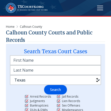
Home
Calhoun County
Calhoun
County Courts and Public
Records
Search
Texas
Court Cases
Search
Arrest Records
Jail Records
Judgments
Lien Records
Bankruptcies
Sex Offenses
DUIs & DWIs
Misdemeanors