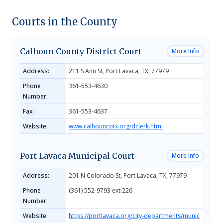
Courts in the County
Calhoun County District Court
More Info
Address:
211 S Ann St, Port Lavaca, TX, 77979
Phone
361-553-4630
Number:
Fax:
361-553-4637
Website:
www.calhouncotx.org/dclerk.html
Port Lavaca Municipal Court
More Info
Address:
201 N Colorado St, Port Lavaca, TX, 77979
Phone
(361) 552-9793 ext 226
Number:
Website:
https://portlavaca.org/city-departments/munic