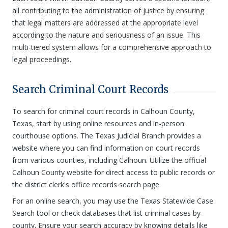
all contributing to the administration of justice by ensuring
that legal matters are addressed at the appropriate level
according to the nature and seriousness of an issue. This
multi-tiered system allows for a comprehensive approach to
legal proceedings.
Search Criminal Court Records
To search for criminal court records in Calhoun County,
Texas, start by using online resources and in-person
courthouse options. The Texas Judicial Branch provides a
website where you can find information on court records
from various counties, including Calhoun. Utilize the official
Calhoun County website for direct access to public records or
the district clerk's office records search page.
For an online search, you may use the Texas Statewide Case
Search tool or check databases that list criminal cases by
county. Ensure your search accuracy by knowing details like