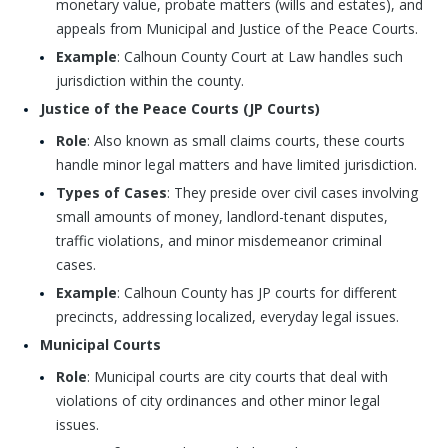
monetary value, probate matters (wills and estates), and
appeals from Municipal and Justice of the Peace Courts.
Example
: Calhoun County Court at Law handles such
jurisdiction within the county.
Justice of the Peace Courts (JP Courts)
Role
: Also known as small claims courts, these courts
handle minor legal matters and have limited jurisdiction.
Types of Cases
: They preside over civil cases involving
small amounts of money, landlord-tenant disputes,
traffic violations, and minor misdemeanor criminal
cases.
Example
: Calhoun County has JP courts for different
precincts, addressing localized, everyday legal issues.
Municipal Courts
Role
: Municipal courts are city courts that deal with
violations of city ordinances and other minor legal
issues.