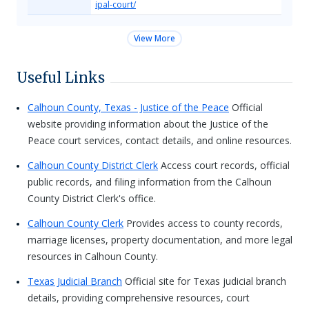
ipal-court/
View More
Useful Links
Calhoun County, Texas - Justice of the Peace
Official
website providing information about the Justice of the
Peace court services, contact details, and online resources.
Calhoun County District Clerk
Access court records, official
public records, and filing information from the Calhoun
County District Clerk's office.
Calhoun County Clerk
Provides access to county records,
marriage licenses, property documentation, and more legal
resources in Calhoun County.
Texas Judicial Branch
Official site for Texas judicial branch
details, providing comprehensive resources, court