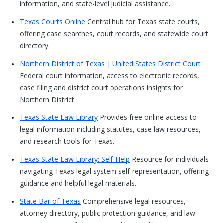
information, and state-level judicial assistance.
Texas Courts Online
Central hub for Texas state courts,
offering case searches, court records, and statewide court
directory.
Northern District of Texas | United States District Court
Federal court information, access to electronic records,
case filing and district court operations insights for
Northern District.
Texas State Law Library
Provides free online access to
legal information including statutes, case law resources,
and research tools for Texas.
Texas State Law Library: Self-Help
Resource for individuals
navigating Texas legal system self-representation, offering
guidance and helpful legal materials.
State Bar of Texas
Comprehensive legal resources,
attorney directory, public protection guidance, and law