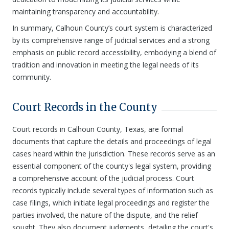
maintaining transparency and accountability.
In summary, Calhoun County’s court system is characterized
by its comprehensive range of judicial services and a strong
emphasis on public record accessibility, embodying a blend of
tradition and innovation in meeting the legal needs of its
community.
Court Records in the County
Court records in Calhoun County, Texas, are formal
documents that capture the details and proceedings of legal
cases heard within the jurisdiction. These records serve as an
essential component of the county's legal system, providing
a comprehensive account of the judicial process. Court
records typically include several types of information such as
case filings, which initiate legal proceedings and register the
parties involved, the nature of the dispute, and the relief
sought. They also document judgments, detailing the court's