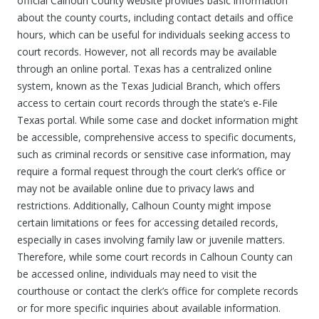
official Calhoun County website provides basic information
about the county courts, including contact details and office
hours, which can be useful for individuals seeking access to
court records. However, not all records may be available
through an online portal. Texas has a centralized online
system, known as the Texas Judicial Branch, which offers
access to certain court records through the state’s e-File
Texas portal. While some case and docket information might
be accessible, comprehensive access to specific documents,
such as criminal records or sensitive case information, may
require a formal request through the court clerk’s office or
may not be available online due to privacy laws and
restrictions. Additionally, Calhoun County might impose
certain limitations or fees for accessing detailed records,
especially in cases involving family law or juvenile matters.
Therefore, while some court records in Calhoun County can
be accessed online, individuals may need to visit the
courthouse or contact the clerk’s office for complete records
or for more specific inquiries about available information.