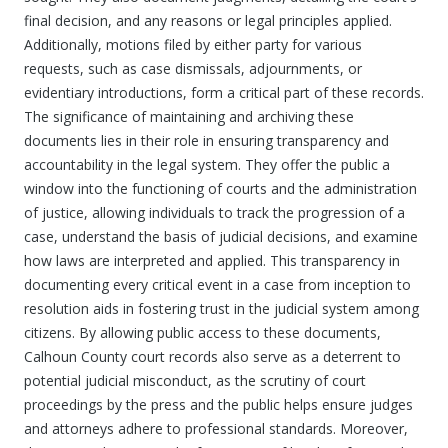
final decision, and any reasons or legal principles applied.
Additionally, motions filed by either party for various
requests, such as case dismissals, adjournments, or
evidentiary introductions, form a critical part of these records.
The significance of maintaining and archiving these
documents lies in their role in ensuring transparency and
accountability in the legal system. They offer the public a
window into the functioning of courts and the administration
of justice, allowing individuals to track the progression of a
case, understand the basis of judicial decisions, and examine
how laws are interpreted and applied. This transparency in
documenting every critical event in a case from inception to
resolution aids in fostering trust in the judicial system among
citizens. By allowing public access to these documents,
Calhoun County court records also serve as a deterrent to
potential judicial misconduct, as the scrutiny of court
proceedings by the press and the public helps ensure judges
and attorneys adhere to professional standards. Moreover,