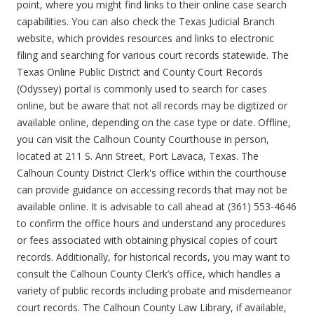
point, where you might find links to their online case search
capabilities. You can also check the Texas Judicial Branch
website, which provides resources and links to electronic
filing and searching for various court records statewide. The
Texas Online Public District and County Court Records
(Odyssey) portal is commonly used to search for cases
online, but be aware that not all records may be digitized or
available online, depending on the case type or date. Offline,
you can visit the Calhoun County Courthouse in person,
located at 211 S. Ann Street, Port Lavaca, Texas. The
Calhoun County District Clerk's office within the courthouse
can provide guidance on accessing records that may not be
available online. It is advisable to call ahead at (361) 553-4646
to confirm the office hours and understand any procedures
or fees associated with obtaining physical copies of court
records. Additionally, for historical records, you may want to
consult the Calhoun County Clerk’s office, which handles a
variety of public records including probate and misdemeanor
court records. The Calhoun County Law Library, if available,