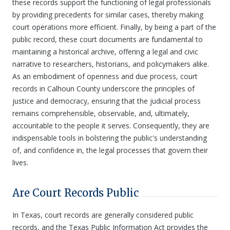
these records support the functioning of legal professionals
by providing precedents for similar cases, thereby making
court operations more efficient. Finally, by being a part of the
public record, these court documents are fundamental to
maintaining a historical archive, offering a legal and civic
narrative to researchers, historians, and policymakers alike.
As an embodiment of openness and due process, court
records in Calhoun County underscore the principles of
justice and democracy, ensuring that the judicial process
remains comprehensible, observable, and, ultimately,
accountable to the people it serves. Consequently, they are
indispensable tools in bolstering the public's understanding
of, and confidence in, the legal processes that govern their
lives.
Are Court Records Public
In Texas, court records are generally considered public
records, and the Texas Public Information Act provides the