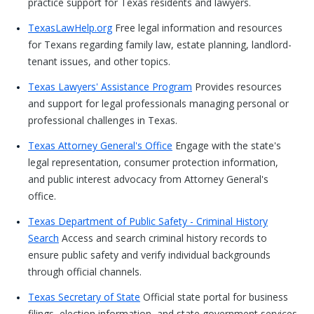
practice support for Texas residents and lawyers.
TexasLawHelp.org
Free legal information and resources
for Texans regarding family law, estate planning, landlord-
tenant issues, and other topics.
Texas Lawyers' Assistance Program
Provides resources
and support for legal professionals managing personal or
professional challenges in Texas.
Texas Attorney General's Office
Engage with the state's
legal representation, consumer protection information,
and public interest advocacy from Attorney General's
office.
Texas Department of Public Safety - Criminal History
Search
Access and search criminal history records to
ensure public safety and verify individual backgrounds
through official channels.
Texas Secretary of State
Official state portal for business
filings, election information, and state government services