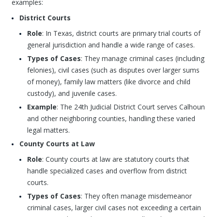
examples:
District Courts
Role
: In Texas, district courts are primary trial courts of
general jurisdiction and handle a wide range of cases.
Types of Cases
: They manage criminal cases (including
felonies), civil cases (such as disputes over larger sums
of money), family law matters (like divorce and child
custody), and juvenile cases.
Example
: The 24th Judicial District Court serves Calhoun
and other neighboring counties, handling these varied
legal matters.
County Courts at Law
Role
: County courts at law are statutory courts that
handle specialized cases and overflow from district
courts.
Types of Cases
: They often manage misdemeanor
criminal cases, larger civil cases not exceeding a certain