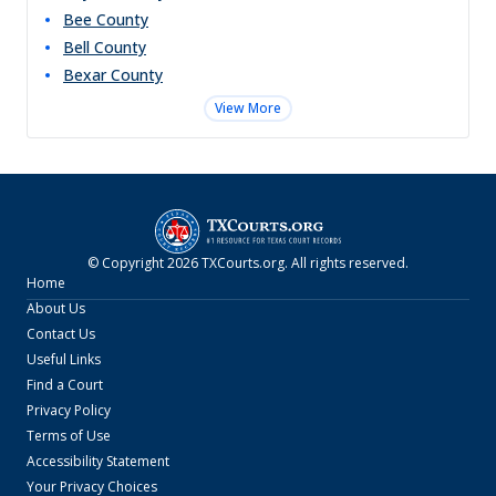
Bee
County
Bell
County
Bexar
County
View More
© Copyright
2026
TXCourts.org
. All rights reserved.
Home
About Us
Contact Us
Useful Links
Find a Court
Privacy Policy
Terms of Use
Accessibility Statement
Your Privacy Choices