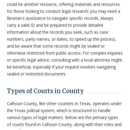
could be another resource, offering materials and resources
for those looking to conduct legal research; you may need a
librarian's assistance to navigate specific records. Always
carry a valid ID and be prepared to provide detailed
information about the records you seek, such as case
numbers, party names, or dates, to speed up the process,
and be aware that some records might be sealed or
otherwise restricted from public access. For complex inquiries
or specific legal advice, consulting with a local attorney might
be beneficial, especially if your request involves navigating
sealed or restricted documents.
Types of Courts in County
Calhoun County, like other counties in Texas, operates under
the Texas judicial system, which is structured to handle
various types of legal matters. Below are the primary types
of courts found in Calhoun County, along with their roles and