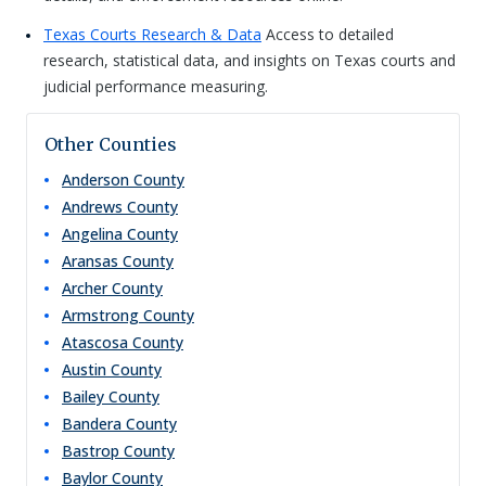
Texas Courts Research & Data
Access to detailed
research, statistical data, and insights on Texas courts and
judicial performance measuring.
Other Counties
Anderson
County
Andrews
County
Angelina
County
Aransas
County
Archer
County
Armstrong
County
Atascosa
County
Austin
County
Bailey
County
Bandera
County
Bastrop
County
Baylor
County