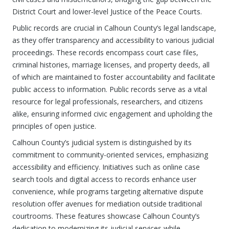
District Court and lower-level Justice of the Peace Courts.
Public records are crucial in Calhoun County’s legal landscape,
as they offer transparency and accessibility to various judicial
proceedings. These records encompass court case files,
criminal histories, marriage licenses, and property deeds, all
of which are maintained to foster accountability and facilitate
public access to information. Public records serve as a vital
resource for legal professionals, researchers, and citizens
alike, ensuring informed civic engagement and upholding the
principles of open justice.
Calhoun County’s judicial system is distinguished by its
commitment to community-oriented services, emphasizing
accessibility and efficiency. Initiatives such as online case
search tools and digital access to records enhance user
convenience, while programs targeting alternative dispute
resolution offer avenues for mediation outside traditional
courtrooms. These features showcase Calhoun County’s
dedication to modernizing its judicial services while