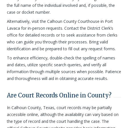
the full name of the individual involved and, if possible, the
case or docket number.
Alternatively, visit the Calhoun County Courthouse in Port
Lavaca for in-person requests. Contact the District Clerk’s
office for detailed records or to seek assistance from clerks
who can guide you through their processes. Bring valid
identification and be prepared to fill out any request forms.
To enhance efficiency, double-check the spelling of names
and dates, utilize specific search queries, and verify all
information through multiple sources when possible. Patience
and thoroughness will aid in obtaining accurate results.
Are Court Records Online in County?
In Calhoun County, Texas, court records may be partially
accessible online, although the availability can vary based on
the type of record and the court handling the case. The