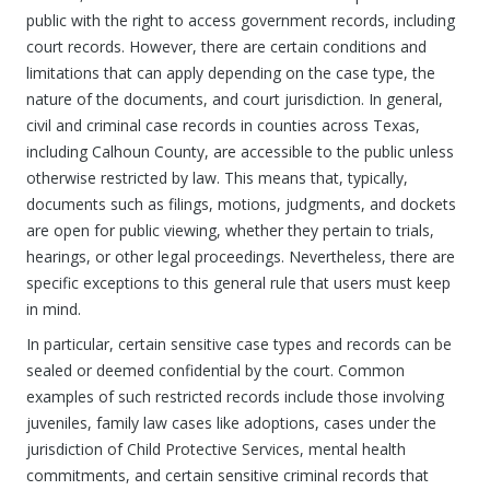
public with the right to access government records, including
court records. However, there are certain conditions and
limitations that can apply depending on the case type, the
nature of the documents, and court jurisdiction. In general,
civil and criminal case records in counties across Texas,
including Calhoun County, are accessible to the public unless
otherwise restricted by law. This means that, typically,
documents such as filings, motions, judgments, and dockets
are open for public viewing, whether they pertain to trials,
hearings, or other legal proceedings. Nevertheless, there are
specific exceptions to this general rule that users must keep
in mind.
In particular, certain sensitive case types and records can be
sealed or deemed confidential by the court. Common
examples of such restricted records include those involving
juveniles, family law cases like adoptions, cases under the
jurisdiction of Child Protective Services, mental health
commitments, and certain sensitive criminal records that