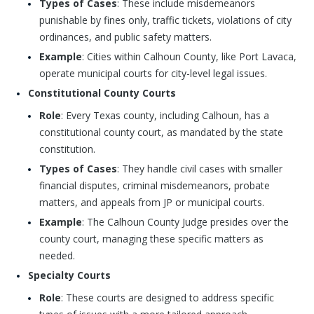
Types of Cases
: These include misdemeanors
punishable by fines only, traffic tickets, violations of city
ordinances, and public safety matters.
Example
: Cities within Calhoun County, like Port Lavaca,
operate municipal courts for city-level legal issues.
Constitutional County Courts
Role
: Every Texas county, including Calhoun, has a
constitutional county court, as mandated by the state
constitution.
Types of Cases
: They handle civil cases with smaller
financial disputes, criminal misdemeanors, probate
matters, and appeals from JP or municipal courts.
Example
: The Calhoun County Judge presides over the
county court, managing these specific matters as
needed.
Specialty Courts
Role
: These courts are designed to address specific