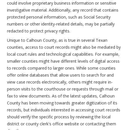
could involve proprietary business information or sensitive
investigative material. Additionally, any record that contains
protected personal information, such as Social Security
numbers or other identity-related details, may be partially
redacted to protect privacy rights.
Unique to Calhoun County, as is true in several Texan
counties, access to court records might also be mediated by
local court rules and technological capabilities. For example,
smaller counties might have different levels of digital access
to records compared to larger ones. While some counties
offer online databases that allow users to search for and
view case records electronically, others might require in-
person visits to the courthouse or requests through mail or
fax to view documents. As of the latest updates, Calhoun
County has been moving towards greater digitization of its
records, but individuals interested in accessing court records
should verify the specific process by reviewing the local
district or county clerk's office website or contacting them