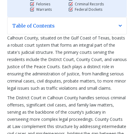
Felonies
Criminal Records
Warrants
Federal Dockets
Table of Contents
Calhoun County, situated on the Gulf Coast of Texas, boasts
a robust court system that forms an integral part of the
state's judicial structure. The primary courts serving the
residents include the District Court, County Court, and various
Justice of the Peace Courts. Each plays a distinct role in
ensuring the administration of justice, from handling serious
criminal cases, civil disputes, probate matters, to more minor
legal issues such as traffic violations and small claims.
The District Court in Calhoun County handles serious criminal
offenses, significant civil cases, and family law matters,
serving as the backbone of the county’s judiciary in
overseeing more complex legal proceedings. County Courts
at Law complement this structure by addressing intermediate
civil cases and misdemeanors, bridging the gap between the