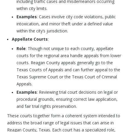
including traffic cases and misdemeanors occurring
within city limits.
Examples
: Cases involve city code violations, public
intoxication, and minor theft under a defined value
within the city’s jurisdiction.
Appellate Courts
:
Role
: Though not unique to each county, appellate
courts for the regional area handle appeals from lower
courts. Reagan County appeals generally go to the
Texas Courts of Appeals and can further appeal to the
Texas Supreme Court or the Texas Court of Criminal
Appeals.
Examples
: Reviewing trial court decisions on legal or
procedural grounds, ensuring correct law application,
and fair trial rights preservation.
These courts together form a coherent system intended to
address the broad range of legal issues that can arise in
Reagan County, Texas. Each court has a specialized role,