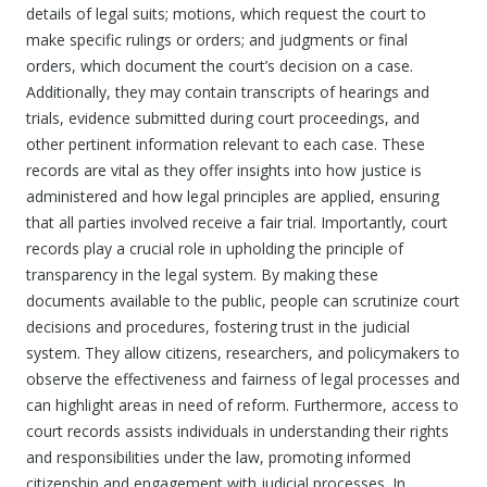
details of legal suits; motions, which request the court to
make specific rulings or orders; and judgments or final
orders, which document the court’s decision on a case.
Additionally, they may contain transcripts of hearings and
trials, evidence submitted during court proceedings, and
other pertinent information relevant to each case. These
records are vital as they offer insights into how justice is
administered and how legal principles are applied, ensuring
that all parties involved receive a fair trial. Importantly, court
records play a crucial role in upholding the principle of
transparency in the legal system. By making these
documents available to the public, people can scrutinize court
decisions and procedures, fostering trust in the judicial
system. They allow citizens, researchers, and policymakers to
observe the effectiveness and fairness of legal processes and
can highlight areas in need of reform. Furthermore, access to
court records assists individuals in understanding their rights
and responsibilities under the law, promoting informed
citizenship and engagement with judicial processes. In