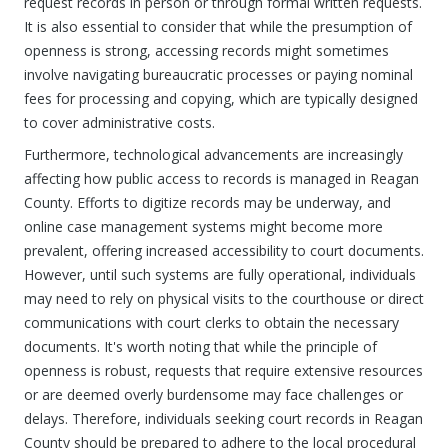
request records in person or through formal written requests.
It is also essential to consider that while the presumption of
openness is strong, accessing records might sometimes
involve navigating bureaucratic processes or paying nominal
fees for processing and copying, which are typically designed
to cover administrative costs.
Furthermore, technological advancements are increasingly
affecting how public access to records is managed in Reagan
County. Efforts to digitize records may be underway, and
online case management systems might become more
prevalent, offering increased accessibility to court documents.
However, until such systems are fully operational, individuals
may need to rely on physical visits to the courthouse or direct
communications with court clerks to obtain the necessary
documents. It's worth noting that while the principle of
openness is robust, requests that require extensive resources
or are deemed overly burdensome may face challenges or
delays. Therefore, individuals seeking court records in Reagan
County should be prepared to adhere to the local procedural