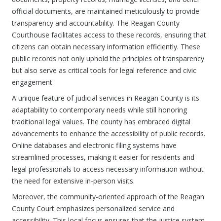
official documents, are maintained meticulously to provide
transparency and accountability. The Reagan County
Courthouse facilitates access to these records, ensuring that
citizens can obtain necessary information efficiently. These
public records not only uphold the principles of transparency
but also serve as critical tools for legal reference and civic
engagement.
A unique feature of judicial services in Reagan County is its
adaptability to contemporary needs while still honoring
traditional legal values. The county has embraced digital
advancements to enhance the accessibility of public records.
Online databases and electronic filing systems have
streamlined processes, making it easier for residents and
legal professionals to access necessary information without
the need for extensive in-person visits.
Moreover, the community-oriented approach of the Reagan
County Court emphasizes personalized service and
accessibility. This local focus ensures that the justice system