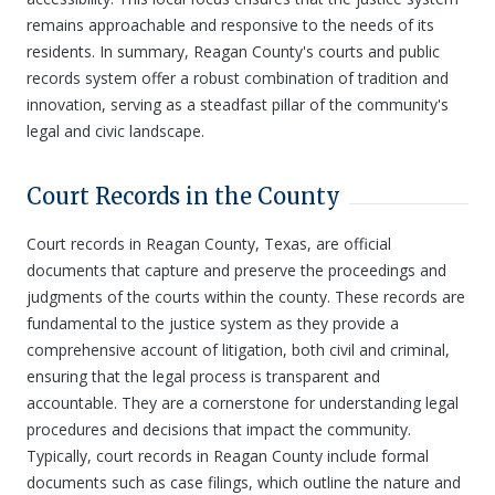
remains approachable and responsive to the needs of its
residents. In summary, Reagan County's courts and public
records system offer a robust combination of tradition and
innovation, serving as a steadfast pillar of the community's
legal and civic landscape.
Court Records in the County
Court records in Reagan County, Texas, are official
documents that capture and preserve the proceedings and
judgments of the courts within the county. These records are
fundamental to the justice system as they provide a
comprehensive account of litigation, both civil and criminal,
ensuring that the legal process is transparent and
accountable. They are a cornerstone for understanding legal
procedures and decisions that impact the community.
Typically, court records in Reagan County include formal
documents such as case filings, which outline the nature and