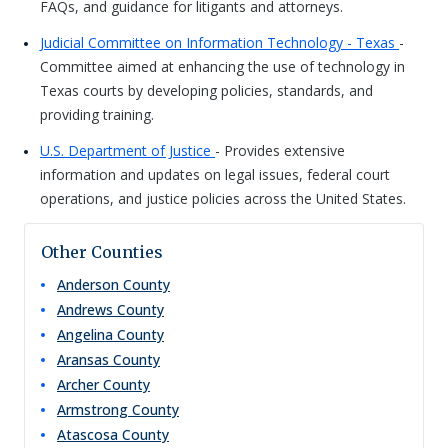
FAQs, and guidance for litigants and attorneys.
Judicial Committee on Information Technology - Texas
-
Committee aimed at enhancing the use of technology in
Texas courts by developing policies, standards, and
providing training.
U.S. Department of Justice
- Provides extensive
information and updates on legal issues, federal court
operations, and justice policies across the United States.
Other Counties
Anderson
County
Andrews
County
Angelina
County
Aransas
County
Archer
County
Armstrong
County
Atascosa
County