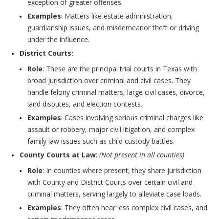
exception of greater offenses.
Examples
: Matters like estate administration,
guardianship issues, and misdemeanor theft or driving
under the influence.
District Courts:
Role
: These are the principal trial courts in Texas with
broad jurisdiction over criminal and civil cases. They
handle felony criminal matters, large civil cases, divorce,
land disputes, and election contests.
Examples
: Cases involving serious criminal charges like
assault or robbery, major civil litigation, and complex
family law issues such as child custody battles.
County Courts at Law
:
(Not present in all counties)
Role
: In counties where present, they share jurisdiction
with County and District Courts over certain civil and
criminal matters, serving largely to alleviate case loads.
Examples
: They often hear less complex civil cases, and