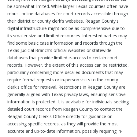
be somewhat limited. While larger Texas counties often have
robust online databases for court records accessible through
their district or county clerk's websites, Reagan County's
digital infrastructure might not be as comprehensive due to
its smaller size and limited resources. Interested parties may
find some basic case information and records through the
Texas Judicial Branch's official websites or statewide
databases that provide limited e-access to certain court
records. However, the extent of this access can be restricted,
particularly concerning more detailed documents that may
require formal requests or in-person visits to the county
clerk's office for retrieval. Restrictions in Reagan County are
generally aligned with Texas privacy laws, ensuring sensitive
information is protected. It is advisable for individuals seeking
detailed court records from Reagan County to contact the
Reagan County Clerk's Office directly for guidance on
accessing specific records, as they will provide the most
accurate and up-to-date information, possibly requiring in-