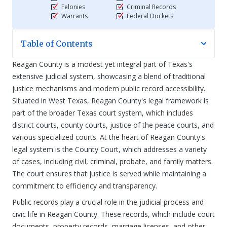
Felonies
Criminal Records
Warrants
Federal Dockets
Table of Contents
Reagan County is a modest yet integral part of Texas's
extensive judicial system, showcasing a blend of traditional
justice mechanisms and modern public record accessibility.
Situated in West Texas, Reagan County's legal framework is
part of the broader Texas court system, which includes
district courts, county courts, justice of the peace courts, and
various specialized courts. At the heart of Reagan County's
legal system is the County Court, which addresses a variety
of cases, including civil, criminal, probate, and family matters.
The court ensures that justice is served while maintaining a
commitment to efficiency and transparency.
Public records play a crucial role in the judicial process and
civic life in Reagan County. These records, which include court
documents, property records, marriage licenses, and other