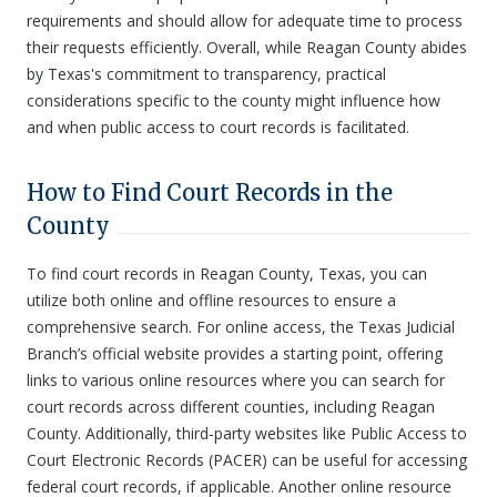
requirements and should allow for adequate time to process
their requests efficiently. Overall, while Reagan County abides
by Texas's commitment to transparency, practical
considerations specific to the county might influence how
and when public access to court records is facilitated.
How to Find Court Records in the
County
To find court records in Reagan County, Texas, you can
utilize both online and offline resources to ensure a
comprehensive search. For online access, the Texas Judicial
Branch’s official website provides a starting point, offering
links to various online resources where you can search for
court records across different counties, including Reagan
County. Additionally, third-party websites like Public Access to
Court Electronic Records (PACER) can be useful for accessing
federal court records, if applicable. Another online resource