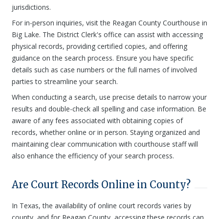
jurisdictions.
For in-person inquiries, visit the Reagan County Courthouse in
Big Lake. The District Clerk's office can assist with accessing
physical records, providing certified copies, and offering
guidance on the search process. Ensure you have specific
details such as case numbers or the full names of involved
parties to streamline your search.
When conducting a search, use precise details to narrow your
results and double-check all spelling and case information. Be
aware of any fees associated with obtaining copies of
records, whether online or in person. Staying organized and
maintaining clear communication with courthouse staff will
also enhance the efficiency of your search process.
Are Court Records Online in County?
In Texas, the availability of online court records varies by
county, and for Reagan County, accessing these records can