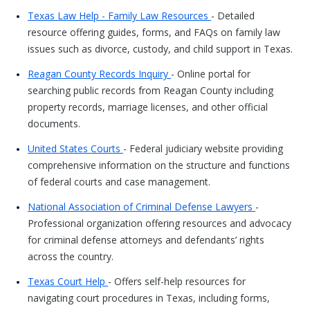
Texas Law Help - Family Law Resources
- Detailed
resource offering guides, forms, and FAQs on family law
issues such as divorce, custody, and child support in Texas.
Reagan County Records Inquiry
- Online portal for
searching public records from Reagan County including
property records, marriage licenses, and other official
documents.
United States Courts
- Federal judiciary website providing
comprehensive information on the structure and functions
of federal courts and case management.
National Association of Criminal Defense Lawyers
-
Professional organization offering resources and advocacy
for criminal defense attorneys and defendants’ rights
across the country.
Texas Court Help
- Offers self-help resources for
navigating court procedures in Texas, including forms,