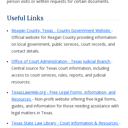
person visits or written requests for certain documents.
Useful Links
Reagan County, Texas - County Government Website
-
Official website for Reagan County providing information
on local government, public services, court records, and
contact details.
Office of Court Administration - Texas Judicial Branch
-
Central source for Texas court information, including
access to court services, rules, reports, and judicial
resources.
TexasLawHelp.org - Free Legal Forms, Information, and
Resources
- Non-profit website offering free legal forms,
guides, and information for those needing assistance with
legal matters in Texas.
Texas State Law Library - Court Information & Resources
-