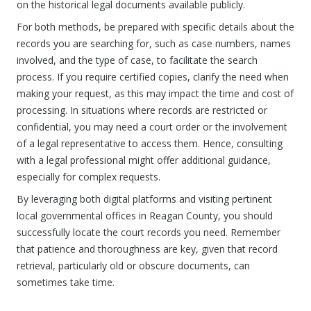
on the historical legal documents available publicly.
For both methods, be prepared with specific details about the
records you are searching for, such as case numbers, names
involved, and the type of case, to facilitate the search
process. If you require certified copies, clarify the need when
making your request, as this may impact the time and cost of
processing. In situations where records are restricted or
confidential, you may need a court order or the involvement
of a legal representative to access them. Hence, consulting
with a legal professional might offer additional guidance,
especially for complex requests.
By leveraging both digital platforms and visiting pertinent
local governmental offices in Reagan County, you should
successfully locate the court records you need. Remember
that patience and thoroughness are key, given that record
retrieval, particularly old or obscure documents, can
sometimes take time.