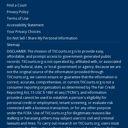
Find a Court
Privacy Policy
Terms of Use
Accessibility Statement
Your Privacy Choices
Do Not Sell / Share My Personal Information
Sitemap
DISCLAIMER: The mission of
TXCourts.org
is to provide easy,
affordable, and prompt access to government-generated public
records.
TXCourts.org
is not operated by, affiliated with, or associated
with any federal, state, or local government or agency. Because we are
not the original source of the information provided through
TXCourts.org
, we cannot ensure or guarantee that the information is
correct, accurate, comprehensive, or current.
TXCourts.org
is not a
consumer reporting organization as determined by The Fair Credit
Reporting Act, 15 USC § 1681 et seq ("FCRA"), and information
provided cannot be used to establish a person's eligibility for
personal credit or employment, tenant screening, or evaluate risk
connected with a business transaction, or for any other purpose
under the FCRA. Use of
TXCourts.org
for illegitimate reasons like
stalking or harassing others may subject users to civil and criminal
lawsuits and fines. To carry out research on
TXCourts.org
, users must