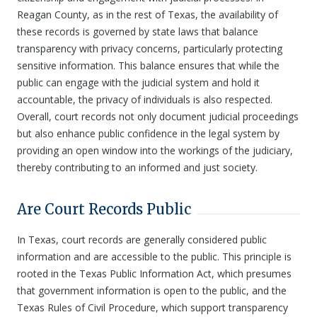
Reagan County, as in the rest of Texas, the availability of
these records is governed by state laws that balance
transparency with privacy concerns, particularly protecting
sensitive information. This balance ensures that while the
public can engage with the judicial system and hold it
accountable, the privacy of individuals is also respected.
Overall, court records not only document judicial proceedings
but also enhance public confidence in the legal system by
providing an open window into the workings of the judiciary,
thereby contributing to an informed and just society.
Are Court Records Public
In Texas, court records are generally considered public
information and are accessible to the public. This principle is
rooted in the Texas Public Information Act, which presumes
that government information is open to the public, and the
Texas Rules of Civil Procedure, which support transparency