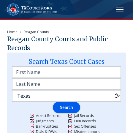
Home
Reagan County
Reagan
County Courts and Public
Records
Search
Texas
Court Cases
Search
Arrest Records
Jail Records
Judgments
Lien Records
Bankruptcies
Sex Offenses
DUIs & DWIs
Misdemeanors