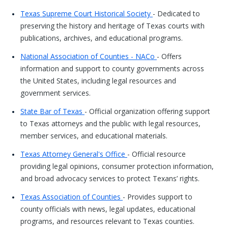
Texas Supreme Court Historical Society
- Dedicated to
preserving the history and heritage of Texas courts with
publications, archives, and educational programs.
National Association of Counties - NACo
- Offers
information and support to county governments across
the United States, including legal resources and
government services.
State Bar of Texas
- Official organization offering support
to Texas attorneys and the public with legal resources,
member services, and educational materials.
Texas Attorney General's Office
- Official resource
providing legal opinions, consumer protection information,
and broad advocacy services to protect Texans’ rights.
Texas Association of Counties
- Provides support to
county officials with news, legal updates, educational
programs, and resources relevant to Texas counties.