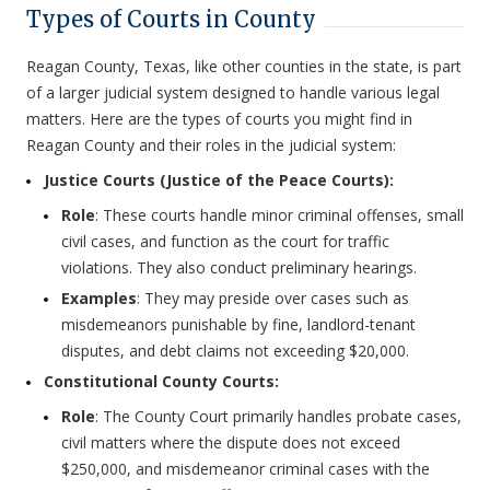
Types of Courts in County
Reagan County, Texas, like other counties in the state, is part
of a larger judicial system designed to handle various legal
matters. Here are the types of courts you might find in
Reagan County and their roles in the judicial system:
Justice Courts (Justice of the Peace Courts):
Role
: These courts handle minor criminal offenses, small
civil cases, and function as the court for traffic
violations. They also conduct preliminary hearings.
Examples
: They may preside over cases such as
misdemeanors punishable by fine, landlord-tenant
disputes, and debt claims not exceeding $20,000.
Constitutional County Courts:
Role
: The County Court primarily handles probate cases,
civil matters where the dispute does not exceed
$250,000, and misdemeanor criminal cases with the