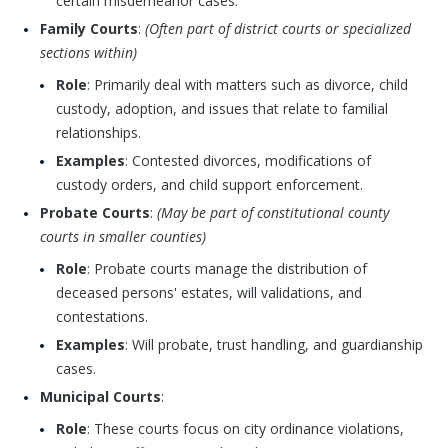
certain misdemeanor cases.
Family Courts
:
(Often part of district courts or specialized
sections within)
Role
: Primarily deal with matters such as divorce, child
custody, adoption, and issues that relate to familial
relationships.
Examples
: Contested divorces, modifications of
custody orders, and child support enforcement.
Probate Courts
:
(May be part of constitutional county
courts in smaller counties)
Role
: Probate courts manage the distribution of
deceased persons' estates, will validations, and
contestations.
Examples
: Will probate, trust handling, and guardianship
cases.
Municipal Courts
:
Role
: These courts focus on city ordinance violations,