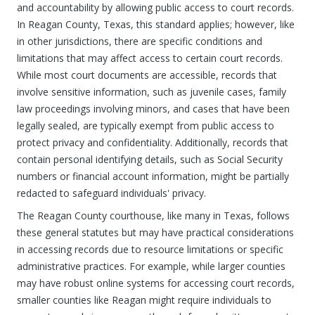
and accountability by allowing public access to court records.
In Reagan County, Texas, this standard applies; however, like
in other jurisdictions, there are specific conditions and
limitations that may affect access to certain court records.
While most court documents are accessible, records that
involve sensitive information, such as juvenile cases, family
law proceedings involving minors, and cases that have been
legally sealed, are typically exempt from public access to
protect privacy and confidentiality. Additionally, records that
contain personal identifying details, such as Social Security
numbers or financial account information, might be partially
redacted to safeguard individuals' privacy.
The Reagan County courthouse, like many in Texas, follows
these general statutes but may have practical considerations
in accessing records due to resource limitations or specific
administrative practices. For example, while larger counties
may have robust online systems for accessing court records,
smaller counties like Reagan might require individuals to