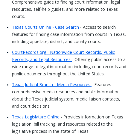
Comprehensive guide to finding court information, legal
resources, self-help guides, and more related to Texas
courts.
Texas Courts Online - Case Search
- Access to search
features for finding case information from courts in Texas,
including appellate, district, and county courts.
CourtRecords.org - Nationwide Court Records, Public
Records, and Legal Resources
- Offering public access to a
wide range of legal information including court records and
public documents throughout the United States.
Texas Judicial Branch - Media Resources
- Features
comprehensive media resources and public information
about the Texas judicial system, media liaison contacts,
and court decisions.
Texas Legislature Online
- Provides information on Texas
legislation, bill tracking, and resources related to the
legislative process in the state of Texas.