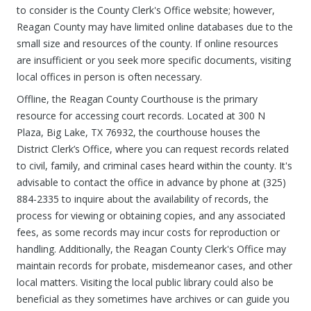
to consider is the County Clerk's Office website; however,
Reagan County may have limited online databases due to the
small size and resources of the county. If online resources
are insufficient or you seek more specific documents, visiting
local offices in person is often necessary.
Offline, the Reagan County Courthouse is the primary
resource for accessing court records. Located at 300 N
Plaza, Big Lake, TX 76932, the courthouse houses the
District Clerk’s Office, where you can request records related
to civil, family, and criminal cases heard within the county. It's
advisable to contact the office in advance by phone at (325)
884-2335 to inquire about the availability of records, the
process for viewing or obtaining copies, and any associated
fees, as some records may incur costs for reproduction or
handling. Additionally, the Reagan County Clerk's Office may
maintain records for probate, misdemeanor cases, and other
local matters. Visiting the local public library could also be
beneficial as they sometimes have archives or can guide you