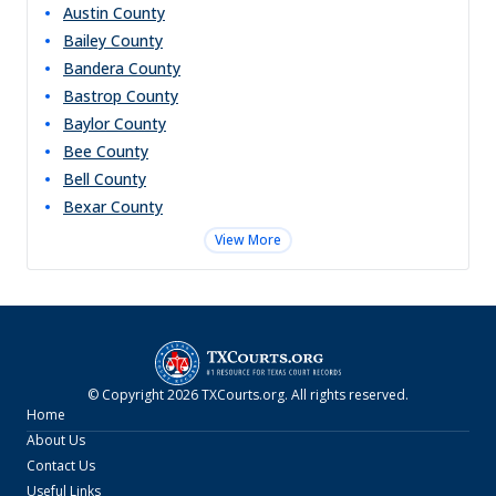
Austin
County
Bailey
County
Bandera
County
Bastrop
County
Baylor
County
Bee
County
Bell
County
Bexar
County
View More
© Copyright
2026
TXCourts.org
. All rights reserved.
Home
About Us
Contact Us
Useful Links