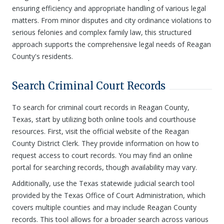
ensuring efficiency and appropriate handling of various legal
matters. From minor disputes and city ordinance violations to
serious felonies and complex family law, this structured
approach supports the comprehensive legal needs of Reagan
County's residents.
Search Criminal Court Records
To search for criminal court records in Reagan County,
Texas, start by utilizing both online tools and courthouse
resources. First, visit the official website of the Reagan
County District Clerk. They provide information on how to
request access to court records. You may find an online
portal for searching records, though availability may vary.
Additionally, use the Texas statewide judicial search tool
provided by the Texas Office of Court Administration, which
covers multiple counties and may include Reagan County
records. This tool allows for a broader search across various