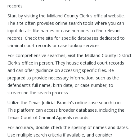
records.
Start by visiting the Midland County Clerk's official website.
The site often provides online search tools where you can
input details like names or case numbers to find relevant
records. Check the site for specific databases dedicated to
criminal court records or case lookup services.
For comprehensive searches, visit the Midland County District
Clerk's office in person. They house detailed court records
and can offer guidance on accessing specific files. Be
prepared to provide necessary information, such as the
defendant’s full name, birth date, or case number, to
streamline the search process.
Utilize the Texas Judicial Branch’s online case search tool.
This platform can access broader databases, including the
Texas Court of Criminal Appeals records.
For accuracy, double-check the spelling of names and dates.
Use multiple search criteria if available, and consider