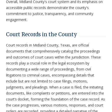
Overall, Midland County's court system and its emphasis on
accessible public records demonstrate the county's
commitment to justice, transparency, and community
engagement.
Court Records in the County
Court records in Midland County, Texas, are official
documents that comprehensively catalog the proceedings
and outcomes of court cases within the jurisdiction. These
records play a crucial role in the legal ecosystem by
documenting a wide range of proceedings, from civil
litigations to criminal cases, encompassing details that
include but are not limited to case filings, motions,
judgments, and pleadings. When a case is filed, the initiating
documents, like complaints or petitions, are entered into the
court’s docket, forming the foundation of the case record. As
the case progresses, various motions, responses, and court
orders are recorded, providing a detailed narrative of the