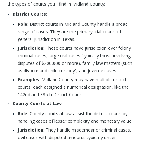
the types of courts you’ll find in Midland County:
District Courts
:
Role
: District courts in Midland County handle a broad
range of cases. They are the primary trial courts of
general jurisdiction in Texas.
Jurisdiction
: These courts have jurisdiction over felony
criminal cases, large civil cases (typically those involving
disputes of $200,000 or more), family law matters (such
as divorce and child custody), and juvenile cases.
Examples
: Midland County may have multiple district
courts, each assigned a numerical designation, like the
142nd and 385th District Courts.
County Courts at Law
:
Role
: County courts at law assist the district courts by
handling cases of lesser complexity and monetary value.
Jurisdiction
: They handle misdemeanor criminal cases,
civil cases with disputed amounts typically under