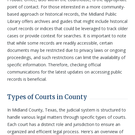
point of contact. For those interested in a more community-
based approach or historical records, the Midland Public
Library offers archives and guides that might include historical
court records or indices that could be leveraged to track older
cases or provide context for searches. It is important to note
that while some records are readily accessible, certain
documents may be restricted due to privacy laws or ongoing
proceedings, and such restrictions can limit the availability of
specific information. Therefore, checking official
communications for the latest updates on accessing public
records is beneficial.
Types of Courts in County
In Midland County, Texas, the judicial system is structured to
handle various legal matters through specific types of courts.
Each court has a distinct role and jurisdiction to ensure an
organized and efficient legal process. Here's an overview of