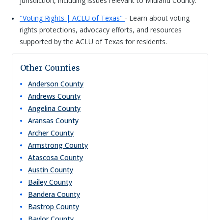
jurisdiction, including issues relevant to Midland County.
"Voting Rights | ACLU of Texas"
- Learn about voting
rights protections, advocacy efforts, and resources
supported by the ACLU of Texas for residents.
Other Counties
Anderson
County
Andrews
County
Angelina
County
Aransas
County
Archer
County
Armstrong
County
Atascosa
County
Austin
County
Bailey
County
Bandera
County
Bastrop
County
Baylor
County