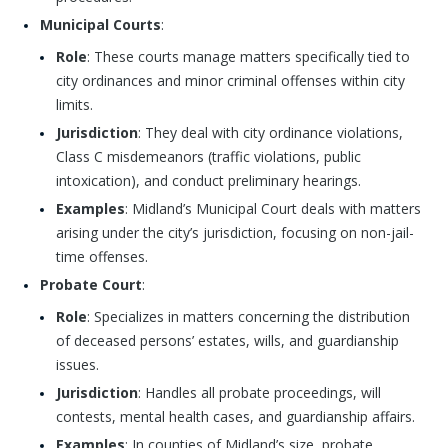
Municipal Courts
:
Role
: These courts manage matters specifically tied to
city ordinances and minor criminal offenses within city
limits.
Jurisdiction
: They deal with city ordinance violations,
Class C misdemeanors (traffic violations, public
intoxication), and conduct preliminary hearings.
Examples
: Midland’s Municipal Court deals with matters
arising under the city’s jurisdiction, focusing on non-jail-
time offenses.
Probate Court
:
Role
: Specializes in matters concerning the distribution
of deceased persons’ estates, wills, and guardianship
issues.
Jurisdiction
: Handles all probate proceedings, will
contests, mental health cases, and guardianship affairs.
Examples
: In counties of Midland’s size, probate