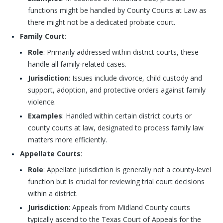
functions might be handled by County Courts at Law as
there might not be a dedicated probate court.
Family Court
:
Role
: Primarily addressed within district courts, these
handle all family-related cases.
Jurisdiction
: Issues include divorce, child custody and
support, adoption, and protective orders against family
violence.
Examples
: Handled within certain district courts or
county courts at law, designated to process family law
matters more efficiently.
Appellate Courts
:
Role
: Appellate jurisdiction is generally not a county-level
function but is crucial for reviewing trial court decisions
within a district.
Jurisdiction
: Appeals from Midland County courts
typically ascend to the Texas Court of Appeals for the