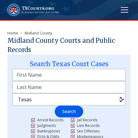
Home
Midland County
Midland
County Courts and Public
Records
Search
Texas
Court Cases
Search
Arrest Records
Jail Records
Judgments
Lien Records
Bankruptcies
Sex Offenses
DUIs & DWIs
Misdemeanors