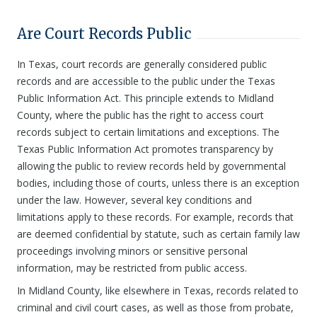
Are Court Records Public
In Texas, court records are generally considered public
records and are accessible to the public under the Texas
Public Information Act. This principle extends to Midland
County, where the public has the right to access court
records subject to certain limitations and exceptions. The
Texas Public Information Act promotes transparency by
allowing the public to review records held by governmental
bodies, including those of courts, unless there is an exception
under the law. However, several key conditions and
limitations apply to these records. For example, records that
are deemed confidential by statute, such as certain family law
proceedings involving minors or sensitive personal
information, may be restricted from public access.
In Midland County, like elsewhere in Texas, records related to
criminal and civil court cases, as well as those from probate,