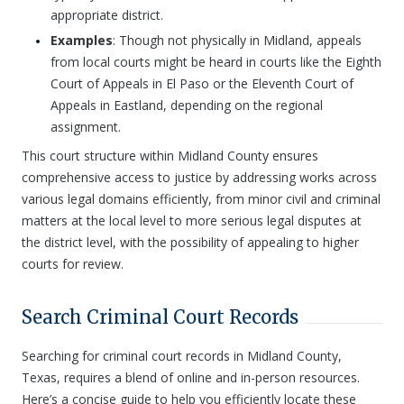
appropriate district.
Examples
: Though not physically in Midland, appeals
from local courts might be heard in courts like the Eighth
Court of Appeals in El Paso or the Eleventh Court of
Appeals in Eastland, depending on the regional
assignment.
This court structure within Midland County ensures
comprehensive access to justice by addressing works across
various legal domains efficiently, from minor civil and criminal
matters at the local level to more serious legal disputes at
the district level, with the possibility of appealing to higher
courts for review.
Search Criminal Court Records
Searching for criminal court records in Midland County,
Texas, requires a blend of online and in-person resources.
Here’s a concise guide to help you efficiently locate these