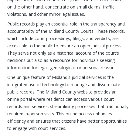
on the other hand, concentrate on small claims, traffic
violations, and other minor legal issues.
Public records play an essential role in the transparency and
accountability of the Midland County Courts. These records,
which include court proceedings, filings, and verdicts, are
accessible to the public to ensure an open judicial process.
They serve not only as a historical account of the court's
decisions but also as a resource for individuals seeking
information for legal, genealogical, or personal reasons.
One unique feature of Midland's judicial services is the
integrated use of technology to manage and disseminate
public records. The Midland County website provides an
online portal where residents can access various court
records and services, streamlining processes that traditionally
required in-person visits. This online access enhances
efficiency and ensures that citizens have better opportunities
to engage with court services.