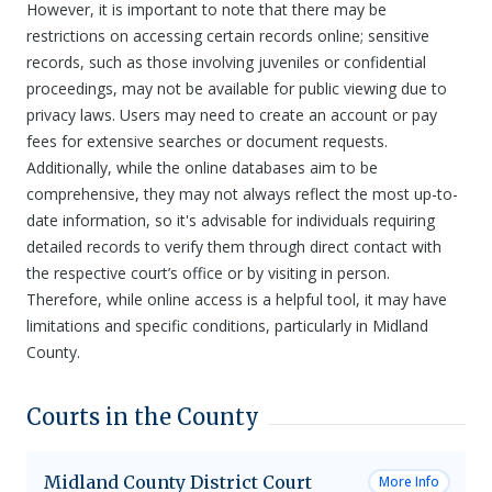
However, it is important to note that there may be
restrictions on accessing certain records online; sensitive
records, such as those involving juveniles or confidential
proceedings, may not be available for public viewing due to
privacy laws. Users may need to create an account or pay
fees for extensive searches or document requests.
Additionally, while the online databases aim to be
comprehensive, they may not always reflect the most up-to-
date information, so it's advisable for individuals requiring
detailed records to verify them through direct contact with
the respective court’s office or by visiting in person.
Therefore, while online access is a helpful tool, it may have
limitations and specific conditions, particularly in Midland
County.
Courts in the County
Midland County District Court
More Info