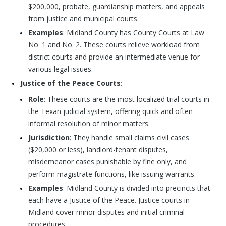
$200,000, probate, guardianship matters, and appeals
from justice and municipal courts.
Examples
: Midland County has County Courts at Law
No. 1 and No. 2. These courts relieve workload from
district courts and provide an intermediate venue for
various legal issues.
Justice of the Peace Courts
:
Role
: These courts are the most localized trial courts in
the Texan judicial system, offering quick and often
informal resolution of minor matters.
Jurisdiction
: They handle small claims civil cases
($20,000 or less), landlord-tenant disputes,
misdemeanor cases punishable by fine only, and
perform magistrate functions, like issuing warrants.
Examples
: Midland County is divided into precincts that
each have a Justice of the Peace. Justice courts in
Midland cover minor disputes and initial criminal
procedures.