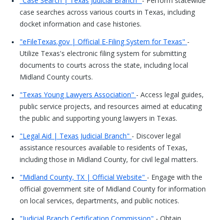
"Case Search | Texas Judicial Branch"
- Perform statewide
case searches across various courts in Texas, including
docket information and case histories.
"eFileTexas.gov | Official E-Filing System for Texas"
-
Utilize Texas's electronic filing system for submitting
documents to courts across the state, including local
Midland County courts.
"Texas Young Lawyers Association"
- Access legal guides,
public service projects, and resources aimed at educating
the public and supporting young lawyers in Texas.
"Legal Aid | Texas Judicial Branch"
- Discover legal
assistance resources available to residents of Texas,
including those in Midland County, for civil legal matters.
"Midland County, TX | Official Website"
- Engage with the
official government site of Midland County for information
on local services, departments, and public notices.
"Judicial Branch Certification Commission"
- Obtain