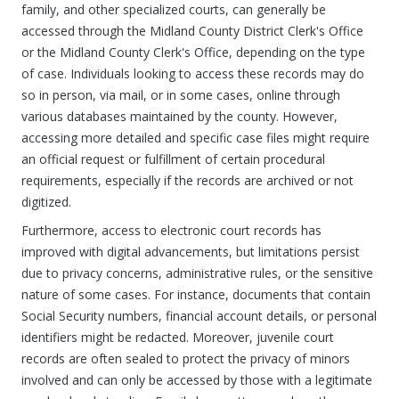
family, and other specialized courts, can generally be
accessed through the Midland County District Clerk's Office
or the Midland County Clerk's Office, depending on the type
of case. Individuals looking to access these records may do
so in person, via mail, or in some cases, online through
various databases maintained by the county. However,
accessing more detailed and specific case files might require
an official request or fulfillment of certain procedural
requirements, especially if the records are archived or not
digitized.
Furthermore, access to electronic court records has
improved with digital advancements, but limitations persist
due to privacy concerns, administrative rules, or the sensitive
nature of some cases. For instance, documents that contain
Social Security numbers, financial account details, or personal
identifiers might be redacted. Moreover, juvenile court
records are often sealed to protect the privacy of minors
involved and can only be accessed by those with a legitimate