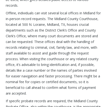
records.
Offline, individuals can visit several local offices in Midland for
in-person record requests. The Midland County Courthouse,
located at 500 N. Loraine, Midland, TX, houses crucial
departments such as the District Clerk’s Office and County
Clerk’s Office, where many court documents are stored and
can be requested. These offices deal with the handling of
records relating to criminal, civil, family law, and more, with
staff available to assist and guide through the request
process. When visiting the courthouse or any related county
office, it’s advisable to bring identification and, if possible,
details like a case number or the names of parties involved
for easier navigation and faster processing. There might be a
nominal fee for copies or certified documents, so it is
beneficial to call ahead to confirm what forms of payment
are accepted.
If specific probate records are required, the Midland County
Probate Office, also within the courthouse, is the appropriate