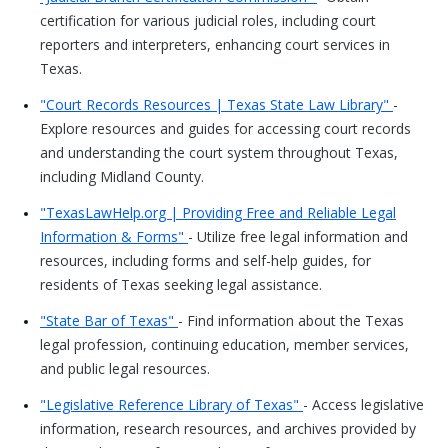
certification for various judicial roles, including court
reporters and interpreters, enhancing court services in
Texas.
"Court Records Resources | Texas State Law Library"
-
Explore resources and guides for accessing court records
and understanding the court system throughout Texas,
including Midland County.
"TexasLawHelp.org | Providing Free and Reliable Legal
Information & Forms"
- Utilize free legal information and
resources, including forms and self-help guides, for
residents of Texas seeking legal assistance.
"State Bar of Texas"
- Find information about the Texas
legal profession, continuing education, member services,
and public legal resources.
"Legislative Reference Library of Texas"
- Access legislative
information, research resources, and archives provided by