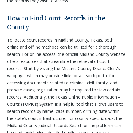
the records they wish to access.
How to Find Court Records in the
County
To locate court records in Midland County, Texas, both
online and offline methods can be utilized for a thorough
search. For online access, the official Midland County website
offers resources that streamline the retrieval of court
records. Start by visiting the Midland County District Clerk's
webpage, which may provide links or a search portal for
accessing documents related to criminal, civil, family, and
probate cases; registration may be required to view certain
records. Additionally, the Texas Online Public Information –
Courts (TOPICs) System is a helpful tool that allows users to
search records by name, case number, or filing date within
the state’s court infrastructure. For county-specific data, the
Midland County Judicial Records Search online platform can
be used, which gives detailed public access to various