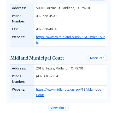
Address:
500 N Loraine St., Midland, TX, 79701
Phone
432-688-4500
Number:
Fax:
432-688-4934
Website:
https://www.co.midland.tx.us/262/District-Cour
ts
Midland Municipal Court
More Info
Address:
201 E. Texas, Midland, TX, 79701
Phone
(432) 685-7314
Number:
Website:
https://www.midlandtexas.gov/184/Municipal-
Court
View More