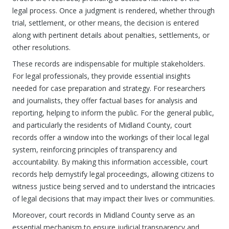
legal process. Once a judgment is rendered, whether through
trial, settlement, or other means, the decision is entered
along with pertinent details about penalties, settlements, or
other resolutions.
These records are indispensable for multiple stakeholders.
For legal professionals, they provide essential insights
needed for case preparation and strategy. For researchers
and journalists, they offer factual bases for analysis and
reporting, helping to inform the public. For the general public,
and particularly the residents of Midland County, court
records offer a window into the workings of their local legal
system, reinforcing principles of transparency and
accountability. By making this information accessible, court
records help demystify legal proceedings, allowing citizens to
witness justice being served and to understand the intricacies
of legal decisions that may impact their lives or communities.
Moreover, court records in Midland County serve as an
essential mechanism to ensure judicial transparency and