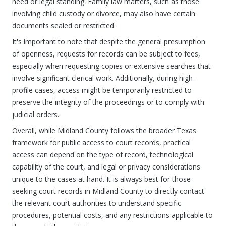
need or legal standing. Family law matters, such as those
involving child custody or divorce, may also have certain
documents sealed or restricted.
It's important to note that despite the general presumption
of openness, requests for records can be subject to fees,
especially when requesting copies or extensive searches that
involve significant clerical work. Additionally, during high-
profile cases, access might be temporarily restricted to
preserve the integrity of the proceedings or to comply with
judicial orders.
Overall, while Midland County follows the broader Texas
framework for public access to court records, practical
access can depend on the type of record, technological
capability of the court, and legal or privacy considerations
unique to the cases at hand. It is always best for those
seeking court records in Midland County to directly contact
the relevant court authorities to understand specific
procedures, potential costs, and any restrictions applicable to