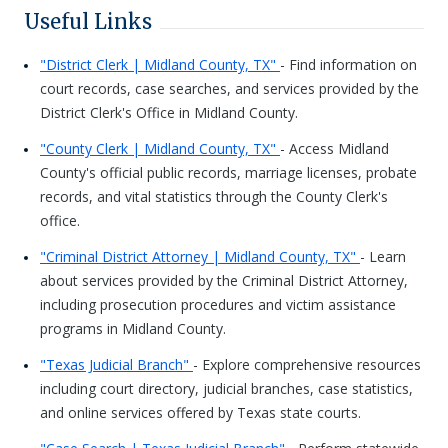
Useful Links
"District Clerk | Midland County, TX"
- Find information on
court records, case searches, and services provided by the
District Clerk's Office in Midland County.
"County Clerk | Midland County, TX"
- Access Midland
County's official public records, marriage licenses, probate
records, and vital statistics through the County Clerk's
office.
"Criminal District Attorney | Midland County, TX"
- Learn
about services provided by the Criminal District Attorney,
including prosecution procedures and victim assistance
programs in Midland County.
"Texas Judicial Branch"
- Explore comprehensive resources
including court directory, judicial branches, case statistics,
and online services offered by Texas state courts.