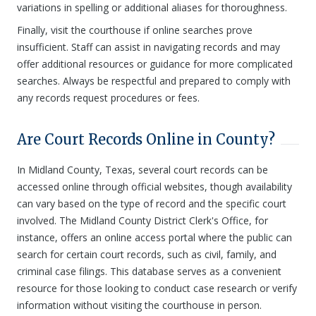
variations in spelling or additional aliases for thoroughness.
Finally, visit the courthouse if online searches prove
insufficient. Staff can assist in navigating records and may
offer additional resources or guidance for more complicated
searches. Always be respectful and prepared to comply with
any records request procedures or fees.
Are Court Records Online in County?
In Midland County, Texas, several court records can be
accessed online through official websites, though availability
can vary based on the type of record and the specific court
involved. The Midland County District Clerk's Office, for
instance, offers an online access portal where the public can
search for certain court records, such as civil, family, and
criminal case filings. This database serves as a convenient
resource for those looking to conduct case research or verify
information without visiting the courthouse in person.