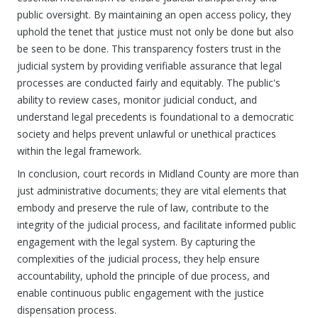
public oversight. By maintaining an open access policy, they
uphold the tenet that justice must not only be done but also
be seen to be done. This transparency fosters trust in the
judicial system by providing verifiable assurance that legal
processes are conducted fairly and equitably. The public's
ability to review cases, monitor judicial conduct, and
understand legal precedents is foundational to a democratic
society and helps prevent unlawful or unethical practices
within the legal framework.
In conclusion, court records in Midland County are more than
just administrative documents; they are vital elements that
embody and preserve the rule of law, contribute to the
integrity of the judicial process, and facilitate informed public
engagement with the legal system. By capturing the
complexities of the judicial process, they help ensure
accountability, uphold the principle of due process, and
enable continuous public engagement with the justice
dispensation process.