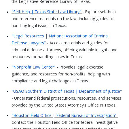
the Legislative Reference Library of Texas.
"Self-Help | Texas State Law Library"
- Explore self-help
and reference materials on the law, including guides for
handling legal issues in Texas.
"Legal Resources | National Association of Criminal
Defense Lawyers"
- Access materials and guides for
criminal defense attorneys, offering valuable insights and
resources for handling cases in Texas.
"Nonprofit Law Center"
- Provides legal expertise,
guidance, and resources for non-profits, helping with
compliance and legal challenges in Texas.
"USAO Southern District of Texas | Department of Justice"
- Understand federal prosecutions, resources, and services
provided by the United States Attorney’s Office in Texas.
"Houston Field Office | Federal Bureau of Investigation"
-
Contact the Houston Field Office for federal investigative