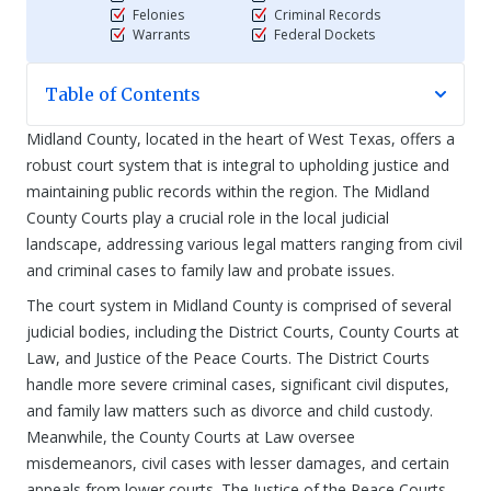
Felonies
Criminal Records
Warrants
Federal Dockets
Table of Contents
Midland County, located in the heart of West Texas, offers a
robust court system that is integral to upholding justice and
maintaining public records within the region. The Midland
County Courts play a crucial role in the local judicial
landscape, addressing various legal matters ranging from civil
and criminal cases to family law and probate issues.
The court system in Midland County is comprised of several
judicial bodies, including the District Courts, County Courts at
Law, and Justice of the Peace Courts. The District Courts
handle more severe criminal cases, significant civil disputes,
and family law matters such as divorce and child custody.
Meanwhile, the County Courts at Law oversee
misdemeanors, civil cases with lesser damages, and certain
appeals from lower courts. The Justice of the Peace Courts,