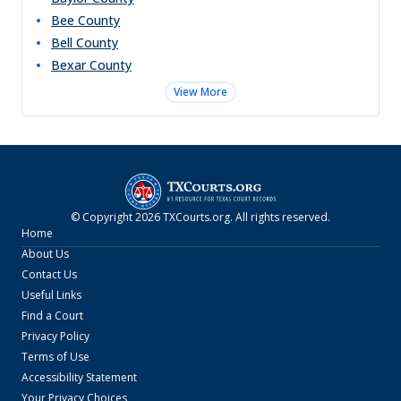
Bee
County
Bell
County
Bexar
County
View More
© Copyright
2026
TXCourts.org
. All rights reserved.
Home
About Us
Contact Us
Useful Links
Find a Court
Privacy Policy
Terms of Use
Accessibility Statement
Your Privacy Choices