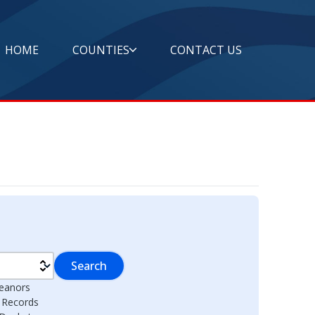
HOME
COUNTIES
CONTACT US
Search
eanors
l Records