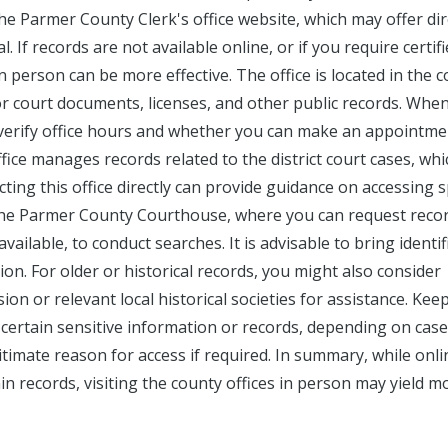
he Parmer County Clerk's office website, which may offer dir
. If records are not available online, or if you require certif
in person can be more effective. The office is located in the 
or court documents, licenses, and other public records. Whe
 to verify office hours and whether you can make an appointme
ffice manages records related to the district court cases, whi
acting this office directly can provide guidance on accessing s
o the Parmer County Courthouse, where you can request reco
vailable, to conduct searches. It is advisable to bring identif
tion. For older or historical records, you might also consider
n or relevant local historical societies for assistance. Keep
 certain sensitive information or records, depending on case
itimate reason for access if required. In summary, while onli
n records, visiting the county offices in person may yield m