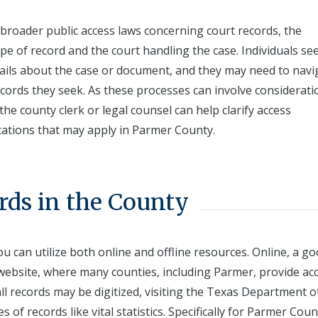
broader public access laws concerning court records, the
ype of record and the court handling the case. Individuals se
tails about the case or document, and they may need to navi
ecords they seek. As these processes can involve considerati
the county clerk or legal counsel can help clarify access
tations that may apply in Parmer County.
rds in the County
u can utilize both online and offline resources. Online, a g
ry website, where many counties, including Parmer, provide ac
l records may be digitized, visiting the Texas Department o
 of records like vital statistics. Specifically for Parmer Coun