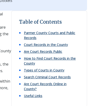
 Dockets
al
Table of Contents
 are
Parmer
County Courts and Public
g the
Records
Court Records in the County
 County
Are Court Records Public
How to Find Court Records in the
County
, the
Types of Courts in County
s.
Search Criminal Court Records
within
Are Court Records Online in
more,
County?
Useful Links