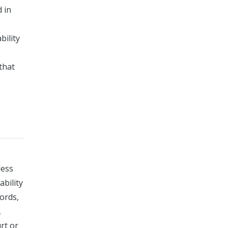
 in
bility
that
less
ability
ords,
,
rt or