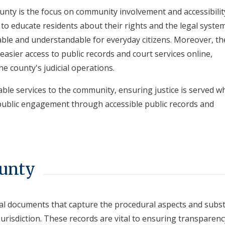
ounty is the focus on community involvement and accessibilit
to educate residents about their rights and the legal system
ble and understandable for everyday citizens. Moreover, th
easier access to public records and court services online,
e county's judicial operations.
ble services to the community, ensuring justice is served wh
ublic engagement through accessible public records and
ounty
ial documents that capture the procedural aspects and subs
jurisdiction. These records are vital to ensuring transparenc