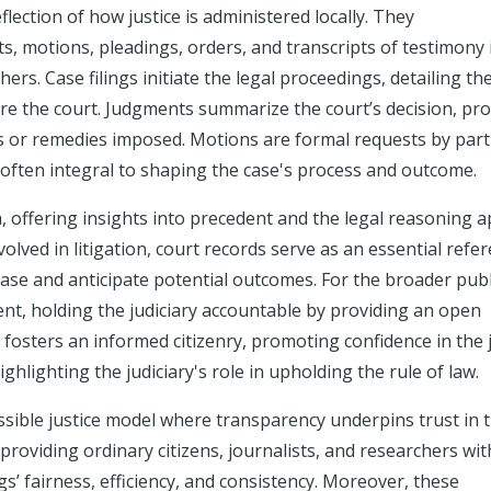
flection of how justice is administered locally. They
 motions, pleadings, orders, and transcripts of testimony in
ers. Case filings initiate the legal proceedings, detailing th
re the court. Judgments summarize the court’s decision, pro
es or remedies imposed. Motions are formal requests by part
, often integral to shaping the case's process and outcome.
h, offering insights into precedent and the legal reasoning a
volved in litigation, court records serve as an essential refer
ase and anticipate potential outcomes. For the broader publ
ent, holding the judiciary accountable by providing an open
 fosters an informed citizenry, promoting confidence in the j
hlighting the judiciary's role in upholding the rule of law.
sible justice model where transparency underpins trust in 
providing ordinary citizens, journalists, and researchers wit
s’ fairness, efficiency, and consistency. Moreover, these