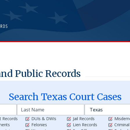
nd Public Records
Search
Texas
Court Cases
t Records
DUIs & DWIs
Jail Records
Misdem
ments
Felonies
Lien Records
Crimina