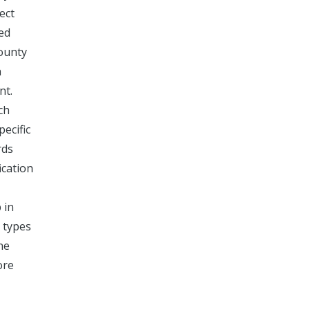
ect
ied
county
n
nt.
ch
pecific
rds
ication
 in
 types
ne
ore