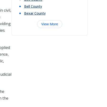
Bell
County
 civil,
Bexar
County
e
viding
View More
ies
pplied
ence,
ic,
udicial
the
h the