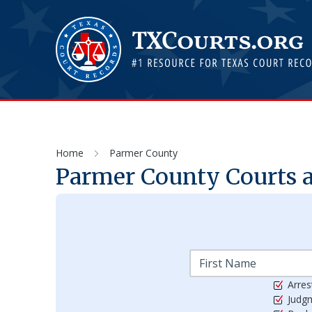
Home
Parmer County
Parmer
County Courts a
Arres
Judg