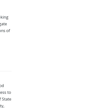
eking
gate
ons of
ood
cess to
f State
ty,