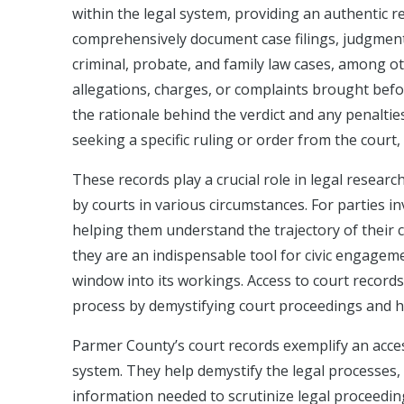
within the legal system, providing an authentic re
comprehensively document case filings, judgments,
criminal, probate, and family law cases, among oth
allegations, charges, or complaints brought befo
the rationale behind the verdict and any penalti
seeking a specific ruling or order from the court
These records play a crucial role in legal researc
by courts in various circumstances. For parties in
helping them understand the trajectory of their c
they are an indispensable tool for civic engagem
window into its workings. Access to court records
process by demystifying court proceedings and hig
Parmer County’s court records exemplify an acces
system. They help demystify the legal processes, 
information needed to scrutinize legal proceeding