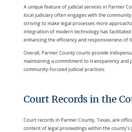
A unique feature of judicial services in Parmer C
local judiciary often engages with the community 
striving to make legal processes more approacha
integration of modern technology has facilitated 
enhancing the efficiency and responsiveness of th
Overall, Parmer County courts provide indispensa
maintaining a commitment to transparency and p
community-focused judicial practices.
Court Records in the C
Court records in Parmer County, Texas, are offic
content of legal proceedings within the county's 