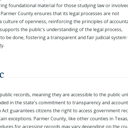
ng foundational material for those studying law or involved
, Parmer County ensures that its legal processes are not
a culture of openness, reinforcing the principles of accounta
s supports the public's understanding of the legal process,
 to be done, fostering a transparent and fair judicial system 
y.
c
public records, meaning they are accessible to the public un
unded in the state's commitment to transparency and account
n Act guarantees citizens the right to access government rec
rtain exceptions. Parmer County, like other counties in Texas
ocedures for accessing records may vary depending on the cou