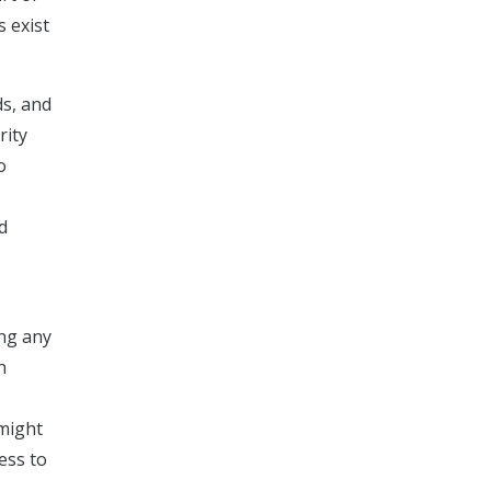
s exist
ds, and
rity
o
d
ing any
h
 might
ess to