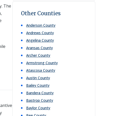
y. The
Other Counties
,
e
Anderson
County
Andrews
County
Angelina
County
ile
Aransas
County
Archer
County
Armstrong
County
Atascosa
County
Austin
County
Bailey
County
Bandera
County
Bastrop
County
tantive
Baylor
County
y
Bee
County