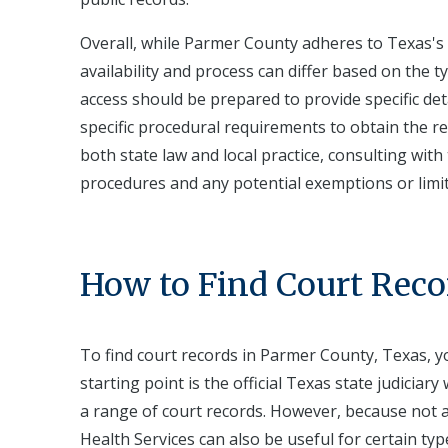
Overall, while Parmer County adheres to Texas's 
availability and process can differ based on the t
access should be prepared to provide specific de
specific procedural requirements to obtain the r
both state law and local practice, consulting with 
procedures and any potential exemptions or limi
How to Find Court Reco
To find court records in Parmer County, Texas, yo
starting point is the official Texas state judicia
a range of court records. However, because not al
Health Services can also be useful for certain types