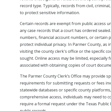
record type. Typically, records from civil, crimina
to protect sensitive information.
Certain records are exempt from public access und
any case records that a court has ordered sealed.
numbers, financial account numbers, or certain pe
protect individual privacy. In Parmer County, as 
visiting the county clerk's office or the specific
sought. Online access may be limited, especially 
associated with obtaining copies of court docume
The Parmer County Clerk’s Office may provide spe
requirements for submitting requests or fees in
statewide databases or specific county platforms, a
comprehensive access, individuals may need to cont
require a formal request under the Texas Public 
public records.