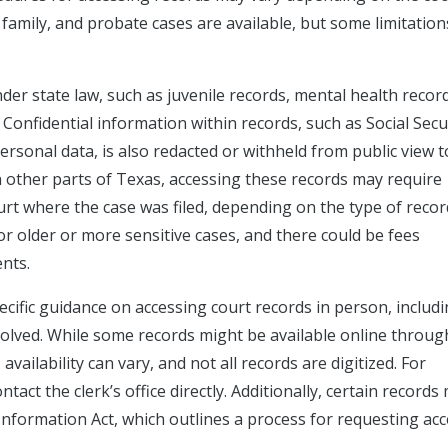
l, family, and probate cases are available, but some limitation
er state law, such as juvenile records, mental health recor
 Confidential information within records, such as Social Secu
rsonal data, is also redacted or withheld from public view t
in other parts of Texas, accessing these records may require
 court where the case was filed, depending on the type of recor
for older or more sensitive cases, and there could be fees
nts.
cific guidance on accessing court records in person, includ
volved. While some records might be available online throug
vailability can vary, and not all records are digitized. For
act the clerk’s office directly. Additionally, certain records
Information Act, which outlines a process for requesting acc