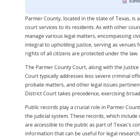
Bankr
Parmer County, located in the state of Texas, is a 
court services to its residents. As with other cou
manage various legal matters, encompassing civil,
integral to upholding justice, serving as venues 
rights of all citizens are protected under the law.
The Parmer County Court, along with the Justice 
Court typically addresses less severe criminal offe
probate matters, and other legal issues pertinent 
District Court takes precedence, exercising broad
Public records play a crucial role in Parmer Count
the judicial system. These records, which includ
are accessible to the public as part of Texas's
information that can be useful for legal researc