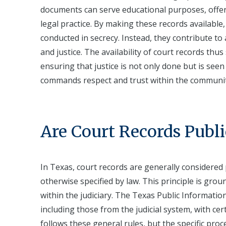
documents can serve educational purposes, offeri
legal practice. By making these records available
conducted in secrecy. Instead, they contribute to 
and justice. The availability of court records thu
ensuring that justice is not only done but is seen
commands respect and trust within the communit
Are Court Records Publi
In Texas, court records are generally considered 
otherwise specified by law. This principle is gro
within the judiciary. The Texas Public Informatio
including those from the judicial system, with ce
follows these general rules, but the specific pr