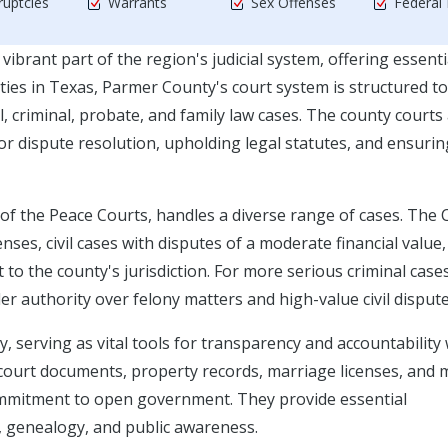
uptcies
Warrants
Sex Offenses
Federal
vibrant part of the region's judicial system, offering essenti
nties in Texas, Parmer County's court system is structured to
 criminal, probate, and family law cases. The county courts
for dispute resolution, upholding legal statutes, and ensurin
of the Peace Courts, handles a diverse range of cases. The
nses, civil cases with disputes of a moderate financial value,
to the county's jurisdiction. For more serious criminal cases
er authority over felony matters and high-value civil dispute
y, serving as vital tools for transparency and accountability 
e court documents, property records, marriage licenses, and 
 commitment to open government. They provide essential
h, genealogy, and public awareness.