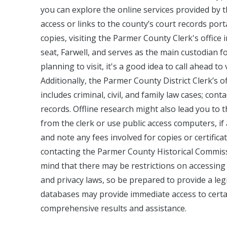
you can explore the online services provided by t
access or links to the county’s court records portal
copies, visiting the Parmer County Clerk's office 
seat, Farwell, and serves as the main custodian f
planning to visit, it's a good idea to call ahead
Additionally, the Parmer County District Clerk’s o
includes criminal, civil, and family law cases; cont
records. Offline research might also lead you t
from the clerk or use public access computers, if a
and note any fees involved for copies or certifica
contacting the Parmer County Historical Commissio
mind that there may be restrictions on accessing
and privacy laws, so be prepared to provide a leg
databases may provide immediate access to certai
comprehensive results and assistance.