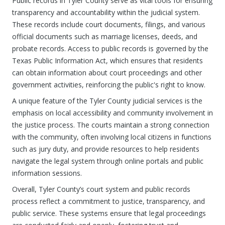
Public records in Tyler County serve as vital tools for ensuring
transparency and accountability within the judicial system.
These records include court documents, filings, and various
official documents such as marriage licenses, deeds, and
probate records. Access to public records is governed by the
Texas Public Information Act, which ensures that residents
can obtain information about court proceedings and other
government activities, reinforcing the public's right to know.
A unique feature of the Tyler County judicial services is the
emphasis on local accessibility and community involvement in
the justice process. The courts maintain a strong connection
with the community, often involving local citizens in functions
such as jury duty, and provide resources to help residents
navigate the legal system through online portals and public
information sessions.
Overall, Tyler County’s court system and public records
process reflect a commitment to justice, transparency, and
public service. These systems ensure that legal proceedings