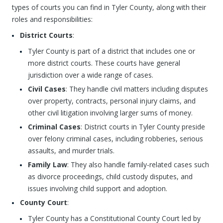
types of courts you can find in Tyler County, along with their
roles and responsibilities:
District Courts
:
Tyler County is part of a district that includes one or
more district courts. These courts have general
jurisdiction over a wide range of cases.
Civil Cases
: They handle civil matters including disputes
over property, contracts, personal injury claims, and
other civil litigation involving larger sums of money.
Criminal Cases
: District courts in Tyler County preside
over felony criminal cases, including robberies, serious
assaults, and murder trials.
Family Law
: They also handle family-related cases such
as divorce proceedings, child custody disputes, and
issues involving child support and adoption.
County Court
:
Tyler County has a Constitutional County Court led by