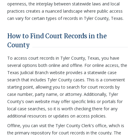
openness, the interplay between statewide laws and local
practices creates a nuanced landscape where public access
can vary for certain types of records in Tyler County, Texas.
How to Find Court Records in the
County
To access court records in Tyler County, Texas, you have
several options both online and offline. For online access, the
Texas Judicial Branch website provides a statewide case
search that includes Tyler County cases. This is a convenient
starting point, allowing you to search for court records by
case number, party name, or attorney. Additionally, Tyler
County's own website may offer specific links or portals for
local case searches, so it is worth checking there for any
additional resources or updates on access policies.
Offline, you can visit the Tyler County Clerk's office, which is
the primary repository for court records in the county. The