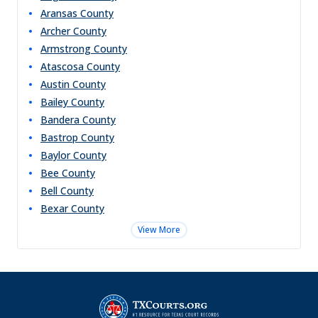
Aransas
County
Archer
County
Armstrong
County
Atascosa
County
Austin
County
Bailey
County
Bandera
County
Bastrop
County
Baylor
County
Bee
County
Bell
County
Bexar
County
View More