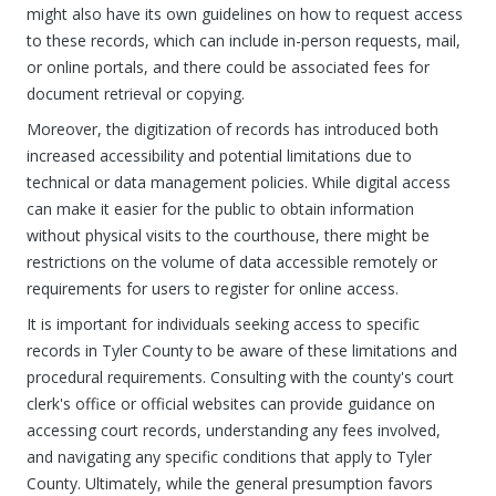
might also have its own guidelines on how to request access
to these records, which can include in-person requests, mail,
or online portals, and there could be associated fees for
document retrieval or copying.
Moreover, the digitization of records has introduced both
increased accessibility and potential limitations due to
technical or data management policies. While digital access
can make it easier for the public to obtain information
without physical visits to the courthouse, there might be
restrictions on the volume of data accessible remotely or
requirements for users to register for online access.
It is important for individuals seeking access to specific
records in Tyler County to be aware of these limitations and
procedural requirements. Consulting with the county's court
clerk's office or official websites can provide guidance on
accessing court records, understanding any fees involved,
and navigating any specific conditions that apply to Tyler
County. Ultimately, while the general presumption favors