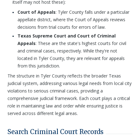
itself may not host these):
Court of Appeals
: Tyler County falls under a particular
appellate district, where the Court of Appeals reviews
decisions from trial courts for errors of law.
Texas Supreme Court and Court of Criminal
Appeals
: These are the state's highest courts for civil
and criminal cases, respectively. While they're not
located in Tyler County, they are relevant for appeals
from this jurisdiction.
The structure in Tyler County reflects the broader Texas
judicial system, addressing various legal needs from local city
violations to serious criminal cases, providing a
comprehensive judicial framework. Each court plays a critical
role in maintaining law and order while ensuring justice is
served across different legal areas.
Search Criminal Court Records