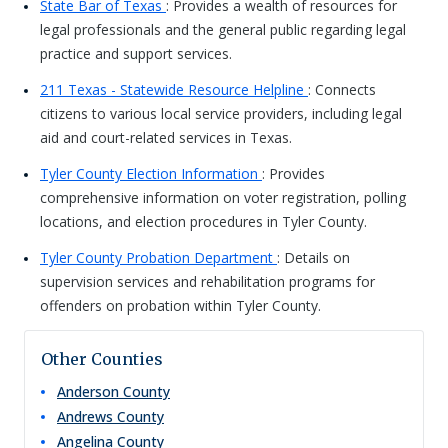
State Bar of Texas
: Provides a wealth of resources for
legal professionals and the general public regarding legal
practice and support services.
211 Texas - Statewide Resource Helpline
: Connects
citizens to various local service providers, including legal
aid and court-related services in Texas.
Tyler County Election Information
: Provides
comprehensive information on voter registration, polling
locations, and election procedures in Tyler County.
Tyler County Probation Department
: Details on
supervision services and rehabilitation programs for
offenders on probation within Tyler County.
Other Counties
Anderson
County
Andrews
County
Angelina
County