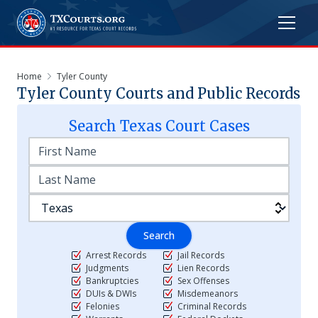
Home
Tyler County
Tyler
County Courts and Public Records
Search
Texas
Court Cases
Search
Arrest Records
Jail Records
Judgments
Lien Records
Bankruptcies
Sex Offenses
DUIs & DWIs
Misdemeanors
Felonies
Criminal Records