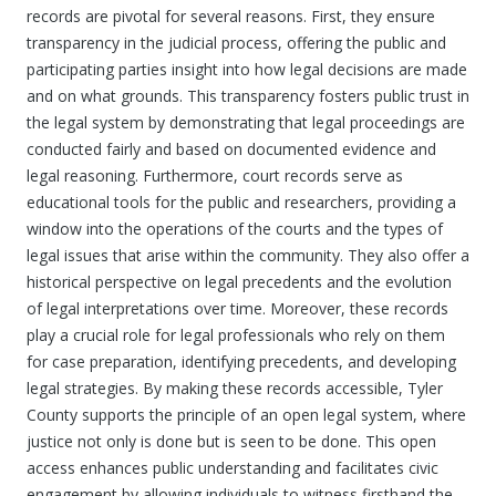
records are pivotal for several reasons. First, they ensure
transparency in the judicial process, offering the public and
participating parties insight into how legal decisions are made
and on what grounds. This transparency fosters public trust in
the legal system by demonstrating that legal proceedings are
conducted fairly and based on documented evidence and
legal reasoning. Furthermore, court records serve as
educational tools for the public and researchers, providing a
window into the operations of the courts and the types of
legal issues that arise within the community. They also offer a
historical perspective on legal precedents and the evolution
of legal interpretations over time. Moreover, these records
play a crucial role for legal professionals who rely on them
for case preparation, identifying precedents, and developing
legal strategies. By making these records accessible, Tyler
County supports the principle of an open legal system, where
justice not only is done but is seen to be done. This open
access enhances public understanding and facilitates civic
engagement by allowing individuals to witness firsthand the