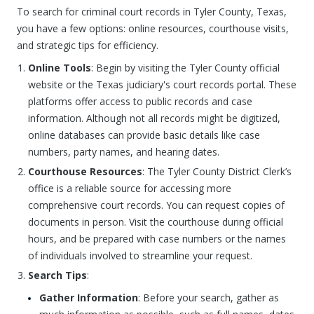
To search for criminal court records in Tyler County, Texas,
you have a few options: online resources, courthouse visits,
and strategic tips for efficiency.
Online Tools
: Begin by visiting the Tyler County official
website or the Texas judiciary's court records portal. These
platforms offer access to public records and case
information. Although not all records might be digitized,
online databases can provide basic details like case
numbers, party names, and hearing dates.
Courthouse Resources
: The Tyler County District Clerk’s
office is a reliable source for accessing more
comprehensive court records. You can request copies of
documents in person. Visit the courthouse during official
hours, and be prepared with case numbers or the names
of individuals involved to streamline your request.
Search Tips
:
Gather Information
: Before your search, gather as