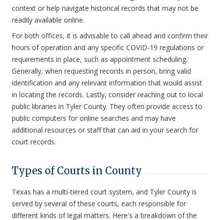
context or help navigate historical records that may not be
readily available online.
For both offices, it is advisable to call ahead and confirm their
hours of operation and any specific COVID-19 regulations or
requirements in place, such as appointment scheduling.
Generally, when requesting records in person, bring valid
identification and any relevant information that would assist
in locating the records. Lastly, consider reaching out to local
public libraries in Tyler County. They often provide access to
public computers for online searches and may have
additional resources or staff that can aid in your search for
court records.
Types of Courts in County
Texas has a multi-tiered court system, and Tyler County is
served by several of these courts, each responsible for
different kinds of legal matters. Here's a breakdown of the