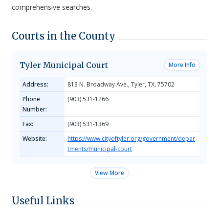
comprehensive searches.
Courts in the County
Tyler Municipal Court
More Info
Address:
813 N. Broadway Ave., Tyler, TX, 75702
Phone
(903) 531-1266
Number:
Fax:
(903) 531-1369
Website:
https://www.cityoftyler.org/government/depar
tments/municipal-court
View More
Useful Links