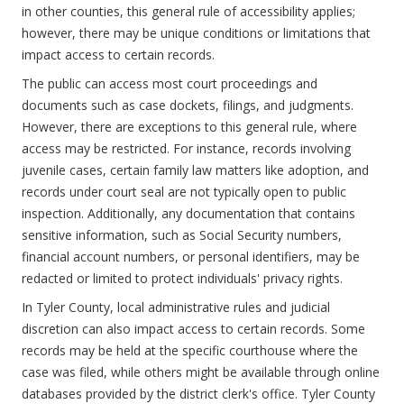
in other counties, this general rule of accessibility applies;
however, there may be unique conditions or limitations that
impact access to certain records.
The public can access most court proceedings and
documents such as case dockets, filings, and judgments.
However, there are exceptions to this general rule, where
access may be restricted. For instance, records involving
juvenile cases, certain family law matters like adoption, and
records under court seal are not typically open to public
inspection. Additionally, any documentation that contains
sensitive information, such as Social Security numbers,
financial account numbers, or personal identifiers, may be
redacted or limited to protect individuals' privacy rights.
In Tyler County, local administrative rules and judicial
discretion can also impact access to certain records. Some
records may be held at the specific courthouse where the
case was filed, while others might be available through online
databases provided by the district clerk's office. Tyler County