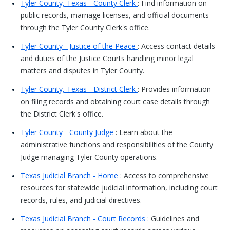
Tyler County, Texas - County Clerk
: Find information on
public records, marriage licenses, and official documents
through the Tyler County Clerk's office.
Tyler County - Justice of the Peace
: Access contact details
and duties of the Justice Courts handling minor legal
matters and disputes in Tyler County.
Tyler County, Texas - District Clerk
: Provides information
on filing records and obtaining court case details through
the District Clerk's office.
Tyler County - County Judge
: Learn about the
administrative functions and responsibilities of the County
Judge managing Tyler County operations.
Texas Judicial Branch - Home
: Access to comprehensive
resources for statewide judicial information, including court
records, rules, and judicial directives.
Texas Judicial Branch - Court Records
: Guidelines and