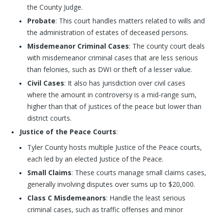
the County Judge.
Probate
: This court handles matters related to wills and
the administration of estates of deceased persons.
Misdemeanor Criminal Cases
: The county court deals
with misdemeanor criminal cases that are less serious
than felonies, such as DWI or theft of a lesser value.
Civil Cases
: It also has jurisdiction over civil cases
where the amount in controversy is a mid-range sum,
higher than that of justices of the peace but lower than
district courts.
Justice of the Peace Courts
:
Tyler County hosts multiple Justice of the Peace courts,
each led by an elected Justice of the Peace.
Small Claims
: These courts manage small claims cases,
generally involving disputes over sums up to $20,000.
Class C Misdemeanors
: Handle the least serious
criminal cases, such as traffic offenses and minor