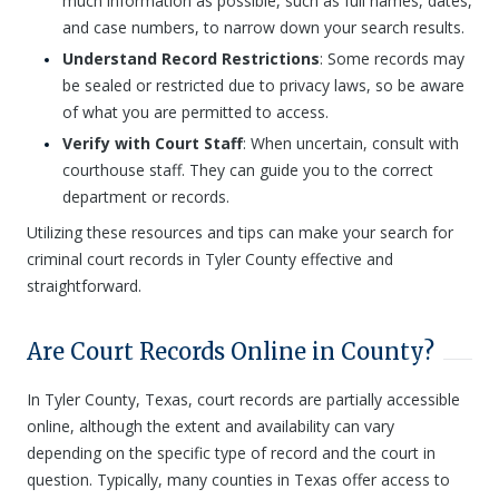
much information as possible, such as full names, dates,
and case numbers, to narrow down your search results.
Understand Record Restrictions
: Some records may
be sealed or restricted due to privacy laws, so be aware
of what you are permitted to access.
Verify with Court Staff
: When uncertain, consult with
courthouse staff. They can guide you to the correct
department or records.
Utilizing these resources and tips can make your search for
criminal court records in Tyler County effective and
straightforward.
Are Court Records Online in County?
In Tyler County, Texas, court records are partially accessible
online, although the extent and availability can vary
depending on the specific type of record and the court in
question. Typically, many counties in Texas offer access to