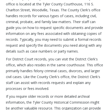
office is located at the Tyler County Courthouse, 116 S.
Charlton Street, Woodville, Texas. The County Clerk's office
handles records for various types of cases, including civil,
criminal, probate, and family law matters. Their staff can
guide you on how to request specific documents and provide
information on any fees associated with obtaining copies of
records. Typically, you may need to submit a formal records
request and specify the documents you need along with any
details such as case numbers or party names.
For District Court records, you can visit the District Clerk's
office, which also resides in the same courthouse. This office
primarily handles felony criminal cases, divorces, and larger
civil cases. Like the County Clerk's office, the District Clerk's
staff can assist with records requests and explain any
processes or fees involved.
If you require older records or more detailed archival
information, the Tyler County Historical Commission might
be another valuable resource. This organization can provide