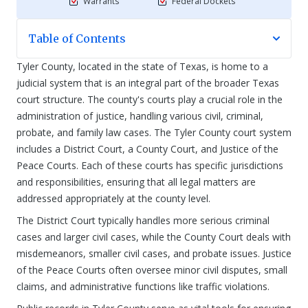
Warrants
Federal Dockets
Table of Contents
Tyler County, located in the state of Texas, is home to a
judicial system that is an integral part of the broader Texas
court structure. The county's courts play a crucial role in the
administration of justice, handling various civil, criminal,
probate, and family law cases. The Tyler County court system
includes a District Court, a County Court, and Justice of the
Peace Courts. Each of these courts has specific jurisdictions
and responsibilities, ensuring that all legal matters are
addressed appropriately at the county level.
The District Court typically handles more serious criminal
cases and larger civil cases, while the County Court deals with
misdemeanors, smaller civil cases, and probate issues. Justice
of the Peace Courts often oversee minor civil disputes, small
claims, and administrative functions like traffic violations.