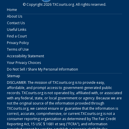
© Copyright
2026
TXCourts.org
. All rights reserved.
Home
About Us
Contact Us
Useful Links
Find a Court
Privacy Policy
Terms of Use
Accessibility Statement
Your Privacy Choices
Do Not Sell / Share My Personal Information
Sitemap
DISCLAIMER: The mission of
TXCourts.org
is to provide easy,
affordable, and prompt access to government-generated public
records.
TXCourts.org
is not operated by, affiliated with, or associated
with any federal, state, or local government or agency. Because we are
not the original source of the information provided through
TXCourts.org
, we cannot ensure or guarantee that the information is
correct, accurate, comprehensive, or current.
TXCourts.org
is not a
consumer reporting organization as determined by The Fair Credit
Reporting Act, 15 USC § 1681 et seq ("FCRA"), and information