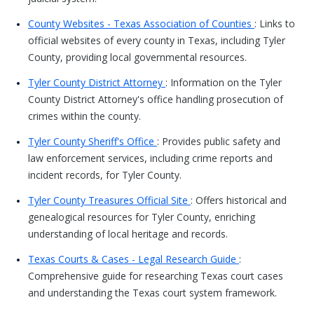
County Websites - Texas Association of Counties
: Links to
official websites of every county in Texas, including Tyler
County, providing local governmental resources.
Tyler County District Attorney
: Information on the Tyler
County District Attorney's office handling prosecution of
crimes within the county.
Tyler County Sheriff's Office
: Provides public safety and
law enforcement services, including crime reports and
incident records, for Tyler County.
Tyler County Treasures Official Site
: Offers historical and
genealogical resources for Tyler County, enriching
understanding of local heritage and records.
Texas Courts & Cases - Legal Research Guide
:
Comprehensive guide for researching Texas court cases
and understanding the Texas court system framework.