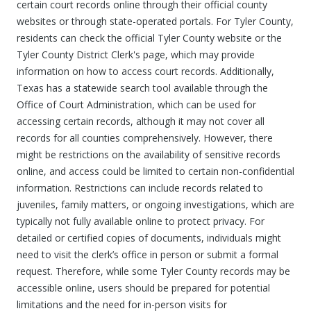
certain court records online through their official county
websites or through state-operated portals. For Tyler County,
residents can check the official Tyler County website or the
Tyler County District Clerk's page, which may provide
information on how to access court records. Additionally,
Texas has a statewide search tool available through the
Office of Court Administration, which can be used for
accessing certain records, although it may not cover all
records for all counties comprehensively. However, there
might be restrictions on the availability of sensitive records
online, and access could be limited to certain non-confidential
information. Restrictions can include records related to
juveniles, family matters, or ongoing investigations, which are
typically not fully available online to protect privacy. For
detailed or certified copies of documents, individuals might
need to visit the clerk’s office in person or submit a formal
request. Therefore, while some Tyler County records may be
accessible online, users should be prepared for potential
limitations and the need for in-person visits for