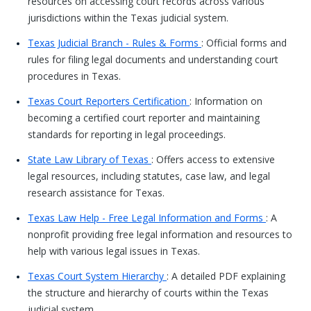
resources on accessing court records across various
jurisdictions within the Texas judicial system.
Texas Judicial Branch - Rules & Forms
: Official forms and
rules for filing legal documents and understanding court
procedures in Texas.
Texas Court Reporters Certification
: Information on
becoming a certified court reporter and maintaining
standards for reporting in legal proceedings.
State Law Library of Texas
: Offers access to extensive
legal resources, including statutes, case law, and legal
research assistance for Texas.
Texas Law Help - Free Legal Information and Forms
: A
nonprofit providing free legal information and resources to
help with various legal issues in Texas.
Texas Court System Hierarchy
: A detailed PDF explaining
the structure and hierarchy of courts within the Texas
judicial system.