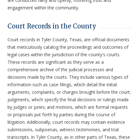
are conducted fairly and openly, fostering trust and
engagement within the community.
Court Records in the County
Court records in Tyler County, Texas, are official documents
that meticulously catalog the proceedings and outcomes of
legal cases within the jurisdiction of the county's courts.
These records are significant as they serve as a
comprehensive archive of the judicial processes and
decisions made by the courts. They include various types of
information such as case filings, which detail the initial
arguments, complaints, or charges brought before the court;
judgments, which specify the final decisions or rulings made
by judges or juries; and motions, which are formal requests
or proposals put forth by parties during the course of
litigation. Additionally, court records may contain evidence
submissions, subpoenas, witness testimonies, and trial
transcripts. In Tyler County, as in other parts of Texas, these