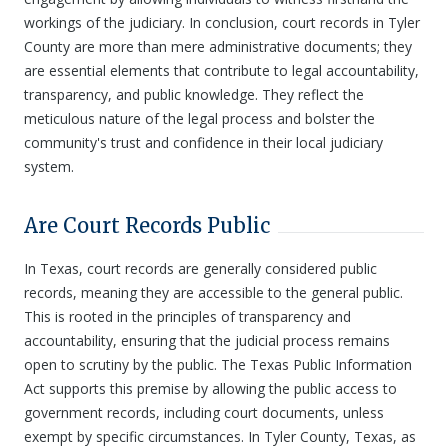
workings of the judiciary. In conclusion, court records in Tyler
County are more than mere administrative documents; they
are essential elements that contribute to legal accountability,
transparency, and public knowledge. They reflect the
meticulous nature of the legal process and bolster the
community's trust and confidence in their local judiciary
system.
Are Court Records Public
In Texas, court records are generally considered public
records, meaning they are accessible to the general public.
This is rooted in the principles of transparency and
accountability, ensuring that the judicial process remains
open to scrutiny by the public. The Texas Public Information
Act supports this premise by allowing the public access to
government records, including court documents, unless
exempt by specific circumstances. In Tyler County, Texas, as