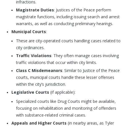
infractions.
Magistrate Duties
: Justices of the Peace perform
magistrate functions, including issuing search and arrest
warrants, as well as conducting preliminary hearings.
Municipal Courts
:
These are city-operated courts handling cases related to
city ordinances.
Traffic Violations
: They often manage cases involving
traffic violations that occur within city limits.
Class C Misdemeanors
: Similar to Justice of the Peace
courts, municipal courts handle these lesser offenses
within the city’s jurisdiction.
Legislative Courts
(if applicable):
Specialized courts like Drug Courts might be available,
focusing on rehabilitation and monitoring of offenders
with substance-related criminal cases.
Appeals and Higher Courts
(in nearby areas, as Tyler