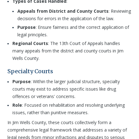
Types of Cases Handled
:
Appeals from District and County Courts
: Reviewing
decisions for errors in the application of the law.
Purpose
: Ensure fairness and the correct application of
legal principles.
Regional Courts
: The 13th Court of Appeals handles
many appeals from the district and county courts in Jim
Wells County.
Specialty Courts
Purpose
: Within the larger judicial structure, specialty
courts may exist to address specific issues like drug
offences or veterans' concerns.
Role
: Focused on rehabilitation and resolving underlying
issues, rather than punitive measures.
In Jim Wells County, these courts collectively form a
comprehensive legal framework that addresses a variety of
legal needs from minor infractions and disputes to serious