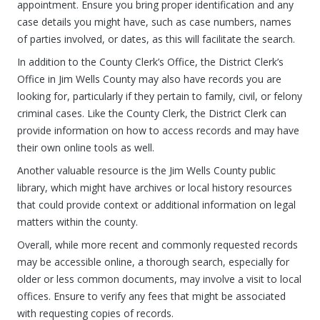
appointment. Ensure you bring proper identification and any
case details you might have, such as case numbers, names
of parties involved, or dates, as this will facilitate the search.
In addition to the County Clerk’s Office, the District Clerk’s
Office in Jim Wells County may also have records you are
looking for, particularly if they pertain to family, civil, or felony
criminal cases. Like the County Clerk, the District Clerk can
provide information on how to access records and may have
their own online tools as well.
Another valuable resource is the Jim Wells County public
library, which might have archives or local history resources
that could provide context or additional information on legal
matters within the county.
Overall, while more recent and commonly requested records
may be accessible online, a thorough search, especially for
older or less common documents, may involve a visit to local
offices. Ensure to verify any fees that might be associated
with requesting copies of records.