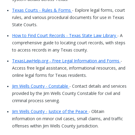
Texas Courts - Rules & Forms
- Explore legal forms, court
rules, and various procedural documents for use in Texas
State Courts.
How to Find Court Records - Texas State Law Library
- A
comprehensive guide to locating court records, with steps
to access records in any Texas county.
TexasLawHelp.org - Free Legal Information and Forms
-
Access free legal assistance, informational resources, and
online legal forms for Texas residents.
Jim Wells County - Constable
- Contact details and services
provided by the Jim Wells County Constable for civil and
criminal process serving.
Jim Wells County - Justice of the Peace
- Obtain
information on minor civil cases, small claims, and traffic
offenses within Jim Wells County jurisdiction.