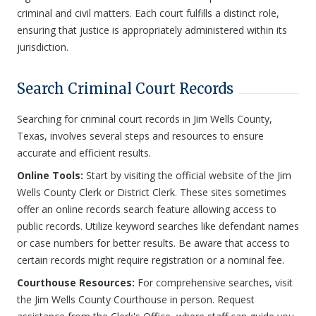
criminal and civil matters. Each court fulfills a distinct role,
ensuring that justice is appropriately administered within its
jurisdiction.
Search Criminal Court Records
Searching for criminal court records in Jim Wells County,
Texas, involves several steps and resources to ensure
accurate and efficient results.
Online Tools:
Start by visiting the official website of the Jim
Wells County Clerk or District Clerk. These sites sometimes
offer an online records search feature allowing access to
public records. Utilize keyword searches like defendant names
or case numbers for better results. Be aware that access to
certain records might require registration or a nominal fee.
Courthouse Resources:
For comprehensive searches, visit
the Jim Wells County Courthouse in person. Request