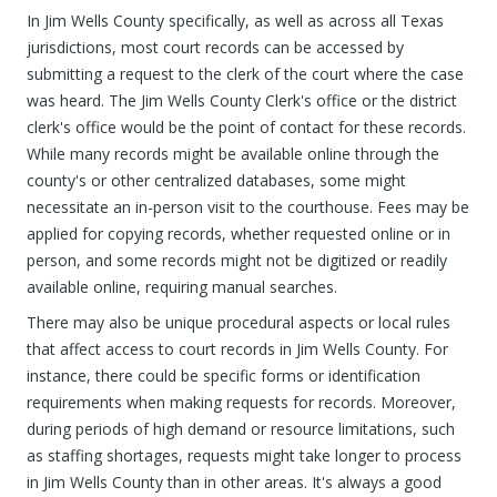
In Jim Wells County specifically, as well as across all Texas
jurisdictions, most court records can be accessed by
submitting a request to the clerk of the court where the case
was heard. The Jim Wells County Clerk's office or the district
clerk's office would be the point of contact for these records.
While many records might be available online through the
county's or other centralized databases, some might
necessitate an in-person visit to the courthouse. Fees may be
applied for copying records, whether requested online or in
person, and some records might not be digitized or readily
available online, requiring manual searches.
There may also be unique procedural aspects or local rules
that affect access to court records in Jim Wells County. For
instance, there could be specific forms or identification
requirements when making requests for records. Moreover,
during periods of high demand or resource limitations, such
as staffing shortages, requests might take longer to process
in Jim Wells County than in other areas. It's always a good