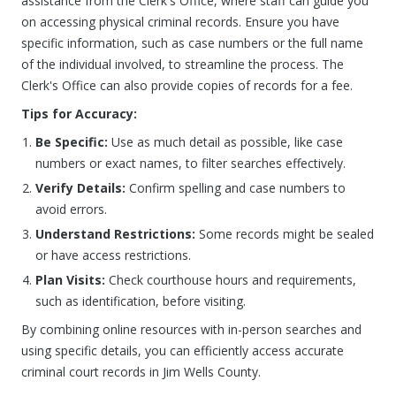
assistance from the Clerk's Office, where staff can guide you
on accessing physical criminal records. Ensure you have
specific information, such as case numbers or the full name
of the individual involved, to streamline the process. The
Clerk's Office can also provide copies of records for a fee.
Tips for Accuracy:
Be Specific:
Use as much detail as possible, like case
numbers or exact names, to filter searches effectively.
Verify Details:
Confirm spelling and case numbers to
avoid errors.
Understand Restrictions:
Some records might be sealed
or have access restrictions.
Plan Visits:
Check courthouse hours and requirements,
such as identification, before visiting.
By combining online resources with in-person searches and
using specific details, you can efficiently access accurate
criminal court records in Jim Wells County.