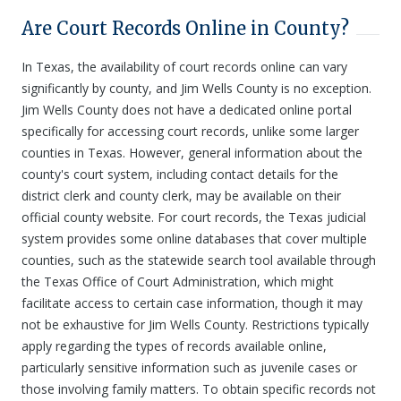
Are Court Records Online in County?
In Texas, the availability of court records online can vary
significantly by county, and Jim Wells County is no exception.
Jim Wells County does not have a dedicated online portal
specifically for accessing court records, unlike some larger
counties in Texas. However, general information about the
county's court system, including contact details for the
district clerk and county clerk, may be available on their
official county website. For court records, the Texas judicial
system provides some online databases that cover multiple
counties, such as the statewide search tool available through
the Texas Office of Court Administration, which might
facilitate access to certain case information, though it may
not be exhaustive for Jim Wells County. Restrictions typically
apply regarding the types of records available online,
particularly sensitive information such as juvenile cases or
those involving family matters. To obtain specific records not