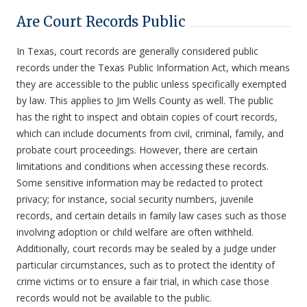
Are Court Records Public
In Texas, court records are generally considered public
records under the Texas Public Information Act, which means
they are accessible to the public unless specifically exempted
by law. This applies to Jim Wells County as well. The public
has the right to inspect and obtain copies of court records,
which can include documents from civil, criminal, family, and
probate court proceedings. However, there are certain
limitations and conditions when accessing these records.
Some sensitive information may be redacted to protect
privacy; for instance, social security numbers, juvenile
records, and certain details in family law cases such as those
involving adoption or child welfare are often withheld.
Additionally, court records may be sealed by a judge under
particular circumstances, such as to protect the identity of
crime victims or to ensure a fair trial, in which case those
records would not be available to the public.