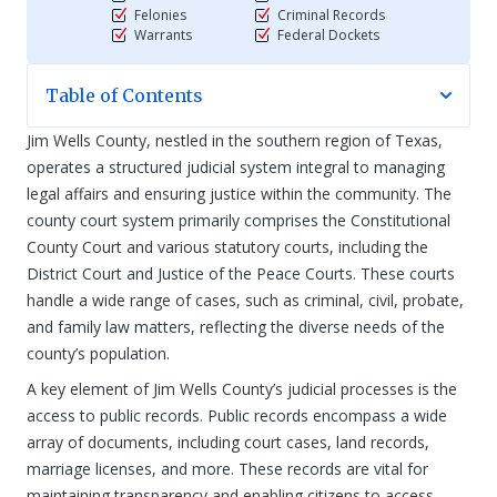
Felonies
Criminal Records
Warrants
Federal Dockets
Table of Contents
Jim Wells County, nestled in the southern region of Texas,
operates a structured judicial system integral to managing
legal affairs and ensuring justice within the community. The
county court system primarily comprises the Constitutional
County Court and various statutory courts, including the
District Court and Justice of the Peace Courts. These courts
handle a wide range of cases, such as criminal, civil, probate,
and family law matters, reflecting the diverse needs of the
county’s population.
A key element of Jim Wells County’s judicial processes is the
access to public records. Public records encompass a wide
array of documents, including court cases, land records,
marriage licenses, and more. These records are vital for
maintaining transparency and enabling citizens to access