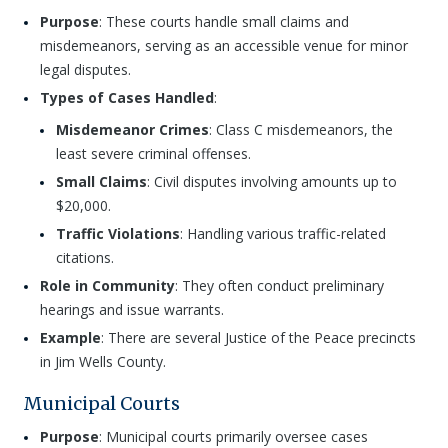
Purpose
: These courts handle small claims and
misdemeanors, serving as an accessible venue for minor
legal disputes.
Types of Cases Handled
:
Misdemeanor Crimes
: Class C misdemeanors, the
least severe criminal offenses.
Small Claims
: Civil disputes involving amounts up to
$20,000.
Traffic Violations
: Handling various traffic-related
citations.
Role in Community
: They often conduct preliminary
hearings and issue warrants.
Example
: There are several Justice of the Peace precincts
in Jim Wells County.
Municipal Courts
Purpose
: Municipal courts primarily oversee cases