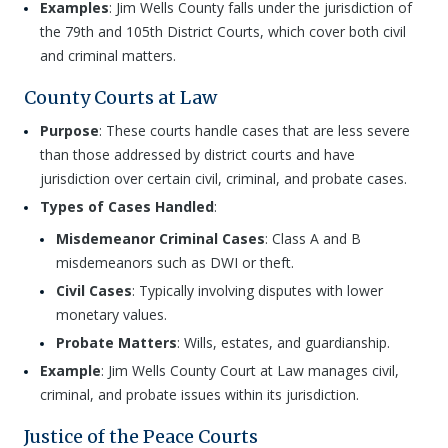
Examples
: Jim Wells County falls under the jurisdiction of
the 79th and 105th District Courts, which cover both civil
and criminal matters.
County Courts at Law
Purpose
: These courts handle cases that are less severe
than those addressed by district courts and have
jurisdiction over certain civil, criminal, and probate cases.
Types of Cases Handled
:
Misdemeanor Criminal Cases
: Class A and B
misdemeanors such as DWI or theft.
Civil Cases
: Typically involving disputes with lower
monetary values.
Probate Matters
: Wills, estates, and guardianship.
Example
: Jim Wells County Court at Law manages civil,
criminal, and probate issues within its jurisdiction.
Justice of the Peace Courts