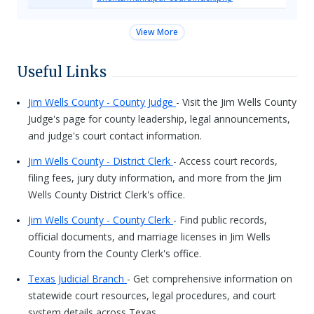
View More
Useful Links
Jim Wells County - County Judge
- Visit the Jim Wells County
Judge's page for county leadership, legal announcements,
and judge's court contact information.
Jim Wells County - District Clerk
- Access court records,
filing fees, jury duty information, and more from the Jim
Wells County District Clerk's office.
Jim Wells County - County Clerk
- Find public records,
official documents, and marriage licenses in Jim Wells
County from the County Clerk's office.
Texas Judicial Branch
- Get comprehensive information on
statewide court resources, legal procedures, and court
system details across Texas.