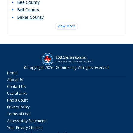
Bee
County
Bell
County
Bexar
County
View More
© Copyright
2026
TXCourts.org
. All rights reserved.
Home
About Us
Contact Us
Useful Links
Find a Court
Privacy Policy
Terms of Use
Accessibility Statement
Your Privacy Choices