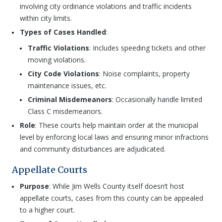
involving city ordinance violations and traffic incidents
within city limits.
Types of Cases Handled
:
Traffic Violations
: Includes speeding tickets and other
moving violations.
City Code Violations
: Noise complaints, property
maintenance issues, etc.
Criminal Misdemeanors
: Occasionally handle limited
Class C misdemeanors.
Role
: These courts help maintain order at the municipal
level by enforcing local laws and ensuring minor infractions
and community disturbances are adjudicated.
Appellate Courts
Purpose
: While Jim Wells County itself doesn’t host
appellate courts, cases from this county can be appealed
to a higher court.