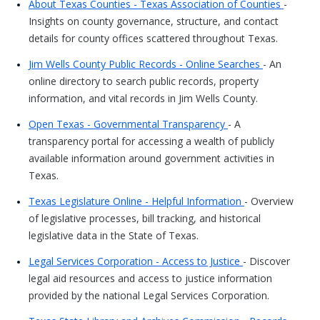
About Texas Counties - Texas Association of Counties
-
Insights on county governance, structure, and contact
details for county offices scattered throughout Texas.
Jim Wells County Public Records - Online Searches
- An
online directory to search public records, property
information, and vital records in Jim Wells County.
Open Texas - Governmental Transparency
- A
transparency portal for accessing a wealth of publicly
available information around government activities in
Texas.
Texas Legislature Online - Helpful Information
- Overview
of legislative processes, bill tracking, and historical
legislative data in the State of Texas.
Legal Services Corporation - Access to Justice
- Discover
legal aid resources and access to justice information
provided by the national Legal Services Corporation.