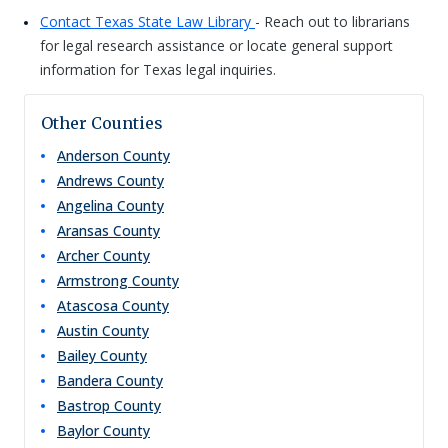
Contact Texas State Law Library
- Reach out to librarians
for legal research assistance or locate general support
information for Texas legal inquiries.
Other Counties
Anderson
County
Andrews
County
Angelina
County
Aransas
County
Archer
County
Armstrong
County
Atascosa
County
Austin
County
Bailey
County
Bandera
County
Bastrop
County
Baylor
County