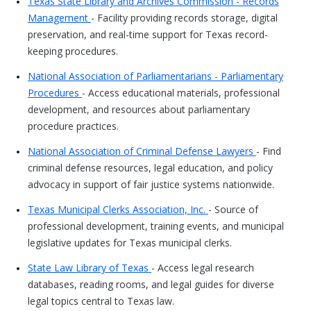
Texas State Library and Archives Commission - Records
Management
- Facility providing records storage, digital
preservation, and real-time support for Texas record-
keeping procedures.
National Association of Parliamentarians - Parliamentary
Procedures
- Access educational materials, professional
development, and resources about parliamentary
procedure practices.
National Association of Criminal Defense Lawyers
- Find
criminal defense resources, legal education, and policy
advocacy in support of fair justice systems nationwide.
Texas Municipal Clerks Association, Inc.
- Source of
professional development, training events, and municipal
legislative updates for Texas municipal clerks.
State Law Library of Texas
- Access legal research
databases, reading rooms, and legal guides for diverse
legal topics central to Texas law.