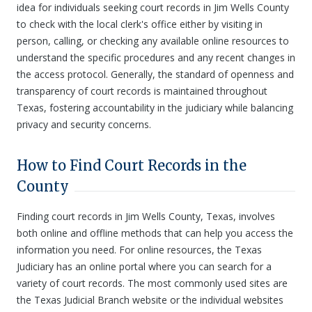
idea for individuals seeking court records in Jim Wells County
to check with the local clerk's office either by visiting in
person, calling, or checking any available online resources to
understand the specific procedures and any recent changes in
the access protocol. Generally, the standard of openness and
transparency of court records is maintained throughout
Texas, fostering accountability in the judiciary while balancing
privacy and security concerns.
How to Find Court Records in the
County
Finding court records in Jim Wells County, Texas, involves
both online and offline methods that can help you access the
information you need. For online resources, the Texas
Judiciary has an online portal where you can search for a
variety of court records. The most commonly used sites are
the Texas Judicial Branch website or the individual websites