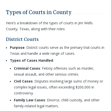
Types of Courts in County
Here’s a breakdown of the types of courts in Jim Wells
County, Texas, along with their roles:
District Courts
Purpose
: District courts serve as the primary trial courts in
Texas and handle a wide range of cases.
Types of Cases Handled
:
Criminal Cases
: Felony offenses such as murder,
sexual assault, and other serious crimes.
Civil Cases
: Disputes involving large sums of money or
complex legal issues, often exceeding $200,000 in
controversy.
Family Law Cases
: Divorce, child custody, and other
family-related legal matters.