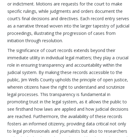
or indictment. Motions are requests for the court to make
specific rulings, while judgments and orders document the
court’s final decisions and directives. Each record entry serves
as a narrative thread woven into the larger tapestry of judicial
proceedings, illustrating the progression of cases from
initiation through resolution.
The significance of court records extends beyond their
immediate utility in individual legal matters; they play a crucial
role in ensuring transparency and accountability within the
judicial system. By making these records accessible to the
public, Jim Wells County upholds the principle of open justice,
wherein citizens have the right to understand and scrutinize
legal processes. This transparency is fundamental in
promoting trust in the legal system, as it allows the public to
see firsthand how laws are applied and how judicial decisions
are reached. Furthermore, the availability of these records
fosters an informed citizenry, providing data critical not only
to legal professionals and journalists but also to researchers