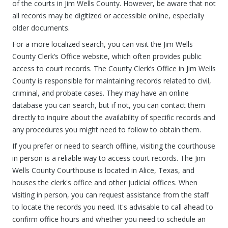
of the courts in Jim Wells County. However, be aware that not
all records may be digitized or accessible online, especially
older documents.
For a more localized search, you can visit the Jim Wells
County Clerk’s Office website, which often provides public
access to court records. The County Clerk’s Office in Jim Wells
County is responsible for maintaining records related to civil,
criminal, and probate cases. They may have an online
database you can search, but if not, you can contact them
directly to inquire about the availability of specific records and
any procedures you might need to follow to obtain them.
If you prefer or need to search offline, visiting the courthouse
in person is a reliable way to access court records. The Jim
Wells County Courthouse is located in Alice, Texas, and
houses the clerk's office and other judicial offices. When
visiting in person, you can request assistance from the staff
to locate the records you need. It's advisable to call ahead to
confirm office hours and whether you need to schedule an