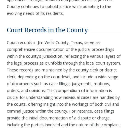
County continues to uphold justice while adapting to the
evolving needs of its residents.
Court Records in the County
Court records in Jim Wells County, Texas, serve as
comprehensive documentation of the judicial proceedings
within the county’s jurisdiction, reflecting the various layers of
the legal process as it unfolds through the local court system.
These records are maintained by the county clerk or district
clerk, depending on the court level, and include a wide range
of documents such as case filings, judgments, motions,
orders, and opinions. This compendium of information is
crucial for understanding how individual cases are handled by
the courts, offering insight into the workings of both civil and
criminal justice within the county. For instance, case filings
provide the initial documentation of a dispute or charge,
including the parties involved and the nature of the complaint