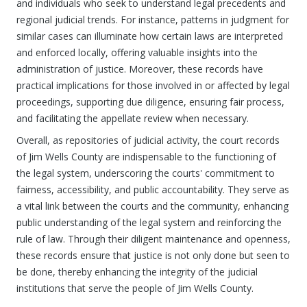
and individuals who seek to understand legal precedents and
regional judicial trends. For instance, patterns in judgment for
similar cases can illuminate how certain laws are interpreted
and enforced locally, offering valuable insights into the
administration of justice. Moreover, these records have
practical implications for those involved in or affected by legal
proceedings, supporting due diligence, ensuring fair process,
and facilitating the appellate review when necessary.
Overall, as repositories of judicial activity, the court records
of Jim Wells County are indispensable to the functioning of
the legal system, underscoring the courts' commitment to
fairness, accessibility, and public accountability. They serve as
a vital link between the courts and the community, enhancing
public understanding of the legal system and reinforcing the
rule of law. Through their diligent maintenance and openness,
these records ensure that justice is not only done but seen to
be done, thereby enhancing the integrity of the judicial
institutions that serve the people of Jim Wells County.