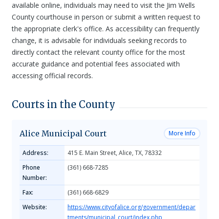
available online, individuals may need to visit the Jim Wells
County courthouse in person or submit a written request to
the appropriate clerk's office. As accessibility can frequently
change, it is advisable for individuals seeking records to
directly contact the relevant county office for the most
accurate guidance and potential fees associated with
accessing official records.
Courts in the County
Alice Municipal Court
More Info
Address:
415 E. Main Street, Alice, TX, 78332
Phone
(361) 668-7285
Number:
Fax:
(361) 668-6829
Website:
https://www.cityofalice.org/government/depar
tments/municipal_court/index.php