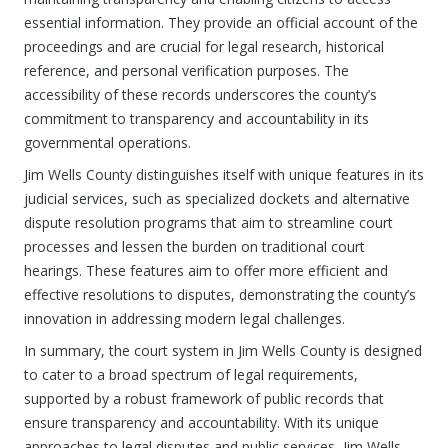
essential information. They provide an official account of the
proceedings and are crucial for legal research, historical
reference, and personal verification purposes. The
accessibility of these records underscores the county’s
commitment to transparency and accountability in its
governmental operations.
Jim Wells County distinguishes itself with unique features in its
judicial services, such as specialized dockets and alternative
dispute resolution programs that aim to streamline court
processes and lessen the burden on traditional court
hearings. These features aim to offer more efficient and
effective resolutions to disputes, demonstrating the county’s
innovation in addressing modern legal challenges.
In summary, the court system in Jim Wells County is designed
to cater to a broad spectrum of legal requirements,
supported by a robust framework of public records that
ensure transparency and accountability. With its unique
approaches to legal disputes and public services, Jim Wells