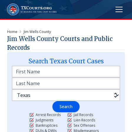
Home
Jim Wells County
Jim Wells
County Courts and Public
Records
Search
Texas
Court Cases
Search
Arrest Records
Jail Records
Judgments
Lien Records
Bankruptcies
Sex Offenses
DUIs & DWIs
Misdemeanors