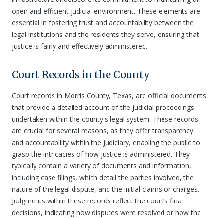
open and efficient judicial environment. These elements are
essential in fostering trust and accountability between the
legal institutions and the residents they serve, ensuring that
justice is fairly and effectively administered.
Court Records in the County
Court records in Morris County, Texas, are official documents
that provide a detailed account of the judicial proceedings
undertaken within the county's legal system. These records
are crucial for several reasons, as they offer transparency
and accountability within the judiciary, enabling the public to
grasp the intricacies of how justice is administered. They
typically contain a variety of documents and information,
including case filings, which detail the parties involved, the
nature of the legal dispute, and the initial claims or charges.
Judgments within these records reflect the court’s final
decisions, indicating how disputes were resolved or how the