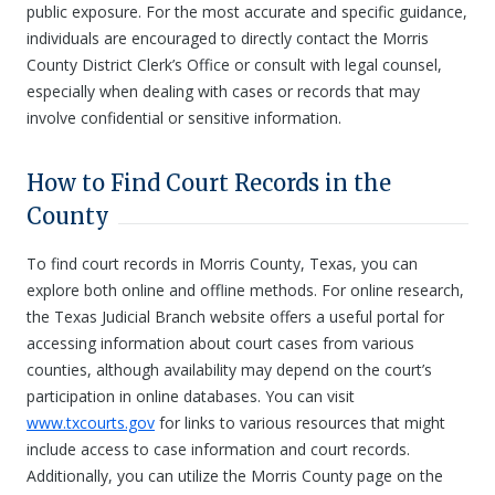
public exposure. For the most accurate and specific guidance,
individuals are encouraged to directly contact the Morris
County District Clerk’s Office or consult with legal counsel,
especially when dealing with cases or records that may
involve confidential or sensitive information.
How to Find Court Records in the
County
To find court records in Morris County, Texas, you can
explore both online and offline methods. For online research,
the Texas Judicial Branch website offers a useful portal for
accessing information about court cases from various
counties, although availability may depend on the court’s
participation in online databases. You can visit
www.txcourts.gov
for links to various resources that might
include access to case information and court records.
Additionally, you can utilize the Morris County page on the