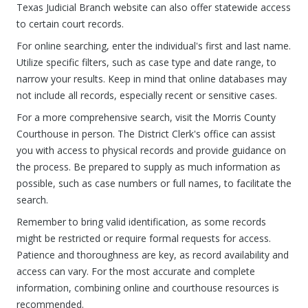
Texas Judicial Branch website can also offer statewide access
to certain court records.
For online searching, enter the individual's first and last name.
Utilize specific filters, such as case type and date range, to
narrow your results. Keep in mind that online databases may
not include all records, especially recent or sensitive cases.
For a more comprehensive search, visit the Morris County
Courthouse in person. The District Clerk's office can assist
you with access to physical records and provide guidance on
the process. Be prepared to supply as much information as
possible, such as case numbers or full names, to facilitate the
search.
Remember to bring valid identification, as some records
might be restricted or require formal requests for access.
Patience and thoroughness are key, as record availability and
access can vary. For the most accurate and complete
information, combining online and courthouse resources is
recommended.