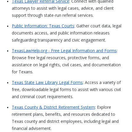
Texas Lawyer Referral Service
: Connect with qualified
attorneys to assist with legal cases, advice, and client
support through state-run referral services.
Public Information: Texas Courts
: Gather court data, legal
documents access, and public information releases
safeguarding transparency and civic engagement.
TexasLawHelp.org - Free Legal Information and Forms
:
Browse free legal resources, protective forms, and
assistance on legal rights, civil cases, and documentation
for Texans.
Texas State Law Library Legal Forms
: Access a variety of
free, downloadable legal forms to assist with various civil
and criminal court requirements.
Texas County & District Retirement System
: Explore
retirement plans, benefits, and resources dedicated to
Texas county and district employees, including legal and
financial advisement.