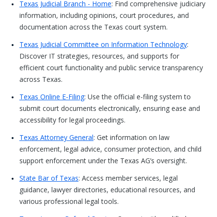
Texas Judicial Branch - Home
: Find comprehensive judiciary
information, including opinions, court procedures, and
documentation across the Texas court system.
Texas Judicial Committee on Information Technology
:
Discover IT strategies, resources, and supports for
efficient court functionality and public service transparency
across Texas.
Texas Online E-Filing
: Use the official e-filing system to
submit court documents electronically, ensuring ease and
accessibility for legal proceedings.
Texas Attorney General
: Get information on law
enforcement, legal advice, consumer protection, and child
support enforcement under the Texas AG’s oversight.
State Bar of Texas
: Access member services, legal
guidance, lawyer directories, educational resources, and
various professional legal tools.