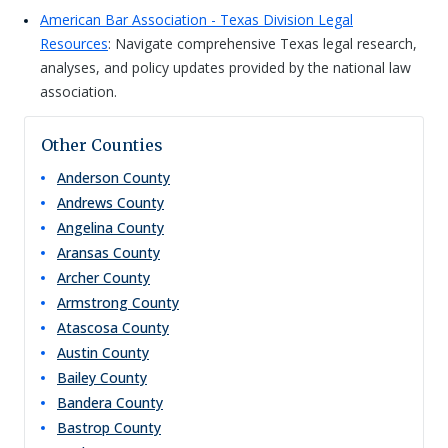
American Bar Association - Texas Division Legal
Resources
: Navigate comprehensive Texas legal research,
analyses, and policy updates provided by the national law
association.
Other Counties
Anderson
County
Andrews
County
Angelina
County
Aransas
County
Archer
County
Armstrong
County
Atascosa
County
Austin
County
Bailey
County
Bandera
County
Bastrop
County