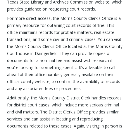
Texas State Library and Archives Commission website, which
provides guidance on requesting court records.
For more direct access, the Morris County Clerk's Office is a
primary resource for obtaining court records offline. This
office maintains records for probate matters, real estate
transactions, and some civil and criminal cases. You can visit
the Morris County Clerk’s Office located at the Morris County
Courthouse in Daingerfield. They can provide copies of
documents for a nominal fee and assist with research if
you’re looking for something specific. It’s advisable to call
ahead at their office number, generally available on their
official county website, to confirm the availability of records
and any associated fees or procedures.
Additionally, the Morris County District Clerk handles records
for district court cases, which include more serious criminal
and civil matters. The District Clerk's Office provides similar
services and can assist in locating and reproducing
documents related to these cases. Again, visiting in person is