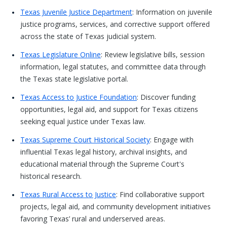
Texas Juvenile Justice Department
: Information on juvenile
justice programs, services, and corrective support offered
across the state of Texas judicial system.
Texas Legislature Online
: Review legislative bills, session
information, legal statutes, and committee data through
the Texas state legislative portal.
Texas Access to Justice Foundation
: Discover funding
opportunities, legal aid, and support for Texas citizens
seeking equal justice under Texas law.
Texas Supreme Court Historical Society
: Engage with
influential Texas legal history, archival insights, and
educational material through the Supreme Court's
historical research.
Texas Rural Access to Justice
: Find collaborative support
projects, legal aid, and community development initiatives
favoring Texas’ rural and underserved areas.