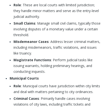
Role
: These are local courts with limited jurisdiction;
they handle minor matters and serve as the entry-level
judicial authority.
Small Claims
: Manage small civil claims, typically those
involving disputes of a monetary value under a certain
threshold.
Misdemeanor Cases
: Address lesser criminal matters,
including misdemeanors, traffic violations, and issues
like truancy.
Magistrate Functions
: Perform judicial tasks like
issuing warrants, holding preliminary hearings, and
conducting inquests.
Municipal Courts
Role
: Municipal courts have jurisdiction within city limits
and deal with matters pertaining to city ordinances.
Criminal Cases
: Primarily handle cases involving
violations of city laws, including traffic tickets and