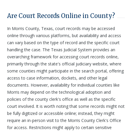
Are Court Records Online in County?
In Morris County, Texas, court records may be accessed
online through various platforms, but availability and access
can vary based on the type of record and the specific court
handling the case. The Texas Judicial System provides an
overarching framework for accessing court records online,
primarily through the state's official judiciary website, where
some counties might participate in the search portal, offering
access to case information, dockets, and other legal
documents. However, availability for individual counties like
Morris may depend on the technological adoption and
policies of the county clerk's office as well as the specific
court involved. It is worth noting that some records might not
be fully digitized or accessible online; instead, they might
require an in-person visit to the Morris County Clerk's Office
for access. Restrictions might apply to certain sensitive