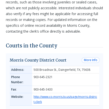
records, such as those involving juveniles or sealed cases,
which are not publicly accessible. Interested individuals should
also verify if any fees might be applicable for accessing full
records or making copies. For updated information on the
specifics of online record availability in Morris County,
contacting the clerk’s office directly is advisable.
Courts in the County
Morris County District Court
More Info
Address:
500 Broadnax St., Daingerfield, TX, 75638
Phone
903-645-2321
Number:
Fax:
903-645-3433
Website:
http://www.co.morris.tx.us/page/morris.distric
t.clerk