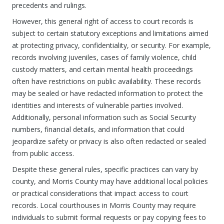
precedents and rulings.
However, this general right of access to court records is
subject to certain statutory exceptions and limitations aimed
at protecting privacy, confidentiality, or security. For example,
records involving juveniles, cases of family violence, child
custody matters, and certain mental health proceedings
often have restrictions on public availability. These records
may be sealed or have redacted information to protect the
identities and interests of vulnerable parties involved.
Additionally, personal information such as Social Security
numbers, financial details, and information that could
jeopardize safety or privacy is also often redacted or sealed
from public access.
Despite these general rules, specific practices can vary by
county, and Morris County may have additional local policies
or practical considerations that impact access to court
records. Local courthouses in Morris County may require
individuals to submit formal requests or pay copying fees to