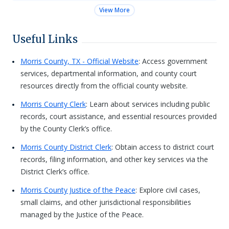
View More
Useful Links
Morris County, TX - Official Website
: Access government
services, departmental information, and county court
resources directly from the official county website.
Morris County Clerk
: Learn about services including public
records, court assistance, and essential resources provided
by the County Clerk’s office.
Morris County District Clerk
: Obtain access to district court
records, filing information, and other key services via the
District Clerk’s office.
Morris County Justice of the Peace
: Explore civil cases,
small claims, and other jurisdictional responsibilities
managed by the Justice of the Peace.