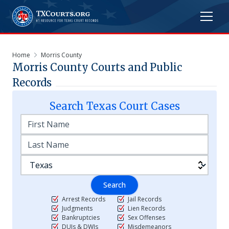
Home
Morris County
Morris
County Courts and Public
Records
Search
Texas
Court Cases
Search
Arrest Records
Jail Records
Judgments
Lien Records
Bankruptcies
Sex Offenses
DUIs & DWIs
Misdemeanors