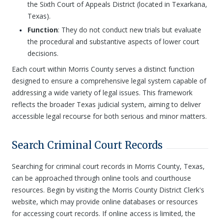
the Sixth Court of Appeals District (located in Texarkana,
Texas).
Function
: They do not conduct new trials but evaluate
the procedural and substantive aspects of lower court
decisions.
Each court within Morris County serves a distinct function
designed to ensure a comprehensive legal system capable of
addressing a wide variety of legal issues. This framework
reflects the broader Texas judicial system, aiming to deliver
accessible legal recourse for both serious and minor matters.
Search Criminal Court Records
Searching for criminal court records in Morris County, Texas,
can be approached through online tools and courthouse
resources. Begin by visiting the Morris County District Clerk's
website, which may provide online databases or resources
for accessing court records. If online access is limited, the