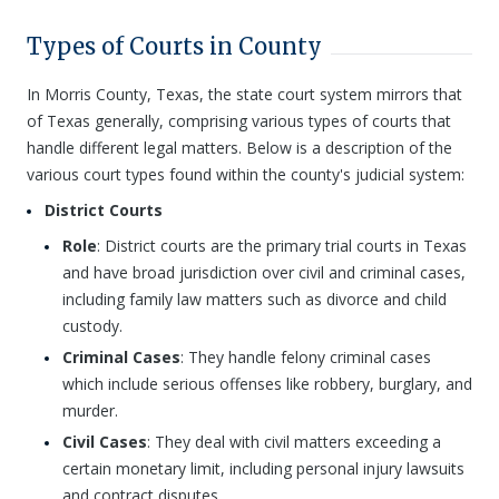
Types of Courts in County
In Morris County, Texas, the state court system mirrors that
of Texas generally, comprising various types of courts that
handle different legal matters. Below is a description of the
various court types found within the county's judicial system:
District Courts
Role
: District courts are the primary trial courts in Texas
and have broad jurisdiction over civil and criminal cases,
including family law matters such as divorce and child
custody.
Criminal Cases
: They handle felony criminal cases
which include serious offenses like robbery, burglary, and
murder.
Civil Cases
: They deal with civil matters exceeding a
certain monetary limit, including personal injury lawsuits
and contract disputes.