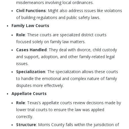
misdemeanors involving local ordinances.
Civil Functions
: Might also address issues like violations
of building regulations and public safety laws.
Family Law Courts
Role
: These courts are specialized district courts
focused solely on family law matters.
Cases Handled
: They deal with divorce, child custody
and support, adoption, and other family-related legal
issues.
Specialization
: The specialization allows these courts
to handle the emotional and complex nature of family
disputes more effectively.
Appellate Courts
Role
: Texas’s appellate courts review decisions made by
lower trial courts to ensure the law was applied
correctly.
Structure
: Morris County falls within the jurisdiction of