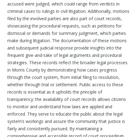
accused were judged, which could range from verdicts in
criminal cases to rulings in civil litigation. Additionally, motions
filed by the involved parties are also part of court records,
showcasing the procedural requests, such as petitions for
dismissal or demands for summary judgment, which parties
make during litigation. The documentation of these motions
and subsequent judicial response provide insights into the
frequent give-and-take of legal arguments and procedural
strategies. These records reflect the broader legal processes
in Morris County by demonstrating how cases progress
through the court system, from initial filing to resolution,
whether through trial or settlement. Public access to these
records is essential as it upholds the principle of
transparency; the availability of court records allows citizens
to monitor and understand how laws are applied and
enforced. They serve to educate the public about the legal
system’s workings and assure the community that justice is
fairly and consistently pursued. By maintaining a
comprehensive and accessible record of court proceedings,