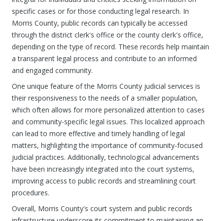
specific cases or for those conducting legal research. In
Morris County, public records can typically be accessed
through the district clerk's office or the county clerk's office,
depending on the type of record. These records help maintain
a transparent legal process and contribute to an informed
and engaged community.
One unique feature of the Morris County judicial services is
their responsiveness to the needs of a smaller population,
which often allows for more personalized attention to cases
and community-specific legal issues. This localized approach
can lead to more effective and timely handling of legal
matters, highlighting the importance of community-focused
judicial practices. Additionally, technological advancements
have been increasingly integrated into the court systems,
improving access to public records and streamlining court
procedures.
Overall, Morris County's court system and public records
infrastructure underscore its commitment to maintaining an