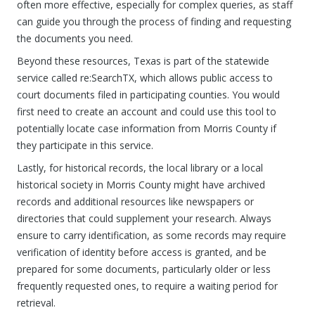
often more effective, especially for complex queries, as staff
can guide you through the process of finding and requesting
the documents you need.
Beyond these resources, Texas is part of the statewide
service called re:SearchTX, which allows public access to
court documents filed in participating counties. You would
first need to create an account and could use this tool to
potentially locate case information from Morris County if
they participate in this service.
Lastly, for historical records, the local library or a local
historical society in Morris County might have archived
records and additional resources like newspapers or
directories that could supplement your research. Always
ensure to carry identification, as some records may require
verification of identity before access is granted, and be
prepared for some documents, particularly older or less
frequently requested ones, to require a waiting period for
retrieval.