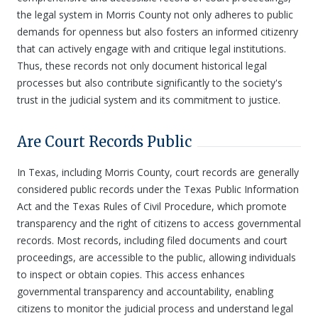
the legal system in Morris County not only adheres to public
demands for openness but also fosters an informed citizenry
that can actively engage with and critique legal institutions.
Thus, these records not only document historical legal
processes but also contribute significantly to the society's
trust in the judicial system and its commitment to justice.
Are Court Records Public
In Texas, including Morris County, court records are generally
considered public records under the Texas Public Information
Act and the Texas Rules of Civil Procedure, which promote
transparency and the right of citizens to access governmental
records. Most records, including filed documents and court
proceedings, are accessible to the public, allowing individuals
to inspect or obtain copies. This access enhances
governmental transparency and accountability, enabling
citizens to monitor the judicial process and understand legal