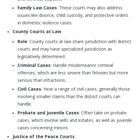
Family Law Cases
: These courts may also address
issues like divorce, child custody, and protective orders
in domestic violence cases.
County Courts at Law
Role
: County courts at law share jurisdiction with district
courts and may have specialized jurisdiction as
legislatively determined.
Criminal Cases
: Handle misdemeanor criminal
offenses, which are less severe than felonies but more
serious than infractions.
Civil Cases
: Hear a range of civil cases, generally those
involving smaller claims than the district courts can
handle.
Probate and Juvenile Cases
: Often take on probate
cases, which involve wills and estates, as well as juvenile
cases concerning minors.
Justice of the Peace Courts