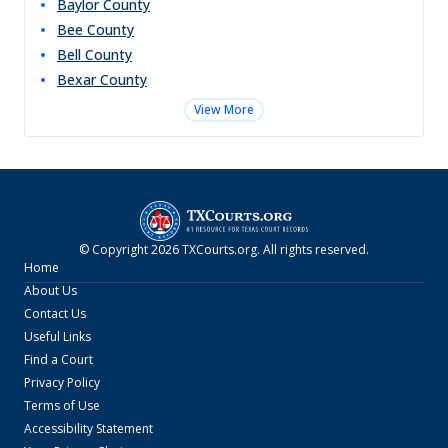
Baylor
County
Bee
County
Bell
County
Bexar
County
View More
© Copyright
2026
TXCourts.org
. All rights reserved.
Home
About Us
Contact Us
Useful Links
Find a Court
Privacy Policy
Terms of Use
Accessibility Statement