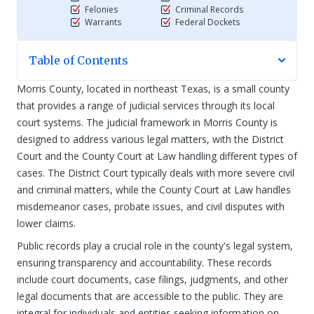
Felonies
Criminal Records
Warrants
Federal Dockets
Table of Contents
Morris County, located in northeast Texas, is a small county
that provides a range of judicial services through its local
court systems. The judicial framework in Morris County is
designed to address various legal matters, with the District
Court and the County Court at Law handling different types of
cases. The District Court typically deals with more severe civil
and criminal matters, while the County Court at Law handles
misdemeanor cases, probate issues, and civil disputes with
lower claims.
Public records play a crucial role in the county's legal system,
ensuring transparency and accountability. These records
include court documents, case filings, judgments, and other
legal documents that are accessible to the public. They are
integral for individuals and entities seeking information on