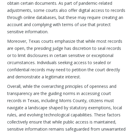
obtain certain documents. As part of pandemic-related
adjustments, some courts also offer digital access to records
through online databases, but these may require creating an
account and complying with terms of use that protect
sensitive information.
Moreover, Texas courts emphasize that while most records
are open, the presiding judge has discretion to seal records
or to limit disclosures in certain sensitive or exceptional
circumstances. Individuals seeking access to sealed or
confidential records may need to petition the court directly
and demonstrate a legitimate interest.
Overall, while the overarching principles of openness and
transparency are the guiding norms in accessing court
records in Texas, including Morris County, citizens must
navigate a landscape shaped by statutory exemptions, local
rules, and evolving technological capabilities. These factors
collectively ensure that while public access is maintained,
sensitive information remains safeguarded from unwarranted