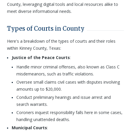
County, leveraging digital tools and local resources alike to
meet diverse informational needs.
Types of Courts in County
Here's a breakdown of the types of courts and their roles
within Kinney County, Texas:
Justice of the Peace Courts
:
Handle minor criminal offenses, also known as Class C
misdemeanors, such as traffic violations.
Oversee small claims civil cases with disputes involving
amounts up to $20,000.
Conduct preliminary hearings and issue arrest and
search warrants.
Coroners inquest responsibility falls here in some cases,
handling unattended deaths.
Municipal Courts
: