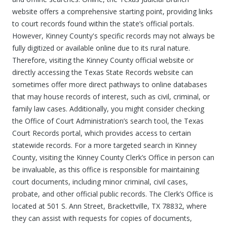
website offers a comprehensive starting point, providing links
to court records found within the state’s official portals.
However, Kinney County's specific records may not always be
fully digitized or available online due to its rural nature.
Therefore, visiting the Kinney County official website or
directly accessing the Texas State Records website can
sometimes offer more direct pathways to online databases
that may house records of interest, such as civil, criminal, or
family law cases. Additionally, you might consider checking
the Office of Court Administration’s search tool, the Texas
Court Records portal, which provides access to certain
statewide records. For a more targeted search in Kinney
County, visiting the Kinney County Clerk’s Office in person can
be invaluable, as this office is responsible for maintaining
court documents, including minor criminal, civil cases,
probate, and other official public records. The Clerk’s Office is
located at 501 S. Ann Street, Brackettville, TX 78832, where
they can assist with requests for copies of documents,