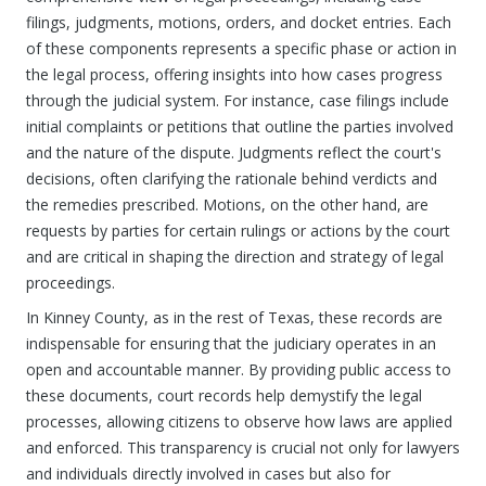
filings, judgments, motions, orders, and docket entries. Each
of these components represents a specific phase or action in
the legal process, offering insights into how cases progress
through the judicial system. For instance, case filings include
initial complaints or petitions that outline the parties involved
and the nature of the dispute. Judgments reflect the court's
decisions, often clarifying the rationale behind verdicts and
the remedies prescribed. Motions, on the other hand, are
requests by parties for certain rulings or actions by the court
and are critical in shaping the direction and strategy of legal
proceedings.
In Kinney County, as in the rest of Texas, these records are
indispensable for ensuring that the judiciary operates in an
open and accountable manner. By providing public access to
these documents, court records help demystify the legal
processes, allowing citizens to observe how laws are applied
and enforced. This transparency is crucial not only for lawyers
and individuals directly involved in cases but also for