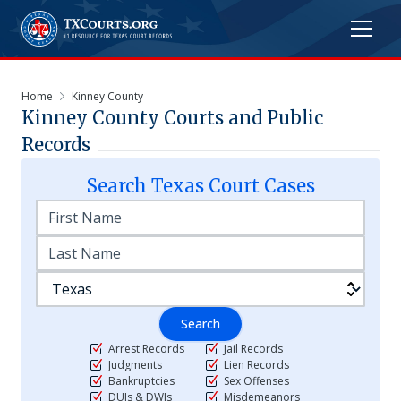
Home
Kinney County
Kinney
County Courts and Public
Records
Search
Texas
Court Cases
Search
Arrest Records
Jail Records
Judgments
Lien Records
Bankruptcies
Sex Offenses
DUIs & DWIs
Misdemeanors