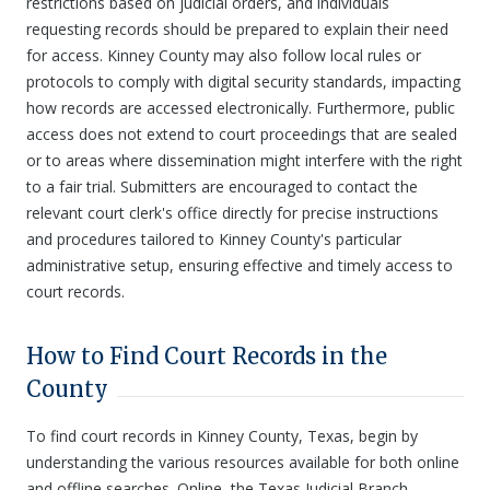
restrictions based on judicial orders, and individuals
requesting records should be prepared to explain their need
for access. Kinney County may also follow local rules or
protocols to comply with digital security standards, impacting
how records are accessed electronically. Furthermore, public
access does not extend to court proceedings that are sealed
or to areas where dissemination might interfere with the right
to a fair trial. Submitters are encouraged to contact the
relevant court clerk's office directly for precise instructions
and procedures tailored to Kinney County's particular
administrative setup, ensuring effective and timely access to
court records.
How to Find Court Records in the
County
To find court records in Kinney County, Texas, begin by
understanding the various resources available for both online
and offline searches. Online, the Texas Judicial Branch