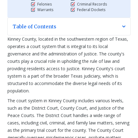
Felonies
Criminal Records
Warrants
Federal Dockets
Table of Contents
Kinney County, located in the southwestern region of Texas,
operates a court system that is integral to its local
governance and the administration of justice. The county's
courts play a crucial role in upholding the rule of law and
providing residents access to justice. Kinney County's court
system is a part of the broader Texas judiciary, which is
structured to accommodate the diverse legal needs of its
population.
The court system in Kinney County includes various levels,
such as the District Court, County Court, and Justice of the
Peace Courts. The District Court handles a wide range of
cases, including civil, criminal, and family law matters, serving
as the primary trial court for the county. The County Court
generally oversees misdemeanor cases, probate matters,