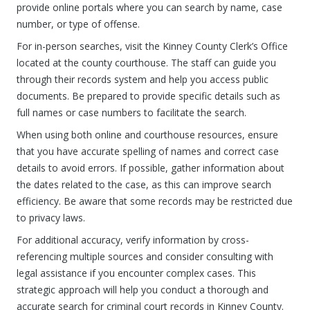
provide online portals where you can search by name, case
number, or type of offense.
For in-person searches, visit the Kinney County Clerk’s Office
located at the county courthouse. The staff can guide you
through their records system and help you access public
documents. Be prepared to provide specific details such as
full names or case numbers to facilitate the search.
When using both online and courthouse resources, ensure
that you have accurate spelling of names and correct case
details to avoid errors. If possible, gather information about
the dates related to the case, as this can improve search
efficiency. Be aware that some records may be restricted due
to privacy laws.
For additional accuracy, verify information by cross-
referencing multiple sources and consider consulting with
legal assistance if you encounter complex cases. This
strategic approach will help you conduct a thorough and
accurate search for criminal court records in Kinney County.