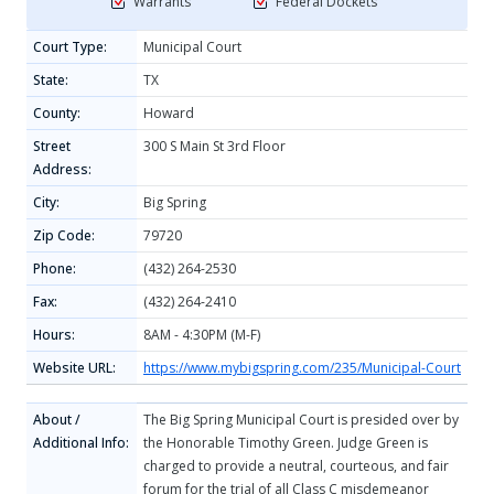
Warrants
Federal Dockets
Court Type:
Municipal Court
State:
TX
County:
Howard
Street
300 S Main St 3rd Floor
Address:
City:
Big Spring
Zip Code:
79720
Phone:
(432) 264-2530
Fax:
(432) 264-2410
Hours:
8AM - 4:30PM (M-F)
Website URL:
https://www.mybigspring.com/235/Municipal-Court
About /
The Big Spring Municipal Court is presided over by
Additional Info:
the Honorable Timothy Green. Judge Green is
charged to provide a neutral, courteous, and fair
forum for the trial of all Class C misdemeanor