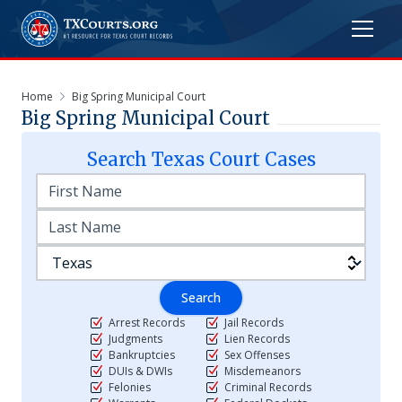
Home
Big Spring Municipal Court
Big Spring Municipal Court
Search
Texas
Court Cases
Search
Arrest Records
Jail Records
Judgments
Lien Records
Bankruptcies
Sex Offenses
DUIs & DWIs
Misdemeanors
Felonies
Criminal Records