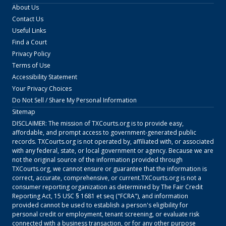
About Us
Contact Us
Useful Links
Find a Court
Privacy Policy
Terms of Use
Accessibility Statement
Your Privacy Choices
Do Not Sell / Share My Personal Information
Sitemap
DISCLAIMER: The mission of
TXCourts.org
is to provide easy,
affordable, and prompt access to government-generated public
records.
TXCourts.org
is not operated by, affiliated with, or associated
with any federal, state, or local government or agency. Because we are
not the original source of the information provided through
TXCourts.org
, we cannot ensure or guarantee that the information is
correct, accurate, comprehensive, or current.
TXCourts.org
is not a
consumer reporting organization as determined by The Fair Credit
Reporting Act, 15 USC § 1681 et seq ("FCRA"), and information
provided cannot be used to establish a person's eligibility for
personal credit or employment, tenant screening, or evaluate risk
connected with a business transaction, or for any other purpose