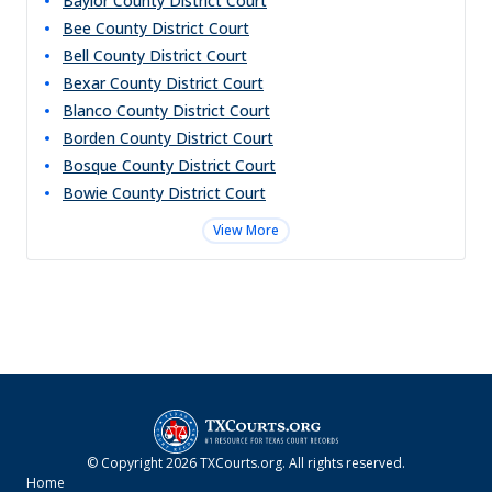
Baylor County District Court
Bee County District Court
Bell County District Court
Bexar County District Court
Blanco County District Court
Borden County District Court
Bosque County District Court
Bowie County District Court
View More
© Copyright
2026
TXCourts.org
. All rights reserved.
Home