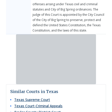
offenses arising under Texas civil and criminal
statutes and City of Big Spring ordinances. The
judge of this Court is appointed by the City Council
of the City of Big Spring to preserve, protect and
defend the United States Constitution, the Texas
Constitution, and the laws of this state.
Similar Courts in Texas
Texas Supreme Court
Texas Court-Criminal Appeals