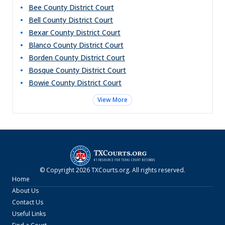
Bee County District Court
Bell County District Court
Bexar County District Court
Blanco County District Court
Borden County District Court
Bosque County District Court
Bowie County District Court
View More
© Copyright
2026
TXCourts.org
. All rights reserved.
Home
About Us
Contact Us
Useful Links