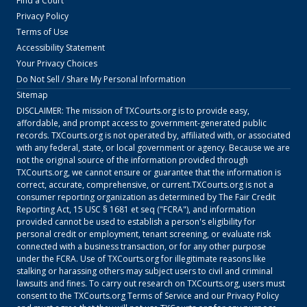
Find a Court
Privacy Policy
Terms of Use
Accessibility Statement
Your Privacy Choices
Do Not Sell / Share My Personal Information
Sitemap
DISCLAIMER: The mission of
TXCourts.org
is to provide easy,
affordable, and prompt access to government-generated public
records.
TXCourts.org
is not operated by, affiliated with, or associated
with any federal, state, or local government or agency. Because we are
not the original source of the information provided through
TXCourts.org
, we cannot ensure or guarantee that the information is
correct, accurate, comprehensive, or current.
TXCourts.org
is not a
consumer reporting organization as determined by The Fair Credit
Reporting Act, 15 USC § 1681 et seq ("FCRA"), and information
provided cannot be used to establish a person's eligibility for
personal credit or employment, tenant screening, or evaluate risk
connected with a business transaction, or for any other purpose
under the FCRA. Use of
TXCourts.org
for illegitimate reasons like
stalking or harassing others may subject users to civil and criminal
lawsuits and fines. To carry out research on
TXCourts.org
, users must
consent to the
TXCourts.org
Terms of Service
and our
Privacy Policy