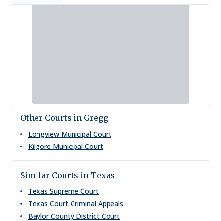
Other Courts in Gregg
Longview Municipal Court
Kilgore Municipal Court
Similar Courts in Texas
Texas Supreme Court
Texas Court-Criminal Appeals
Baylor County District Court