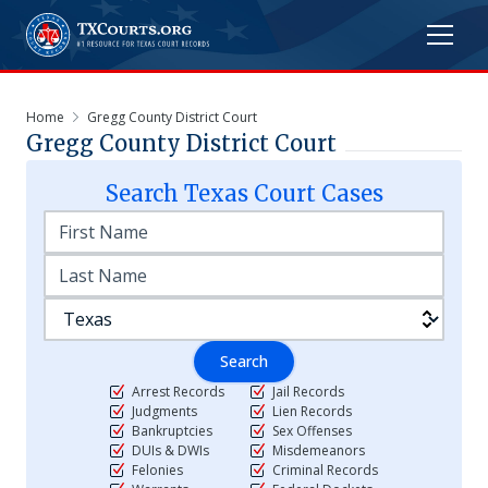
Home
Gregg County District Court
Gregg County District Court
Search
Texas
Court Cases
Search
Arrest Records
Jail Records
Judgments
Lien Records
Bankruptcies
Sex Offenses
DUIs & DWIs
Misdemeanors
Felonies
Criminal Records