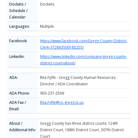
Dockets /
Dockets
Schedule /
Calendar:
Languages:
Multiple
Facebook:
https://www.facebook.com/Gregg-County-District-
Clerk-372863500185255/
Linkedin:
https://www.linkedin.com/company/gregg-county-
district-court/about/
ADA:
Rita Fyffe - Gregg County Human Resources
Director / ADA Coordinator
ADA Phone:
903-237-2569
ADA Fax /
Rita.Fyffe@co.gregg.tx.us
Email:
About /
Gregg County has three district courts: 124th
Additional Info:
District Court, 188th District Court, 307th District
Court