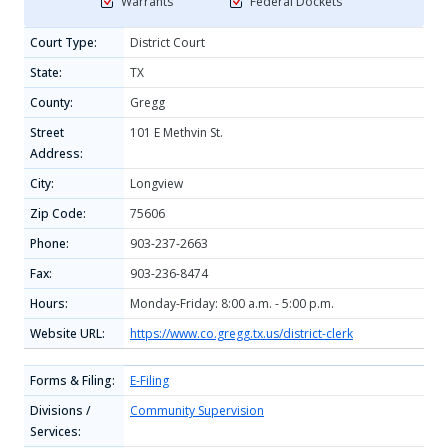
Warrants
Federal Dockets
Court Type:
District Court
State:
TX
County:
Gregg
Street
101 E Methvin St.
Address:
City:
Longview
Zip Code:
75606
Phone:
903-237-2663
Fax:
903-236-8474
Hours:
Monday-Friday: 8:00 a.m. - 5:00 p.m.
Website URL:
https://www.co.gregg.tx.us/district-clerk
Forms & Filing:
E-Filing
Divisions /
Community Supervision
Services: