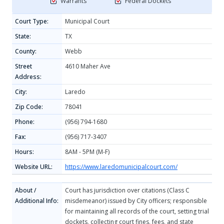
Warrants
Federal Dockets
Court Type:
Municipal Court
State:
TX
County:
Webb
Street
4610 Maher Ave
Address:
City:
Laredo
Zip Code:
78041
Phone:
(956) 794-1680
Fax:
(956) 717-3407
Hours:
8AM - 5PM (M-F)
Website URL:
https://www.laredomunicipalcourt.com/
About /
Court has jurisdiction over citations (Class C
Additional Info:
misdemeanor) issued by City officers; responsible
for maintaining all records of the court, setting trial
dockets, collecting court fines, fees, and state