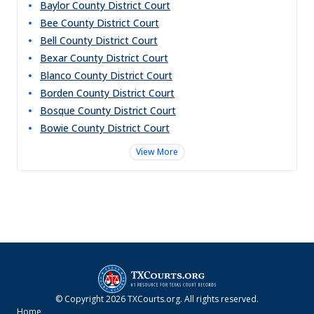
Baylor County District Court
Bee County District Court
Bell County District Court
Bexar County District Court
Blanco County District Court
Borden County District Court
Bosque County District Court
Bowie County District Court
View More
© Copyright
2026
TXCourts.org
. All rights reserved.
Home