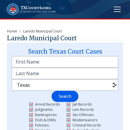
Home
Laredo Municipal Court
Laredo Municipal Court
Search
Texas
Court Cases
Search
Arrest Records
Jail Records
Judgments
Lien Records
Bankruptcies
Sex Offenses
DUIs & DWIs
Misdemeanors
Felonies
Criminal Records