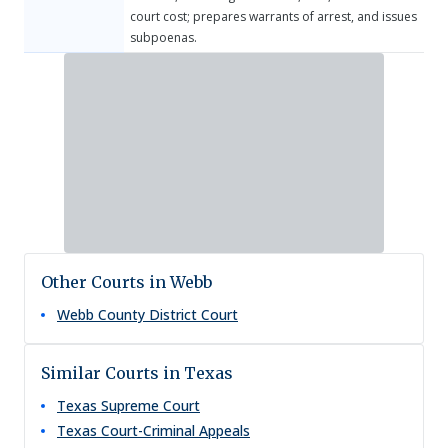
court cost; prepares warrants of arrest, and issues
subpoenas.
Other Courts in Webb
Webb County District Court
Similar Courts in Texas
Texas Supreme Court
Texas Court-Criminal Appeals