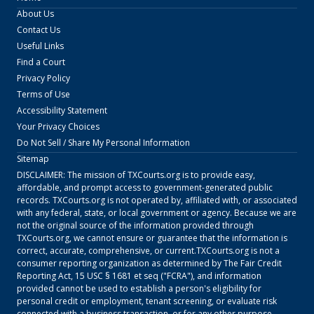
About Us
Contact Us
Useful Links
Find a Court
Privacy Policy
Terms of Use
Accessibility Statement
Your Privacy Choices
Do Not Sell / Share My Personal Information
Sitemap
DISCLAIMER: The mission of
TXCourts.org
is to provide easy,
affordable, and prompt access to government-generated public
records.
TXCourts.org
is not operated by, affiliated with, or associated
with any federal, state, or local government or agency. Because we are
not the original source of the information provided through
TXCourts.org
, we cannot ensure or guarantee that the information is
correct, accurate, comprehensive, or current.
TXCourts.org
is not a
consumer reporting organization as determined by The Fair Credit
Reporting Act, 15 USC § 1681 et seq ("FCRA"), and information
provided cannot be used to establish a person's eligibility for
personal credit or employment, tenant screening, or evaluate risk
connected with a business transaction, or for any other purpose